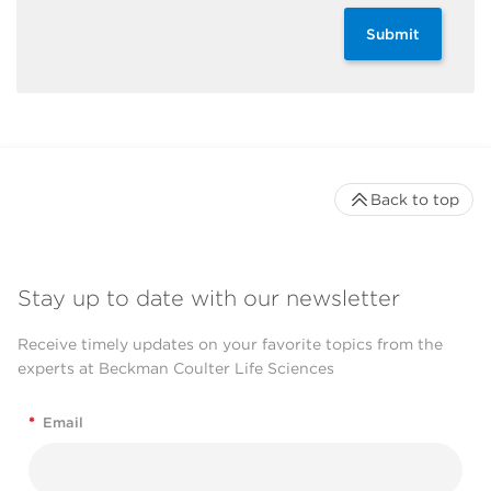
Submit
Back to top
Stay up to date with our newsletter
Receive timely updates on your favorite topics from the
experts at Beckman Coulter Life Sciences
*
Email