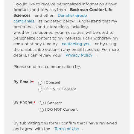
I would like to receive personalized information about
products and services from
Beckman Coulter Life
Sciences
and other
Danaher group
companies
as
indicated
below. I understand that my
preferences and interactions, including
whether
I’ve
opened your messages, will be used to
personalize content to my interests. I can withdraw my
consent at any time by
contacting you
or by using
the unsubscribe
option
in any email I receive. For more
details, I can review
your
Privacy Policy
.
Please send me communication by:
By Email:
I Consent
*
I DO NOT Consent
By Phone:
I Consent
*
I DO NOT Consent
By
submitting
this
form
I confirm that I have reviewed
and
agree
with the
Terms of Use
.