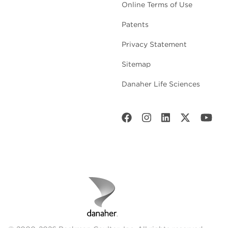
Online Terms of Use
Patents
Privacy Statement
Sitemap
Danaher Life Sciences