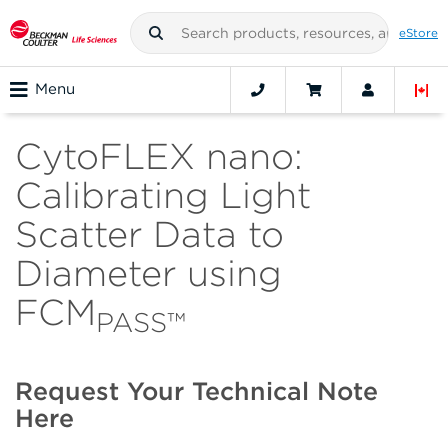
eStore
Menu
CytoFLEX nano:
Calibrating Light
Scatter Data to
Diameter using
FCM
PASS™
Request Your Technical Note
Here