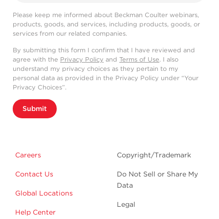
Please keep me informed about Beckman Coulter webinars,
products, goods, and services, including products, goods, or
services from our related companies.
By submitting this form I confirm that I have reviewed and
agree with the
Privacy Policy
and
Terms of Use
. I also
understand my privacy choices as they pertain to my
personal data as provided in the Privacy Policy under “Your
Privacy Choices”.
Submit
Careers
Copyright/Trademark
Contact Us
Do Not Sell or Share My
Data
Global Locations
Legal
Help Center