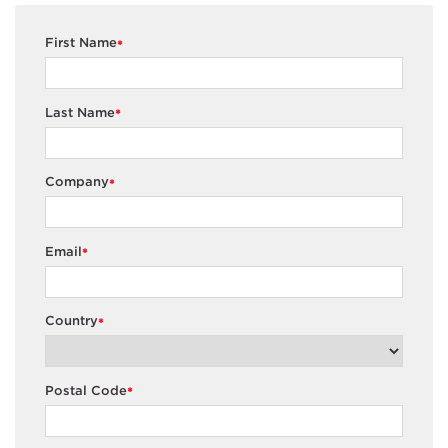
First Name
*
Last Name
*
Company
*
Email
*
Country
*
Postal Code
*