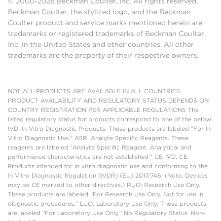
© 2000-2026 Beckman Coulter, Inc. All rights reserved.
Beckman Coulter, the stylized logo, and the Beckman
Coulter product and service marks mentioned herein are
trademarks or registered trademarks of Beckman Coulter,
Inc. in the United States and other countries. All other
trademarks are the property of their respective owners.
NOT ALL PRODUCTS ARE AVAILABLE IN ALL COUNTRIES.
PRODUCT AVAILABILITY AND REGULATORY STATUS DEPENDS ON
COUNTRY REGISTRATION PER APPLICABLE REGULATIONS The
listed regulatory status for products correspond to one of the below:
IVD: In Vitro Diagnostic Products. These products are labeled "For In
Vitro Diagnostic Use." ASR: Analyte Specific Reagents. These
reagents are labeled "Analyte Specific Reagent. Analytical and
performance characteristics are not established." CE-IVD, CE:
Products intended for in vitro diagnostic use and conforming to the
In Vitro Diagnostic Regulation (IVDR) (EU) 2017/746. (Note: Devices
may be CE marked to other directives.) RUO: Research Use Only.
These products are labeled "For Research Use Only. Not for use in
diagnostic procedures." LUO: Laboratory Use Only. These products
are labeled "For Laboratory Use Only." No Regulatory Status: Non-