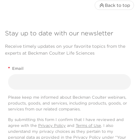
Back to top
Stay up to date with our newsletter
Receive timely updates on your favorite topics from the
experts at Beckman Coulter Life Sciences
*
Email
Please keep me informed about Beckman Coulter webinars,
products, goods, and services, including products, goods, or
services from our related companies.
By submitting this form I confirm that I have reviewed and
agree with the
Privacy Policy
and
Terms of Use
. I also
understand my privacy choices as they pertain to my
personal data as provided in the Privacy Policy under “Your