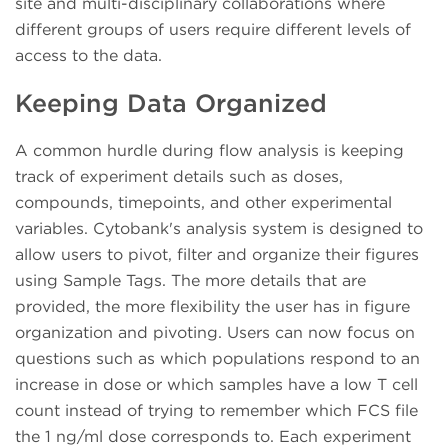
site and multi-disciplinary collaborations where
different groups of users require different levels of
access to the data.
Keeping Data Organized
A common hurdle during flow analysis is keeping
track of experiment details such as doses,
compounds, timepoints, and other experimental
variables. Cytobank's analysis system is designed to
allow users to pivot, filter and organize their figures
using Sample Tags. The more details that are
provided, the more flexibility the user has in figure
organization and pivoting. Users can now focus on
questions such as which populations respond to an
increase in dose or which samples have a low T cell
count instead of trying to remember which FCS file
the 1 ng/ml dose corresponds to. Each experiment