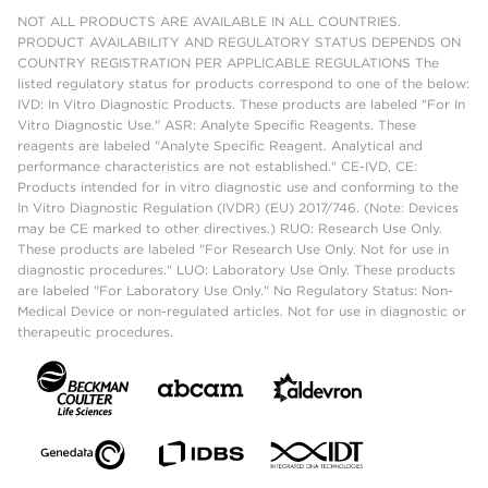
NOT ALL PRODUCTS ARE AVAILABLE IN ALL COUNTRIES.
PRODUCT AVAILABILITY AND REGULATORY STATUS DEPENDS ON
COUNTRY REGISTRATION PER APPLICABLE REGULATIONS The
listed regulatory status for products correspond to one of the below:
IVD: In Vitro Diagnostic Products. These products are labeled "For In
Vitro Diagnostic Use." ASR: Analyte Specific Reagents. These
reagents are labeled "Analyte Specific Reagent. Analytical and
performance characteristics are not established." CE-IVD, CE:
Products intended for in vitro diagnostic use and conforming to the
In Vitro Diagnostic Regulation (IVDR) (EU) 2017/746. (Note: Devices
may be CE marked to other directives.) RUO: Research Use Only.
These products are labeled "For Research Use Only. Not for use in
diagnostic procedures." LUO: Laboratory Use Only. These products
are labeled "For Laboratory Use Only." No Regulatory Status: Non-
Medical Device or non-regulated articles. Not for use in diagnostic or
therapeutic procedures.