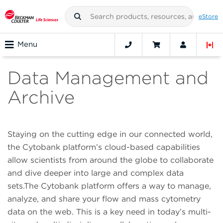
eStore
Menu
Data Management and
Archive
Staying on the cutting edge in our connected world,
the Cytobank platform’s cloud-based capabilities
allow scientists from around the globe to collaborate
and dive deeper into large and complex data
sets.The Cytobank platform offers a way to manage,
analyze, and share your flow and mass cytometry
data on the web. This is a key need in today’s multi-