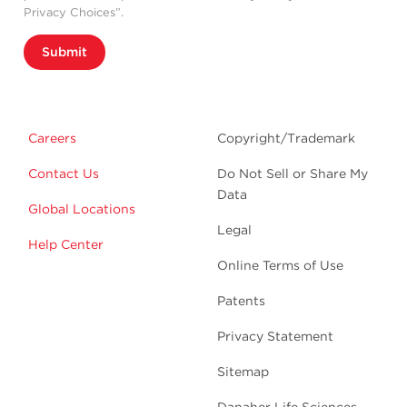
Privacy Choices”.
Submit
Careers
Copyright/Trademark
Contact Us
Do Not Sell or Share My
Data
Global Locations
Legal
Help Center
Online Terms of Use
Patents
Privacy Statement
Sitemap
Danaher Life Sciences