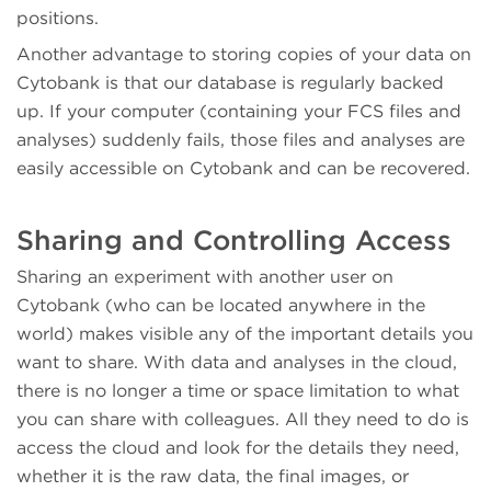
positions.
Another advantage to storing copies of your data on
Cytobank is that our database is regularly backed
up. If your computer (containing your FCS files and
analyses) suddenly fails, those files and analyses are
easily accessible on Cytobank and can be recovered.
Sharing and Controlling Access
Sharing an experiment with another user on
Cytobank (who can be located anywhere in the
world) makes visible any of the important details you
want to share. With data and analyses in the cloud,
there is no longer a time or space limitation to what
you can share with colleagues. All they need to do is
access the cloud and look for the details they need,
whether it is the raw data, the final images, or