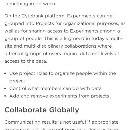
something in between.
On the Cytobank platform, Experiments can be
grouped into Projects for organizational purposes, as
well as for sharing access to Experiments among a
group of people. This is a key need in today’s multi-
site and multi-disciplinary collaborations where
different groups of users require different levels of
access to the data.
Use project roles to organize people within the
project
Control what members can do with data
Add and remove experiments from projects
Collaborate Globally
Communicating results is not useful if appropriate
experiment details are not provided along with an