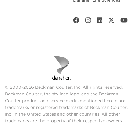
© 2000-2026 Beckman Coulter, Inc. All rights reserved.
Beckman Coulter, the stylized logo, and the Beckman
Coulter product and service marks mentioned herein are
trademarks or registered trademarks of Beckman Coulter,
Inc. in the United States and other countries. All other
trademarks are the property of their respective owners.