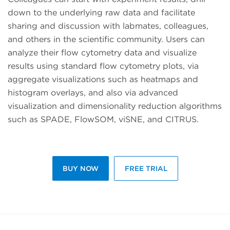
down to the underlying raw data and facilitate
sharing and discussion with labmates, colleagues,
and others in the scientific community. Users can
analyze their flow cytometry data and visualize
results using standard flow cytometry plots, via
aggregate visualizations such as heatmaps and
histogram overlays, and also via advanced
visualization and dimensionality reduction algorithms
such as SPADE, FlowSOM, viSNE, and CITRUS.
BUY NOW
FREE TRIAL