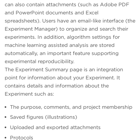
can also contain attachments (such as Adobe PDF
and PowerPoint documents and Excel
spreadsheets). Users have an email-like interface (the
Experiment Manager) to organize and search their
experiments. In addition, algorithm settings for
machine learning assisted analysis are stored
automatically, an important feature supporting
experimental reproducibility.
The Experiment Summary page is an integration
point for information about your Experiment. It
contains details and information about the
Experiment such as:
The purpose, comments, and project membership
Saved figures (illustrations)
Uploaded and exported attachments
Protocols