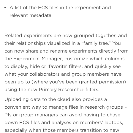
A list of the FCS files in the experiment and
relevant metadata
Related experiments are now grouped together, and
their relationships visualized in a “family tree.” You
can now share and rename experiments directly from
the Experiment Manager, customize which columns
to display, hide or ‘favorite’ filters, and quickly see
what your collaborators and group members have
been up to (where you’ve been granted permission)
using the new Primary Researcher filters.
Uploading data to the cloud also provides a
convenient way to manage files in research groups –
PIs or group managers can avoid having to chase
down FCS files and analyses on members’ laptops,
especially when those members transition to new