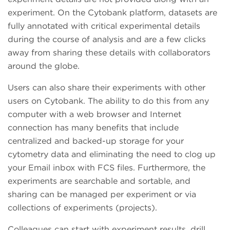
experiment. On the Cytobank platform, datasets are
fully annotated with critical experimental details
during the course of analysis and are a few clicks
away from sharing these details with collaborators
around the globe.
Users can also share their experiments with other
users on Cytobank. The ability to do this from any
computer with a web browser and Internet
connection has many benefits that include
centralized and backed-up storage for your
cytometry data and eliminating the need to clog up
your Email inbox with FCS files. Furthermore, the
experiments are searchable and sortable, and
sharing can be managed per experiment or via
collections of experiments (projects).
Colleagues can start with experiment results, drill