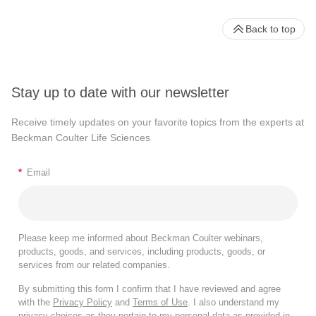
Back to top
Stay up to date with our newsletter
Receive timely updates on your favorite topics from the experts at
Beckman Coulter Life Sciences
*
Email
Please keep me informed about Beckman Coulter webinars,
products, goods, and services, including products, goods, or
services from our related companies.
By submitting this form I confirm that I have reviewed and agree
with the
Privacy Policy
and
Terms of Use
. I also understand my
privacy choices as they pertain to my personal data as provided in