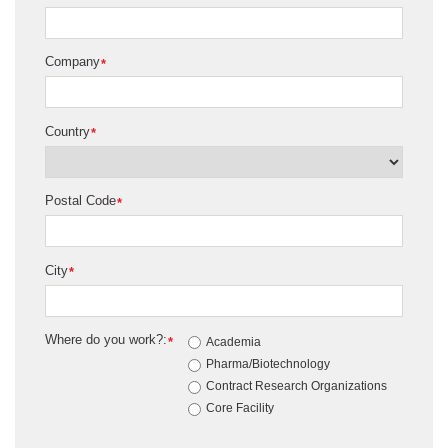
Company
*
Country
*
Postal Code
*
City
*
Where do you work?:
*
Academia
Pharma/Biotechnology
Contract Research Organizations
Core Facility