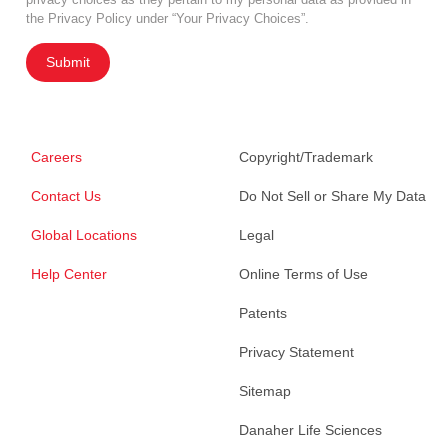
the Privacy Policy under “Your Privacy Choices”.
Submit
Careers
Copyright/Trademark
Contact Us
Do Not Sell or Share My Data
Global Locations
Legal
Help Center
Online Terms of Use
Patents
Privacy Statement
Sitemap
Danaher Life Sciences