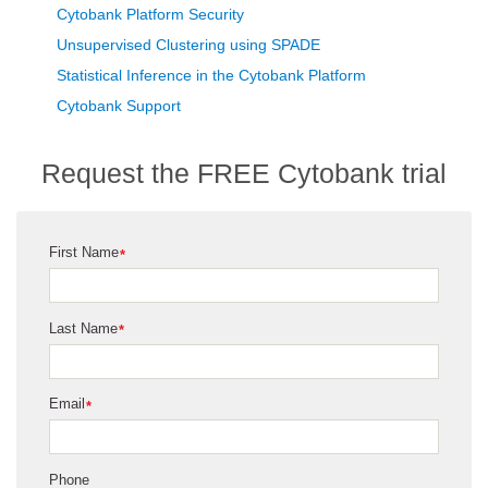
Cytobank Platform Security
Unsupervised Clustering using SPADE
Statistical Inference in the Cytobank Platform
Cytobank Support
Request the FREE Cytobank trial
First Name
*
Last Name
*
Email
*
Phone