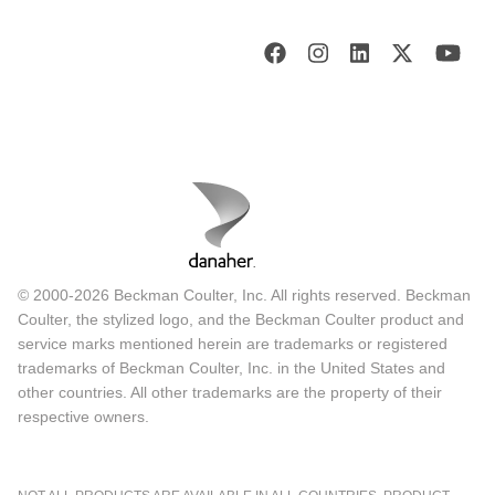
© 2000-2026 Beckman Coulter, Inc. All rights reserved. Beckman
Coulter, the stylized logo, and the Beckman Coulter product and
service marks mentioned herein are trademarks or registered
trademarks of Beckman Coulter, Inc. in the United States and
other countries. All other trademarks are the property of their
respective owners.