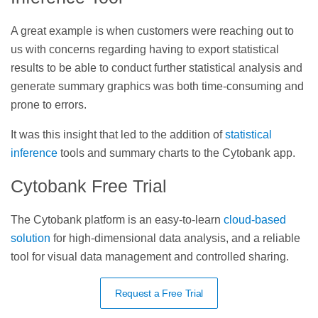
A great example is when customers were reaching out to
us with concerns regarding having to export statistical
results to be able to conduct further statistical analysis and
generate summary graphics was both time-consuming and
prone to errors.
It was this insight that led to the addition of
statistical
inference
tools and summary charts to the Cytobank app.
Cytobank Free Trial
The Cytobank platform is an easy-to-learn
cloud-based
solution
for high-dimensional data analysis, and a reliable
tool for visual data management and controlled sharing.
Request a Free Trial