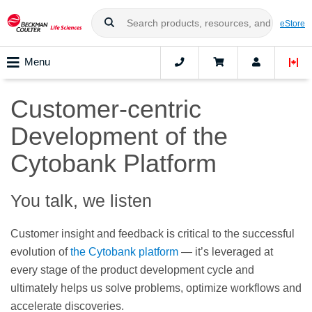
eStore
Menu
Customer-centric
Development of the
Cytobank Platform
You talk, we listen
Customer insight and feedback is critical to the successful
evolution of
the Cytobank platform
— it’s leveraged at
every stage of the product development cycle and
ultimately helps us solve problems, optimize workflows and
accelerate discoveries.