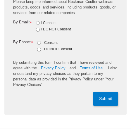
Please keep me informed about Beckman Coulter webinars,
products, goods, and services, including products, goods, or
services from our related companies.
By Email:
*
I Consent
I DO NOT Consent
By Phone:
*
I Consent
I DO NOT Consent
By submitting this form I confirm that I have reviewed and
agree with the
Privacy Policy
and
Terms of Use
. I also
understand my privacy choices as they pertain to my
personal data as provided in the Privacy Policy under “Your
Privacy Choices”.
Submit