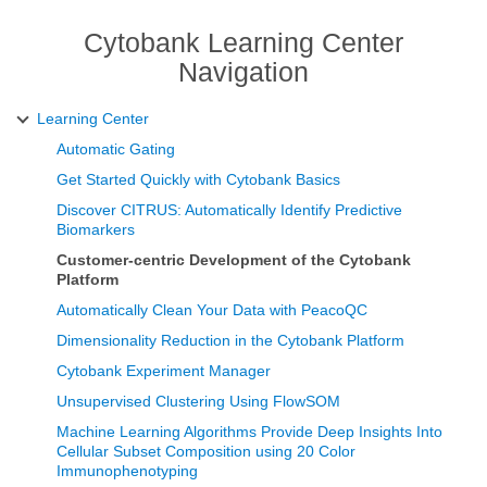
Cytobank Learning Center
Navigation
Learning Center
Automatic Gating
Get Started Quickly with Cytobank Basics
Discover CITRUS: Automatically Identify Predictive
Biomarkers
Customer-centric Development of the Cytobank
Platform
Automatically Clean Your Data with PeacoQC
Dimensionality Reduction in the Cytobank Platform
Cytobank Experiment Manager
Unsupervised Clustering Using FlowSOM
Machine Learning Algorithms Provide Deep Insights Into
Cellular Subset Composition using 20 Color
Immunophenotyping