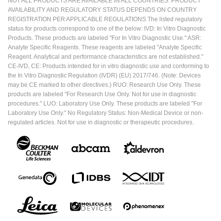
NOT ALL PRODUCTS ARE AVAILABLE IN ALL COUNTRIES. PRODUCT
AVAILABILITY AND REGULATORY STATUS DEPENDS ON COUNTRY
REGISTRATION PER APPLICABLE REGULATIONS The listed regulatory
status for products correspond to one of the below: IVD: In Vitro Diagnostic
Products. These products are labeled "For In Vitro Diagnostic Use." ASR:
Analyte Specific Reagents. These reagents are labeled "Analyte Specific
Reagent. Analytical and performance characteristics are not established."
CE-IVD, CE: Products intended for in vitro diagnostic use and conforming to
the In Vitro Diagnostic Regulation (IVDR) (EU) 2017/746. (Note: Devices
may be CE marked to other directives.) RUO: Research Use Only. These
products are labeled "For Research Use Only. Not for use in diagnostic
procedures." LUO: Laboratory Use Only. These products are labeled "For
Laboratory Use Only." No Regulatory Status: Non-Medical Device or non-
regulated articles. Not for use in diagnostic or therapeutic procedures.