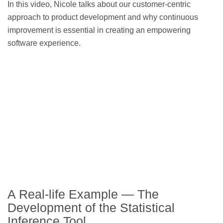
In this video, Nicole talks about our customer-centric
approach to product development and why continuous
improvement is essential in creating an empowering
software experience.
A Real-life Example — The
Development of the Statistical
Inference Tool