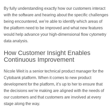
By fully understanding exactly how our customers interact
with the software and hearing about the specific challenges
being encountered, we’re able to identify which areas of
the platform need to be improved and what new features
would help advance your high-dimensional flow cytometry
data analysis.
How Customer Insight Enables
Continuous Improvement
Nicole Weit is a senior technical product manager for the
Cytobank platform. When it comes to new product
development for the platform, it’s up to her to ensure that
the decisions we’re making are aligned with the needs of
our customers and that customers are involved at every
stage along the way.