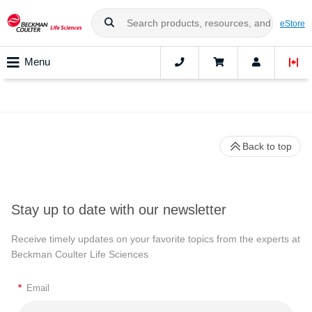
eStore
Menu
Back to top
Stay up to date with our newsletter
Receive timely updates on your favorite topics from the experts at
Beckman Coulter Life Sciences
*
Email