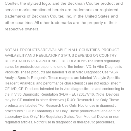
Coulter, the stylized logo, and the Beckman Coulter product and
service marks mentioned herein are trademarks or registered
trademarks of Beckman Coulter, Inc. in the United States and
other countries. All other trademarks are the property of their
respective owners.
NOT ALL PRODUCTS ARE AVAILABLE IN ALL COUNTRIES. PRODUCT
AVAILABILITY AND REGULATORY STATUS DEPENDS ON COUNTRY
REGISTRATION PER APPLICABLE REGULATIONS The listed regulatory
status for products correspond to one of the below: IVD: In Vitro Diagnostic
Products. These products are labeled "For In Vitro Diagnostic Use." ASR:
Analyte Specific Reagents. These reagents are labeled "Analyte Specific
Reagent. Analytical and performance characteristics are not established."
CE-IVD, CE: Products intended for in vitro diagnostic use and conforming to
the In Vitro Diagnostic Regulation (IVDR) (EU) 2017/746. (Note: Devices
may be CE marked to other directives.) RUO: Research Use Only. These
products are labeled "For Research Use Only. Not for use in diagnostic
procedures." LUO: Laboratory Use Only. These products are labeled "For
Laboratory Use Only." No Regulatory Status: Non-Medical Device or non-
regulated articles. Not for use in diagnostic or therapeutic procedures.