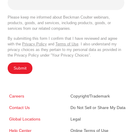
Please keep me informed about Beckman Coulter webinars,
products, goods, and services, including products, goods, or
services from our related companies.
By submitting this form I confirm that I have reviewed and agree
with the
Privacy Policy
and
Terms of Use
. I also understand my
privacy choices as they pertain to my personal data as provided in
the Privacy Policy under “Your Privacy Choices”.
Submit
Careers
Copyright/Trademark
Contact Us
Do Not Sell or Share My Data
Global Locations
Legal
Help Center
Online Terms of Use