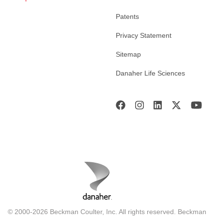
Patents
Privacy Statement
Sitemap
Danaher Life Sciences
© 2000-2026 Beckman Coulter, Inc. All rights reserved. Beckman