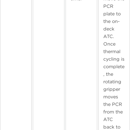
PCR
plate to
the on-
deck
ATC.
Once
thermal
cycling is
complete
, the
rotating
gripper
moves
the PCR
from the
ATC
back to