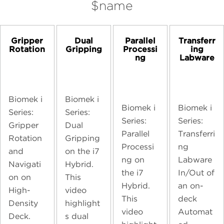
$name
Gripper
Dual
Parallel
Transferr
Rotation
Gripping
Processi
ing
ng
Labware
Biomek i
Biomek i
Biomek i
Biomek i
Series:
Series:
Series:
Series:
Gripper
Dual
Parallel
Transferri
Rotation
Gripping
Processi
ng
and
on the i7
ng on
Labware
Navigati
Hybrid.
the i7
In/Out of
on on
This
Hybrid.
an on-
High-
video
This
deck
Density
highlight
video
Automat
Deck.
s dual