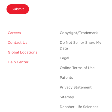
Submit
Careers
Copyright/Trademark
Contact Us
Do Not Sell or Share My
Data
Global Locations
Legal
Help Center
Online Terms of Use
Patents
Privacy Statement
Sitemap
Danaher Life Sciences