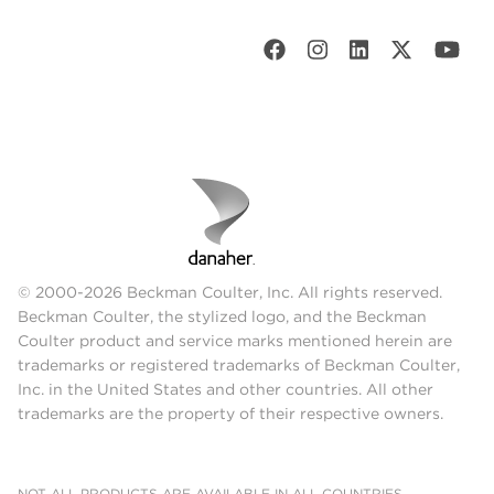
© 2000-2026 Beckman Coulter, Inc. All rights reserved.
Beckman Coulter, the stylized logo, and the Beckman
Coulter product and service marks mentioned herein are
trademarks or registered trademarks of Beckman Coulter,
Inc. in the United States and other countries. All other
trademarks are the property of their respective owners.
NOT ALL PRODUCTS ARE AVAILABLE IN ALL COUNTRIES.