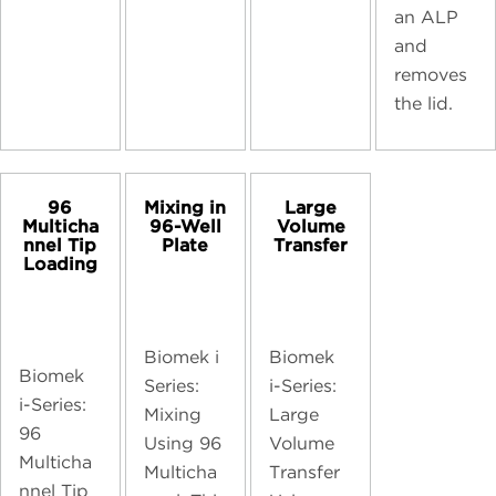
an ALP
and
removes
the lid.
96
Mixing in
Large
Multicha
96-Well
Volume
nnel Tip
Plate
Transfer
Loading
Biomek i
Biomek
Biomek
Series:
i-Series:
i-Series:
Mixing
Large
96
Using 96
Volume
Multicha
Multicha
Transfer
nnel Tip