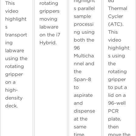
highlight
ed
This
rotating
s parallel
Thermal
video
grippers
sample
Cycler
highlight
moving
processi
(ATC).
s
labware
ng using
This
transport
on the i7
both the
video
ing
Hybrid.
96
highlight
labware
Multicha
s using
using the
nnel and
the
rotating
the
rotating
gripper
Span-8
gripper
on a
to
to put a
high-
aspirate
lid on a
density
and
96-well
deck.
dispense
PCR
at the
plate,
same
then
time.
move the