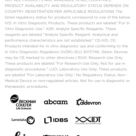
PRODUCT AVAILABILITY AND REGULATORY STATUS DEPENDS ON
COUNTRY REGISTRATION PER APPLICABLE REGULATIONS The
listed regulatory status for products correspond to one of the below:
IVD: In Vitro Diagnostic Products. These products are labeled "For In
Vitro Diagnostic Use." ASR: Analyte Specific Reagents. These
reagents are labeled "Analyte Specific Reagent. Analytical and
performance characteristics are not established." CE-IVD, CE:
Products intended for in vitro diagnostic use and conforming to the
In Vitro Diagnostic Regulation (IVDR) (EU) 2017/746. (Note: Devices
may be CE marked to other directives.) RUO: Research Use Only.
These products are labeled "For Research Use Only. Not for use in
diagnostic procedures." LUO: Laboratory Use Only. These products
are labeled "For Laboratory Use Only." No Regulatory Status: Non-
Medical Device or non-regulated articles. Not for use in diagnostic or
therapeutic procedures.