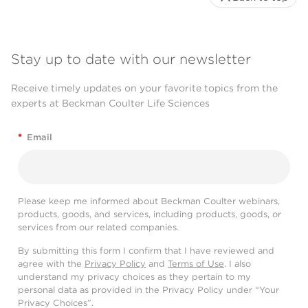
Stay up to date with our newsletter
Receive timely updates on your favorite topics from the
experts at Beckman Coulter Life Sciences
*
Email
Please keep me informed about Beckman Coulter webinars,
products, goods, and services, including products, goods, or
services from our related companies.
By submitting this form I confirm that I have reviewed and
agree with the
Privacy Policy
and
Terms of Use
. I also
understand my privacy choices as they pertain to my
personal data as provided in the Privacy Policy under “Your
Privacy Choices”.