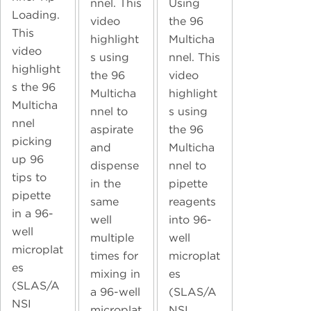
nnel. This
Using
Loading.
video
the 96
This
highlight
Multicha
video
s using
nnel. This
highlight
the 96
video
s the 96
Multicha
highlight
Multicha
nnel to
s using
nnel
aspirate
the 96
picking
and
Multicha
up 96
dispense
nnel to
tips to
in the
pipette
pipette
same
reagents
in a 96-
well
into 96-
well
multiple
well
microplat
times for
microplat
es
mixing in
es
(SLAS/A
a 96-well
(SLAS/A
NSI
microplat
NSI