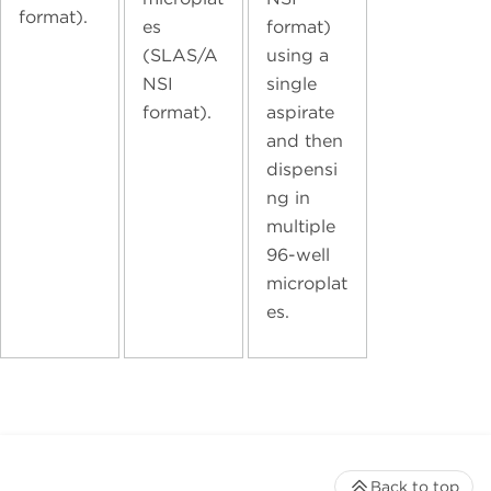
format).
es
format)
(SLAS/A
using a
NSI
single
format).
aspirate
and then
dispensi
ng in
multiple
96-well
microplat
es.
Back to top