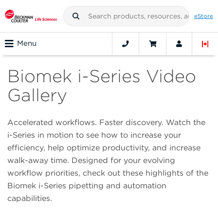
eStore
Menu
Biomek i-Series Video
Gallery
Accelerated workflows. Faster discovery. Watch the
i-Series in motion to see how to increase your
efficiency, help optimize productivity, and increase
walk-away time. Designed for your evolving
workflow priorities, check out these highlights of the
Biomek i-Series pipetting and automation
capabilities.