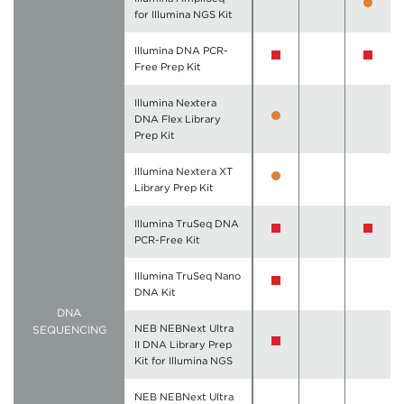
for Illumina NGS Kit
Illumina DNA PCR-
Free Prep Kit
Illumina Nextera
DNA Flex Library
Prep Kit
Illumina Nextera XT
Library Prep Kit
Illumina TruSeq DNA
PCR-Free Kit
Illumina TruSeq Nano
DNA Kit
DNA
NEB NEBNext Ultra
SEQUENCING
II DNA Library Prep
Kit for Illumina NGS
NEB NEBNext Ultra