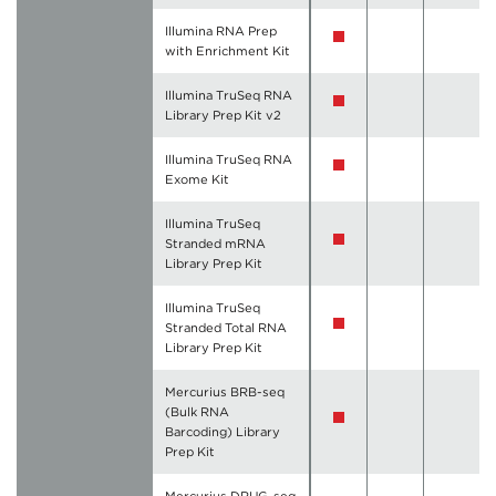
Illumina RNA Prep
with Enrichment Kit
Illumina TruSeq RNA
Library Prep Kit v2
Illumina TruSeq RNA
Exome Kit
Illumina TruSeq
Stranded mRNA
Library Prep Kit
Illumina TruSeq
Stranded Total RNA
Library Prep Kit
Mercurius BRB-seq
(Bulk RNA
Barcoding) Library
Prep Kit