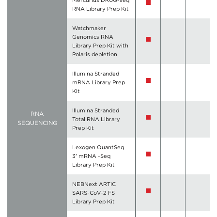
Mercurius DRUG-seq
RNA Library Prep Kit
Watchmaker
Genomics RNA
Library Prep Kit with
Polaris depletion
Illumina Stranded
mRNA Library Prep
Kit
Illumina Stranded
RNA
Total RNA Library
SEQUENCING
Prep Kit
Lexogen QuantSeq
3' mRNA -Seq
Library Prep Kit
NEBNext ARTIC
SARS-CoV-2 FS
Library Prep Kit