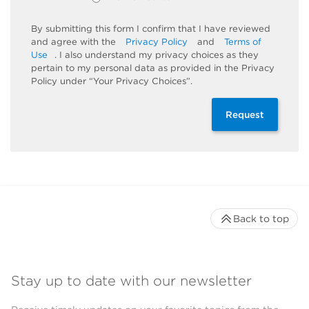
By submitting this form I confirm that I have reviewed
and agree with the
Privacy Policy
and
Terms of
Use
. I also understand my privacy choices as they
pertain to my personal data as provided in the Privacy
Policy under “Your Privacy Choices”.
Request
Back to top
Stay up to date with our newsletter