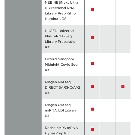
NEB NEBNext Ultra
II Directional RNA
Library Prep Kit for
Illumina NGS
NuGEN Universal
Plus mRNA-Seq
Library Preparation
Kit
Oxford Nanopore
Midnight Covid Seq
Kit
Qiagen QIAseq
DIRECT SARS-CoV-2
Kit
Qiagen QIAseq
miRNA UDI Library
Kit
Roche KAPA mRNA
HyperPrep Kit