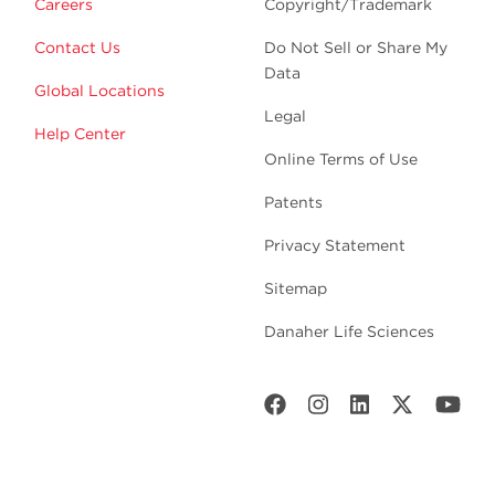
Careers
Copyright/Trademark
Contact Us
Do Not Sell or Share My
Data
Global Locations
Legal
Help Center
Online Terms of Use
Patents
Privacy Statement
Sitemap
Danaher Life Sciences