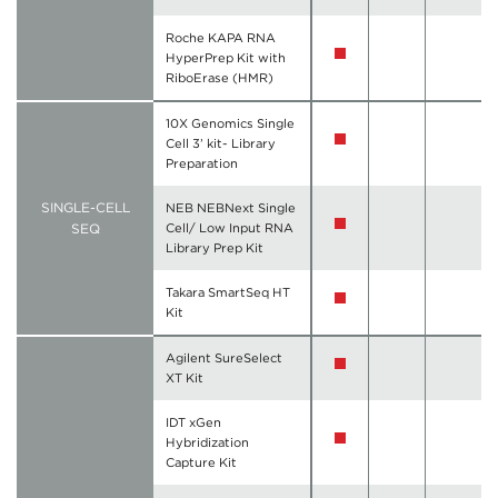
Roche KAPA RNA
HyperPrep Kit with
RiboErase (HMR)
10X Genomics Single
Cell 3’ kit- Library
Preparation
SINGLE-CELL
NEB NEBNext Single
SEQ
Cell/ Low Input RNA
Library Prep Kit
Takara SmartSeq HT
Kit
Agilent SureSelect
XT Kit
IDT xGen
Hybridization
Capture Kit