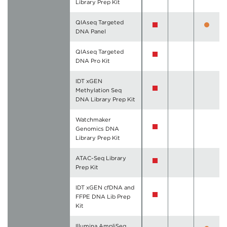
Library Prep Kit
QIAseq Targeted
DNA Panel
QIAseq Targeted
DNA Pro Kit
IDT xGEN
Methylation Seq
DNA Library Prep Kit
Watchmaker
Genomics DNA
Library Prep Kit
ATAC-Seq Library
Prep Kit
IDT xGEN cfDNA and
FFPE DNA Lib Prep
Kit
Illumina AmpliSeq