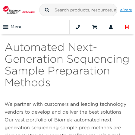
eStore
Menu
Automated Next-
Generation Sequencing
Sample Preparation
Methods
We partner with customers and leading technology
vendors to develop and deliver the best solutions.
Our vast portfolio of Biomek-automated next-
generation sequencing sample prep methods are