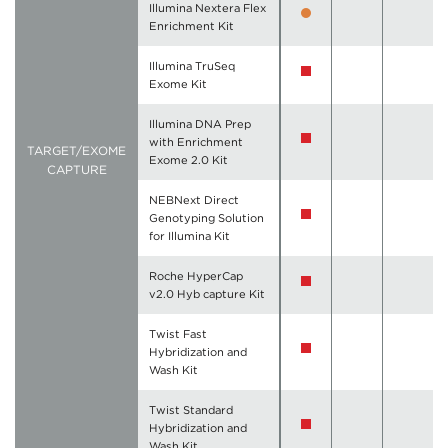
Illumina Nextera Flex
Enrichment Kit
Illumina TruSeq
Exome Kit
Illumina DNA Prep
with Enrichment
TARGET/EXOME
Exome 2.0 Kit
CAPTURE
NEBNext Direct
Genotyping Solution
for Illumina Kit
Roche HyperCap
v2.0 Hyb capture Kit
Twist Fast
Hybridization and
Wash Kit
Twist Standard
Hybridization and
Wash Kit