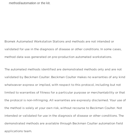
method/automation or the kit.
Biomek Automated Workstation Stations and methods are not intended or
validated for use in the diagnosis of disease or other conditions. In some cases,
method data was generated on pre-production automated workstations.
The automated methods identified are demonstrated methods only and are not
validated by Beckman Coulter. Beckman Coulter makes no warranties of any kind
whatsoever express or implied, with respect to this protocol, including but not
limited to warranties of fitness for a particular purpose or merchantability or that
the protocol is non-infringing. All warranties are expressly disclaimed. Your use of
the method is solely at your own risk, without recourse to Beckman Coulter. Not
intended or validated for use in the diagnosis of disease or other conditions. The
demonstrated methods are available through Beckman Coulter automation field
applications team.