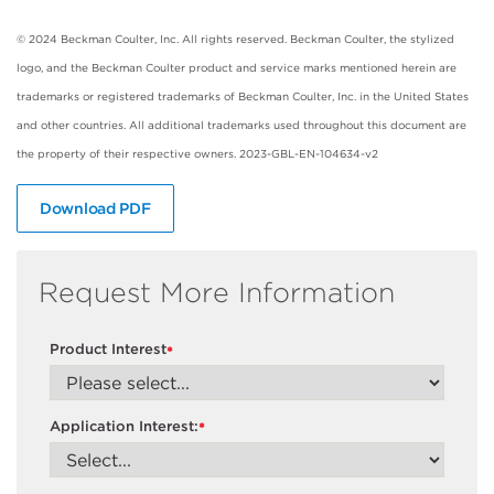
© 2024 Beckman Coulter, Inc. All rights reserved. Beckman Coulter, the stylized
logo, and the Beckman Coulter product and service marks mentioned herein are
trademarks or registered trademarks of Beckman Coulter, Inc. in the United States
and other countries. All additional trademarks used throughout this document are
the property of their respective owners. 2023-GBL-EN-104634-v2
Download PDF
Request More Information
Product Interest
*
Application Interest:
*