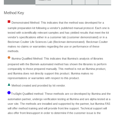
Method Key
Demonstrated Method: This indicates that the method was developed for a
sample preparation kit following a vendor’s published manual protocol. Each one is
tested with scientifically relevant samples and has yielded results that meet the kit
vendor’s specifications either in a customer lab (customer demonstrated) or in a
Beckman Coulter Life Sciences Lab (Beckman demonstrated). Beckman Coulter
makes no claims or warranties regarding the use or performance of these
methods.
Illumina Qualified Method: This indicates that Illumina’s analysis of libraries
prepared with the Biomek-automated method has shown the libraries to perform
comparably to those prepared manually. This method is not an Illumina product,
and Illumina does not directly support this product. Illumina makes no
representations or warranties with respect to this product.
Method created and provided by kit vendor.
TruSight Qualified method: These methods are co-developed by Illumina and the
automation partner, undergo verification testing at Illumina and are alpha tested at a
user site. The methods are installed and supported by the partner, but Illumina FAS
will offer method training and will provide front line support. Technical support will
also offer front linesupport in order to determine if the customer issue is the