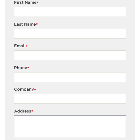
First Name
*
Last Name
*
Email
*
Phone
*
Company
*
Address
*