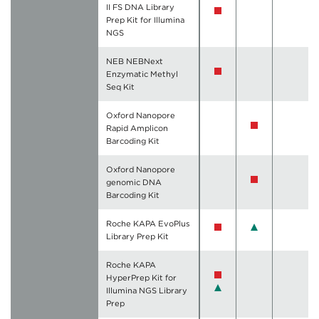
II FS DNA Library
Prep Kit for Illumina
NGS
NEB NEBNext
Enzymatic Methyl
Seq Kit
Oxford Nanopore
Rapid Amplicon
Barcoding Kit
Oxford Nanopore
genomic DNA
Barcoding Kit
Roche KAPA EvoPlus
Library Prep Kit
Roche KAPA
HyperPrep Kit for
Illumina NGS Library
Prep