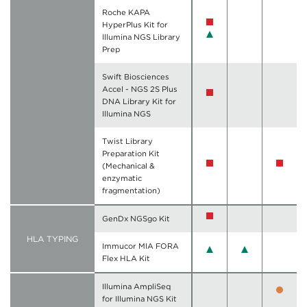
Roche KAPA
HyperPlus Kit for
Illumina NGS Library
Prep
Swift Biosciences
Accel - NGS 2S Plus
DNA Library Kit for
Illumina NGS
Twist Library
Preparation Kit
(Mechanical &
enzymatic
fragmentation)
GenDx NGSgo Kit
HLA TYPING
Immucor MIA FORA
Flex HLA Kit
Illumina AmpliSeq
for Illumina NGS Kit