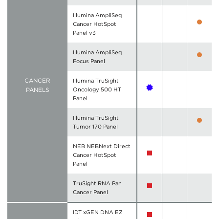
Illumina AmpliSeq
Cancer HotSpot
Panel v3
Illumina AmpliSeq
Focus Panel
CANCER
Illumina TruSight
PANELS
Oncology 500 HT
Panel
Illumina TruSight
Tumor 170 Panel
NEB NEBNext Direct
Cancer HotSpot
Panel
TruSight RNA Pan
Cancer Panel
IDT xGEN DNA EZ