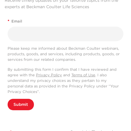
Receive timely updates on your favorite topics from the
experts at Beckman Coulter Life Sciences
*
Email
Please keep me informed about Beckman Coulter webinars,
products, goods, and services, including products, goods, or
services from our related companies.
By submitting this form I confirm that I have reviewed and
agree with the
Privacy Policy
and
Terms of Use
. I also
understand my privacy choices as they pertain to my
personal data as provided in the Privacy Policy under “Your
Privacy Choices”.
Submit