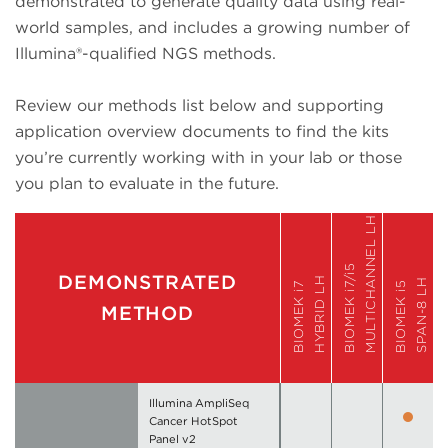
demonstrated to generate quality data using real-
world samples, and includes a growing number of
Illumina®-qualified NGS methods.
Review our methods list below and supporting
application overview documents to find the kits
you’re currently working with in your lab or those
you plan to evaluate in the future.
MULTICHANNEL LH
BIOMEK i7/i5
DEMONSTRATED
HYBRID LH
SPAN-8 LH
BIOMEK i7
BIOMEK i5
METHOD
Illumina AmpliSeq
Cancer HotSpot
Panel v2