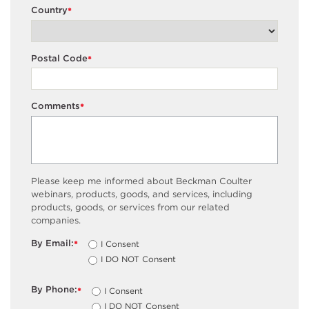
Country
*
Postal Code
*
Comments
*
Please keep me informed about Beckman Coulter
webinars, products, goods, and services, including
products, goods, or services from our related
companies.
By Email:
I Consent
*
I DO NOT Consent
By Phone:
I Consent
*
I DO NOT Consent