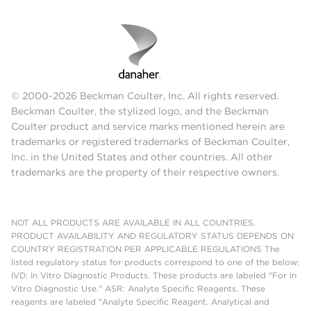
© 2000-2026 Beckman Coulter, Inc. All rights reserved.
Beckman Coulter, the stylized logo, and the Beckman
Coulter product and service marks mentioned herein are
trademarks or registered trademarks of Beckman Coulter,
Inc. in the United States and other countries. All other
trademarks are the property of their respective owners.
NOT ALL PRODUCTS ARE AVAILABLE IN ALL COUNTRIES.
PRODUCT AVAILABILITY AND REGULATORY STATUS DEPENDS ON
COUNTRY REGISTRATION PER APPLICABLE REGULATIONS The
listed regulatory status for products correspond to one of the below:
IVD: In Vitro Diagnostic Products. These products are labeled "For In
Vitro Diagnostic Use." ASR: Analyte Specific Reagents. These
reagents are labeled "Analyte Specific Reagent. Analytical and