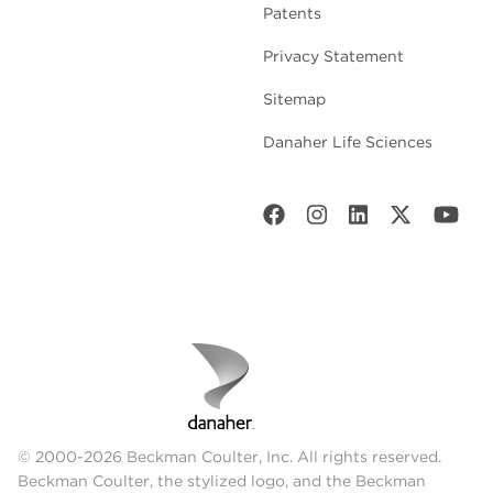
Patents
Privacy Statement
Sitemap
Danaher Life Sciences
© 2000-2026 Beckman Coulter, Inc. All rights reserved.
Beckman Coulter, the stylized logo, and the Beckman