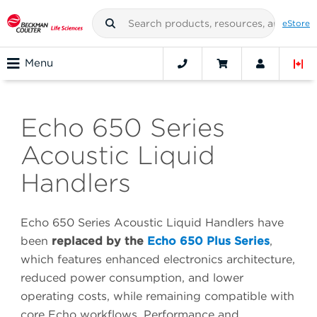
eStore
Menu
Echo 650 Series
Acoustic Liquid
Handlers
Echo 650 Series Acoustic Liquid Handlers have
been
replaced by the
Echo 650 Plus Series
,
which features enhanced electronics architecture,
reduced power consumption, and lower
operating costs, while remaining compatible with
core Echo workflows. Performance and