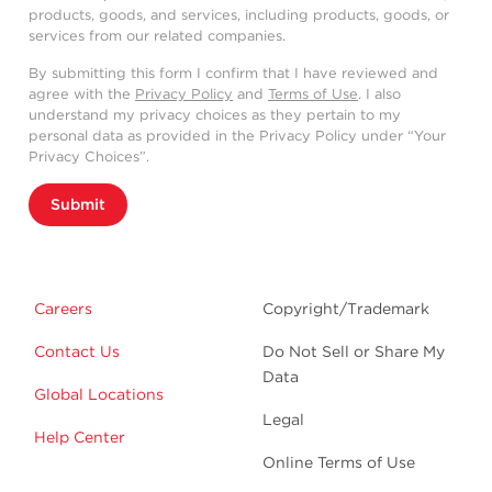
products, goods, and services, including products, goods, or
services from our related companies.
By submitting this form I confirm that I have reviewed and
agree with the
Privacy Policy
and
Terms of Use
. I also
understand my privacy choices as they pertain to my
personal data as provided in the Privacy Policy under “Your
Privacy Choices”.
Submit
Careers
Copyright/Trademark
Contact Us
Do Not Sell or Share My
Data
Global Locations
Legal
Help Center
Online Terms of Use