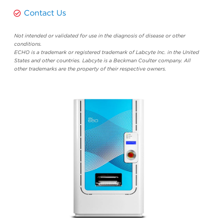
Contact Us
Not intended or validated for use in the diagnosis of disease or other
conditions.
ECHO is a trademark or registered trademark of Labcyte Inc. in the United
States and other countries. Labcyte is a Beckman Coulter company. All
other trademarks are the property of their respective owners.