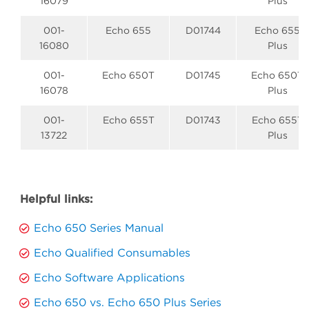
16079
Plus
001-
Echo 655
D01744
Echo 655
16080
Plus
001-
Echo 650T
D01745
Echo 650T
16078
Plus
001-
Echo 655T
D01743
Echo 655T
13722
Plus
Helpful links:
Echo 650 Series Manual
Echo Qualified Consumables
Echo Software Applications
Echo 650 vs. Echo 650 Plus Series