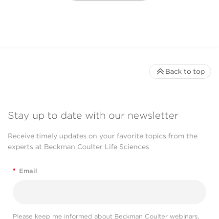
Back to top
Stay up to date with our newsletter
Receive timely updates on your favorite topics from the
experts at Beckman Coulter Life Sciences
*
Email
Please keep me informed about Beckman Coulter webinars,