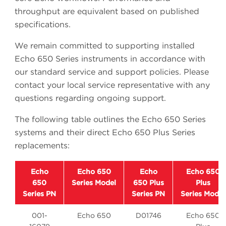
throughput are equivalent based on published
specifications.
We remain committed to supporting installed
Echo 650 Series instruments in accordance with
our standard service and support policies. Please
contact your local service representative with any
questions regarding ongoing support.
The following table outlines the Echo 650 Series
systems and their direct Echo 650 Plus Series
replacements:
Echo
Echo 650
Echo
Echo 650
650
Series Model
650 Plus
Plus
Series PN
Series PN
Series Model
001-
Echo 650
D01746
Echo 650