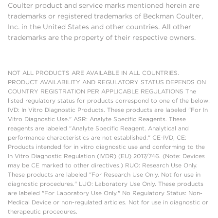
Coulter product and service marks mentioned herein are
trademarks or registered trademarks of Beckman Coulter,
Inc. in the United States and other countries. All other
trademarks are the property of their respective owners.
NOT ALL PRODUCTS ARE AVAILABLE IN ALL COUNTRIES.
PRODUCT AVAILABILITY AND REGULATORY STATUS DEPENDS ON
COUNTRY REGISTRATION PER APPLICABLE REGULATIONS The
listed regulatory status for products correspond to one of the below:
IVD: In Vitro Diagnostic Products. These products are labeled "For In
Vitro Diagnostic Use." ASR: Analyte Specific Reagents. These
reagents are labeled "Analyte Specific Reagent. Analytical and
performance characteristics are not established." CE-IVD, CE:
Products intended for in vitro diagnostic use and conforming to the
In Vitro Diagnostic Regulation (IVDR) (EU) 2017/746. (Note: Devices
may be CE marked to other directives.) RUO: Research Use Only.
These products are labeled "For Research Use Only. Not for use in
diagnostic procedures." LUO: Laboratory Use Only. These products
are labeled "For Laboratory Use Only." No Regulatory Status: Non-
Medical Device or non-regulated articles. Not for use in diagnostic or
therapeutic procedures.