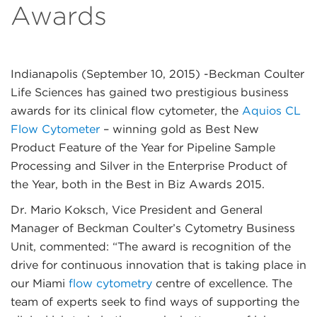
Awards
Indianapolis (September 10, 2015)
-Beckman Coulter
Life Sciences has gained two prestigious business
awards for its clinical flow cytometer, the
Aquios CL
Flow Cytometer
– winning gold as Best New
Product Feature of the Year for Pipeline Sample
Processing and Silver in the Enterprise Product of
the Year, both in the Best in Biz Awards 2015.
Dr. Mario Koksch, Vice President and General
Manager of Beckman Coulter’s Cytometry Business
Unit, commented: “The award is recognition of the
drive for continuous innovation that is taking place in
our Miami
flow cytometry
centre of excellence. The
team of experts seek to find ways of supporting the