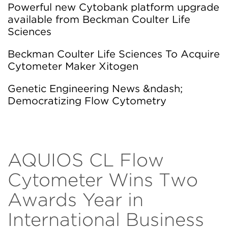
Powerful new Cytobank platform upgrade
available from Beckman Coulter Life
Sciences
Beckman Coulter Life Sciences To Acquire
Cytometer Maker Xitogen
Genetic Engineering News &ndash;
Democratizing Flow Cytometry
AQUIOS CL Flow
Cytometer Wins Two
Awards Year in
International Business