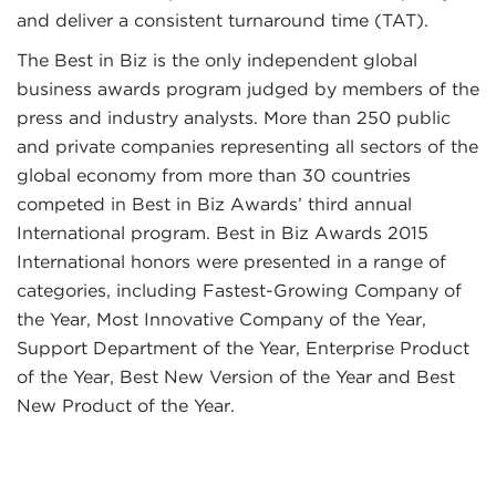
and deliver a consistent turnaround time (TAT).
The Best in Biz is the only independent global
business awards program judged by members of the
press and industry analysts. More than 250 public
and private companies representing all sectors of the
global economy from more than 30 countries
competed in Best in Biz Awards’ third annual
International program. Best in Biz Awards 2015
International honors were presented in a range of
categories, including Fastest-Growing Company of
the Year, Most Innovative Company of the Year,
Support Department of the Year, Enterprise Product
of the Year, Best New Version of the Year and Best
New Product of the Year.