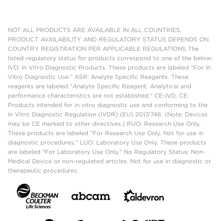
NOT ALL PRODUCTS ARE AVAILABLE IN ALL COUNTRIES.
PRODUCT AVAILABILITY AND REGULATORY STATUS DEPENDS ON
COUNTRY REGISTRATION PER APPLICABLE REGULATIONS The
listed regulatory status for products correspond to one of the below:
IVD: In Vitro Diagnostic Products. These products are labeled "For In
Vitro Diagnostic Use." ASR: Analyte Specific Reagents. These
reagents are labeled "Analyte Specific Reagent. Analytical and
performance characteristics are not established." CE-IVD, CE:
Products intended for in vitro diagnostic use and conforming to the
In Vitro Diagnostic Regulation (IVDR) (EU) 2017/746. (Note: Devices
may be CE marked to other directives.) RUO: Research Use Only.
These products are labeled "For Research Use Only. Not for use in
diagnostic procedures." LUO: Laboratory Use Only. These products
are labeled "For Laboratory Use Only." No Regulatory Status: Non-
Medical Device or non-regulated articles. Not for use in diagnostic or
therapeutic procedures.