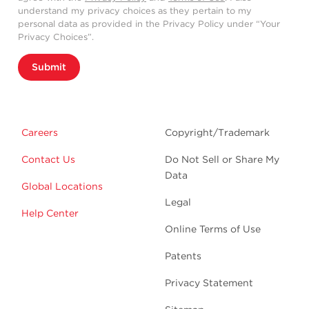
understand my privacy choices as they pertain to my
personal data as provided in the Privacy Policy under “Your
Privacy Choices”.
Submit
Careers
Copyright/Trademark
Contact Us
Do Not Sell or Share My
Data
Global Locations
Legal
Help Center
Online Terms of Use
Patents
Privacy Statement