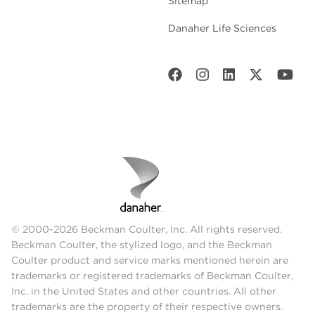
Sitemap
Danaher Life Sciences
© 2000-2026 Beckman Coulter, Inc. All rights reserved.
Beckman Coulter, the stylized logo, and the Beckman
Coulter product and service marks mentioned herein are
trademarks or registered trademarks of Beckman Coulter,
Inc. in the United States and other countries. All other
trademarks are the property of their respective owners.