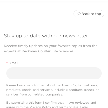
Back to top
Stay up to date with our newsletter
Receive timely updates on your favorite topics from the
experts at Beckman Coulter Life Sciences
*
Email
Please keep me informed about Beckman Coulter webinars,
products, goods, and services, including products, goods, or
services from our related companies.
By submitting this form I confirm that I have reviewed and
agree with the
Privacy Policy
and
Terms of Use
. I also