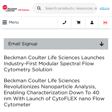
eStore
Menu
Email Signup
Beckman Coulter Life Sciences Launches
Industry-First Modular Spectral Flow
Cytometry Solution
Beckman Coulter Life Sciences
Revolutionizes Nanoparticle Analysis,
Enabling Characterization Down To 40
nm With Launch of CytoFLEX nano Flow
Cytometer