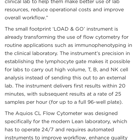
clinical lab to help them make better use of lab
resources, reduce operational costs and improve
overall workflow.”
The small footprint ‘LOAD & GO’ instrument is
already transforming the use of flow cytometry for
routine applications such as immunophenotyping in
the clinical laboratory. The instrument’s precision in
establishing the lymphocyte gate makes it possible
for labs to carry out high volume, T, B, and NK cell
analysis instead of sending this out to an external
lab. The instrument delivers first results within 20
minutes, with subsequent results at a rate of 25
samples per hour (for up to a full 96-well plate).
The Aquios CL Flow Cytometer was designed
specifically for the modern Lean laboratory, which
has to operate 24/7 and requires automated
instruments to improve workflow, enhance quality