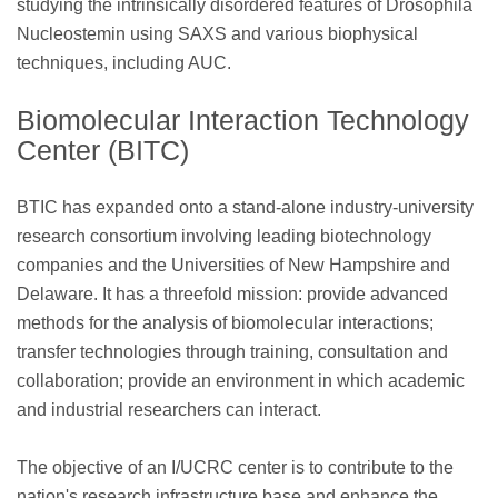
studying the intrinsically disordered features of Drosophila
Nucleostemin using SAXS and various biophysical
techniques, including AUC.
Biomolecular Interaction Technology
Center (BITC)
BTIC has expanded onto a stand-alone industry-university
research consortium involving leading biotechnology
companies and the Universities of New Hampshire and
Delaware. It has a threefold mission: provide advanced
methods for the analysis of biomolecular interactions;
transfer technologies through training, consultation and
collaboration; provide an environment in which academic
and industrial researchers can interact.
The objective of an I/UCRC center is to contribute to the
nation's research infrastructure base and enhance the