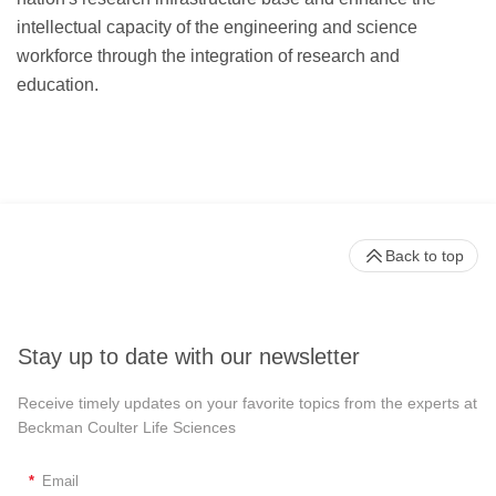
intellectual capacity of the engineering and science
workforce through the integration of research and
education.
Back to top
Stay up to date with our newsletter
Receive timely updates on your favorite topics from the experts at
Beckman Coulter Life Sciences
*
Email