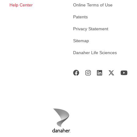
Help Center
Online Terms of Use
Patents
Privacy Statement
Sitemap
Danaher Life Sciences