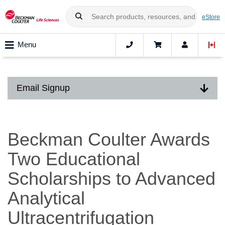
eStore
Menu
Email Signup
Beckman Coulter Awards
Two Educational
Scholarships to Advanced
Analytical
Ultracentrifugation