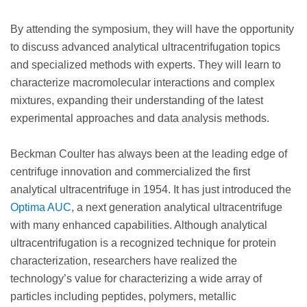
By attending the symposium, they will have the opportunity
to discuss advanced analytical ultracentrifugation topics
and specialized methods with experts. They will learn to
characterize macromolecular interactions and complex
mixtures, expanding their understanding of the latest
experimental approaches and data analysis methods.
Beckman Coulter has always been at the leading edge of
centrifuge innovation and commercialized the first
analytical ultracentrifuge in 1954. It has just introduced the
Optima AUC
, a next generation analytical ultracentrifuge
with many enhanced capabilities. Although analytical
ultracentrifugation is a recognized technique for protein
characterization, researchers have realized the
technology’s value for characterizing a wide array of
particles including peptides, polymers, metallic