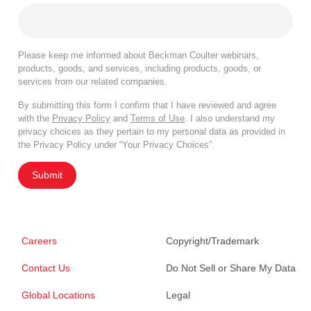
Please keep me informed about Beckman Coulter webinars,
products, goods, and services, including products, goods, or
services from our related companies.
By submitting this form I confirm that I have reviewed and agree
with the
Privacy Policy
and
Terms of Use
. I also understand my
privacy choices as they pertain to my personal data as provided in
the Privacy Policy under “Your Privacy Choices”.
Submit
Careers
Copyright/Trademark
Contact Us
Do Not Sell or Share My Data
Global Locations
Legal