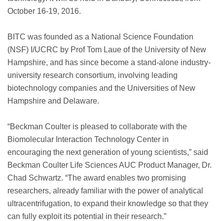
October 16-19, 2016.
BITC was founded as a National Science Foundation
(NSF) I/UCRC by Prof Tom Laue of the University of New
Hampshire, and has since become a stand-alone industry-
university research consortium, involving leading
biotechnology companies and the Universities of New
Hampshire and Delaware.
“Beckman Coulter is pleased to collaborate with the
Biomolecular Interaction Technology Center in
encouraging the next generation of young scientists,” said
Beckman Coulter Life Sciences AUC Product Manager, Dr.
Chad Schwartz. “The award enables two promising
researchers, already familiar with the power of analytical
ultracentrifugation, to expand their knowledge so that they
can fully exploit its potential in their research.”