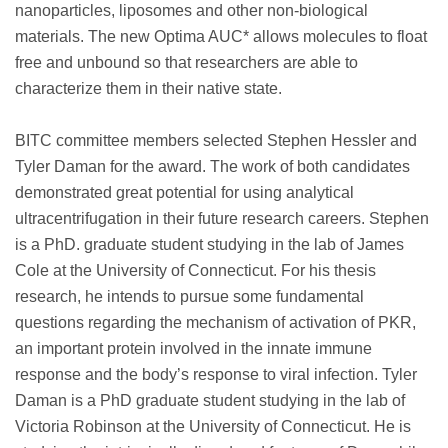
nanoparticles, liposomes and other non-biological
materials. The new Optima AUC* allows molecules to float
free and unbound so that researchers are able to
characterize them in their native state.
BITC committee members selected Stephen Hessler and
Tyler Daman for the award. The work of both candidates
demonstrated great potential for using analytical
ultracentrifugation in their future research careers. Stephen
is a PhD. graduate student studying in the lab of James
Cole at the University of Connecticut. For his thesis
research, he intends to pursue some fundamental
questions regarding the mechanism of activation of PKR,
an important protein involved in the innate immune
response and the body’s response to viral infection. Tyler
Daman is a PhD graduate student studying in the lab of
Victoria Robinson at the University of Connecticut. He is