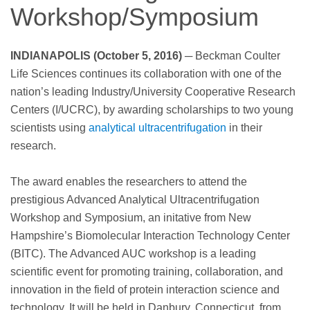
Workshop/Symposium
INDIANAPOLIS (October 5, 2016)
─ Beckman Coulter
Life Sciences continues its collaboration with one of the
nation’s leading Industry/University Cooperative Research
Centers (I/UCRC), by awarding scholarships to two young
scientists using
analytical ultracentrifugation
in their
research.
The award enables the researchers to attend the
prestigious Advanced Analytical Ultracentrifugation
Workshop and Symposium, an initative from New
Hampshire’s Biomolecular Interaction Technology Center
(BITC). The Advanced AUC workshop is a leading
scientific event for promoting training, collaboration, and
innovation in the field of protein interaction science and
technology. It will be held in Danbury, Connecticut, from