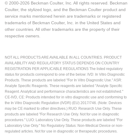
© 2000-2026 Beckman Coulter, Inc. All rights reserved. Beckman
Coulter, the stylized logo, and the Beckman Coulter product and
service marks mentioned herein are trademarks or registered
trademarks of Beckman Coulter, Inc. in the United States and
other countries. All other trademarks are the property of their
respective owners.
NOT ALL PRODUCTS ARE AVAILABLE IN ALL COUNTRIES. PRODUCT
AVAILABILITY AND REGULATORY STATUS DEPENDS ON COUNTRY
REGISTRATION PER APPLICABLE REGULATIONS The listed regulatory
status for products correspond to one of the below: IVD: In Vitro Diagnostic
Products. These products are labeled "For In Vitro Diagnostic Use." ASR:
Analyte Specific Reagents. These reagents are labeled "Analyte Specific
Reagent. Analytical and performance characteristics are not established."
CE-IVD, CE: Products intended for in vitro diagnostic use and conforming to
the In Vitro Diagnostic Regulation (IVDR) (EU) 2017/746. (Note: Devices
may be CE marked to other directives.) RUO: Research Use Only. These
products are labeled "For Research Use Only. Not for use in diagnostic
procedures." LUO: Laboratory Use Only. These products are labeled "For
Laboratory Use Only." No Regulatory Status: Non-Medical Device or non-
regulated articles. Not for use in diagnostic or therapeutic procedures.