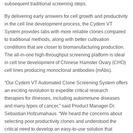
subsequent traditional screening steps.
By delivering early answers for cell growth and productivity
in the cell line development process, the Cydem VT
System provides labs with more reliable clones compared
to traditional methods, along with better cultivation
conditions that are closer to biomanufacturing production.
The all-in-one high-throughput screening platform is ideal
in cell line development of Chinese Hamster Ovary (CHO)
cell lines producing monoclonal antibodies (mAbs).
“Our Cydem VT Automated Clone Screening System offers
an exciting revolution to expedite critical research
therapies for illnesses, including autoimmune diseases
and many types of cancer,” said Product Manager Dr.
Sebastian Hofzumahaus. “We heard the concerns about
selecting poor productivity clones and understood the
critical need to develop an easy-to-use solution that