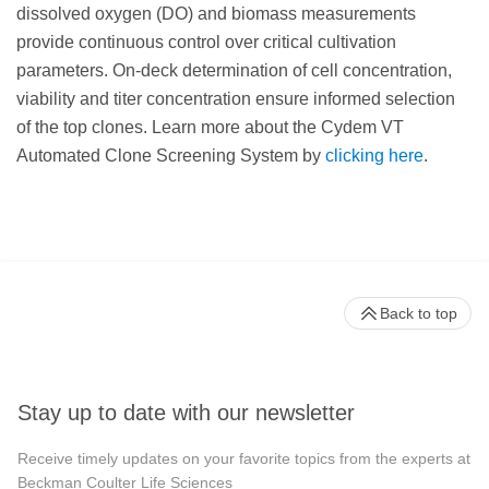
dissolved oxygen (DO) and biomass measurements
provide continuous control over critical cultivation
parameters. On-deck determination of cell concentration,
viability and titer concentration ensure informed selection
of the top clones. Learn more about the Cydem VT
Automated Clone Screening System by
clicking here
.
Back to top
Stay up to date with our newsletter
Receive timely updates on your favorite topics from the experts at
Beckman Coulter Life Sciences