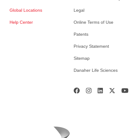
Global Locations
Legal
Help Center
Online Terms of Use
Patents
Privacy Statement
Sitemap
Danaher Life Sciences