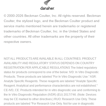
© 2000-2026 Beckman Coulter, Inc. All rights reserved. Beckman
Coulter, the stylized logo, and the Beckman Coulter product and
service marks mentioned herein are trademarks or registered
trademarks of Beckman Coulter, Inc. in the United States and
other countries. All other trademarks are the property of their
respective owners.
NOT ALL PRODUCTS ARE AVAILABLE IN ALL COUNTRIES. PRODUCT
AVAILABILITY AND REGULATORY STATUS DEPENDS ON COUNTRY
REGISTRATION PER APPLICABLE REGULATIONS The listed regulatory
status for products correspond to one of the below: IVD: In Vitro Diagnostic
Products. These products are labeled "For In Vitro Diagnostic Use." ASR:
Analyte Specific Reagents. These reagents are labeled "Analyte Specific
Reagent. Analytical and performance characteristics are not established."
CE-IVD, CE: Products intended for in vitro diagnostic use and conforming to
the In Vitro Diagnostic Regulation (IVDR) (EU) 2017/746. (Note: Devices
may be CE marked to other directives.) RUO: Research Use Only. These
products are labeled "For Research Use Only. Not for use in diagnostic