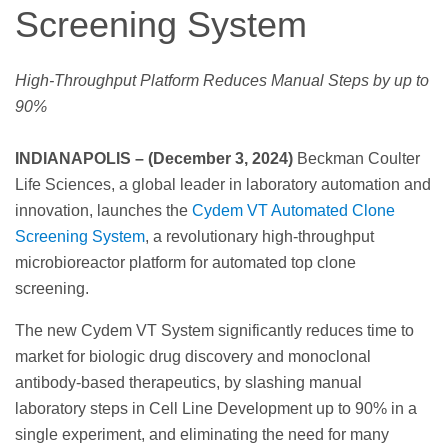
Screening System
High-Throughput Platform Reduces Manual Steps by up to
90%
INDIANAPOLIS – (December 3, 2024)
Beckman Coulter
Life Sciences, a global leader in laboratory automation and
innovation, launches the
Cydem VT Automated Clone
Screening System
, a revolutionary high-throughput
microbioreactor platform for automated top clone
screening.
The new Cydem VT System significantly reduces time to
market for biologic drug discovery and monoclonal
antibody-based therapeutics, by slashing manual
laboratory steps in Cell Line Development up to 90% in a
single experiment, and eliminating the need for many