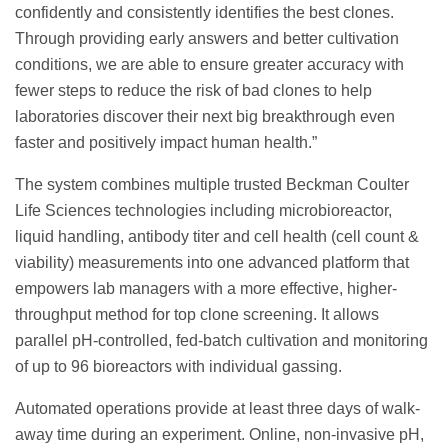
confidently and consistently identifies the best clones.
Through providing early answers and better cultivation
conditions, we are able to ensure greater accuracy with
fewer steps to reduce the risk of bad clones to help
laboratories discover their next big breakthrough even
faster and positively impact human health.”
The system combines multiple trusted Beckman Coulter
Life Sciences technologies including microbioreactor,
liquid handling, antibody titer and cell health (cell count &
viability) measurements into one advanced platform that
empowers lab managers with a more effective, higher-
throughput method for top clone screening. It allows
parallel pH-controlled, fed-batch cultivation and monitoring
of up to 96 bioreactors with individual gassing.
Automated operations provide at least three days of walk-
away time during an experiment. Online, non-invasive pH,