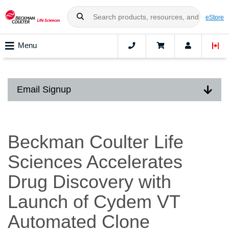
eStore
Menu
Email Signup
Beckman Coulter Life
Sciences Accelerates
Drug Discovery with
Launch of Cydem VT
Automated Clone