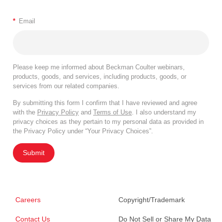
*
Email
Please keep me informed about Beckman Coulter webinars,
products, goods, and services, including products, goods, or
services from our related companies.
By submitting this form I confirm that I have reviewed and agree
with the
Privacy Policy
and
Terms of Use
. I also understand my
privacy choices as they pertain to my personal data as provided in
the Privacy Policy under “Your Privacy Choices”.
Submit
Careers
Copyright/Trademark
Contact Us
Do Not Sell or Share My Data