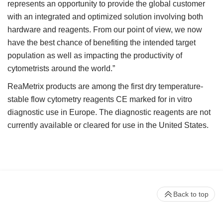
represents an opportunity to provide the global customer
with an integrated and optimized solution involving both
hardware and reagents. From our point of view, we now
have the best chance of benefiting the intended target
population as well as impacting the productivity of
cytometrists around the world.”
ReaMetrix products are among the first dry temperature-
stable flow cytometry reagents CE marked for in vitro
diagnostic use in Europe. The diagnostic reagents are not
currently available or cleared for use in the United States.
Back to top