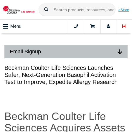
eStore
Menu
Email Signup
Beckman Coulter Life Sciences Launches
Safer, Next-Generation Basophil Activation
Test to Improve, Expedite Allergy Research
Beckman Coulter Life
Sciences Acquires Assets