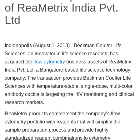
of ReaMetrix India Pvt.
Ltd
Indianapolis (August 1, 2013)
- Beckman Coulter Life
Sciences, an innovator in life science research, has
acquired the
flow cytometry
business assets of ReaMetrix
India Pvt. Ltd, a Bangalore-based life science technology
company. The transaction provides Beckman Coulter Life
Sciences with temperature-stable, single-dose, multi-color
antibody cocktails targeting the HIV monitoring and clinical
research markets.
ReaMetrix products complement the company’s flow
cytometry portfolio with reagents that will simplify the
sample preparation process and provide highly
standardized reagent combinations to cytometry