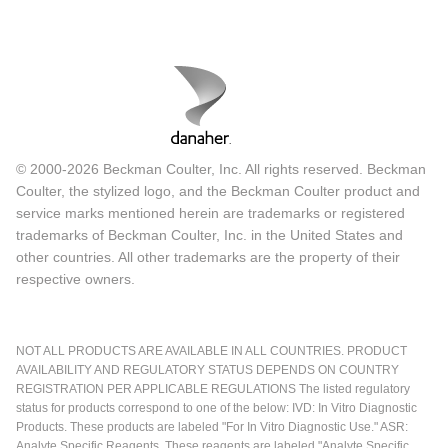
© 2000-2026 Beckman Coulter, Inc. All rights reserved. Beckman
Coulter, the stylized logo, and the Beckman Coulter product and
service marks mentioned herein are trademarks or registered
trademarks of Beckman Coulter, Inc. in the United States and
other countries. All other trademarks are the property of their
respective owners.
NOT ALL PRODUCTS ARE AVAILABLE IN ALL COUNTRIES. PRODUCT
AVAILABILITY AND REGULATORY STATUS DEPENDS ON COUNTRY
REGISTRATION PER APPLICABLE REGULATIONS The listed regulatory
status for products correspond to one of the below: IVD: In Vitro Diagnostic
Products. These products are labeled "For In Vitro Diagnostic Use." ASR:
Analyte Specific Reagents. These reagents are labeled "Analyte Specific