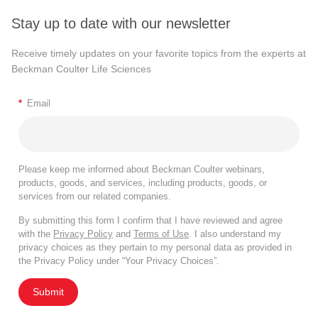
Stay up to date with our newsletter
Receive timely updates on your favorite topics from the experts at
Beckman Coulter Life Sciences
*
Email
Please keep me informed about Beckman Coulter webinars,
products, goods, and services, including products, goods, or
services from our related companies.
By submitting this form I confirm that I have reviewed and agree
with the
Privacy Policy
and
Terms of Use
. I also understand my
privacy choices as they pertain to my personal data as provided in
the Privacy Policy under “Your Privacy Choices”.
Submit