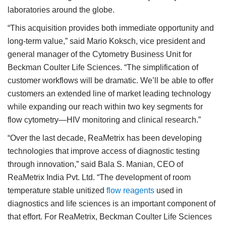
laboratories around the globe.
“This acquisition provides both immediate opportunity and
long-term value,” said Mario Koksch, vice president and
general manager of the Cytometry Business Unit for
Beckman Coulter Life Sciences. “The simplification of
customer workflows will be dramatic. We’ll be able to offer
customers an extended line of market leading technology
while expanding our reach within two key segments for
flow cytometry—HIV monitoring and clinical research.”
“Over the last decade, ReaMetrix has been developing
technologies that improve access of diagnostic testing
through innovation,” said Bala S. Manian, CEO of
ReaMetrix India Pvt. Ltd. “The development of room
temperature stable unitized
flow reagents
used in
diagnostics and life sciences is an important component of
that effort. For ReaMetrix, Beckman Coulter Life Sciences