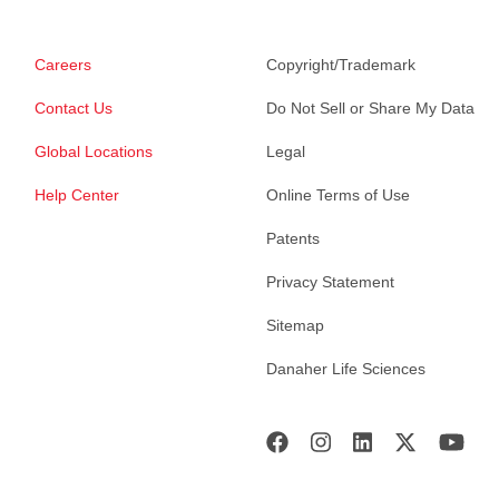
Careers
Copyright/Trademark
Contact Us
Do Not Sell or Share My Data
Global Locations
Legal
Help Center
Online Terms of Use
Patents
Privacy Statement
Sitemap
Danaher Life Sciences