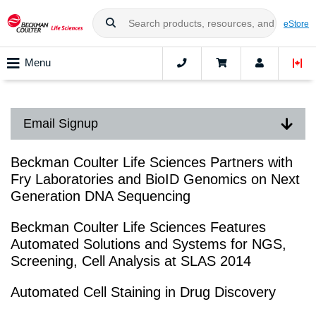
eStore
Menu
Email Signup
Beckman Coulter Life Sciences Partners with
Fry Laboratories and BioID Genomics on Next
Generation DNA Sequencing
Beckman Coulter Life Sciences Features
Automated Solutions and Systems for NGS,
Screening, Cell Analysis at SLAS 2014
Automated Cell Staining in Drug Discovery