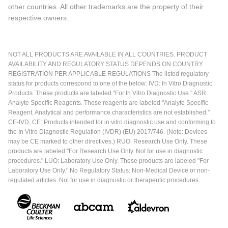
other countries. All other trademarks are the property of their
respective owners.
NOT ALL PRODUCTS ARE AVAILABLE IN ALL COUNTRIES. PRODUCT
AVAILABILITY AND REGULATORY STATUS DEPENDS ON COUNTRY
REGISTRATION PER APPLICABLE REGULATIONS The listed regulatory
status for products correspond to one of the below: IVD: In Vitro Diagnostic
Products. These products are labeled "For In Vitro Diagnostic Use." ASR:
Analyte Specific Reagents. These reagents are labeled "Analyte Specific
Reagent. Analytical and performance characteristics are not established."
CE-IVD, CE: Products intended for in vitro diagnostic use and conforming to
the In Vitro Diagnostic Regulation (IVDR) (EU) 2017/746. (Note: Devices
may be CE marked to other directives.) RUO: Research Use Only. These
products are labeled "For Research Use Only. Not for use in diagnostic
procedures." LUO: Laboratory Use Only. These products are labeled "For
Laboratory Use Only." No Regulatory Status: Non-Medical Device or non-
regulated articles. Not for use in diagnostic or therapeutic procedures.