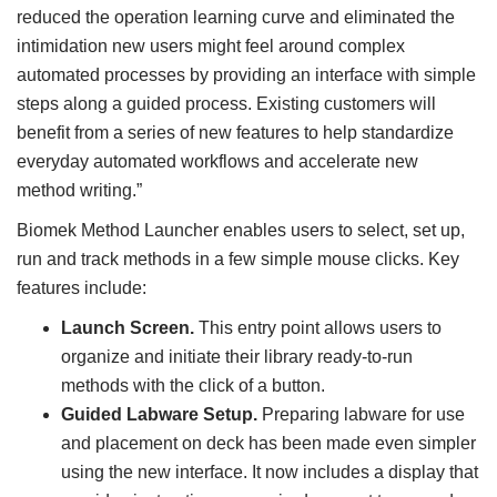
reduced the operation learning curve and eliminated the
intimidation new users might feel around complex
automated processes by providing an interface with simple
steps along a guided process. Existing customers will
benefit from a series of new features to help standardize
everyday automated workflows and accelerate new
method writing.”
Biomek Method Launcher enables users to select, set up,
run and track methods in a few simple mouse clicks. Key
features include:
Launch Screen.
This entry point allows users to
organize and initiate their library ready-to-run
methods with the click of a button.
Guided Labware Setup.
Preparing labware for use
and placement on deck has been made even simpler
using the new interface. It now includes a display that