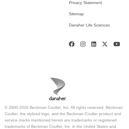
Privacy Statement
Sitemap
Danaher Life Sciences
© 2000-2026 Beckman Coulter, Inc. All rights reserved. Beckman
Coulter, the stylized logo, and the Beckman Coulter product and
service marks mentioned herein are trademarks or registered
trademarks of Beckman Coulter, Inc. in the United States and