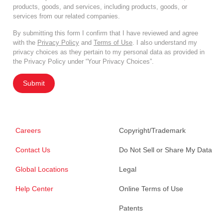
products, goods, and services, including products, goods, or
services from our related companies.
By submitting this form I confirm that I have reviewed and agree
with the
Privacy Policy
and
Terms of Use
. I also understand my
privacy choices as they pertain to my personal data as provided in
the Privacy Policy under “Your Privacy Choices”.
Submit
Careers
Copyright/Trademark
Contact Us
Do Not Sell or Share My Data
Global Locations
Legal
Help Center
Online Terms of Use
Patents