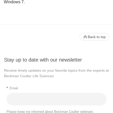
Windows 7.
Back to top
Stay up to date with our newsletter
Receive timely updates on your favorite topics from the experts at
Beckman Coulter Life Sciences
*
Email
Please keep me informed about Beckman Coulter webinars,