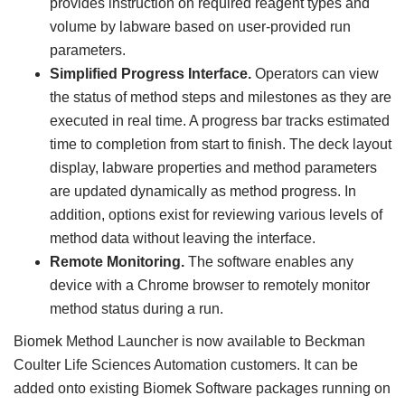
provides instruction on required reagent types and
volume by labware based on user-provided run
parameters.
Simplified Progress Interface.
Operators can view
the status of method steps and milestones as they are
executed in real time. A progress bar tracks estimated
time to completion from start to finish. The deck layout
display, labware properties and method parameters
are updated dynamically as method progress. In
addition, options exist for reviewing various levels of
method data without leaving the interface.
Remote Monitoring.
The software enables any
device with a Chrome browser to remotely monitor
method status during a run.
Biomek Method Launcher is now available to Beckman
Coulter Life Sciences Automation customers. It can be
added onto existing Biomek Software packages running on