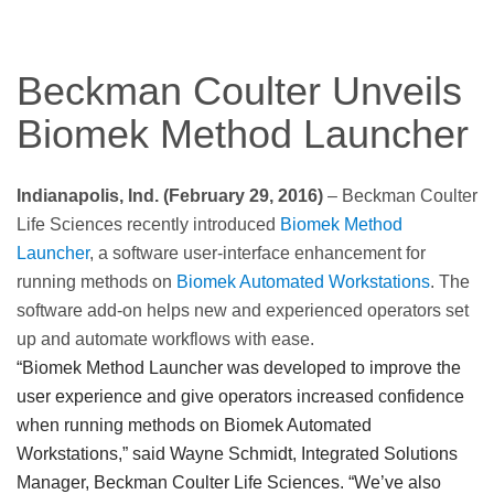
Beckman Coulter Unveils
Biomek Method Launcher
Indianapolis, Ind. (February 29, 2016)
– Beckman Coulter
Life Sciences recently introduced
Biomek Method
Launcher
, a software user-interface enhancement for
running methods on
Biomek Automated Workstations
. The
software add-on helps new and experienced operators set
up and automate workflows with ease.
“Biomek Method Launcher was developed to improve the
user experience and give operators increased confidence
when running methods on Biomek Automated
Workstations,” said Wayne Schmidt, Integrated Solutions
Manager, Beckman Coulter Life Sciences. “We’ve also