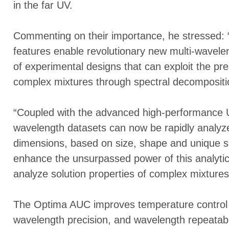
in the far UV.
Commenting on their importance, he stressed: “
features enable revolutionary new multi-wavele
of experimental designs that can exploit the pr
complex mixtures through spectral decompositi
“Coupled with the advanced high-performance Ul
wavelength datasets can now be rapidly analyzed
dimensions, based on size, shape and unique spec
enhance the unsurpassed power of this analytica
analyze solution properties of complex mixtures
The Optima AUC improves temperature control 
wavelength precision, and wavelength repeatabil