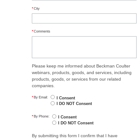
*
City
*
Comments
Please keep me informed about Beckman Coulter
webinars, products, goods, and services, including
products, goods, or services from our related
companies.
*
By Email:
I Consent
I DO NOT Consent
*
By Phone:
I Consent
I DO NOT Consent
By submitting this form I confirm that I have