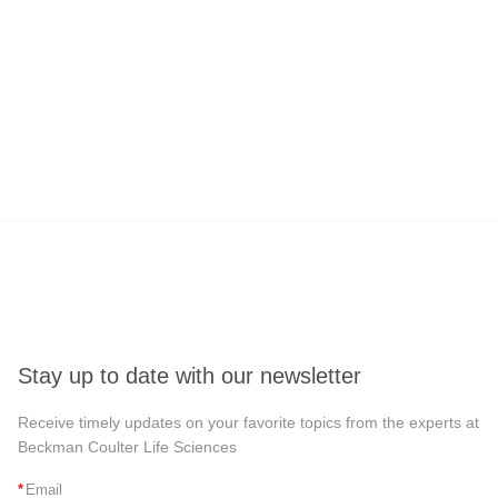
Stay up to date with our newsletter
Receive timely updates on your favorite topics from the experts at
Beckman Coulter Life Sciences
*
Email