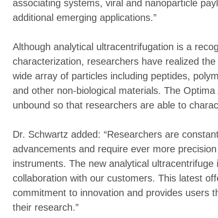
associating systems, viral and nanoparticle pa
additional emerging applications.”
Although analytical ultracentrifugation is a reco
characterization, researchers have realized the 
wide array of particles including peptides, poly
and other non-biological materials. The Optima
unbound so that researchers are able to charact
Dr. Schwartz added: “Researchers are constantl
advancements and require ever more precision a
instruments. The new analytical ultracentrifuge i
collaboration with our customers. This latest o
commitment to innovation and provides users th
their research.”