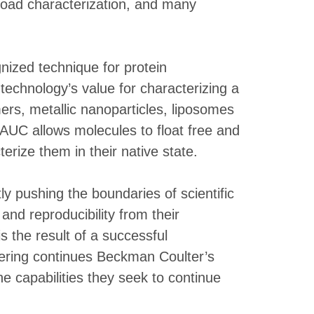
yload characterization, and many
gnized technique for protein
technology’s value for characterizing a
mers, metallic nanoparticles, liposomes
 AUC allows molecules to float free and
erize them in their native state.
y pushing the boundaries of scientific
nd reproducibility from their
s the result of a successful
ffering continues Beckman Coulter’s
e capabilities they seek to continue