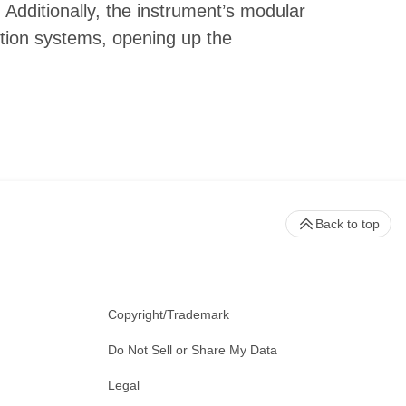
 Additionally, the instrument’s modular
tion systems, opening up the
Back to top
Copyright/Trademark
Do Not Sell or Share My Data
Legal