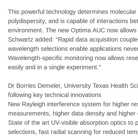
This powerful technology determines molecular 
polydispersity, and is capable of interactions be
environment. The new Optima AUC now allows m
Schwartz added: “Rapid data acquisition couple
wavelength selections enable applications neve
Wavelength-specific monitoring now allows res
easily and in a single experiment.”
Dr Borries Demeler, University Texas Health Sc
following key technical innovations
New Rayleigh interference system for higher res
measurements, higher data density and higher c
State of the art UV-visible absorption optics to
selections, fast radial scanning for reduced temp