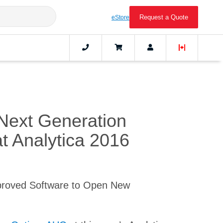
Request a Quote
eStore
Next Generation
at Analytica 2016
proved Software to Open New