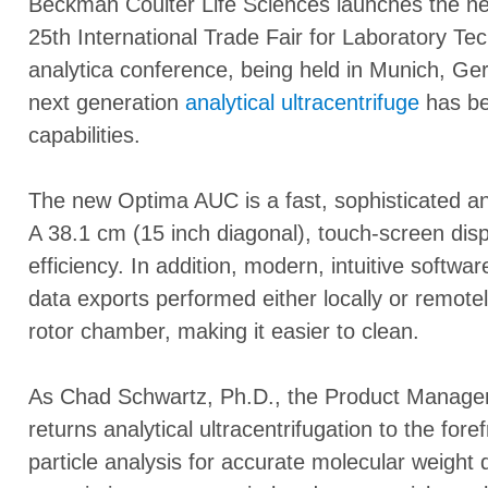
Beckman Coulter Life Sciences launches the 
25th International Trade Fair for Laboratory Te
analytica conference, being held in Munich, G
next generation
analytical ultracentrifuge
has be
capabilities.
The new Optima AUC is a fast, sophisticated and
A 38.1 cm (15 inch diagonal), touch-screen dis
efficiency. In addition, modern, intuitive softw
data exports performed either locally or remote
rotor chamber, making it easier to clean.
As Chad Schwartz, Ph.D., the Product Manage
returns analytical ultracentrifugation to the fore
particle analysis for accurate molecular weight