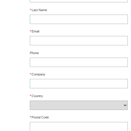
*
Last Name
*
Email
Phone
*
Company
*
Country
*
Postal Code