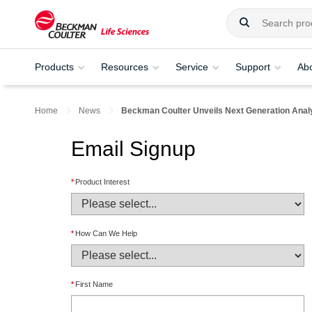
Products
Resources
Service
Support
Ab
Home
News
Beckman Coulter Unveils Next Generation Analyt
Email Signup
*
Product Interest
*
How Can We Help
*
First Name