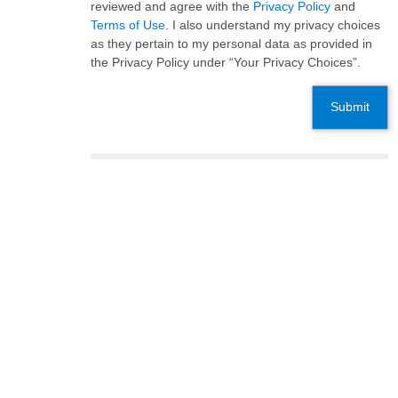
reviewed and agree with the
Privacy Policy
and
Terms of Use
. I also understand my privacy choices
as they pertain to my personal data as provided in
the Privacy Policy under “Your Privacy Choices”.
Submit