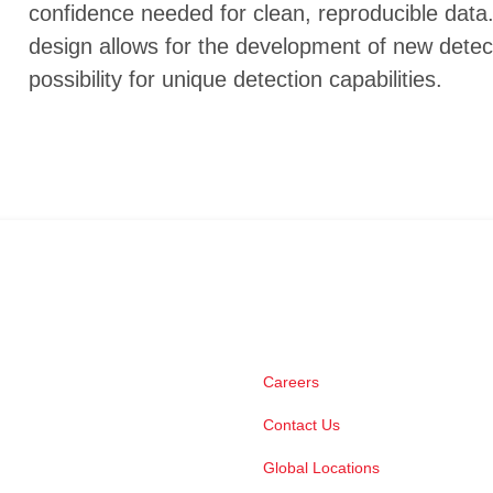
confidence needed for clean, reproducible data.
design allows for the development of new detec
possibility for unique detection capabilities.
Careers
Contact Us
Global Locations