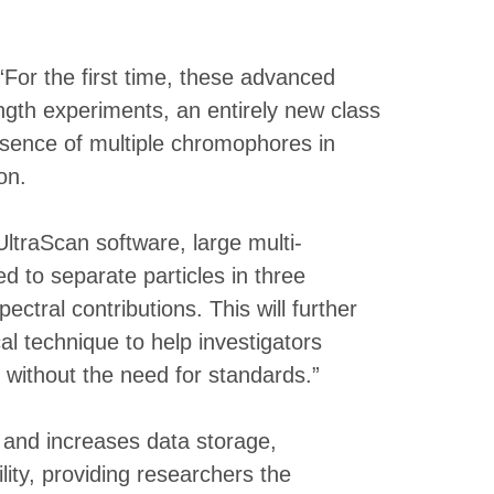
For the first time, these advanced
ngth experiments, an entirely new class
esence of multiple chromophores in
on.
traScan software, large multi-
 to separate particles in three
tral contributions. This will further
l technique to help investigators
 without the need for standards.”
and increases data storage,
ity, providing researchers the