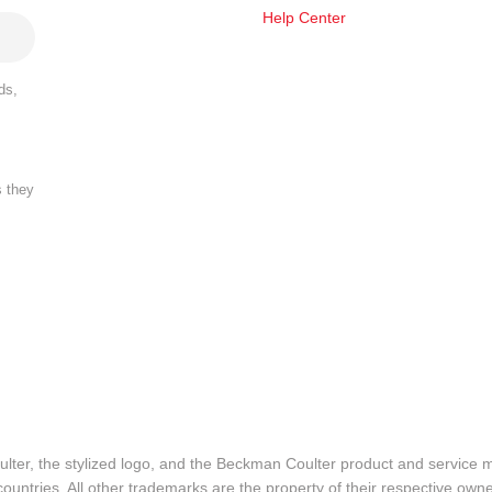
Help Center
ds,
s they
lter, the stylized logo, and the Beckman Coulter product and service 
ountries. All other trademarks are the property of their respective owne