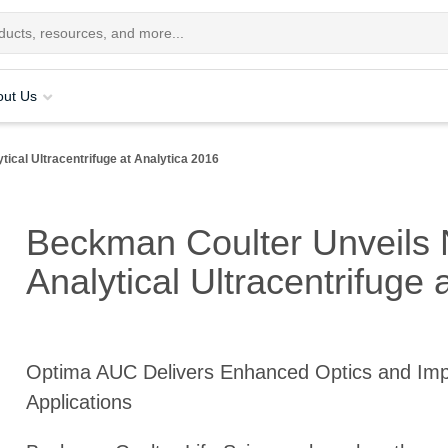
out Us
ical Ultracentrifuge at Analytica 2016
Beckman Coulter Unveils 
Analytical Ultracentrifuge 
Optima AUC Delivers Enhanced Optics and Im
Applications