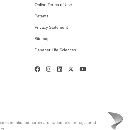
Online Terms of Use
Patents
Privacy Statement
Sitemap
Danaher Life Sciences
marks mentioned herein are trademarks or registered
rs.