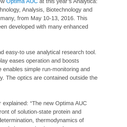
new
Optima AUC
at this year’s Analytica:
chnology, Analysis, Biotechnology and
ermany, from May 10-13, 2016. This
en developed with many enhanced
 easy-to use analytical research tool.
play eases operation and boosts
are enables simple run-monitoring and
ly. The optics are contained outside the
r explained: “The new Optima AUC
front of solution-state protein and
 determination, thermodynamics of