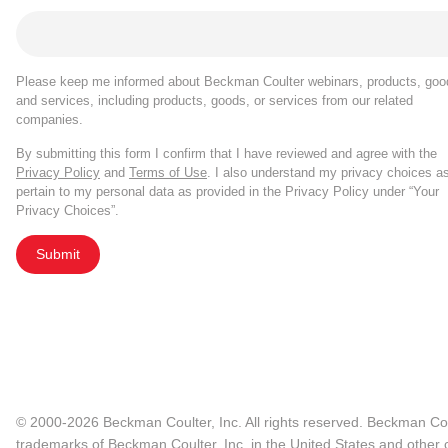
Please keep me informed about Beckman Coulter webinars, products, goo
and services, including products, goods, or services from our related
companies.
By submitting this form I confirm that I have reviewed and agree with the
Privacy Policy
and
Terms of Use
. I also understand my privacy choices a
pertain to my personal data as provided in the Privacy Policy under “Your
Privacy Choices”.
Submit
© 2000-2026 Beckman Coulter, Inc. All rights reserved. Beckman Cou
trademarks of Beckman Coulter, Inc. in the United States and other c