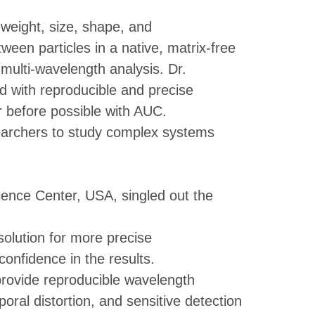
weight, size, shape, and
tween particles in a native, matrix-free
ulti-wavelength analysis. Dr.
d with reproducible and precise
r before possible with AUC.
earchers to study complex systems
ience Center, USA, singled out the
olution for more precise
onfidence in the results.
 provide reproducible wavelength
oral distortion, and sensitive detection