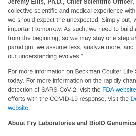
Jeremy Ellis, Ph.D., Chief Scientific Officer
collective scientific and medical experience w
we should expect the unexpected. Simply put, 
important tomorrow. As such, we need to build ad
from the beginning, so we may stay one step ah
paradigm, we assume less, analyze more, and 
our understanding evolves.”
For more information on Beckman Coulter Life 
today. For more information on the rapidly cha
detection of SARS-CoV-2, visit the
FDA website
efforts with the COVID-19 response, visit the
D
website
.
About Fry Laboratories and BioID Genomic