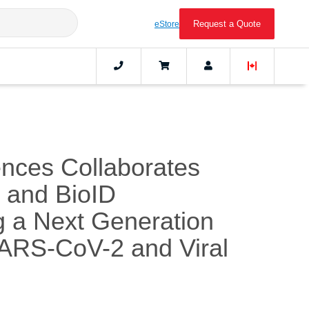
Request a Quote
eStore
ences Collaborates
C and BioID
g a Next Generation
SARS-CoV-2 and Viral