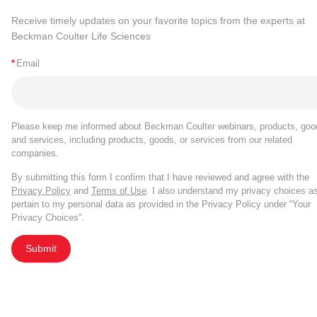
Receive timely updates on your favorite topics from the experts at
Beckman Coulter Life Sciences
*
Email
Please keep me informed about Beckman Coulter webinars, products, goo
and services, including products, goods, or services from our related
companies.
By submitting this form I confirm that I have reviewed and agree with the
Privacy Policy
and
Terms of Use
. I also understand my privacy choices a
pertain to my personal data as provided in the Privacy Policy under “Your
Privacy Choices”.
Submit