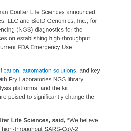
kman Coulter Life Sciences announced
ries, LLC and BioID Genomics, Inc., for
ncing (NGS) diagnostics for the
s on establishing high-throughput
 current FDA Emergency Use
fication
,
automation solutions
, and key
ith Fry Laboratories NGS library
ysis platforms, and the kit
e poised to significantly change the
er Life Sciences, said,
“We believe
for high-throughput SARS-CoV-2