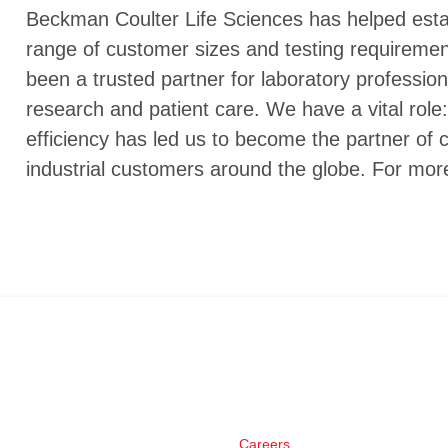
Beckman Coulter Life Sciences has helped establ
range of customer sizes and testing requireme
been a trusted partner for laboratory profession
research and patient care. We have a vital role: 
efficiency has led us to become the partner of c
industrial customers around the globe. For mor
Careers