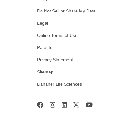
Do Not Sell or Share My Data
Legal
Online Terms of Use
Patents
Privacy Statement
Sitemap
Danaher Life Sciences