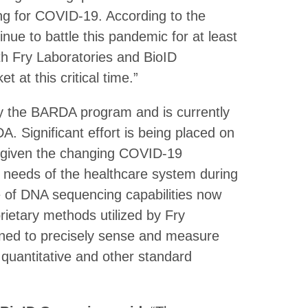
ting for COVID-19. According to the
nue to battle this pandemic for at least
th Fry Laboratories and BioID
 at this critical time.”
by the BARDA program and is currently
. Significant effort is being placed on
e given the changing COVID-19
e needs of the healthcare system during
 of DNA sequencing capabilities now
etary methods utilized by Fry
ned to precisely sense and measure
 quantitative and other standard