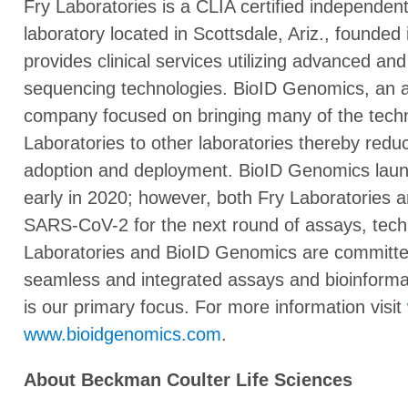
Fry Laboratories is a CLIA certified independent
laboratory located in Scottsdale, Ariz., founde
provides clinical services utilizing advanced an
sequencing technologies. BioID Genomics, an affi
company focused on bringing many of the techn
Laboratories to other laboratories thereby redu
adoption and deployment. BioID Genomics launch
early in 2020; however, both Fry Laboratories
SARS-CoV-2 for the next round of assays, tech
Laboratories and BioID Genomics are committed
seamless and integrated assays and bioinforma
is our primary focus. For more information visit
www.bioidgenomics.com
.
About Beckman Coulter Life Sciences