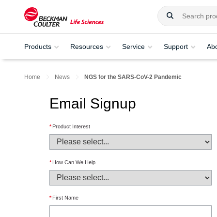
Products
Resources
Service
Support
Ab
Home
News
NGS for the SARS-CoV-2 Pandemic
Email Signup
*
Product Interest
*
How Can We Help
*
First Name