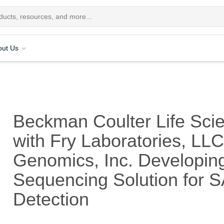
out Us
Beckman Coulter Life Sci
with Fry Laboratories, LL
Genomics, Inc. Developin
Sequencing Solution for 
Detection