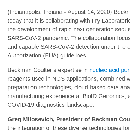
(Indianapolis, Indiana - August 14, 2020) Bec
today that it is collaborating with Fry Laborato
the development of rapid next generation seque
SARS-CoV-2 pandemic. The collaboration focuse
and capable SARS-CoV-2 detection under the
Authorization (EUA) guidelines.
Beckman Coulter’s expertise in
nucleic acid puri
reagents used in NGS applications, combined w
preparation technologies, cloud-based data anal
manufacturing experience at BioID Genomics, ar
COVID-19 diagnostics landscape.
Greg Milosevich, President of Beckman Coult
the integration of these diverse technologies 