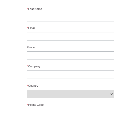
*
Last Name
*
Email
Phone
*
Company
*
Country
*
Postal Code