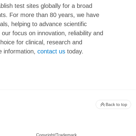
ish test sites globally for a broad
nts. For more than 80 years, we have
als, helping to advance scientific
our focus on innovation, reliability and
hoice for clinical, research and
e information,
contact us
today.
Back to top
Copyright/Trademark