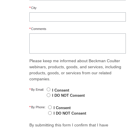
*
City
*
Comments
Please keep me informed about Beckman Coulter
webinars, products, goods, and services, including
products, goods, or services from our related
companies.
*
By Email:
I Consent
I DO NOT Consent
*
By Phone:
I Consent
I DO NOT Consent
By submitting this form I confirm that I have