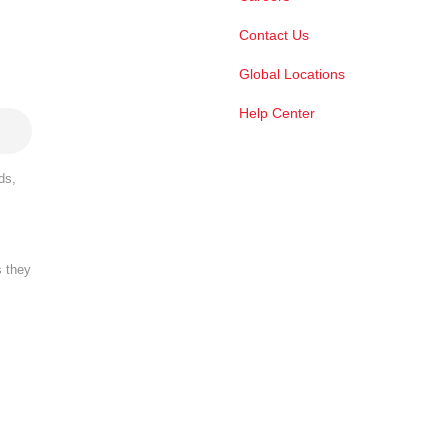
Contact Us
Global Locations
Help Center
ds,
s they