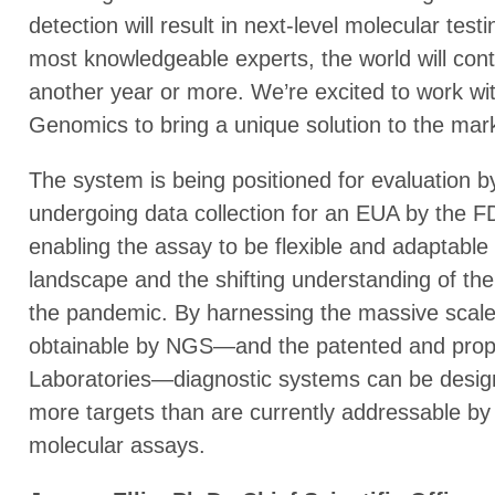
detection will result in next-level molecular tes
most knowledgeable experts, the world will conti
another year or more. We’re excited to work wi
Genomics to bring a unique solution to the market
The system is being positioned for evaluation 
undergoing data collection for an EUA by the FDA
enabling the assay to be flexible and adaptabl
landscape and the shifting understanding of th
the pandemic. By harnessing the massive scale
obtainable by NGS—and the patented and propri
Laboratories—diagnostic systems can be desig
more targets than are currently addressable by
molecular assays.