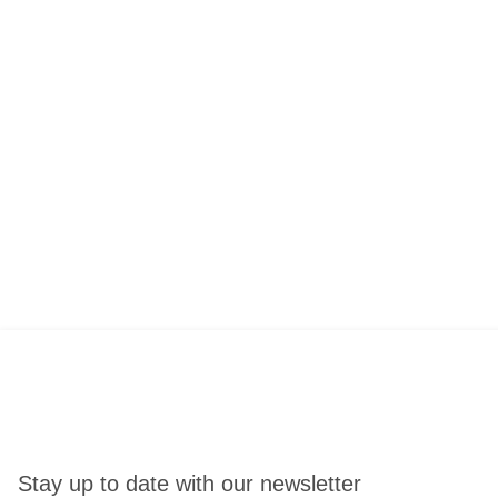
Stay up to date with our newsletter