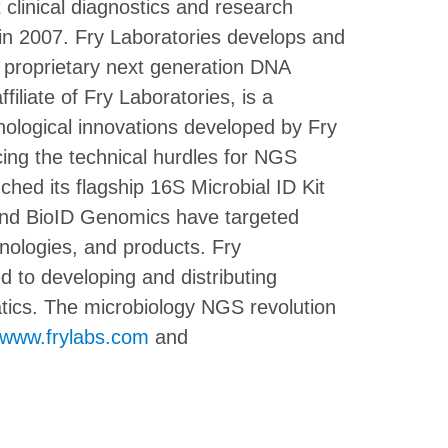
 clinical diagnostics and research
d in 2007. Fry Laboratories develops and
d proprietary next generation DNA
liate of Fry Laboratories, is a
ological innovations developed by Fry
cing the technical hurdles for NGS
ed its flagship 16S Microbial ID Kit
 and BioID Genomics have targeted
nologies, and products. Fry
 to developing and distributing
tics. The microbiology NGS revolution
www.frylabs.com
and