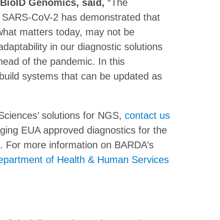
, BioID Genomics, said,
“The
ith SARS-CoV-2 has demonstrated that
what matters today, may not be
aptability in our diagnostic solutions
ead of the pandemic. In this
build systems that can be updated as
Sciences’ solutions for NGS,
contact us
nging EUA approved diagnostics for the
. For more information on BARDA’s
epartment of Health & Human Services
s