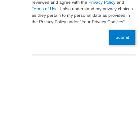
reviewed and agree with the
Privacy Policy
and
Terms of Use
. I also understand my privacy choices
as they pertain to my personal data as provided in
the Privacy Policy under “Your Privacy Choices”.
Submit