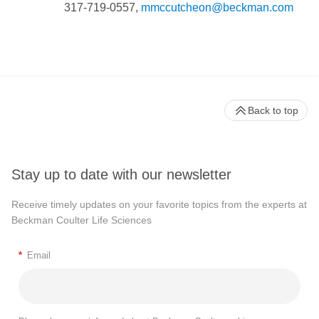
317-719-0557,
mmccutcheon@beckman.com
Back to top
Stay up to date with our newsletter
Receive timely updates on your favorite topics from the experts at
Beckman Coulter Life Sciences
*
Email