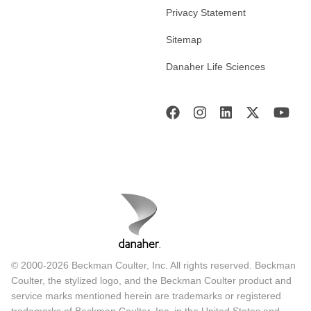
Privacy Statement
Sitemap
Danaher Life Sciences
© 2000-2026 Beckman Coulter, Inc. All rights reserved. Beckman
Coulter, the stylized logo, and the Beckman Coulter product and
service marks mentioned herein are trademarks or registered
trademarks of Beckman Coulter, Inc. in the United States and