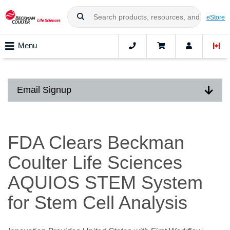
eStore
Menu
Email Signup
FDA Clears Beckman
Coulter Life Sciences
AQUIOS STEM System
for Stem Cell Analysis