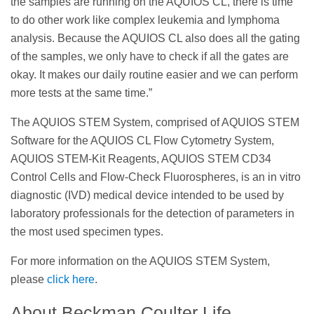
the samples are running on the AQUIOS CL, there is time
to do other work like complex leukemia and lymphoma
analysis. Because the AQUIOS CL also does all the gating
of the samples, we only have to check if all the gates are
okay. It makes our daily routine easier and we can perform
more tests at the same time.”
The AQUIOS STEM System, comprised of AQUIOS STEM
Software for the AQUIOS CL Flow Cytometry System,
AQUIOS STEM-Kit Reagents, AQUIOS STEM CD34
Control Cells and Flow-Check Fluorospheres, is an in vitro
diagnostic (IVD) medical device intended to be used by
laboratory professionals for the detection of parameters in
the most used specimen types.
For more information on the AQUIOS STEM System,
please
click here
.
About Beckman Coulter Life