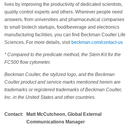
lives by improving the productivity of dedicated scientists,
quality control experts and others. Wherever people need
answers, from universities and pharmaceutical companies
to small biotech startups, food/beverage and electronics
manufacturing facilities, you can find Beckman Coulter Life
Sciences. For more details, visit
beckman.com/contact-us
* Compared to the predicate method, the Stem-Kit for the
FC500 flow cytometer.
Beckman Coulter, the stylized logo, and the Beckman
Coulter product and service marks mentioned herein are
trademarks or registered trademarks of Beckman Coulter,
Inc. in the United States and other countries.
Contact:
Matt McCutcheon, Global External
Communications Manager