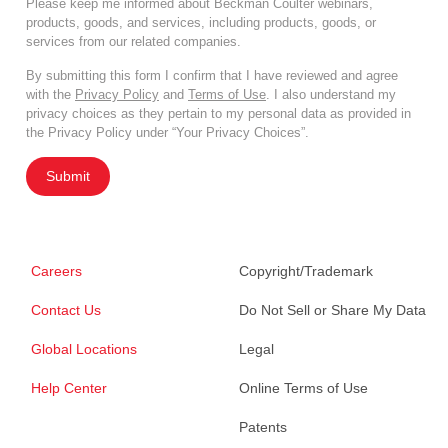
Please keep me informed about Beckman Coulter webinars,
products, goods, and services, including products, goods, or
services from our related companies.
By submitting this form I confirm that I have reviewed and agree
with the
Privacy Policy
and
Terms of Use
. I also understand my
privacy choices as they pertain to my personal data as provided in
the Privacy Policy under “Your Privacy Choices”.
Submit
Careers
Copyright/Trademark
Contact Us
Do Not Sell or Share My Data
Global Locations
Legal
Help Center
Online Terms of Use
Patents