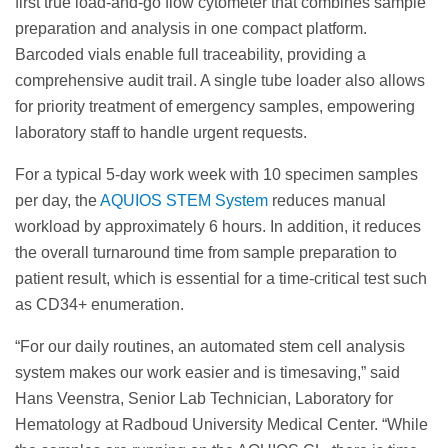
first true load-and-go flow cytometer that combines sample
preparation and analysis in one compact platform.
Barcoded vials enable full traceability, providing a
comprehensive audit trail. A single tube loader also allows
for priority treatment of emergency samples, empowering
laboratory staff to handle urgent requests.
For a typical 5-day work week with 10 specimen samples
per day, the
AQUIOS STEM System
reduces manual
workload by approximately 6 hours. In addition, it reduces
the overall turnaround time from sample preparation to
patient result, which is essential for a time-critical test such
as CD34+ enumeration.
“For our daily routines, an automated stem cell analysis
system makes our work easier and is timesaving,” said
Hans Veenstra, Senior Lab Technician, Laboratory for
Hematology at Radboud University Medical Center. “While