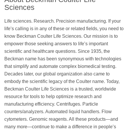
Sciences
Life sciences. Research. Precision manufacturing. If your
life’s calling is in any of these or related fields, you need to
know Beckman Coulter Life Sciences. Our mission is to
empower those seeking answers to life’s important
scientific and healthcare questions. Since 1935, the
Beckman name has been synonymous with technologies
that simplify and automate complex biomedical testing.
Decades later, our global organization also came to
embody the scientific legacy of the Coulter name. Today,
Beckman Coulter Life Sciences is a trusted, worldwide
resource for tools to help optimize research and
manufacturing efficiency. Centrifuges. Particle
counters/analyzers. Automated liquid handlers. Flow
cytometers. Genomic reagents. All these products—and
many more—continue to make a difference in people’s