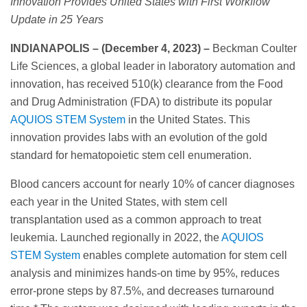
Innovation Provides United States with First Workflow
Update in 25 Years
INDIANAPOLIS – (December 4, 2023) –
Beckman Coulter
Life Sciences, a global leader in laboratory automation and
innovation, has received 510(k) clearance from the Food
and Drug Administration (FDA) to distribute its popular
AQUIOS STEM System
in the United States. This
innovation provides labs with an evolution of the gold
standard for hematopoietic stem cell enumeration.
Blood cancers account for nearly 10% of cancer diagnoses
each year in the United States, with stem cell
transplantation used as a common approach to treat
leukemia. Launched regionally in 2022, the
AQUIOS
STEM System
enables complete automation for stem cell
analysis and minimizes hands-on time by 95%, reduces
error-prone steps by 87.5%, and decreases turnaround