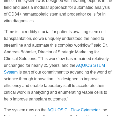
time.* The system was designed with leading experts in the
field and uses a modular approach for automated analysis
of CD34+ hematopoietic stem and progenitor cells for in
vitro diagnostics.
“Time is incredibly crucial for patients awaiting stem cell
transplantation, so we uniquely understood the need to
streamline and automate this complex workflow,” said Dr.
Andreas Böhmler, Director of Strategic Marketing for
Clinical Solutions. “This workflow has remained relatively
unchanged for nearly 25 years, and the
AQUIOS STEM
System
is part of our commitment to advancing the world of
science through innovation. It's designed to improve
efficiency and enable laboratory staff to accelerate their
critical work in analyzing and enumerating viable cells to
help improve transplant outcomes.”
The system runs on the
AQUIOS CL Flow Cytometer
, the