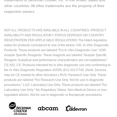
other countries. All other trademarks are the property of their
respective owners.
NOT ALL PRODUCTS ARE AVAILABLE IN ALL COUNTRIES. PRODUCT
AVAILABILITY AND REGULATORY STATUS DEPENDS ON COUNTRY
REGISTRATION PER APPLICABLE REGULATIONS The listed regulatory
status for products correspond to one of the below: IVD: In Vitro Diagnostic
Products. These products are labeled "For In Vitro Diagnostic Use." ASR:
Analyte Specific Reagents. These reagents are labeled "Analyte Specific
Reagent. Analytical and performance characteristics are not established."
CE-IVD, CE: Products intended for in vitro diagnostic use and conforming to
the In Vitro Diagnostic Regulation (IVDR) (EU) 2017/746. (Note: Devices
may be CE marked to other directives.) RUO: Research Use Only. These
products are labeled "For Research Use Only. Not for use in diagnostic
procedures." LUO: Laboratory Use Only. These products are labeled "For
Laboratory Use Only." No Regulatory Status: Non-Medical Device or non-
regulated articles. Not for use in diagnostic or therapeutic procedures.