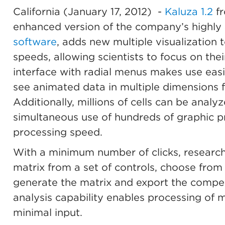
California (January 17, 2012)
-
Kaluza 1.2
fr
enhanced version of the company’s highly
software
, adds new multiple visualization 
speeds, allowing scientists to focus on the
interface with radial menus makes use easie
see animated data in multiple dimensions fa
Additionally, millions of cells can be analy
simultaneous use of hundreds of graphic pr
processing speed.
With a minimum number of clicks, researc
matrix from a set of controls, choose from 
generate the matrix and export the compen
analysis capability enables processing of mu
minimal input.