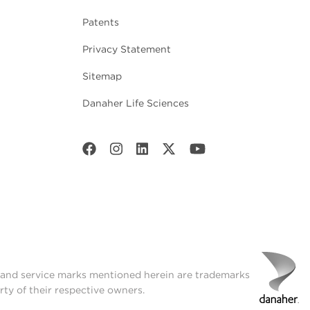
Patents
Privacy Statement
Sitemap
Danaher Life Sciences
t and service marks mentioned herein are trademarks
rty of their respective owners.