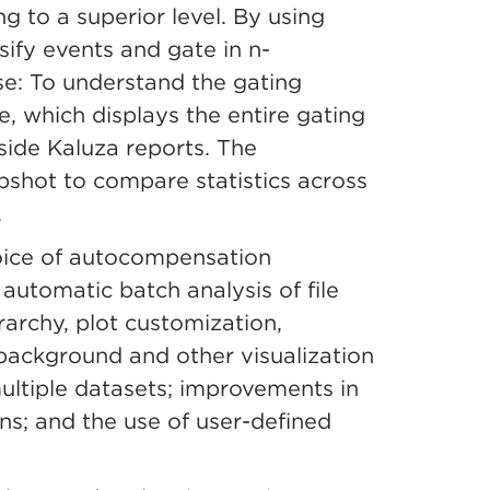
ng to a superior level. By using
sify events and gate in n-
use: To understand the gating
e, which displays the entire gating
nside Kaluza reports. The
pshot to compare statistics across
.
oice of autocompensation
automatic batch analysis of file
rarchy, plot customization,
 background and other visualization
ultiple datasets; improvements in
ns; and the use of user-defined