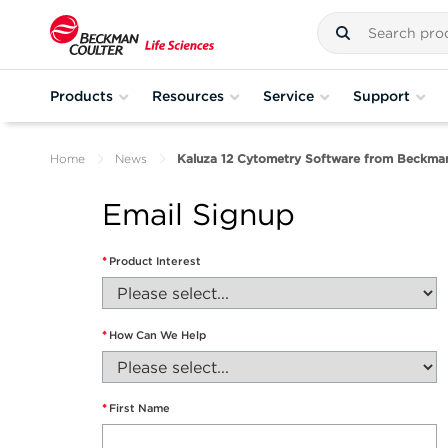
Products
Resources
Service
Support
Home
News
Kaluza 12 Cytometry Software from Beckman
Email Signup
*
Product Interest
*
How Can We Help
*
First Name