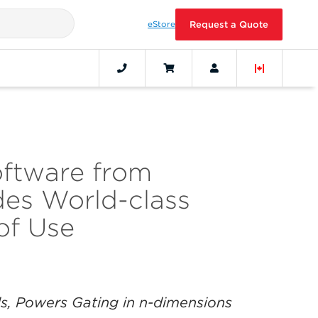
eStore
Request a Quote
oftware from
es World-class
of Use
lls, Powers Gating in n-dimensions