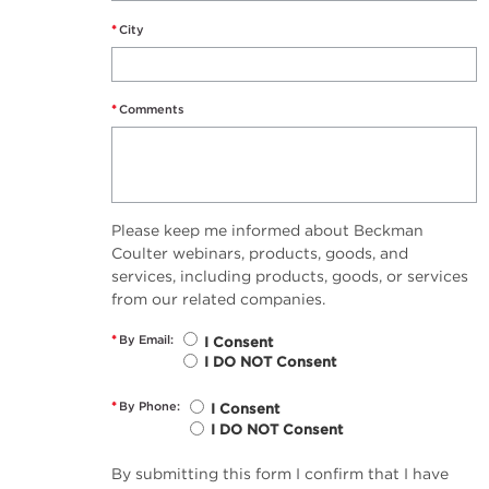
*
City
*
Comments
Please keep me informed about Beckman
Coulter webinars, products, goods, and
services, including products, goods, or services
from our related companies.
*
By Email:
I Consent
I DO NOT Consent
*
By Phone:
I Consent
I DO NOT Consent
By submitting this form I confirm that I have