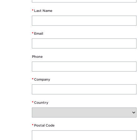
*
Last Name
*
Email
Phone
*
Company
*
Country
*
Postal Code