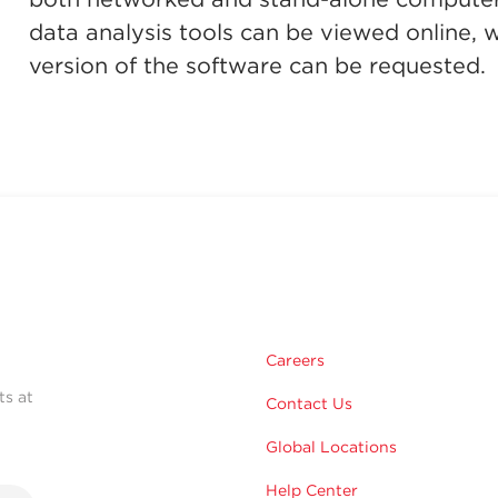
data analysis tools can be viewed online, whe
version of the software can be requested.
Careers
ts at
Contact Us
Global Locations
Help Center