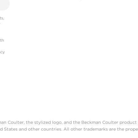
s,
r
ith
acy
man Coulter, the stylized logo, and the Beckman Coulter produc
d States and other countries. All other trademarks are the prope