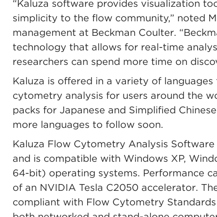
“Kaluza software provides visualization to
simplicity to the flow community,” noted M
management at Beckman Coulter. “Beckma
technology that allows for real-time analys
researchers can spend more time on discov
Kaluza is offered in a variety of languages t
cytometry analysis for users around the 
packs for Japanese and Simplified Chinese 
more languages to follow soon.
Kaluza Flow Cytometry Analysis Software ve
and is compatible with Windows XP, Wind
64-bit) operating systems. Performance c
of an NVIDIA Tesla C2050 accelerator. The 
compliant with Flow Cytometry Standards 2.
both networked and stand-alone computers