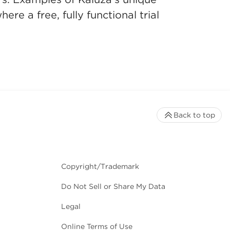
re a free, fully functional trial
Back to top
Copyright/Trademark
Do Not Sell or Share My Data
Legal
Online Terms of Use