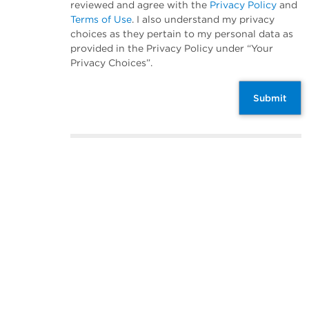
reviewed and agree with the
Privacy Policy
and
Terms of Use
. I also understand my privacy
choices as they pertain to my personal data as
provided in the Privacy Policy under “Your
Privacy Choices”.
Submit