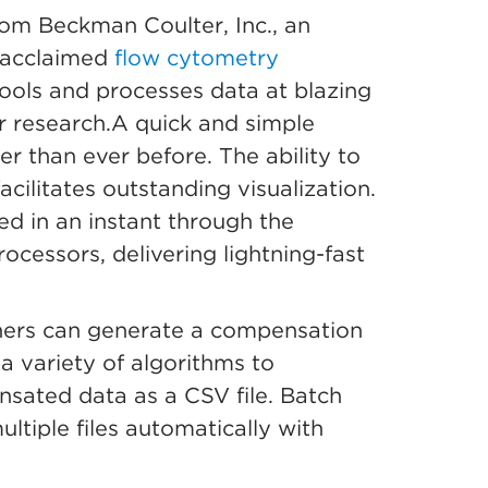
om Beckman Coulter, Inc., an
 acclaimed
flow cytometry
tools and processes data at blazing
ir research.A quick and simple
r than ever before. The ability to
cilitates outstanding visualization.
zed in an instant through the
ocessors, delivering lightning-fast
hers can generate a compensation
a variety of algorithms to
sated data as a CSV file. Batch
ltiple files automatically with