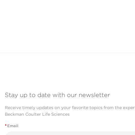
Stay up to date with our newsletter
Receive timely updates on your favorite topics from the exper
Beckman Coulter Life Sciences
*
Email