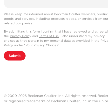
Please keep me informed about Beckman Coulter webinars, product
goods, and services, including products, goods, or services from ou
related companies.
By submitting this form I confirm that I have reviewed and agree w
the
Privacy Policy
and
Terms of Use
. I also understand my privacy
choices as they pertain to my personal data as provided in the Priv
Policy under “Your Privacy Choices”.
Submit
© 2000-2026 Beckman Coulter, Inc. All rights reserved. Beck
or registered trademarks of Beckman Coulter, Inc. in the Unite