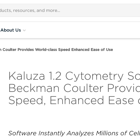
About Us
 Coulter Provides World-class Speed Enhanced Ease of Use
Kaluza 1.2 Cytometry S
Beckman Coulter Provid
Speed, Enhanced Ease 
Software Instantly Analyzes Millions of Ce