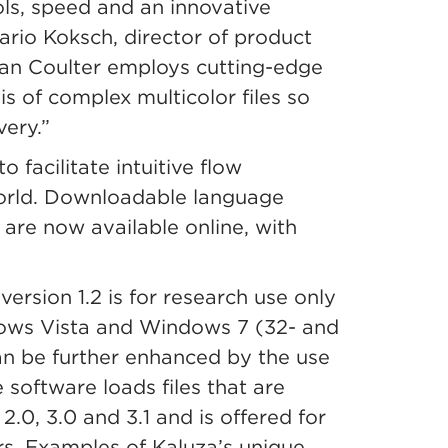
ols, speed and an innovative
ario Koksch, director of product
n Coulter employs cutting-edge
is of complex multicolor files so
ery.”
o facilitate intuitive flow
world. Downloadable language
are now available online, with
rsion 1.2 is for research use only
ows Vista and Windows 7 (32- and
an be further enhanced by the use
software loads files that are
0, 3.0 and 3.1 and is offered for
. Examples of Kaluza’s unique