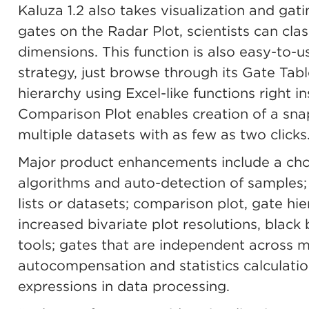
Kaluza 1.2 also takes visualization and gati
gates on the Radar Plot, scientists can clas
dimensions. This function is also easy-to-
strategy, just browse through its Gate Tabl
hierarchy using Excel-like functions right i
Comparison Plot enables creation of a sna
multiple datasets with as few as two clicks
Major product enhancements include a ch
algorithms and auto-detection of samples; 
lists or datasets; comparison plot, gate hie
increased bivariate plot resolutions, black
tools; gates that are independent across m
autocompensation and statistics calculatio
expressions in data processing.