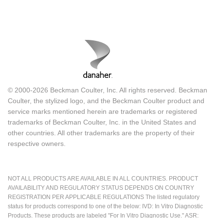
© 2000-2026 Beckman Coulter, Inc. All rights reserved. Beckman
Coulter, the stylized logo, and the Beckman Coulter product and
service marks mentioned herein are trademarks or registered
trademarks of Beckman Coulter, Inc. in the United States and
other countries. All other trademarks are the property of their
respective owners.
NOT ALL PRODUCTS ARE AVAILABLE IN ALL COUNTRIES. PRODUCT
AVAILABILITY AND REGULATORY STATUS DEPENDS ON COUNTRY
REGISTRATION PER APPLICABLE REGULATIONS The listed regulatory
status for products correspond to one of the below: IVD: In Vitro Diagnostic
Products. These products are labeled "For In Vitro Diagnostic Use." ASR: