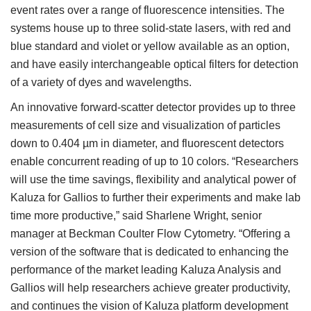
event rates over a range of fluorescence intensities. The
systems house up to three solid-state lasers, with red and
blue standard and violet or yellow available as an option,
and have easily interchangeable optical filters for detection
of a variety of dyes and wavelengths.
An innovative forward-scatter detector provides up to three
measurements of cell size and visualization of particles
down to 0.404 µm in diameter, and fluorescent detectors
enable concurrent reading of up to 10 colors. “Researchers
will use the time savings, flexibility and analytical power of
Kaluza for Gallios to further their experiments and make lab
time more productive,” said Sharlene Wright, senior
manager at Beckman Coulter Flow Cytometry. “Offering a
version of the software that is dedicated to enhancing the
performance of the market leading Kaluza Analysis and
Gallios will help researchers achieve greater productivity,
and continues the vision of Kaluza platform development