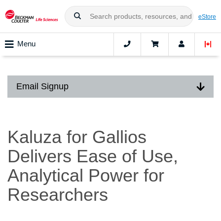
eStore
Menu
Email Signup
Kaluza for Gallios
Delivers Ease of Use,
Analytical Power for
Researchers