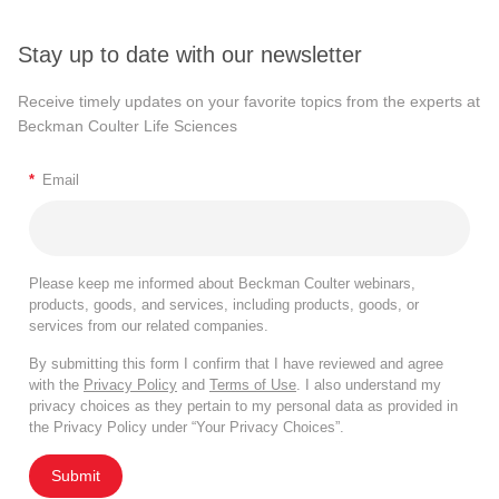
Stay up to date with our newsletter
Receive timely updates on your favorite topics from the experts at
Beckman Coulter Life Sciences
*
Email
Please keep me informed about Beckman Coulter webinars,
products, goods, and services, including products, goods, or
services from our related companies.
By submitting this form I confirm that I have reviewed and agree
with the
Privacy Policy
and
Terms of Use
. I also understand my
privacy choices as they pertain to my personal data as provided in
the Privacy Policy under “Your Privacy Choices”.
Submit