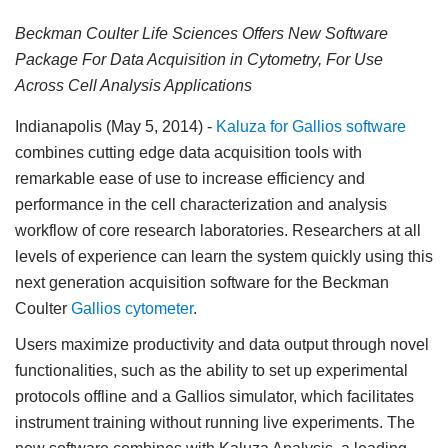
Beckman Coulter Life Sciences Offers New Software
Package For Data Acquisition in Cytometry, For Use
Across Cell Analysis Applications
Indianapolis (May 5, 2014)
-
Kaluza for Gallios software
combines cutting edge data acquisition tools with
remarkable ease of use to increase efficiency and
performance in the cell characterization and analysis
workflow of core research laboratories. Researchers at all
levels of experience can learn the system quickly using this
next generation acquisition software for the Beckman
Coulter
Gallios cytometer
.
Users maximize productivity and data output through novel
functionalities, such as the ability to set up experimental
protocols offline and a Gallios simulator, which facilitates
instrument training without running live experiments. The