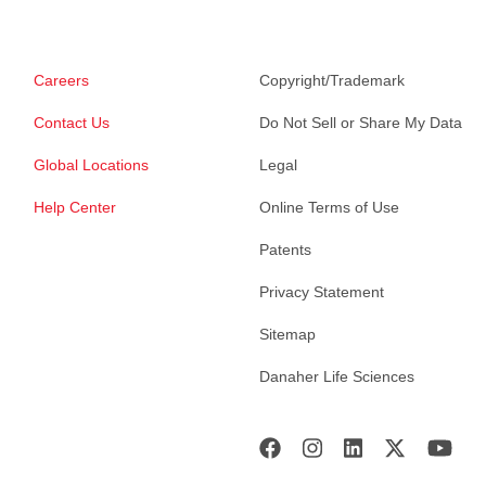
Careers
Copyright/Trademark
Contact Us
Do Not Sell or Share My Data
Global Locations
Legal
Help Center
Online Terms of Use
Patents
Privacy Statement
Sitemap
Danaher Life Sciences