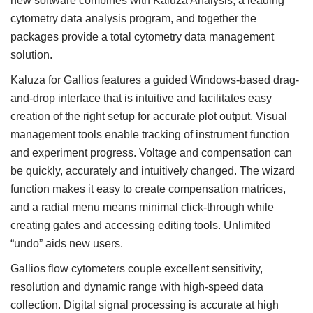
new software combines with Kaluza Analysis, a leading
cytometry data analysis program, and together the
packages provide a total cytometry data management
solution.
Kaluza for Gallios features a guided Windows-based drag-
and-drop interface that is intuitive and facilitates easy
creation of the right setup for accurate plot output. Visual
management tools enable tracking of instrument function
and experiment progress. Voltage and compensation can
be quickly, accurately and intuitively changed. The wizard
function makes it easy to create compensation matrices,
and a radial menu means minimal click-through while
creating gates and accessing editing tools. Unlimited
“undo” aids new users.
Gallios flow cytometers couple excellent sensitivity,
resolution and dynamic range with high-speed data
collection. Digital signal processing is accurate at high