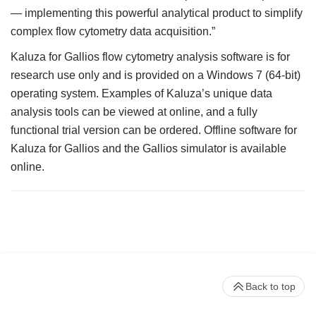
— implementing this powerful analytical product to simplify
complex flow cytometry data acquisition.”
Kaluza for Gallios flow cytometry analysis software is for
research use only and is provided on a Windows 7 (64-bit)
operating system. Examples of Kaluza’s unique data
analysis tools can be viewed at online, and a fully
functional trial version can be ordered. Offline software for
Kaluza for Gallios and the Gallios simulator is available
online.
Back to top