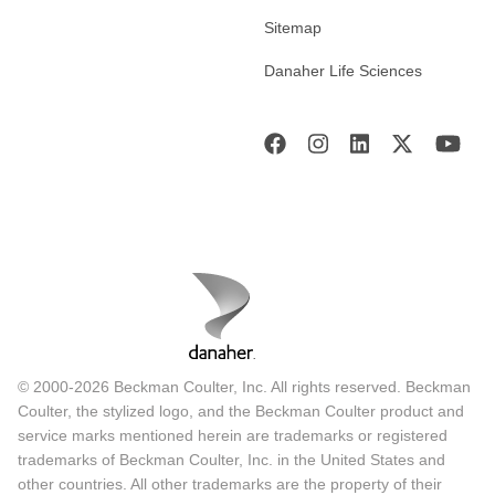
Sitemap
Danaher Life Sciences
© 2000-2026 Beckman Coulter, Inc. All rights reserved. Beckman
Coulter, the stylized logo, and the Beckman Coulter product and
service marks mentioned herein are trademarks or registered
trademarks of Beckman Coulter, Inc. in the United States and
other countries. All other trademarks are the property of their