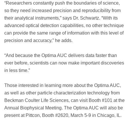
“Researchers constantly push the boundaries of science,
so they need increased precision and reproducibility from
their analytical instruments,” says Dr. Schwartz. “With its
advanced optical detection capabilities, no other technique
can provide the same range of information with this level of
precision and accuracy,” he adds.
“And because the Optima AUC delivers data faster than
ever before, scientists can now make important discoveries
in less time.”
Those interested in learning more about the Optima AUC,
as well as other particle characterization technology from
Beckman Coulter Life Sciences, can visit Booth #101 at the
Annual Biophysical Meeting. The Optima AUC will also be
present at Pittcon, Booth #2620, March 5-9 in Chicago, IL.