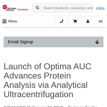
eStore
Menu
Email Signup
Launch of Optima AUC
Advances Protein
Analysis via Analytical
Ultracentrifugation