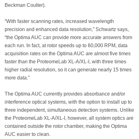
Beckman Coulter).
“With faster scanning rates, increased wavelength
precision and enhanced data resolution,” Schwartz says,
“the Optima AUC can provide more accurate answers from
each run. In fact, at rotor speeds up to 60,000 RPM, data
acquisition rates on the Optima AUC are almost five times
faster than the ProteomeLab XL-A/XL-I, with three times
higher radial resolution, so it can generate nearly 15 times
more data.”
The Optima AUC currently provides absorbance and/or
interference optical systems, with the option to install up to
three independent, simultaneous detection systems. Unlike
the ProteomeLab XL-A/XL-I, however, all system optics are
contained outside the rotor chamber, making the Optima
AUC easier to clean.