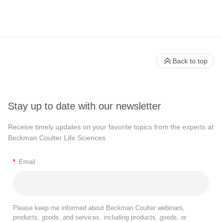
Back to top
Stay up to date with our newsletter
Receive timely updates on your favorite topics from the experts at
Beckman Coulter Life Sciences
*
Email
Please keep me informed about Beckman Coulter webinars,
products, goods, and services, including products, goods, or