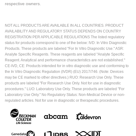
respective owners.
NOT ALL PRODUCTS ARE AVAILABLE IN ALL COUNTRIES. PRODUCT
AVAILABILITY AND REGULATORY STATUS DEPENDS ON COUNTRY
REGISTRATION PER APPLICABLE REGULATIONS The listed regulatory
status for products correspond to one of the below: IVD: In Vitro Diagnostic
Products. These products are labeled "For In Vitro Diagnostic Use." ASR:
Analyte Specific Reagents. These reagents are labeled "Analyte Specific
Reagent. Analytical and performance characteristics are not established."
CE-IVD, CE: Products intended for in vitro diagnostic use and conforming to
the In Vitro Diagnostic Regulation (IVDR) (EU) 2017/746. (Note: Devices
may be CE marked to other directives.) RUO: Research Use Only. These
products are labeled "For Research Use Only. Not for use in diagnostic
procedures." LUO: Laboratory Use Only. These products are labeled "For
Laboratory Use Only." No Regulatory Status: Non-Medical Device or non-
regulated articles. Not for use in diagnostic or therapeutic procedures.