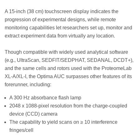
A 15-inch (38 cm) touchscreen display indicates the
progression of experimental designs, while remote
monitoring capabilities let researchers set up, monitor and
extract experiment data from virtually any location.
Though compatible with widely used analytical software
(e.g., UltraScan, SEDFIT/SEDPHAT, SEDANAL, DCDT+),
and the same cells and rotors used with the ProteomeLab
XL-A/XL-I, the Optima AUC surpasses other features of its
forerunner, including:
A 300 Hz absorbance flash lamp
2048 x 1088-pixel resolution from the charge-coupled
device (CCD) camera
The capability to yield scans on ≥ 10 interference
fringes/cell