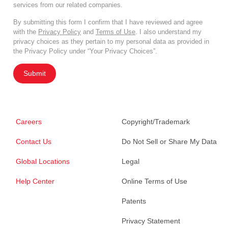
services from our related companies.
By submitting this form I confirm that I have reviewed and agree
with the
Privacy Policy
and
Terms of Use
. I also understand my
privacy choices as they pertain to my personal data as provided in
the Privacy Policy under “Your Privacy Choices”.
Submit
Careers
Copyright/Trademark
Contact Us
Do Not Sell or Share My Data
Global Locations
Legal
Help Center
Online Terms of Use
Patents
Privacy Statement