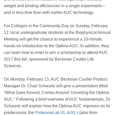
weight and binding efficiencies in a single experiment—
and in less time than with earlier AUC technology.
For Colleges in the Community Day on Sunday, February
12, local undergraduate students at the Biophysical Annual
Meeting will get the chance to experience a 10-minute,
hands-on introduction to the Optima AUC. In addition, they
can learn how to enter to win a scholarship to attend AUC
2017 this fall, sponsored by Beckman Coulter Life
Sciences.
On Monday, February 13, AUC Beckman Coulter Product
Manager Dr. Chad Schwartz will give a presentation titled
“What Goes Around, Comes Around: Unveiling the Optima
AUC.” Following a brief overview of AUC fundamentals, Dr.
Schwartz will explain how the Optima AUC improves on its
predecessor, the
ProteomeLab XL-A/XL-I
(also from