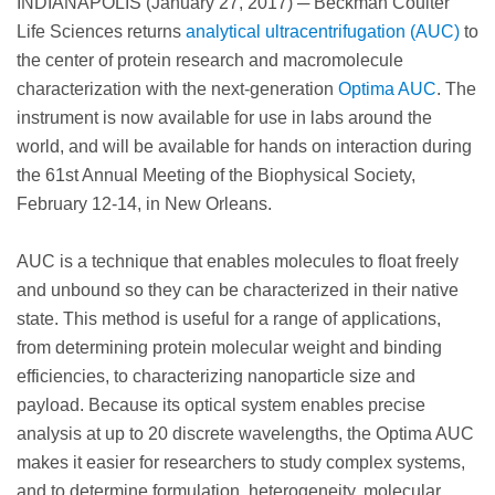
INDIANAPOLIS (January 27, 2017) ─ Beckman Coulter
Life Sciences returns
analytical ultracentrifugation (AUC)
to
the center of protein research and macromolecule
characterization with the next-generation
Optima AUC
. The
instrument is now available for use in labs around the
world, and will be available for hands on interaction during
the 61st Annual Meeting of the Biophysical Society,
February 12-14, in New Orleans.
AUC is a technique that enables molecules to float freely
and unbound so they can be characterized in their native
state. This method is useful for a range of applications,
from determining protein molecular weight and binding
efficiencies, to characterizing nanoparticle size and
payload. Because its optical system enables precise
analysis at up to 20 discrete wavelengths, the Optima AUC
makes it easier for researchers to study complex systems,
and to determine formulation, heterogeneity, molecular