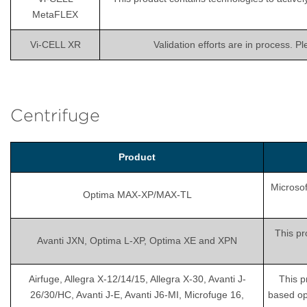
MetaFLEX
Vi-CELL XR
Validation efforts are in process. P
Centrifuge
Product
Microsof
Optima MAX-XP/MAX-TL
This pr
Avanti JXN, Optima L-XP, Optima XE and XPN
Airfuge, Allegra X-12/14/15, Allegra X-30, Avanti J-
This p
26/30/HC, Avanti J-E, Avanti J6-MI, Microfuge 16,
based op