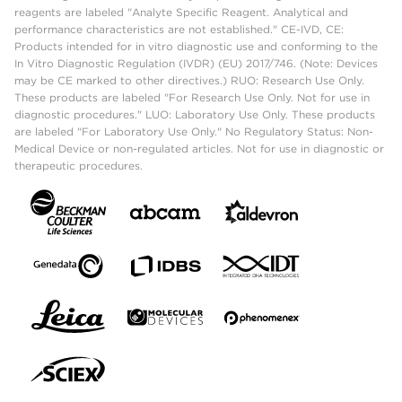
reagents are labeled "Analyte Specific Reagent. Analytical and
performance characteristics are not established." CE-IVD, CE:
Products intended for in vitro diagnostic use and conforming to the
In Vitro Diagnostic Regulation (IVDR) (EU) 2017/746. (Note: Devices
may be CE marked to other directives.) RUO: Research Use Only.
These products are labeled "For Research Use Only. Not for use in
diagnostic procedures." LUO: Laboratory Use Only. These products
are labeled "For Laboratory Use Only." No Regulatory Status: Non-
Medical Device or non-regulated articles. Not for use in diagnostic or
therapeutic procedures.