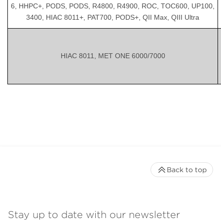
6, HHPC+, PODS, PODS, R4800, R4900, ROC, TOC600, UP100,
3400, HIAC 8011+, PAT700, PODS+, QII Max, QIII Ultra
HIAC 8011, MET ONE 6000/7000
Back to top
Stay up to date with our newsletter