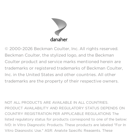
© 2000-2026 Beckman Coulter, Inc. All rights reserved.
Beckman Coulter, the stylized logo, and the Beckman
Coulter product and service marks mentioned herein are
trademarks or registered trademarks of Beckman Coulter,
Inc. in the United States and other countries. All other
trademarks are the property of their respective owners.
NOT ALL PRODUCTS ARE AVAILABLE IN ALL COUNTRIES.
PRODUCT AVAILABILITY AND REGULATORY STATUS DEPENDS ON
COUNTRY REGISTRATION PER APPLICABLE REGULATIONS The
listed regulatory status for products correspond to one of the below:
IVD: In Vitro Diagnostic Products. These products are labeled "For In
Vitro Diagnostic Use." ASR: Analyte Specific Reagents. These