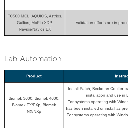
FC500 MCL, AQUIOS, Astrios,
Gallios, MoFlo XDP,
Validation efforts are in pro
Navios/Navios EX
Lab Automation
Product
Instru
Install Patch, Beckman Coulter ev
installation and use i
Biomek 3000, Biomek 4000,
For systems operating with Wind
Biomek FX/FXp, Biomek
has been installed or install as pr
NX/NXp
For systems operating with Windo