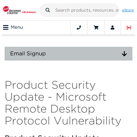
eStore
Menu
Email Signup
Product Security
Update - Microsoft
Remote Desktop
Protocol Vulnerability