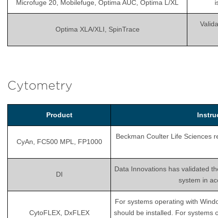
Microfuge 20, Mobilefuge, Optima AUC, Optima L/XL
i
Valida
Optima XLA/XLI, SpinTrace
Cytometry
Product
Instr
Beckman Coulter Life Sciences rec
CyAn, FC500 MPL, FP1000
Data Innovations has validated th
DI
system in ac
For systems operating with Wind
CytoFLEX, DxFLEX
should be installed. For systems 