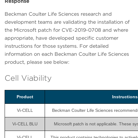
Response
Beckman Coulter Life Sciences research and
development teams are validating the installation of
the Microsoft patch for CVE-2019-0708 and where
appropriate, have developed specific customer
instructions for those systems. For detailed
information on each Beckman Coulter Life Sciences
product, please see below:
Cell Viability
Product
Instruction
Vi-CELL
Beckman Coulter Life Sciences recommends is
Vi-CELL BLU
Microsoft patch is not applicable. These sy
Vi-CELL
This product contains technologies to activel