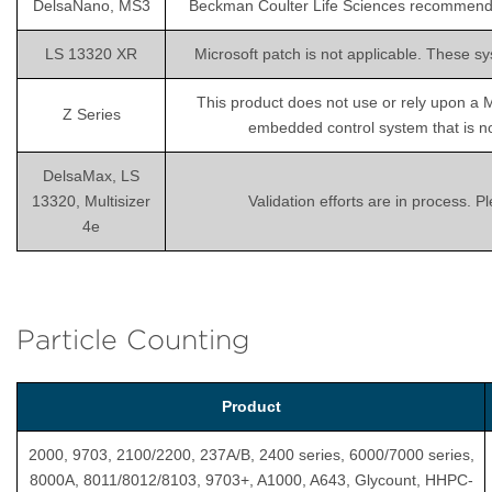
DelsaNano, MS3
Beckman Coulter Life Sciences recommends is
LS 13320 XR
Microsoft patch is not applicable. These sy
This product does not use or rely upon a 
Z Series
embedded control system that is not
DelsaMax, LS
13320, Multisizer
Validation efforts are in process. 
4e
Particle Counting
Product
2000, 9703, 2100/2200, 237A/B, 2400 series, 6000/7000 series,
8000A, 8011/8012/8103, 9703+, A1000, A643, Glycount, HHPC-