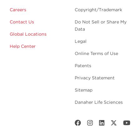
Careers
Copyright/Trademark
Contact Us
Do Not Sell or Share My
Data
Global Locations
Legal
Help Center
Online Terms of Use
Patents
Privacy Statement
Sitemap
Danaher Life Sciences