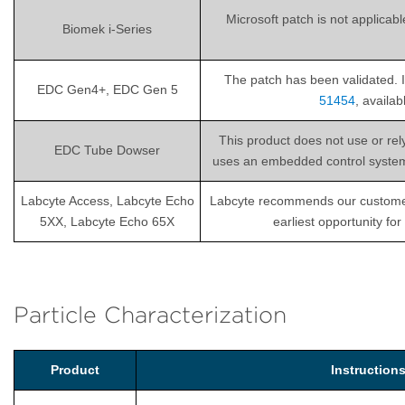
Microsoft patch is not applicab
Biomek i-Series
The patch has been validated. I
EDC Gen4+, EDC Gen 5
51454
, availa
This product does not use or re
EDC Tube Dowser
uses an embedded control system th
Labcyte Access, Labcyte Echo
Labcyte recommends our customers i
5XX, Labcyte Echo 65X
earliest opportunity fo
Particle Characterization
Product
Instructio