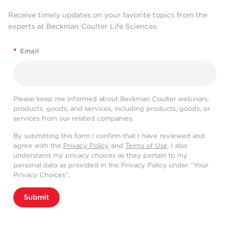
Receive timely updates on your favorite topics from the
experts at Beckman Coulter Life Sciences
*
Email
Please keep me informed about Beckman Coulter webinars,
products, goods, and services, including products, goods, or
services from our related companies.
By submitting this form I confirm that I have reviewed and
agree with the
Privacy Policy
and
Terms of Use
. I also
understand my privacy choices as they pertain to my
personal data as provided in the Privacy Policy under “Your
Privacy Choices”.
Submit