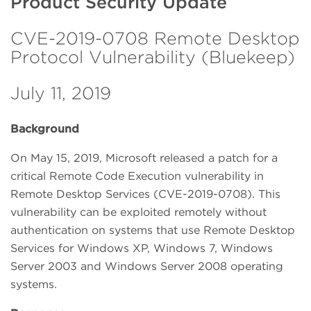
Product Security Update
CVE-2019-0708 Remote Desktop
Protocol Vulnerability (Bluekeep)
July 11, 2019
Background
On May 15, 2019, Microsoft released a patch for a
critical Remote Code Execution vulnerability in
Remote Desktop Services (CVE-2019-0708). This
vulnerability can be exploited remotely without
authentication on systems that use Remote Desktop
Services for Windows XP, Windows 7, Windows
Server 2003 and Windows Server 2008 operating
systems.