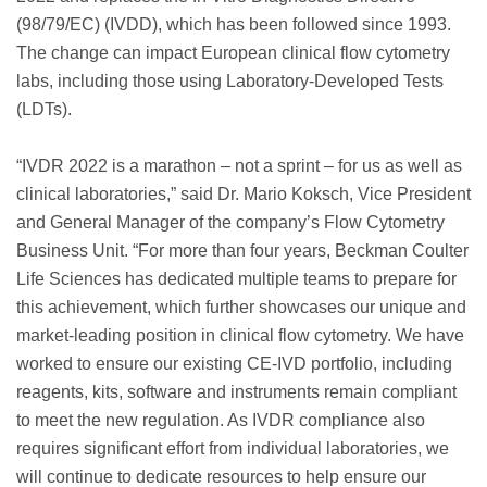
(98/79/EC) (IVDD), which has been followed since 1993.
The change can impact European clinical flow cytometry
labs, including those using Laboratory-Developed Tests
(LDTs).
“IVDR 2022 is a marathon – not a sprint – for us as well as
clinical laboratories,” said Dr. Mario Koksch, Vice President
and General Manager of the company’s Flow Cytometry
Business Unit. “For more than four years, Beckman Coulter
Life Sciences has dedicated multiple teams to prepare for
this achievement, which further showcases our unique and
market-leading position in clinical flow cytometry. We have
worked to ensure our existing CE-IVD portfolio, including
reagents, kits, software and instruments remain compliant
to meet the new regulation. As IVDR compliance also
requires significant effort from individual laboratories, we
will continue to dedicate resources to help ensure our