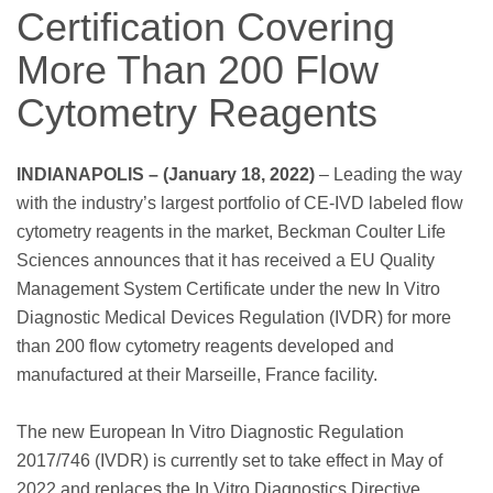
Certification Covering
More Than 200 Flow
Cytometry Reagents
INDIANAPOLIS – (January 18, 2022)
– Leading the way
with the industry’s largest portfolio of CE-IVD labeled flow
cytometry reagents in the market, Beckman Coulter Life
Sciences announces that it has received a EU Quality
Management System Certificate under the new In Vitro
Diagnostic Medical Devices Regulation (IVDR) for more
than 200 flow cytometry reagents developed and
manufactured at their Marseille, France facility.
The new European In Vitro Diagnostic Regulation
2017/746 (IVDR) is currently set to take effect in May of
2022 and replaces the In Vitro Diagnostics Directive