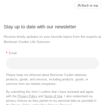
Back to top
Stay up to date with our newsletter
Receive timely updates on your favorite topics from the experts at
Beckman Coulter Life Sciences
*
Email
Please keep me informed about Beckman Coulter webinars,
products, goods, and services, including products, goods, or
services from our related companies.
By submitting this form I confirm that I have reviewed and agree
with the
Privacy Policy
and
Terms of Use
. I also understand my
privacy choices as they pertain to my personal data as provided in