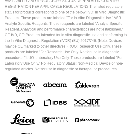
AVAILABILITY AND REGULATORY STATUS DEPENDS ON COUNTRY
REGISTRATION PER APPLICABLE REGULATIONS The listed regulatory
status for products correspond to one of the below: IVD: In Vitro Diagnostic
Products. These products are labeled "For In Vitro Diagnostic Use." ASR:
Analyte Specific Reagents. These reagents are labeled "Analyte Specific
Reagent. Analytical and performance characteristics are not established."
CE-IVD, CE: Products intended for in vitro diagnostic use and conforming to
the In Vitro Diagnostic Regulation (IVDR) (EU) 2017/746. (Note: Devices
may be CE marked to other directives.) RUO: Research Use Only. These
products are labeled "For Research Use Only. Not for use in diagnostic
procedures." LUO: Laboratory Use Only. These products are labeled "For
Laboratory Use Only." No Regulatory Status: Non-Medical Device or non-
regulated articles. Not for use in diagnostic or therapeutic procedures.