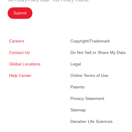
the Privacy Policy under “Your Privacy Choices”.
Submit
Careers
Copyright/Trademark
Contact Us
Do Not Sell or Share My Data
Global Locations
Legal
Help Center
Online Terms of Use
Patents
Privacy Statement
Sitemap
Danaher Life Sciences