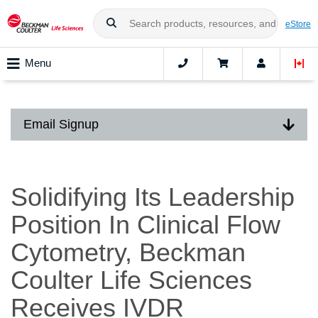
eStore
Menu
Email Signup
Solidifying Its Leadership
Position In Clinical Flow
Cytometry, Beckman
Coulter Life Sciences
Receives IVDR