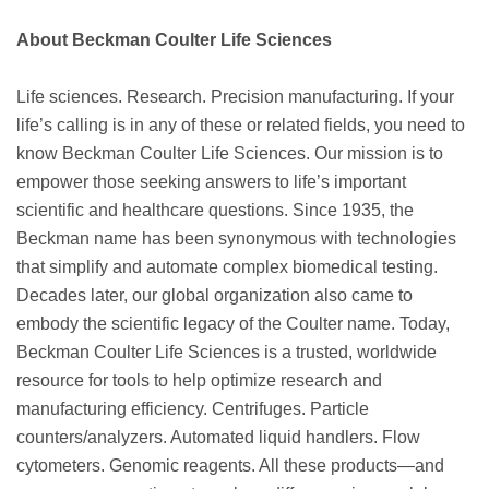
About Beckman Coulter Life Sciences
Life sciences. Research. Precision manufacturing. If your
life’s calling is in any of these or related fields, you need to
know Beckman Coulter Life Sciences. Our mission is to
empower those seeking answers to life’s important
scientific and healthcare questions. Since 1935, the
Beckman name has been synonymous with technologies
that simplify and automate complex biomedical testing.
Decades later, our global organization also came to
embody the scientific legacy of the Coulter name. Today,
Beckman Coulter Life Sciences is a trusted, worldwide
resource for tools to help optimize research and
manufacturing efficiency. Centrifuges. Particle
counters/analyzers. Automated liquid handlers. Flow
cytometers. Genomic reagents. All these products—and