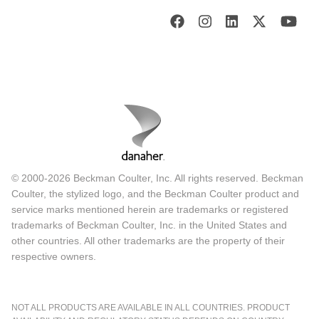
© 2000-2026 Beckman Coulter, Inc. All rights reserved. Beckman
Coulter, the stylized logo, and the Beckman Coulter product and
service marks mentioned herein are trademarks or registered
trademarks of Beckman Coulter, Inc. in the United States and
other countries. All other trademarks are the property of their
respective owners.
NOT ALL PRODUCTS ARE AVAILABLE IN ALL COUNTRIES. PRODUCT