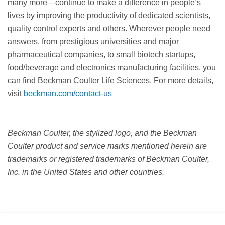
many more—continue to make a difference in people’s
lives by improving the productivity of dedicated scientists,
quality control experts and others. Wherever people need
answers, from prestigious universities and major
pharmaceutical companies, to small biotech startups,
food/beverage and electronics manufacturing facilities, you
can find Beckman Coulter Life Sciences. For more details,
visit
beckman.com/contact-us
Beckman Coulter, the stylized logo, and the Beckman
Coulter product and service marks mentioned herein are
trademarks or registered trademarks of Beckman Coulter,
Inc. in the United States and other countries.