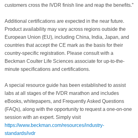
customers cross the IVDR finish line and reap the benefits.”
Additional certifications are expected in the near future.
Product availability may vary across regions outside the
European Union (EU), including China, India, Japan, and
countries that accept the CE mark as the basis for their
country-specific registration. Please consult with a
Beckman Coulter Life Sciences associate for up-to-the-
minute specifications and certifications.
A special resource guide has been established to assist
labs at all stages of the IVDR marathon and includes
eBooks, whitepapers, and Frequently Asked Questions
(FAQs), along with the opportunity to request a one-on-one
session with an expert. Simply visit
https://www.beckman.com/resources/industry-
standards/ivdr