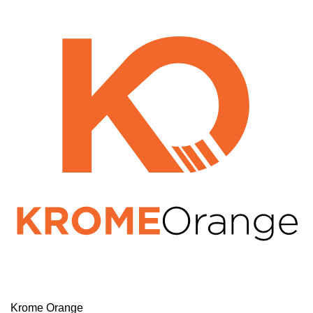
Krome Orange