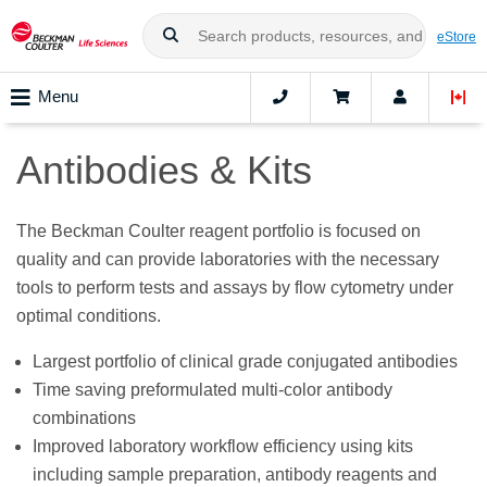
eStore
Menu
Antibodies & Kits
The Beckman Coulter reagent portfolio is focused on
quality and can provide laboratories with the necessary
tools to perform tests and assays by flow cytometry under
optimal conditions.
Largest portfolio of clinical grade conjugated antibodies
Time saving preformulated multi-color antibody
combinations
Improved laboratory workflow efficiency using kits
including sample preparation, antibody reagents and