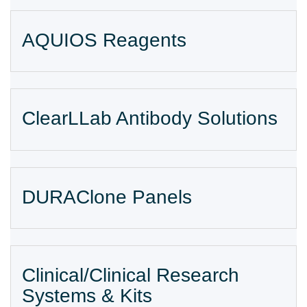
AQUIOS Reagents
ClearLLab Antibody Solutions
DURAClone Panels
Clinical/Clinical Research
Systems & Kits