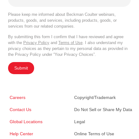
Please keep me informed about Beckman Coulter webinars,
products, goods, and services, including products, goods, or
services from our related companies.
By submitting this form I confirm that I have reviewed and agree
with the
Privacy Policy
and
Terms of Use
. I also understand my
privacy choices as they pertain to my personal data as provided in
the Privacy Policy under “Your Privacy Choices”.
Submit
Careers
Copyright/Trademark
Contact Us
Do Not Sell or Share My Data
Global Locations
Legal
Help Center
Online Terms of Use