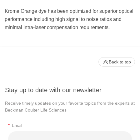
Krome Orange dye has been optimized for superior optical
performance including high signal to noise ratios and
minimal intra-laser compensation requirements.
Back to top
Stay up to date with our newsletter
Receive timely updates on your favorite topics from the experts at
Beckman Coulter Life Sciences
*
Email