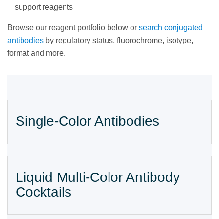
support reagents
Browse our reagent portfolio below or
search conjugated
antibodies
by regulatory status, fluorochrome, isotype,
format and more.
Single-Color Antibodies
Liquid Multi-Color Antibody
Cocktails