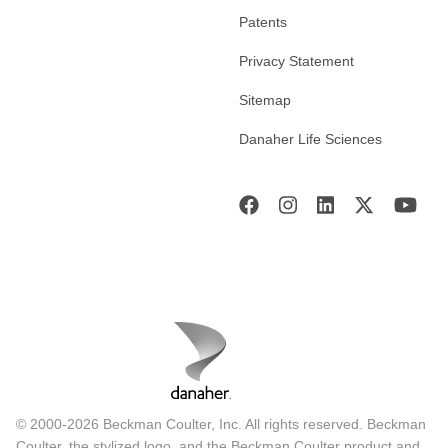
Patents
Privacy Statement
Sitemap
Danaher Life Sciences
© 2000-2026 Beckman Coulter, Inc. All rights reserved. Beckman
Coulter, the stylized logo, and the Beckman Coulter product and