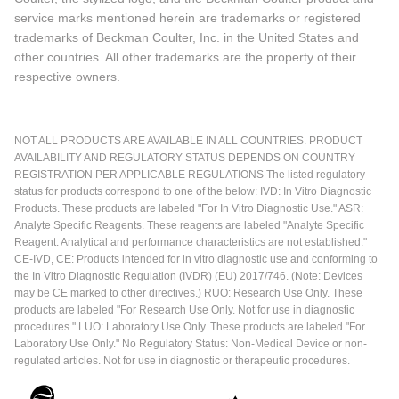
service marks mentioned herein are trademarks or registered
trademarks of Beckman Coulter, Inc. in the United States and
other countries. All other trademarks are the property of their
respective owners.
NOT ALL PRODUCTS ARE AVAILABLE IN ALL COUNTRIES. PRODUCT
AVAILABILITY AND REGULATORY STATUS DEPENDS ON COUNTRY
REGISTRATION PER APPLICABLE REGULATIONS The listed regulatory
status for products correspond to one of the below: IVD: In Vitro Diagnostic
Products. These products are labeled "For In Vitro Diagnostic Use." ASR:
Analyte Specific Reagents. These reagents are labeled "Analyte Specific
Reagent. Analytical and performance characteristics are not established."
CE-IVD, CE: Products intended for in vitro diagnostic use and conforming to
the In Vitro Diagnostic Regulation (IVDR) (EU) 2017/746. (Note: Devices
may be CE marked to other directives.) RUO: Research Use Only. These
products are labeled "For Research Use Only. Not for use in diagnostic
procedures." LUO: Laboratory Use Only. These products are labeled "For
Laboratory Use Only." No Regulatory Status: Non-Medical Device or non-
regulated articles. Not for use in diagnostic or therapeutic procedures.