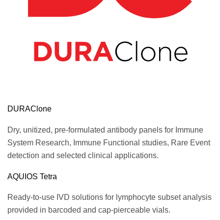
DURAClone
Dry, unitized, pre-formulated antibody panels for Immune
System Research, Immune Functional studies, Rare Event
detection and selected clinical applications.
AQUIOS Tetra
Ready-to-use IVD solutions for lymphocyte subset analysis
provided in barcoded and cap-pierceable vials.