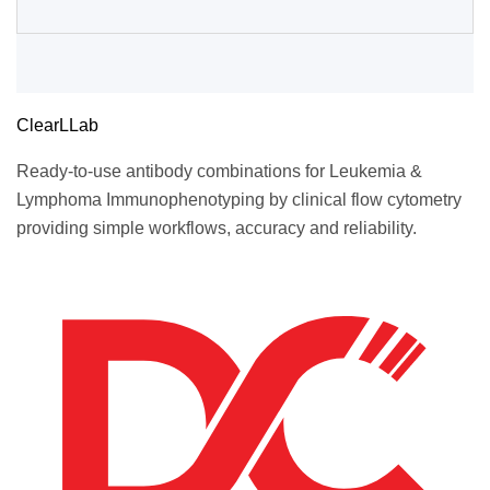
ClearLLab
Ready-to-use antibody combinations for Leukemia &
Lymphoma Immunophenotyping by clinical flow cytometry
providing simple workflows, accuracy and reliability.