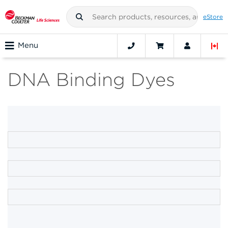
eStore
Menu
DNA Binding Dyes