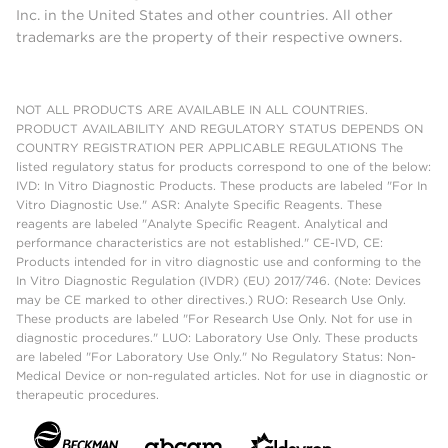
Inc. in the United States and other countries. All other
trademarks are the property of their respective owners.
NOT ALL PRODUCTS ARE AVAILABLE IN ALL COUNTRIES.
PRODUCT AVAILABILITY AND REGULATORY STATUS DEPENDS ON
COUNTRY REGISTRATION PER APPLICABLE REGULATIONS The
listed regulatory status for products correspond to one of the below:
IVD: In Vitro Diagnostic Products. These products are labeled "For In
Vitro Diagnostic Use." ASR: Analyte Specific Reagents. These
reagents are labeled "Analyte Specific Reagent. Analytical and
performance characteristics are not established." CE-IVD, CE:
Products intended for in vitro diagnostic use and conforming to the
In Vitro Diagnostic Regulation (IVDR) (EU) 2017/746. (Note: Devices
may be CE marked to other directives.) RUO: Research Use Only.
These products are labeled "For Research Use Only. Not for use in
diagnostic procedures." LUO: Laboratory Use Only. These products
are labeled "For Laboratory Use Only." No Regulatory Status: Non-
Medical Device or non-regulated articles. Not for use in diagnostic or
therapeutic procedures.