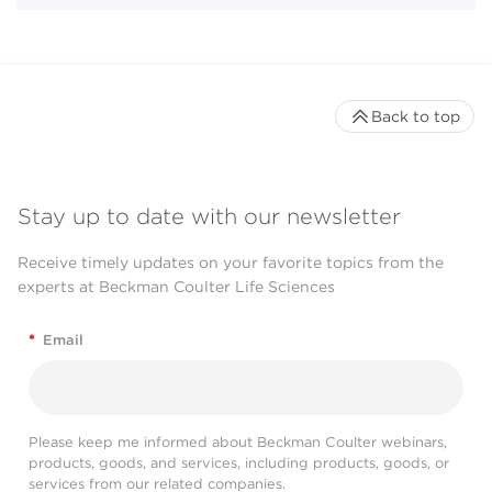
Back to top
Stay up to date with our newsletter
Receive timely updates on your favorite topics from the
experts at Beckman Coulter Life Sciences
*
Email
Please keep me informed about Beckman Coulter webinars,
products, goods, and services, including products, goods, or
services from our related companies.