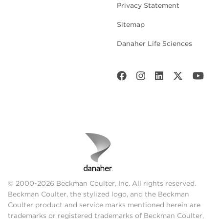
Privacy Statement
Sitemap
Danaher Life Sciences
© 2000-2026 Beckman Coulter, Inc. All rights reserved.
Beckman Coulter, the stylized logo, and the Beckman
Coulter product and service marks mentioned herein are
trademarks or registered trademarks of Beckman Coulter,