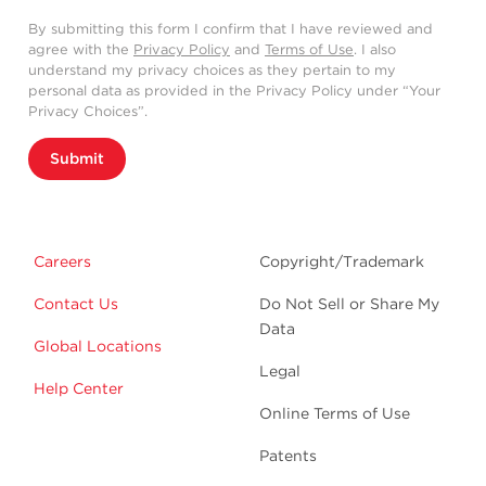
By submitting this form I confirm that I have reviewed and
agree with the
Privacy Policy
and
Terms of Use
. I also
understand my privacy choices as they pertain to my
personal data as provided in the Privacy Policy under “Your
Privacy Choices”.
Submit
Careers
Copyright/Trademark
Contact Us
Do Not Sell or Share My
Data
Global Locations
Legal
Help Center
Online Terms of Use
Patents