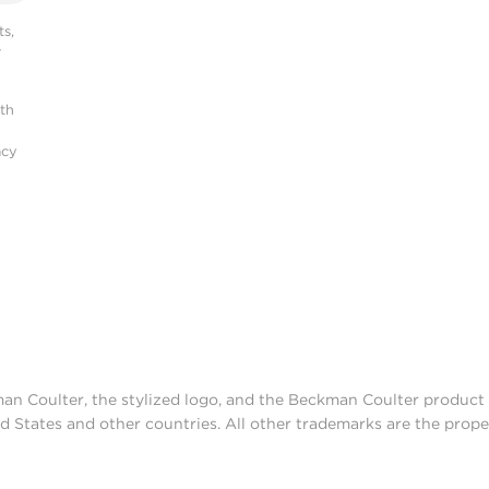
s,
r
ith
acy
man Coulter, the stylized logo, and the Beckman Coulter produc
d States and other countries. All other trademarks are the prope