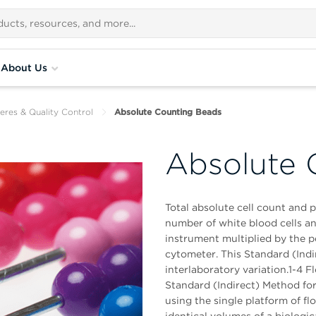
About Us
eres & Quality Control
Absolute Counting Beads
Absolute 
Total absolute cell count and 
number of white blood cells 
instrument multiplied by the p
cytometer. This Standard (Indi
interlaboratory variation.1-4 F
Standard (Indirect) Method for
using the single platform of 