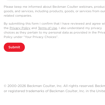
Please keep me informed about Beckman Coulter webinars, product
goods, and services, including products, goods, or services from ou
related companies.
By submitting this form I confirm that I have reviewed and agree w
the
Privacy Policy
and
Terms of Use
. I also understand my privacy
choices as they pertain to my personal data as provided in the Priv
Policy under “Your Privacy Choices”.
Submit
© 2000-2026 Beckman Coulter, Inc. All rights reserved. Beck
or registered trademarks of Beckman Coulter, Inc. in the Unite