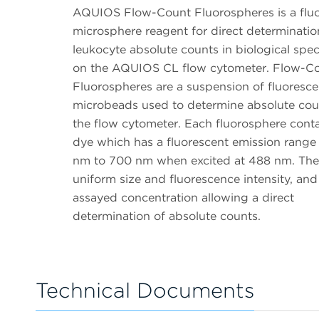
AQUIOS Flow-Count Fluorospheres is a flu
microsphere reagent for direct determinatio
leukocyte absolute counts in biological spe
on the AQUIOS CL flow cytometer. Flow-C
Fluorospheres are a suspension of fluoresce
microbeads used to determine absolute cou
the flow cytometer. Each fluorosphere conta
dye which has a fluorescent emission range
nm to 700 nm when excited at 488 nm. The
uniform size and fluorescence intensity, and
assayed concentration allowing a direct
determination of absolute counts.
Technical Documents