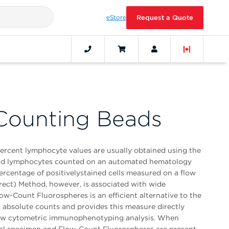
eStore
Request a Quote
Counting Beads
percent lymphocyte values are usually obtained using the
and lymphocytes counted on an automated hematology
ercentage of positivelystained cells measured on a flow
rect) Method, however, is associated with wide
low-Count Fluorospheres is an efficient alternative to the
 absolute counts and provides this measure directly
flow cytometric immunophenotyping analysis. When