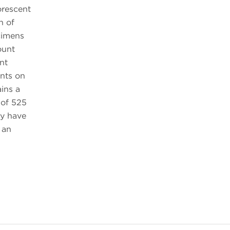
orescent
n of
cimens
ount
nt
nts on
ins a
 of 525
y have
 an