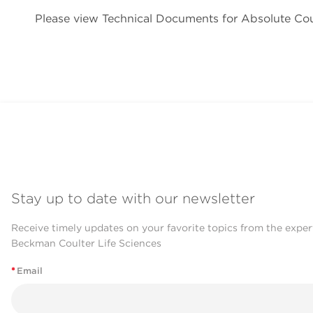
Please view Technical Documents for Absolute C
Stay up to date with our newsletter
Receive timely updates on your favorite topics from the exper
Beckman Coulter Life Sciences
*
Email