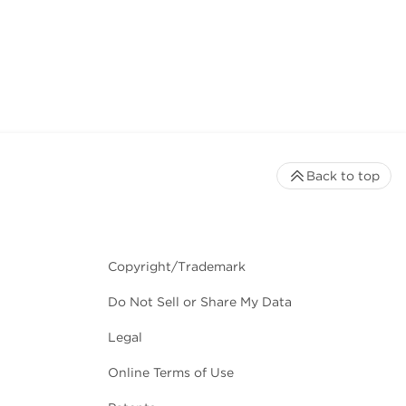
Back to top
Copyright/Trademark
Do Not Sell or Share My Data
Legal
Online Terms of Use