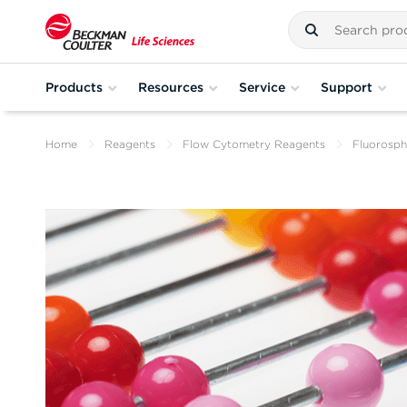
Products
Resources
Service
Support
Home
Reagents
Flow Cytometry Reagents
Fluorosph