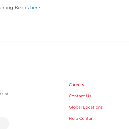
ounting Beads
here.
Careers
ts at
Contact Us
Global Locations
Help Center