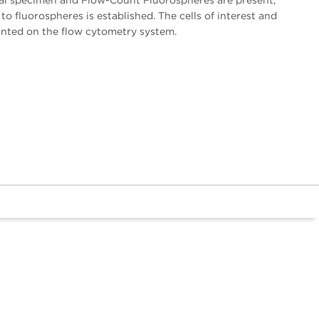
ical specimen and Flow-Count Fluorospheres are present,
 to fluorospheres is established. The cells of interest and
unted on the flow cytometry system.