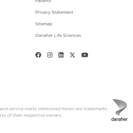
Patents
Privacy Statement
Sitemap
Danaher Life Sciences
t and service marks mentioned herein are trademarks
rty of their respective owners.