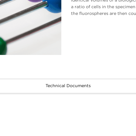
identical volumes of a biolog
a ratio of cells in the specimen
the fluorospheres are then co
Technical Documents