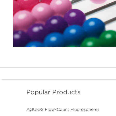
Popular Products
AQUIOS Flow-Count Fluorospheres