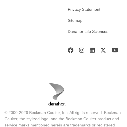
Privacy Statement
Sitemap
Danaher Life Sciences
© 2000-2026 Beckman Coulter, Inc. All rights reserved. Beckman
Coulter, the stylized logo, and the Beckman Coulter product and
service marks mentioned herein are trademarks or registered