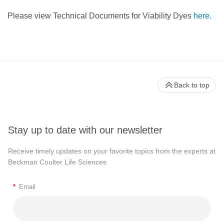
Please view Technical Documents for Viability Dyes
here.
Back to top
Stay up to date with our newsletter
Receive timely updates on your favorite topics from the experts at
Beckman Coulter Life Sciences
*
Email