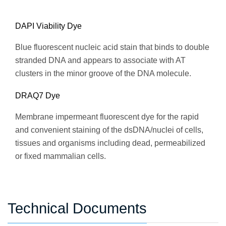
DAPI Viability Dye
Blue fluorescent nucleic acid stain that binds to double
stranded DNA and appears to associate with AT
clusters in the minor groove of the DNA molecule.
DRAQ7 Dye
Membrane impermeant fluorescent dye for the rapid
and convenient staining of the dsDNA/nuclei of cells,
tissues and organisms including dead, permeabilized
or fixed mammalian cells.
Technical Documents