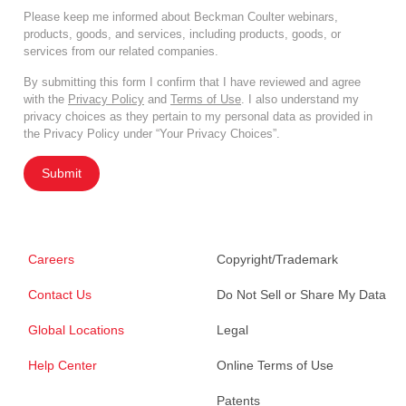
Please keep me informed about Beckman Coulter webinars,
products, goods, and services, including products, goods, or
services from our related companies.
By submitting this form I confirm that I have reviewed and agree
with the
Privacy Policy
and
Terms of Use
. I also understand my
privacy choices as they pertain to my personal data as provided in
the Privacy Policy under “Your Privacy Choices”.
Submit
Careers
Copyright/Trademark
Contact Us
Do Not Sell or Share My Data
Global Locations
Legal
Help Center
Online Terms of Use
Patents