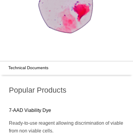
Technical Documents
Popular Products
7-AAD Viability Dye
Ready-to-use reagent allowing discrimination of viable
from non viable cells.