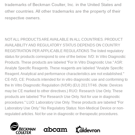
trademarks of Beckman Coulter, Inc. in the United States and
other countries. All other trademarks are the property of their
respective owners.
NOT ALL PRODUCTS ARE AVAILABLE IN ALL COUNTRIES. PRODUCT
AVAILABILITY AND REGULATORY STATUS DEPENDS ON COUNTRY
REGISTRATION PER APPLICABLE REGULATIONS The listed regulatory
status for products correspond to one of the below: IVD: In Vitro Diagnostic
Products. These products are labeled "For In Vitro Diagnostic Use." ASR:
Analyte Specific Reagents. These reagents are labeled "Analyte Specific
Reagent. Analytical and performance characteristics are not established."
CE-IVD, CE: Products intended for in vitro diagnostic use and conforming to
the In Vitro Diagnostic Regulation (IVDR) (EU) 2017/746. (Note: Devices
may be CE marked to other directives.) RUO: Research Use Only. These
products are labeled "For Research Use Only. Not for use in diagnostic
procedures." LUO: Laboratory Use Only. These products are labeled "For
Laboratory Use Only." No Regulatory Status: Non-Medical Device or non-
regulated articles. Not for use in diagnostic or therapeutic procedures.