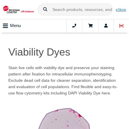
eStore
Menu
Viability Dyes
Stain live cells with viability dye and preserve your staining
pattern after fixation for intracellular immunophenotyping.
Exclude dead cell data for cleaner separation, identification
and evaluation of cell populations. Find flexible and easy-to-
use flow cytometry kits including DAPI Viability Dye here.