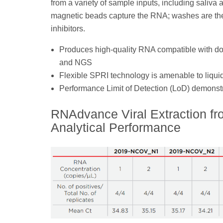
from a variety of sample inputs, including saliv
magnetic beads capture the RNA; washes are the
inhibitors.
Produces high-quality RNA compatible with 
and NGS
Flexible SPRI technology is amenable to liqui
Performance Limit of Detection (LoD) demonstr
RNAdvance Viral Extraction f
Analytical Performance