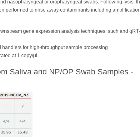
a and nasopharyngeal or oropharyngeal swabs. Following lysis, t
n performed to rinse away contaminants including amplificatio
downstream gene expression analysis techniques, such and qR
d handlers for high-throughput sample processing
ated at 1 copy/μL
rom Saliva and NP/OP Swab Samples -