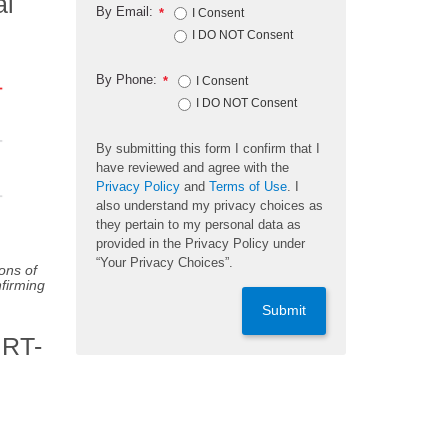
al
By Email:
*
I Consent
I DO NOT Consent
By Phone:
*
I Consent
I DO NOT Consent
By submitting this form I confirm that I
have reviewed and agree with the
Privacy Policy
and
Terms of Use
. I
also understand my privacy choices as
they pertain to my personal data as
provided in the Privacy Policy under
“Your Privacy Choices”.
ons of
nfirming
Submit
 RT-