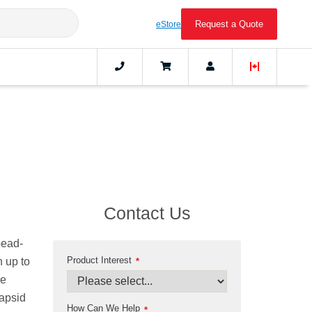
Request a Quote
eStore
Contact Us
bead-
Product Interest
h up to
*
he
capsid
How Can We Help
*