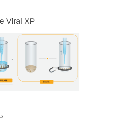
e Viral XP
ts