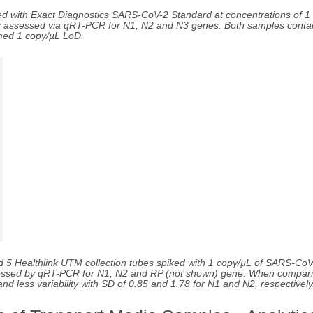
ed with Exact Diagnostics SARS-CoV-2 Standard at concentrations of 1
as assessed via qRT-PCR for N1, N2 and N3 genes. Both samples contai
med 1 copy/µL LoD.
d 5 Healthlink UTM collection tubes spiked with 1 copy/µL of SARS-CoV
 assessed by qRT-PCR for N1, N2 and RP (not shown) gene. When compari
d less variability with SD of 0.85 and 1.78 for N1 and N2, respectively