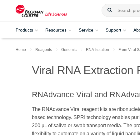
Products
Resources
Service
Support
Ab
Home
Reagents
Genomic
RNA Isolation
From Viral 
Viral RNA Extraction
RNAdvance Viral and RNAdvan
The RNAdvance Viral reagent kits are ribonuclei
based technology. SPRI technology enables purifi
200 µL of saliva or swab transport media. The pro
flexibility to automate on a variety of liquid handl