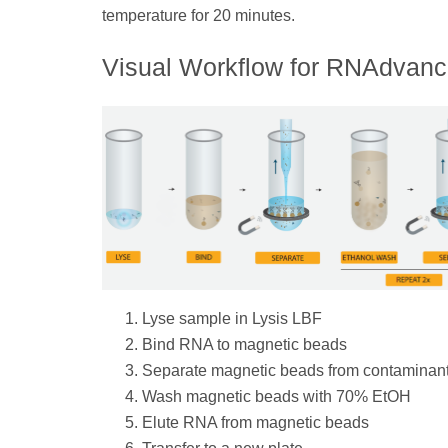
temperature for 20 minutes.
Visual Workflow for RNAdvanc
Lyse sample in Lysis LBF
Bind RNA to magnetic beads
Separate magnetic beads from contaminan
Wash magnetic beads with 70% EtOH
Elute RNA from magnetic beads