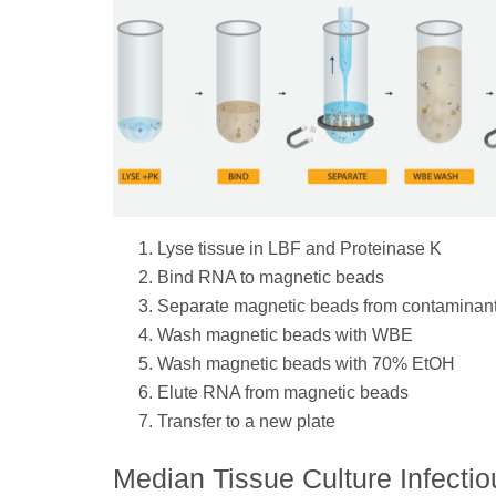
Lyse tissue in LBF and Proteinase K
Bind RNA to magnetic beads
Separate magnetic beads from contaminan
Wash magnetic beads with WBE
Wash magnetic beads with 70% EtOH
Elute RNA from magnetic beads
Transfer to a new plate
Median Tissue Culture Infecti