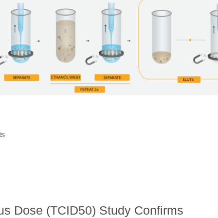
ts
ous Dose (TCID50) Study Confirms