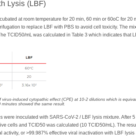
th Lysis (LBF)
bated at room temperature for 20 min, 60 min or 60oC for 20 
rifugation to replace LBF with PBS to avoid cell toxicity. The mi
n. The TCID50/mL was calculated in Table 3 which indicates that 
irus-induced cytopathic effect (CPE) at 10-2 dilutions which is equival
0 minutes showed the same result.
cells were inoculated with SARS-CoV-2 / LBF lysis mixture. After 5
naive cells and TCID50 was calculated (10 TCID50/mL). The resu
al activity, or >99.987% effective viral inactivation with LBF lysis