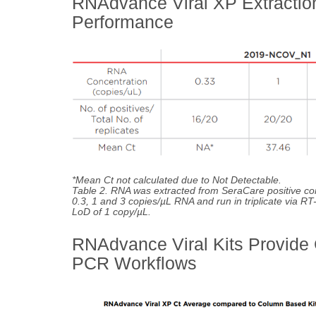
RNAdvance Viral XP Extraction
Performance
*Mean Ct not calculated due to Not Detectable.
Table 2. RNA was extracted from SeraCare positive co
0.3, 1 and 3 copies/µL RNA and run in triplicate via R
LoD of 1 copy/µL.
RNAdvance Viral Kits Provide
PCR Workflows