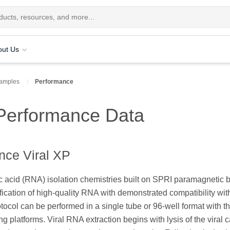
out Us
Samples
Performance
 Performance Data
ce Viral XP
c acid (RNA) isolation chemistries built on SPRI paramagnetic 
cation of high-quality RNA with demonstrated compatibility wit
tocol can be performed in a single tube or 96-well format with t
ing platforms. Viral RNA extraction begins with lysis of the viral 