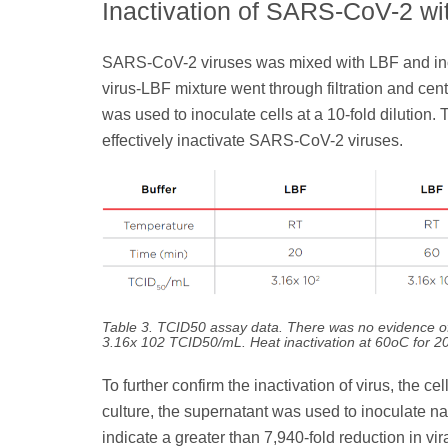
Inactivation of SARS-CoV-2 wi
SARS-CoV-2 viruses was mixed with LBF and incu
virus-LBF mixture went through filtration and cent
was used to inoculate cells at a 10-fold dilutio
effectively inactivate SARS-CoV-2 viruses.
Table 3. TCID50 assay data. There was no evidence of v
3.16x 102 TCID50/mL. Heat inactivation at 60oC for 2
To further confirm the inactivation of virus, the 
culture, the supernatant was used to inoculate 
indicate a greater than 7,940-fold reduction in vir