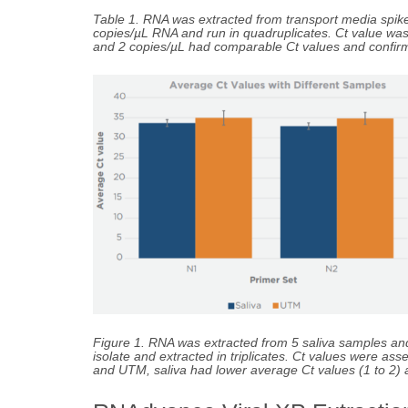
Table 1. RNA was extracted from transport media spik
copies/µL RNA and run in quadruplicates. Ct value w
and 2 copies/µL had comparable Ct values and confir
Figure 1. RNA was extracted from 5 saliva samples an
isolate and extracted in triplicates. Ct values were
and UTM, saliva had lower average Ct values (1 to 2) an