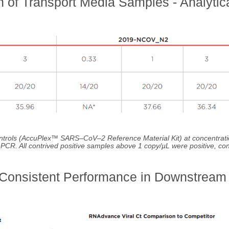
 of Transport Media Samples - Analytic
ntrols (AccuPlex™ SARS–CoV–2 Reference Material Kit) at concentrati
T-PCR. All contrived positive samples above 1 copy/µL were positive, co
 Consistent Performance in Downstream