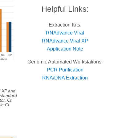
Helpful Links:
Extraction Kits:
RNAdvance Viral
RNAdvance Viral XP
Application Note
Genomic Automated Workstations:
PCR Purification
RNA/DNA Extraction
l XP and
 standard
or. Ct
le Ct