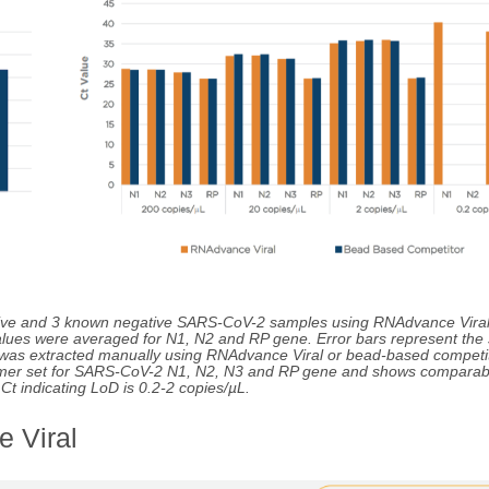
itive and 3 known negative SARS-CoV-2 samples using RNAdvance Vira
lues were averaged for N1, N2 and RP gene. Error bars represent the
A was extracted manually using RNAdvance Viral or bead-based competit
imer set for SARS-CoV-2 N1, N2, N3 and RP gene and shows comparab
t indicating LoD is 0.2-2 copies/µL.
 Viral