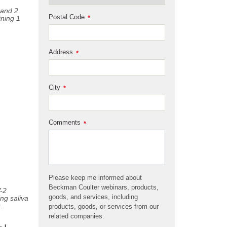
 and 2
Postal Code
ning 1
*
Address
*
City
*
Comments
*
Please keep me informed about
Beckman Coulter webinars, products,
-2
goods, and services, including
ng saliva
.
products, goods, or services from our
related companies.