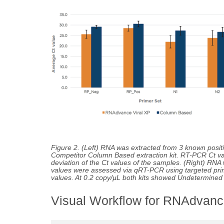
Figure 2. (Left) RNA was extracted from 3 known pos
Competitor Column Based extraction kit. RT-PCR Ct va
deviation of the Ct values of the samples. (Right) RN
values were assessed via qRT-PCR using targeted pr
values. At 0.2 copy/µL both kits showed Undetermined C
Visual Workflow for RNAdvance