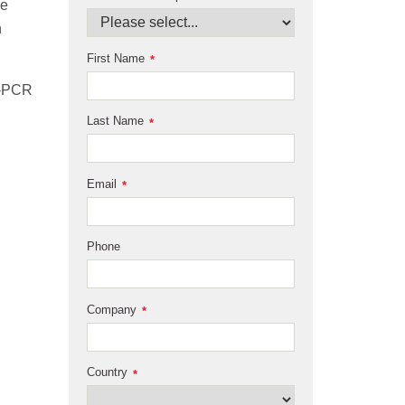
he
n
First Name
*
T-PCR
Last Name
*
Email
*
Phone
Company
*
Country
*