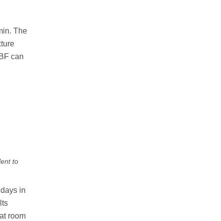
min. The
xture
LBF can
ent to
 days in
lts
 at room