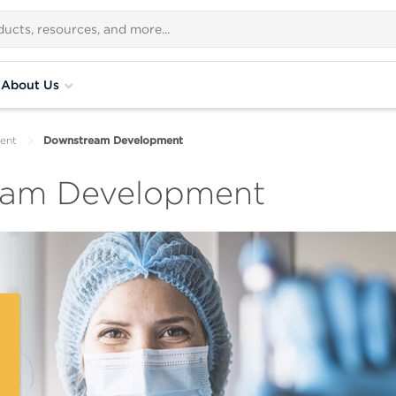
About Us
ent
Downstream Development
eam Development