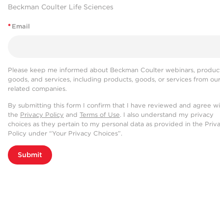
Beckman Coulter Life Sciences
*
Email
Please keep me informed about Beckman Coulter webinars, product
goods, and services, including products, goods, or services from ou
related companies.
By submitting this form I confirm that I have reviewed and agree w
the
Privacy Policy
and
Terms of Use
. I also understand my privacy
choices as they pertain to my personal data as provided in the Priv
Policy under “Your Privacy Choices”.
Submit