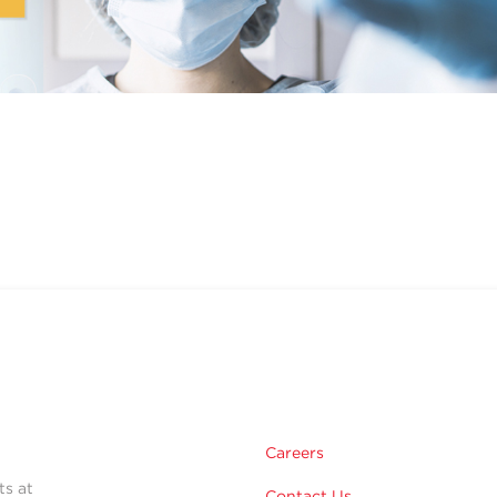
Careers
ts at
Contact Us