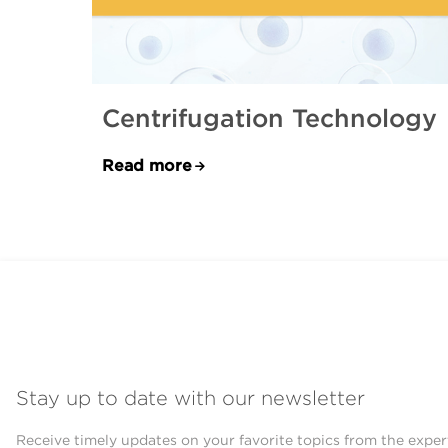
Centrifugation Technology
Read more
Stay up to date with our newsletter
Receive timely updates on your favorite topics from the exper