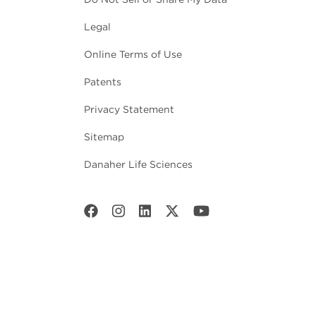
Legal
Online Terms of Use
Patents
Privacy Statement
Sitemap
Danaher Life Sciences