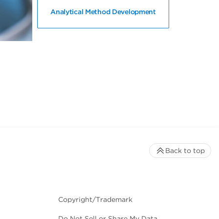
Analytical Method Development
Back to top
Copyright/Trademark
Do Not Sell or Share My Data