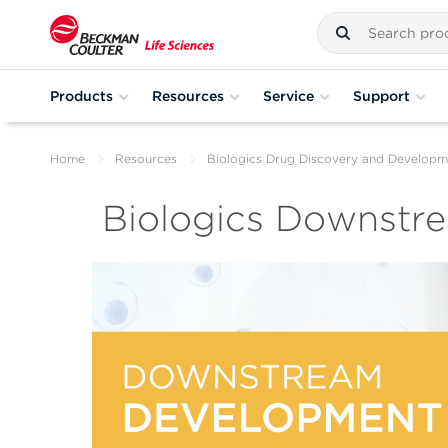
Products
Resources
Service
Support
Home
Resources
Biologics Drug Discovery and Developm
Biologics Downstr