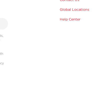
Global Locations
Help Center
s,
r
ith
acy