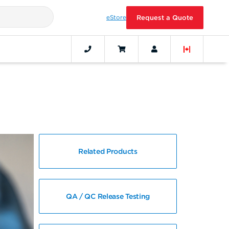
eStore
Request a Quote
Related Products
QA / QC Release Testing