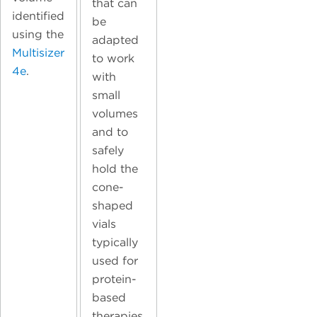
that can
identified
be
using the
adapted
Multisizer
to work
4e
.
with
small
volumes
and to
safely
hold the
cone-
shaped
vials
typically
used for
protein-
based
therapies