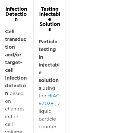
Infection
Testing
Detectio
Injectabl
n
e
Solution
s
Cell
transduc
Particle
tion
testing
and/or
in
target-
injectabl
cell
e
infection
solution
detectio
s
using
n
based
the
HIAC
on
9703+
, a
changes
liquid
in the
particle
cell
counter
volume