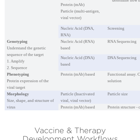
determine how t
Protein (mAb)
Particle (multi-antigen,
viral vector)
Nucleic Acid (DNA,
Screening
RNA)
Genotyping
Nucleic Acid (RNA)
RNA Sequencing
Understand the genetic
based
sequence of the target
Nucleic Acid (DNA)
DNA Sequencing
1. Amplify
based
2. Sequence
Phenotyping
Protein (mAb) based
Functional assay. C
Protein expression of the
solution
viral target
Morphology
Particle (Inactivated
Particle size
Size, shape, and structure of
viral, viral vector)
virus
Protein (mAb) based
Protein structure -
Vaccine & Therapy
Development Workflows