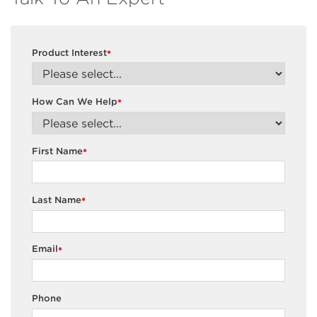
Product Interest
*
How Can We Help
*
First Name
*
Last Name
*
Email
*
Phone