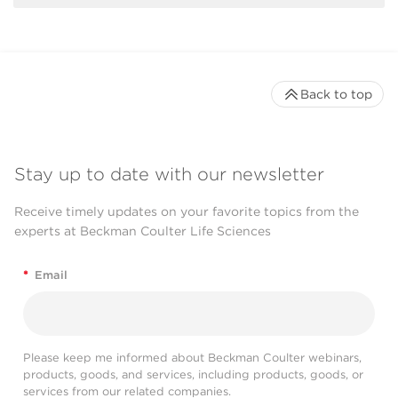
Back to top
Stay up to date with our newsletter
Receive timely updates on your favorite topics from the
experts at Beckman Coulter Life Sciences
*
Email
Please keep me informed about Beckman Coulter webinars,
products, goods, and services, including products, goods, or
services from our related companies.