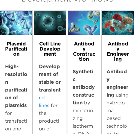
Plasmid
Cell Line
Antibod
Antibod
Purificati
Develop
y
y
on
ment
Construc
Engineer
tion
ing
High-
Develop
Syntheti
Antibod
resolutio
ment of
c
y
n
stable or
antibody
engineer
purificati
transient
construc
ing
using
on of
cell
tion
by
hybrido
plasmids
lines
for
miniaturi
ma
for
the
zing
based
transfecti
producti
isotherm
technolo
on and
on of
al DNA
gy to