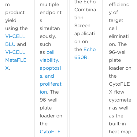
the Echo
m
multiple
efficienc
Combina
product
endpoint
y of
tion
yield
s
target
Screen
using the
simultan
cell
applicati
Vi-CELL
eously,
eliminati
on on
BLU
and
such
on. The
the
Echo
Vi-CELL
as
cell
96-well
650R
.
MetaFLE
viability,
plate
X
.
apoptosi
loader on
s, and
the
proliferat
CytoFLE
ion
. The
X flow
96-well
cytomete
plate
r as well
loader on
as the
the
built-in
CytoFLE
heat map