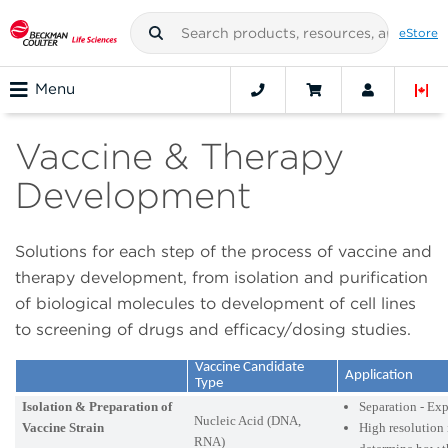
eStore
Menu
Vaccine & Therapy
Development
Solutions for each step of the process of vaccine and
therapy development, from isolation and purification
of biological molecules to development of cell lines
to screening of drugs and efficacy/dosing studies.
Vaccine Candidate
Application
Type
Isolation & Preparation of
Separation - Ex
Nucleic Acid (DNA,
Vaccine Strain
High resolution 
RNA)