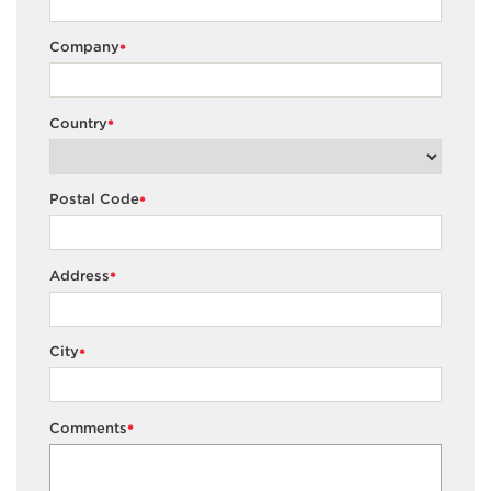
Company
*
Country
*
Postal Code
*
Address
*
City
*
Comments
*