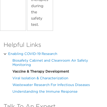
during
the
safety
test.
Helpful Links
Enabling COVID-19 Research
Biosafety Cabinet and Cleanroom Air Safety
Monitoring
Vaccine & Therapy Development
Viral Isolation & Characterization
Wastewater Research For Infectious Diseases
Understanding the Immune Response
Talk To An Expert