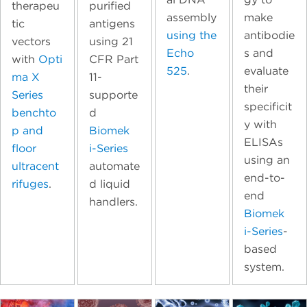
therapeu
purified
assembly
make
tic
antigens
using the
antibodie
vectors
using 21
Echo
s and
with
Opti
CFR Part
525
.
evaluate
ma X
11-
their
Series
supporte
specificit
benchto
d
y with
p and
Biomek
ELISAs
floor
i-Series
using an
ultracent
automate
end-to-
rifuges
.
d liquid
end
handlers.
Biomek
i-Series
-
based
system.