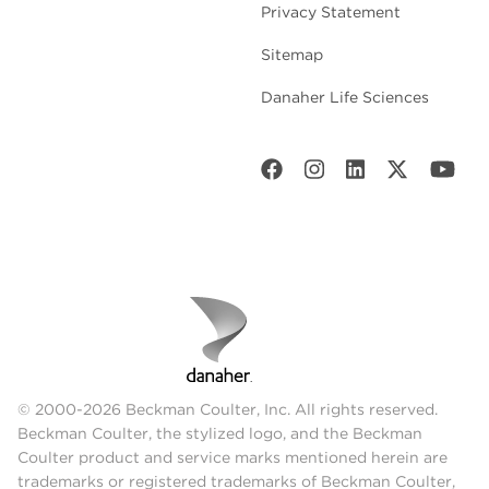
Privacy Statement
Sitemap
Danaher Life Sciences
© 2000-2026 Beckman Coulter, Inc. All rights reserved.
Beckman Coulter, the stylized logo, and the Beckman
Coulter product and service marks mentioned herein are
trademarks or registered trademarks of Beckman Coulter,