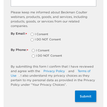
Please keep me informed about Beckman Coulter
webinars, products, goods, and services, including
products, goods, or services from our related
companies.
By Email:
I Consent
*
I DO NOT Consent
By Phone:
I Consent
*
I DO NOT Consent
By submitting this form I confirm that I have reviewed
and agree with the
Privacy Policy
and
Terms of
Use
. I also understand my privacy choices as they
pertain to my personal data as provided in the Privacy
Policy under “Your Privacy Choices”.
Submit