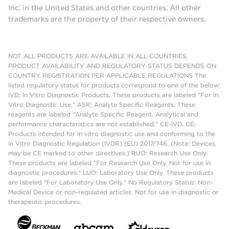
Inc. in the United States and other countries. All other
trademarks are the property of their respective owners.
NOT ALL PRODUCTS ARE AVAILABLE IN ALL COUNTRIES.
PRODUCT AVAILABILITY AND REGULATORY STATUS DEPENDS ON
COUNTRY REGISTRATION PER APPLICABLE REGULATIONS The
listed regulatory status for products correspond to one of the below:
IVD: In Vitro Diagnostic Products. These products are labeled "For In
Vitro Diagnostic Use." ASR: Analyte Specific Reagents. These
reagents are labeled "Analyte Specific Reagent. Analytical and
performance characteristics are not established." CE-IVD, CE:
Products intended for in vitro diagnostic use and conforming to the
In Vitro Diagnostic Regulation (IVDR) (EU) 2017/746. (Note: Devices
may be CE marked to other directives.) RUO: Research Use Only.
These products are labeled "For Research Use Only. Not for use in
diagnostic procedures." LUO: Laboratory Use Only. These products
are labeled "For Laboratory Use Only." No Regulatory Status: Non-
Medical Device or non-regulated articles. Not for use in diagnostic or
therapeutic procedures.