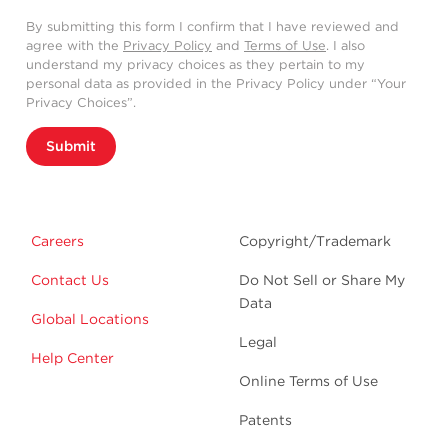
By submitting this form I confirm that I have reviewed and
agree with the
Privacy Policy
and
Terms of Use
. I also
understand my privacy choices as they pertain to my
personal data as provided in the Privacy Policy under “Your
Privacy Choices”.
Submit
Careers
Copyright/Trademark
Contact Us
Do Not Sell or Share My
Data
Global Locations
Legal
Help Center
Online Terms of Use
Patents