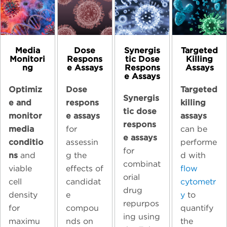
Media
Dose
Synergis
Targeted
Monitori
Respons
tic Dose
Killing
ng
e Assays
Respons
Assays
e Assays
Optimiz
Dose
Targeted
Synergis
e and
respons
killing
tic dose
monitor
e assays
assays
respons
media
for
can be
e assays
conditio
assessin
performe
for
ns
and
g the
d with
combinat
viable
effects of
flow
orial
cell
candidat
cytometr
drug
density
e
y
to
repurpos
for
compou
quantify
ing using
maximu
nds on
the