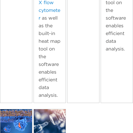
X flow
tool on
cytomete
the
r
as well
software
as the
enables
built-in
efficient
heat map
data
tool on
analysis.
the
software
enables
efficient
data
analysis.