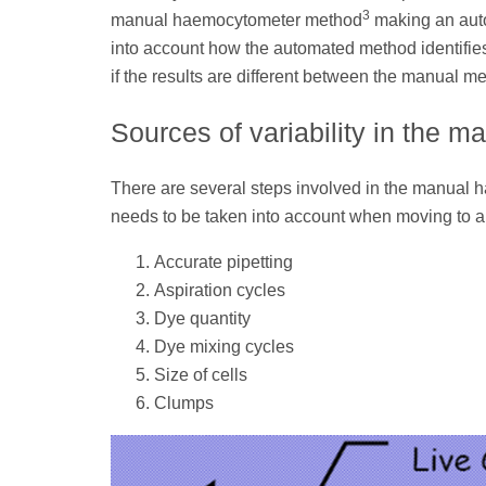
3
manual haemocytometer method
making an auto
into account how the automated method identifies
if the results are different between the manual 
Sources of variability in the
There are several steps involved in the manual 
needs to be taken into account when moving to 
Accurate pipetting
Aspiration cycles
Dye quantity
Dye mixing cycles
Size of cells
Clumps