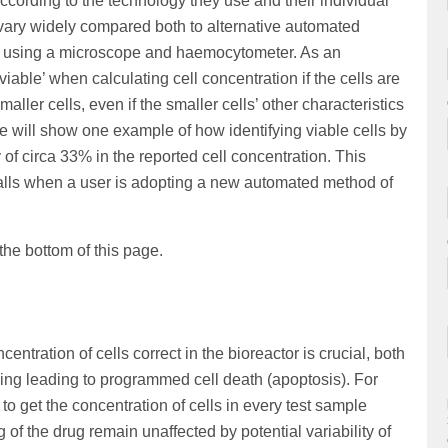
according to the technology they use and their individual
 vary widely compared both to alternative automated
 using a microscope and haemocytometer. As an
iable’ when calculating cell concentration if the cells are
aller cells, even if the smaller cells’ other characteristics
 we will show one example of how identifying viable cells by
of circa 33% in the reported cell concentration. This
alls when a user is adopting a new automated method of
 the bottom of this page.
entration of cells correct in the bioreactor is crucial, both
ng leading to programmed cell death (apoptosis). For
l to get the concentration of cells in every test sample
ng of the drug remain unaffected by potential variability of