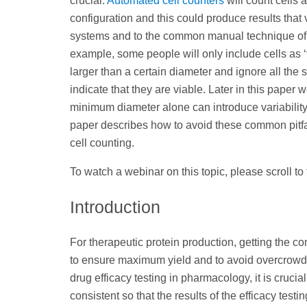
crucial.
Automated cell counters
will count cells 
configuration and this could produce results that
systems and to the common manual technique of
example, some people will only include cells as ‘v
larger than a certain diameter and ignore all the sm
indicate that they are viable. Later in this paper
minimum diameter alone can introduce variability 
paper describes how to avoid these common pitf
cell counting.
To watch a webinar on this topic, please scroll to
Introduction
For therapeutic protein production, getting the conc
to ensure maximum yield and to avoid overcrowdi
drug efficacy testing in pharmacology, it is crucia
consistent so that the results of the efficacy testi