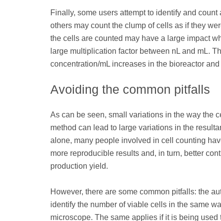
Finally, some users attempt to identify and count a
others may count the clump of cells as if they wer
the cells are counted may have a large impact wh
large multiplication factor between nL and mL. The 
concentration/mL increases in the bioreactor and 
Avoiding the common pitfalls
As can be seen, small variations in the way the
method can lead to large variations in the resulta
alone, many people involved in cell counting hav
more reproducible results and, in turn, better c
production yield.
However, there are some common pitfalls: the au
identify the number of viable cells in the same
microscope. The same applies if it is being used 