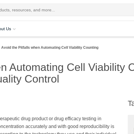
out Us
Avoid the Pitfalls when Automating Cell Viability Counting
n Automating Cell Viability 
ality Control
T
rapeutic drug product or drug efficacy testing in
ncentration accurately and with good reproducibility is