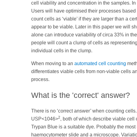
cell viability and concentration in the samples. In 
Users will have optimised their processes based
count cells as ‘viable’ if they are larger than a ce
appear to be viable. Later in this paper we will 
alone can introduce variability of circa 33% in t
people will count a clump of cells as representing 
individual cells in the clump.
When moving to an
automated cell counting
meth
differentiates viable cells from non-viable cells
process.
What is the 'correct' answer?
There is no ‘correct answer’ when counting cells
2
USP<1046>
, both of which describe viable cel
Trypan Blue is a suitable dye. Probably the mos
haemocytometer slide and a microscope. Variation 