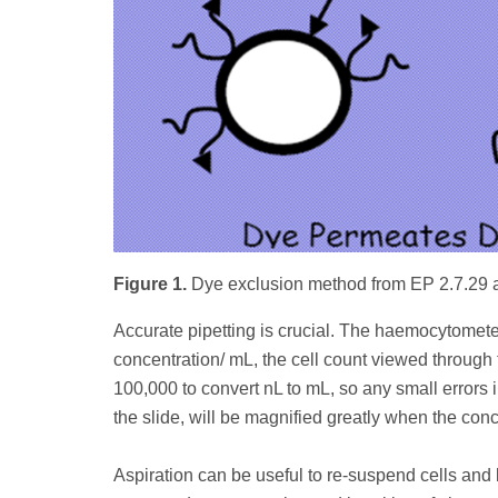
Figure 1.
Dye exclusion method from EP 2.7.29
Accurate pipetting is crucial. The haemocytometer 
concentration/ mL, the cell count viewed through 
100,000 to convert nL to mL, so any small errors 
the slide, will be magnified greatly when the conc
Aspiration can be useful to re-suspend cells an