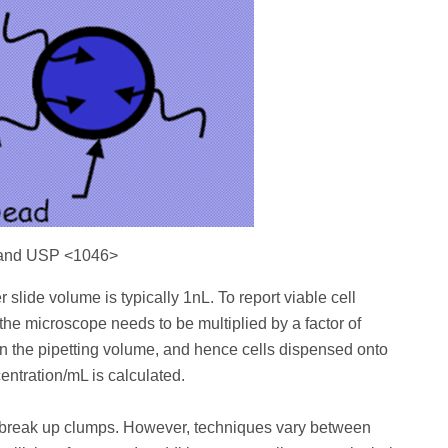
 and USP <1046>
slide volume is typically 1nL. To report viable cell
the microscope needs to be multiplied by a factor of
in the pipetting volume, and hence cells dispensed onto
entration/mL is calculated.
d break up clumps. However, techniques vary between