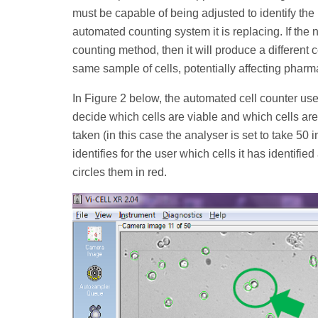
must be capable of being adjusted to identify the
automated counting system it is replacing. If the 
counting method, then it will produce a different 
same sample of cells, potentially affecting pharm
In Figure 2 below, the automated cell counter us
decide which cells are viable and which cells ar
taken (in this case the analyser is set to take 50
identifies for the user which cells it has identifie
circles them in red.