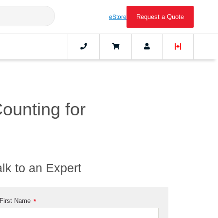
Request a Quote
eStore
Counting for
alk to an Expert
First Name
*