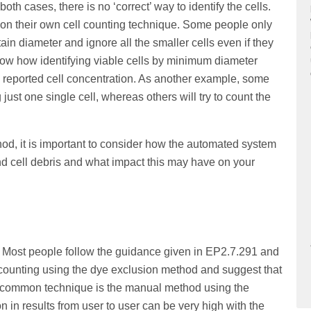
both cases, there is no ‘correct’ way to identify the cells.
 on their own cell counting technique. Some people only
rtain diameter and ignore all the smaller cells even if they
show how identifying viable cells by minimum diameter
he reported cell concentration. As another example, some
just one single cell, whereas others will try to count the
od, it is important to consider how the automated system
 and cell debris and what impact this may have on your
. Most people follow the guidance given in EP2.7.291 and
l counting using the dye exclusion method and suggest that
t common technique is the manual method using the
in results from user to user can be very high with the