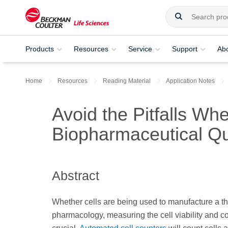
Products
Resources
Service
Support
Ab
Home
Resources
Reading Material
Application Notes
Avoid the Pitfalls Whe
Biopharmaceutical Qu
Abstract
Whether cells are being used to manufacture a the
pharmacology, measuring the cell viability and co