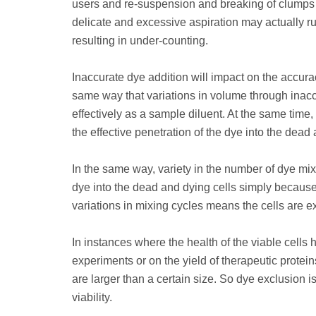
users and re-suspension and breaking of clumps wil
delicate and excessive aspiration may actually ru
resulting in under-counting.
Inaccurate dye addition will impact on the accuracy
same way that variations in volume through inacc
effectively as a sample diluent. At the same time,
the effective penetration of the dye into the dead 
In the same way, variety in the number of dye mix
dye into the dead and dying cells simply because 
variations in mixing cycles means the cells are ex
In instances where the health of the viable cells
experiments or on the yield of therapeutic protei
are larger than a certain size. So dye exclusion i
viability.