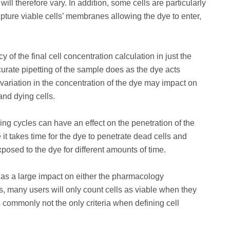
l therefore vary. In addition, some cells are particularly
pture viable cells’ membranes allowing the dye to enter,
 of the final cell concentration calculation in just the
urate pipetting of the sample does as the dye acts
 variation in the concentration of the dye may impact on
and dying cells.
ing cycles can have an effect on the penetration of the
it takes time for the dye to penetrate dead cells and
posed to the dye for different amounts of time.
 has a large impact on either the pharmacology
ns, many users will only count cells as viable when they
s commonly not the only criteria when defining cell