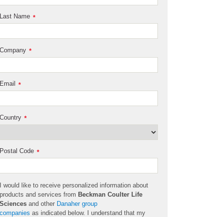
Last Name
*
Company
*
Email
*
Country
*
Postal Code
*
I would like to receive personalized information about
products and services from
Beckman Coulter Life
Sciences
and other
Danaher group
companies
as
indicated
below. I understand that my