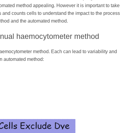
mated method appealing. However it is important to take
 and counts cells to understand the impact to the process
method and the automated method.
 manual haemocytometer method
haemocytometer method. Each can lead to variability and
an automated method: