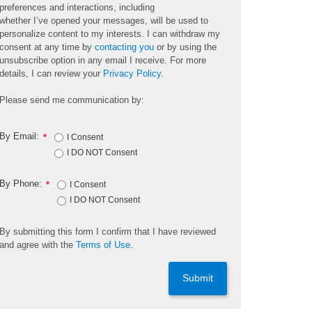
preferences and interactions, including
whether
I’ve
opened your messages, will be used to
personalize content to my interests. I can withdraw my
consent at any time by
contacting you
or by using the
unsubscribe
option
in any email I receive. For more
details, I can review
your
Privacy Policy
.
Please send me communication by:
By Email:
*
I Consent
I DO NOT Consent
By Phone:
*
I Consent
I DO NOT Consent
By
submitting
this
form
I confirm that I have reviewed
and
agree
with the
Terms of Use
.
Submit