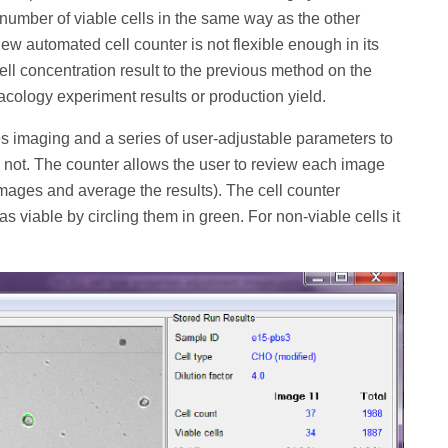
 number of viable cells in the same way as the other
new automated cell counter is not flexible enough in its
cell concentration result to the previous method on the
acology experiment results or production yield.
es imaging and a series of user-adjustable parameters to
e not. The counter allows the user to review each image
 images and average the results). The cell counter
d as viable by circling them in green. For non-viable cells it