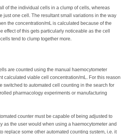
ll of the individual cells in a clump of cells, whereas
e just one cell. The resultant small variations in the way
en the concentration/mL is calculated because of the
effect of this gets particularly noticeable as the cell
cells tend to clump together more.
 cells are counted using the manual haemocytometer
nt calculated viable cell concentration/mL. For this reason
e switched to automated cell counting in the search for
ontrolled pharmacology experiments or manufacturing
tomated counter must be capable of being adjusted to
 way as the user would when using a haemocytometer and
to replace some other automated counting system, i.e. it