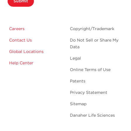
Submit
Careers
Copyright/Trademark
Contact Us
Do Not Sell or Share My
Data
Global Locations
Legal
Help Center
Online Terms of Use
Patents
Privacy Statement
Sitemap
Danaher Life Sciences