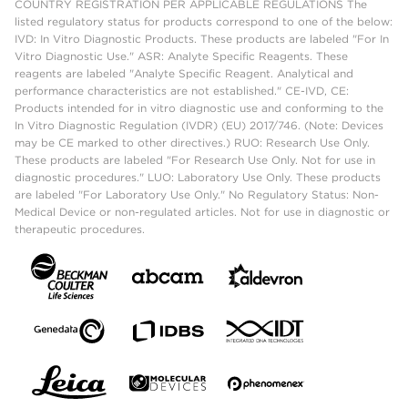
COUNTRY REGISTRATION PER APPLICABLE REGULATIONS The
listed regulatory status for products correspond to one of the below:
IVD: In Vitro Diagnostic Products. These products are labeled "For In
Vitro Diagnostic Use." ASR: Analyte Specific Reagents. These
reagents are labeled "Analyte Specific Reagent. Analytical and
performance characteristics are not established." CE-IVD, CE:
Products intended for in vitro diagnostic use and conforming to the
In Vitro Diagnostic Regulation (IVDR) (EU) 2017/746. (Note: Devices
may be CE marked to other directives.) RUO: Research Use Only.
These products are labeled "For Research Use Only. Not for use in
diagnostic procedures." LUO: Laboratory Use Only. These products
are labeled "For Laboratory Use Only." No Regulatory Status: Non-
Medical Device or non-regulated articles. Not for use in diagnostic or
therapeutic procedures.