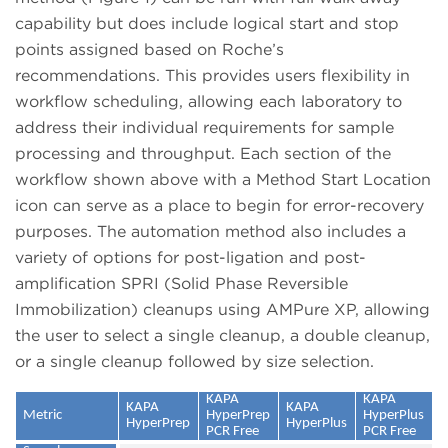
capability but does include logical start and stop
points assigned based on Roche’s
recommendations. This provides users flexibility in
workflow scheduling, allowing each laboratory to
address their individual requirements for sample
processing and throughput. Each section of the
workflow shown above with a Method Start Location
icon can serve as a place to begin for error-recovery
purposes. The automation method also includes a
variety of options for post-ligation and post-
amplification SPRI (Solid Phase Reversible
Immobilization) cleanups using AMPure XP, allowing
the user to select a single cleanup, a double cleanup,
or a single cleanup followed by size selection.
KAPA
KAPA
KAPA
KAPA
Metric
HyperPrep
HyperPlus
HyperPrep
HyperPlus
PCR Free
PCR Free