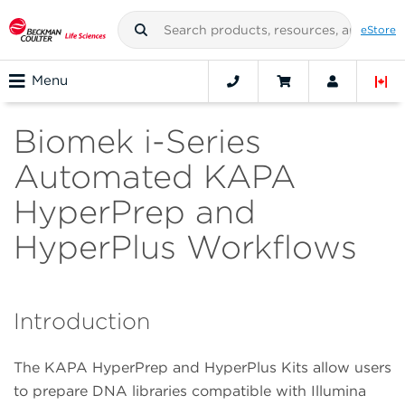
eStore
Menu
Biomek i-Series
Automated KAPA
HyperPrep and
HyperPlus Workflows
Introduction
The KAPA HyperPrep and HyperPlus Kits allow users
to prepare DNA libraries compatible with Illumina