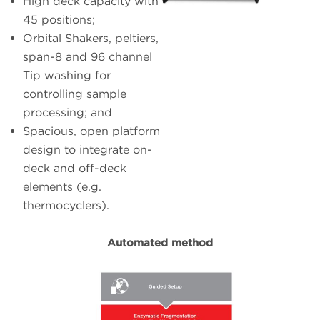
High deck capacity with
45 positions;
Orbital Shakers, peltiers,
span-8 and 96 channel
Tip washing for
controlling sample
processing; and
Spacious, open platform
design to integrate on-
deck and off-deck
elements (e.g.
thermocyclers).
Automated method