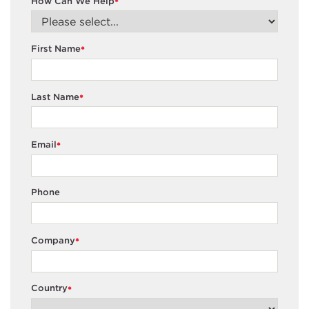
How Can We Help
*
First Name
*
Last Name
*
Email
*
Phone
Company
*
Country
*