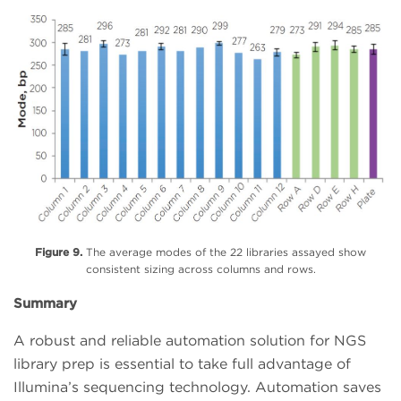
Figure 9.
The average modes of the 22 libraries assayed show
consistent sizing across columns and rows.
Summary
A robust and reliable automation solution for NGS
library prep is essential to take full advantage of
Illumina’s sequencing technology. Automation saves