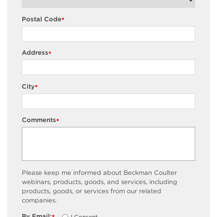
Postal Code
*
Address
*
City
*
Comments
*
Please keep me informed about Beckman Coulter
webinars, products, goods, and services, including
products, goods, or services from our related
companies.
By Email:
I Consent