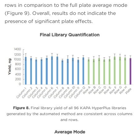
rows in comparison to the full plate average mode
(Figure 9). Overall, results do not indicate the
presence of significant plate effects.
Final Library Quantification
Figure 8.
Final library yield of all 96 KAPA HyperPlus libraries
generated by the automated method are consistent across columns
and rows.
Average Mode