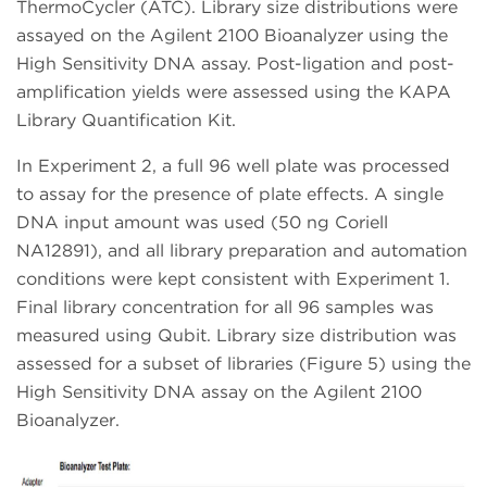
ThermoCycler (ATC). Library size distributions were
assayed on the Agilent 2100 Bioanalyzer using the
High Sensitivity DNA assay. Post-ligation and post-
amplification yields were assessed using the KAPA
Library Quantification Kit.
In Experiment 2, a full 96 well plate was processed
to assay for the presence of plate effects. A single
DNA input amount was used (50 ng Coriell
NA12891), and all library preparation and automation
conditions were kept consistent with Experiment 1.
Final library concentration for all 96 samples was
measured using Qubit. Library size distribution was
assessed for a subset of libraries (Figure 5) using the
High Sensitivity DNA assay on the Agilent 2100
Bioanalyzer.