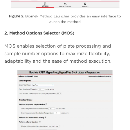
Figure 2.
Biomek Method Launcher provides an easy interface to
launch the method.
2. Method Options Selector (MOS)
MOS enables selection of plate processing and
sample number options to maximize flexibility,
adaptability and the ease of method execution.