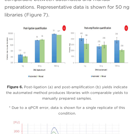
preparations. Representative data is shown for 50 ng
libraries (Figure 7).
Figure 6.
Post-ligation (a) and post-amplification (b) yields indicate
the automated method produces libraries with comparable yields to
manually prepared samples.
* Due to a qPCR error, data is shown for a single replicate of this
condition.