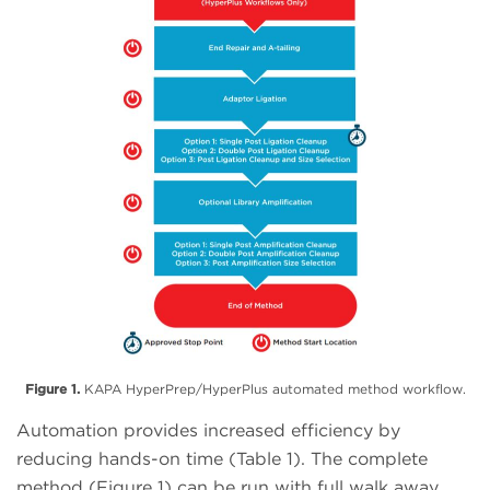
Figure 1.
KAPA HyperPrep/HyperPlus automated method workflow.
Automation provides increased efficiency by
reducing hands-on time (Table 1). The complete
method (Figure 1) can be run with full walk away