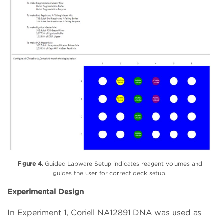
Figure 4.
Guided Labware Setup indicates reagent volumes and
guides the user for correct deck setup.
Experimental Design
In Experiment 1, Coriell NA12891 DNA was used as