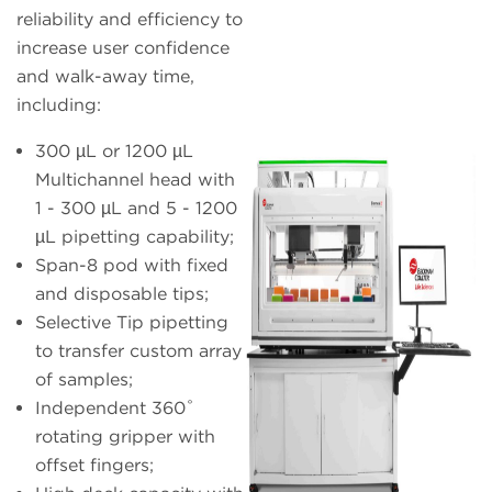
reliability and efficiency to
increase user confidence
and walk-away time,
including:
300 µL or 1200 µL
Multichannel head with
1 - 300 µL and 5 - 1200
µL pipetting capability;
Span-8 pod with fixed
and disposable tips;
Selective Tip pipetting
to transfer custom array
of samples;
Independent 360˚
rotating gripper with
offset fingers;