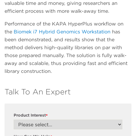
valuable time and money, giving researchers an
efficient process with more walk-away time.
Performance of the KAPA HyperPlus workflow on
the
Biomek i7 Hybrid Genomics Workstation
has
been demonstrated, and results show that the
method delivers high-quality libraries on par with
those prepared manually. The solution is fully walk-
away and scalable, thus providing fast and efficient
library construction.
Talk To An Expert
Product Interest
*