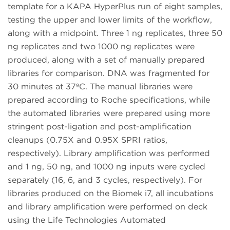
template for a KAPA HyperPlus run of eight samples,
testing the upper and lower limits of the workflow,
along with a midpoint. Three 1 ng replicates, three 50
ng replicates and two 1000 ng replicates were
produced, along with a set of manually prepared
libraries for comparison. DNA was fragmented for
30 minutes at 37ºC. The manual libraries were
prepared according to Roche specifications, while
the automated libraries were prepared using more
stringent post-ligation and post-amplification
cleanups (0.75X and 0.95X SPRI ratios,
respectively). Library amplification was performed
and 1 ng, 50 ng, and 1000 ng inputs were cycled
separately (16, 6, and 3 cycles, respectively). For
libraries produced on the Biomek i7, all incubations
and library amplification were performed on deck
using the Life Technologies Automated