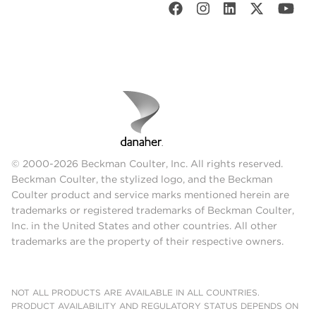
© 2000-2026 Beckman Coulter, Inc. All rights reserved.
Beckman Coulter, the stylized logo, and the Beckman
Coulter product and service marks mentioned herein are
trademarks or registered trademarks of Beckman Coulter,
Inc. in the United States and other countries. All other
trademarks are the property of their respective owners.
NOT ALL PRODUCTS ARE AVAILABLE IN ALL COUNTRIES.
PRODUCT AVAILABILITY AND REGULATORY STATUS DEPENDS ON