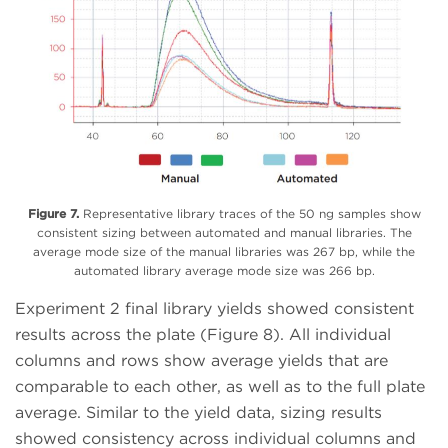
Figure 7.
Representative library traces of the 50 ng samples show
consistent sizing between automated and manual libraries. The
average mode size of the manual libraries was 267 bp, while the
automated library average mode size was 266 bp.
Experiment 2 final library yields showed consistent
results across the plate (Figure 8). All individual
columns and rows show average yields that are
comparable to each other, as well as to the full plate
average. Similar to the yield data, sizing results
showed consistency across individual columns and