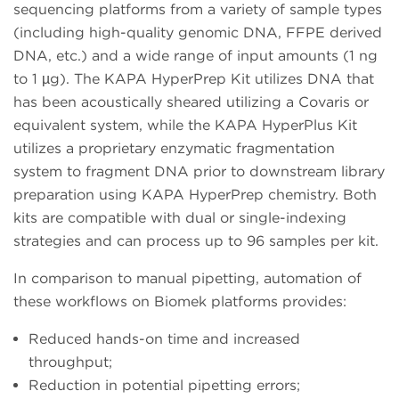
sequencing platforms from a variety of sample types
(including high-quality genomic DNA, FFPE derived
DNA, etc.) and a wide range of input amounts (1 ng
to 1 µg). The KAPA HyperPrep Kit utilizes DNA that
has been acoustically sheared utilizing a Covaris or
equivalent system, while the KAPA HyperPlus Kit
utilizes a proprietary enzymatic fragmentation
system to fragment DNA prior to downstream library
preparation using KAPA HyperPrep chemistry. Both
kits are compatible with dual or single-indexing
strategies and can process up to 96 samples per kit.
In comparison to manual pipetting, automation of
these workflows on Biomek platforms provides:
Reduced hands-on time and increased
throughput;
Reduction in potential pipetting errors;