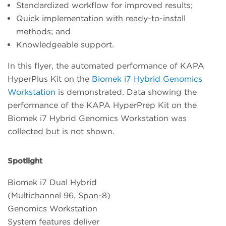
Standardized workflow for improved results;
Quick implementation with ready-to-install
methods; and
Knowledgeable support.
In this flyer, the automated performance of KAPA
HyperPlus Kit on the
Biomek i7 Hybrid Genomics
Workstation
is demonstrated. Data showing the
performance of the KAPA HyperPrep Kit on the
Biomek i7 Hybrid Genomics Workstation was
collected but is not shown.
Spotlight
Biomek i7 Dual Hybrid
(Multichannel 96, Span-8)
Genomics Workstation
System features deliver