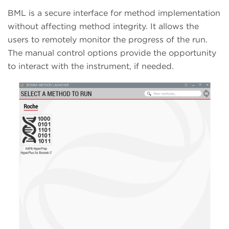
BML is a secure interface for method implementation
without affecting method integrity. It allows the
users to remotely monitor the progress of the run.
The manual control options provide the opportunity
to interact with the instrument, if needed.