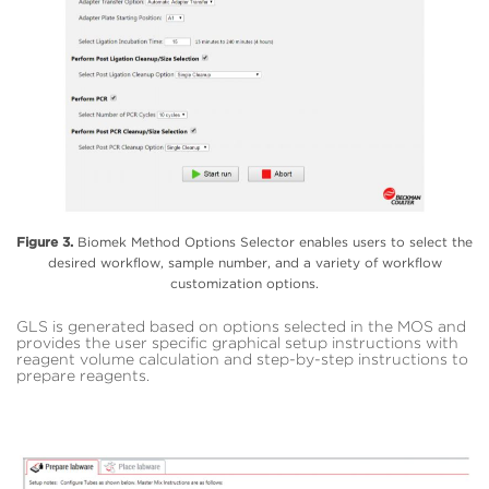
Figure 3.
Biomek Method Options Selector enables users to select the
desired workflow, sample number, and a variety of workflow
customization options.
GLS is generated based on options selected in the MOS and
provides the user specific graphical setup instructions with
reagent volume calculation and step-by-step instructions to
prepare reagents.