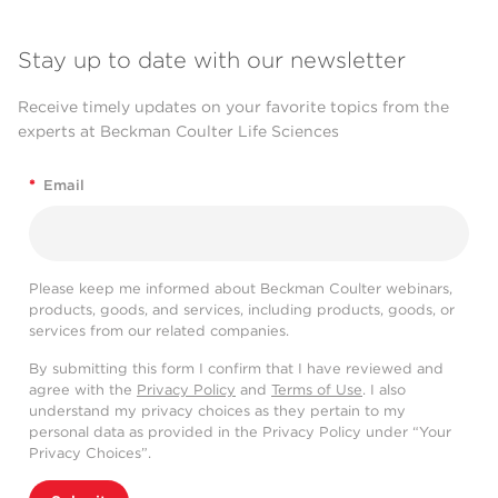
Stay up to date with our newsletter
Receive timely updates on your favorite topics from the
experts at Beckman Coulter Life Sciences
*
Email
Please keep me informed about Beckman Coulter webinars,
products, goods, and services, including products, goods, or
services from our related companies.
By submitting this form I confirm that I have reviewed and
agree with the
Privacy Policy
and
Terms of Use
. I also
understand my privacy choices as they pertain to my
personal data as provided in the Privacy Policy under “Your
Privacy Choices”.