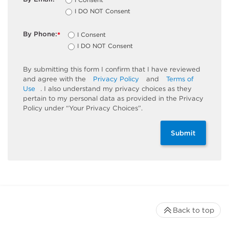
*
I DO NOT Consent
By Phone:
I Consent
*
I DO NOT Consent
By submitting this form I confirm that I have reviewed
and agree with the
Privacy Policy
and
Terms of
Use
. I also understand my privacy choices as they
pertain to my personal data as provided in the Privacy
Policy under “Your Privacy Choices”.
Submit
Back to top