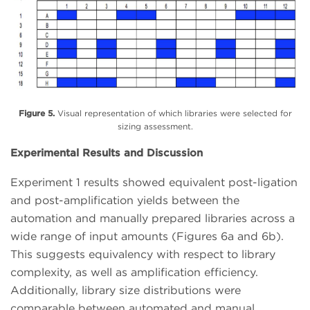
Figure 5.
Visual representation of which libraries were selected for
sizing assessment.
Experimental Results and Discussion
Experiment 1 results showed equivalent post-ligation
and post-amplification yields between the
automation and manually prepared libraries across a
wide range of input amounts (Figures 6a and 6b).
This suggests equivalency with respect to library
complexity, as well as amplification efficiency.
Additionally, library size distributions were
comparable between automated and manual