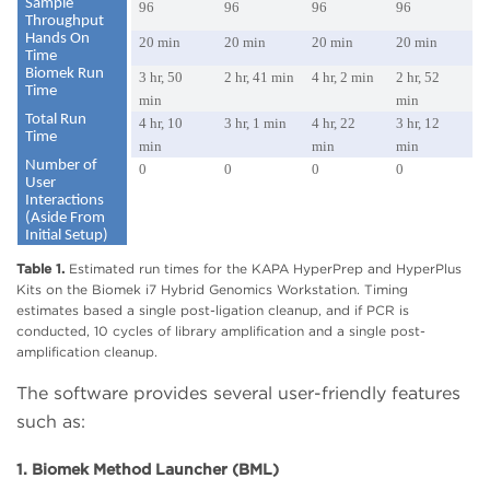
Sample
96
96
96
96
Throughput
Hands On
20 min
20 min
20 min
20 min
Time
Biomek Run
3 hr, 50
2 hr, 41 min
4 hr, 2 min
2 hr, 52
Time
min
min
Total Run
4 hr, 10
3 hr, 1 min
4 hr, 22
3 hr, 12
Time
min
min
min
Number of
0
0
0
0
User
Interactions
(Aside From
Initial Setup)
Table 1.
Estimated run times for the KAPA HyperPrep and HyperPlus
Kits on the Biomek i7 Hybrid Genomics Workstation. Timing
estimates based a single post-ligation cleanup, and if PCR is
conducted, 10 cycles of library amplification and a single post-
amplification cleanup.
The software provides several user-friendly features
such as:
1. Biomek Method Launcher (BML)