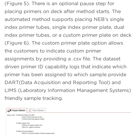
(Figure 5). There is an optional pause step for
placing primers on deck after method starts. The
automated method supports placing NEB's single
index primer tubes, single index primer plate, dual
index primer tubes, or a custom primer plate on deck
(Figure 6). The custom primer plate option allows
the customers to indicate custom primer
assignments by providing a .csv file. The dataset
driven primer ID capability logs that indicate which
primer has been assigned to which sample provide
DART(Data Acquisition and Reporting Tool) and
LIMS (Laboratory Information Management Systems)
friendly sample tracking.