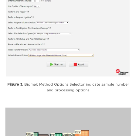
Figure 3.
Biomek Method Options Selector indicate sample number
and processing options