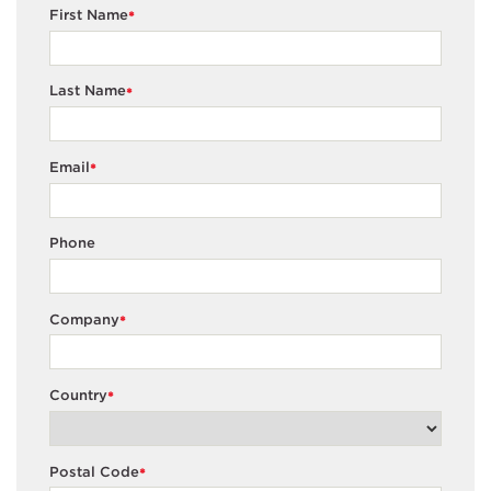
First Name
*
Last Name
*
Email
*
Phone
Company
*
Country
*
Postal Code
*