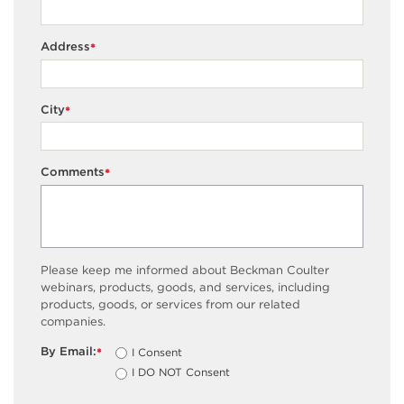
Address
*
City
*
Comments
*
Please keep me informed about Beckman Coulter
webinars, products, goods, and services, including
products, goods, or services from our related
companies.
By Email:
I Consent
*
I DO NOT Consent