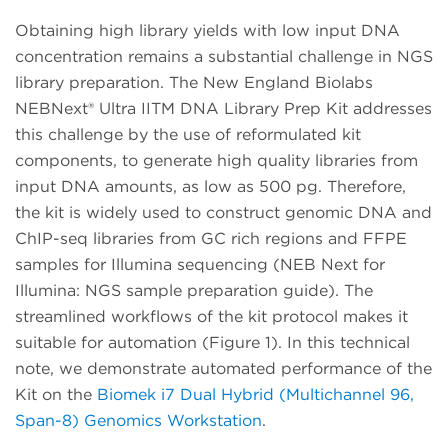
Obtaining high library yields with low input DNA
concentration remains a substantial challenge in NGS
library preparation. The New England Biolabs
NEBNext® Ultra IITM DNA Library Prep Kit addresses
this challenge by the use of reformulated kit
components, to generate high quality libraries from
input DNA amounts, as low as 500 pg. Therefore,
the kit is widely used to construct genomic DNA and
ChIP-seq libraries from GC rich regions and FFPE
samples for Illumina sequencing (NEB Next for
Illumina: NGS sample preparation guide). The
streamlined workflows of the kit protocol makes it
suitable for automation (Figure 1). In this technical
note, we demonstrate automated performance of the
Kit on the
Biomek i7 Dual Hybrid (Multichannel 96,
Span-8) Genomics Workstation
.