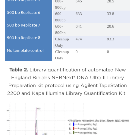
500 bp Replicate 5
600-
645
28.5
800bp
500 bp Replicate 6
600-
633
33.8
800bp
500 bp Replicate 7
600-
641
20.6
800bp
500 bp Replicate 8
Cleanup
474
93.3
Only
No template control
Cleanup
0
0
Only
Table 2.
Library quantification of automated New
England Biolabs NEBNext® DNA Ultra II Library
Preparation kit protocol using Agilent TapeStation
2200 and Kapa Illumina Library Quantification Kit.