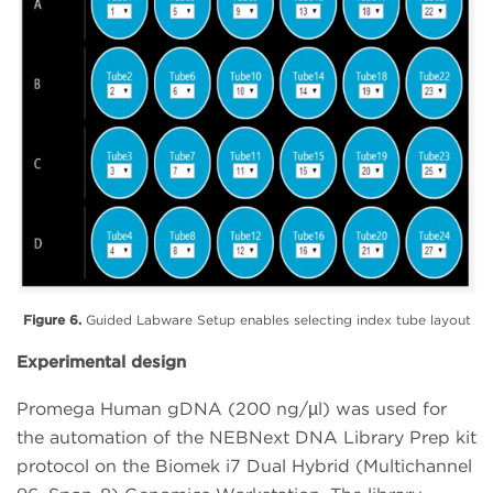
Figure 6.
Guided Labware Setup enables selecting index tube layout
Experimental design
Promega Human gDNA (200 ng/µl) was used for
the automation of the NEBNext DNA Library Prep kit
protocol on the Biomek i7 Dual Hybrid (Multichannel