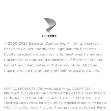
© 2000-2026 Beckman Coulter, Inc. All rights reserved.
Beckman Coulter, the stylized logo, and the Beckman
Coulter product and service marks mentioned herein are
trademarks or registered trademarks of Beckman Coulter,
Inc. in the United States and other countries. All other
trademarks are the property of their respective owners.
NOT ALL PRODUCTS ARE AVAILABLE IN ALL COUNTRIES.
PRODUCT AVAILABILITY AND REGULATORY STATUS DEPENDS ON
COUNTRY REGISTRATION PER APPLICABLE REGULATIONS The
listed regulatory status for products correspond to one of the below:
IVD: In Vitro Diagnostic Products. These products are labeled "For In