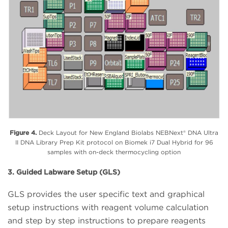
Figure 4.
Deck Layout for New England Biolabs NEBNext® DNA Ultra
II DNA Library Prep Kit protocol on Biomek i7 Dual Hybrid for 96
samples with on-deck thermocycling option
3. Guided Labware Setup (GLS)
GLS provides the user specific text and graphical
setup instructions with reagent volume calculation
and step by step instructions to prepare reagents