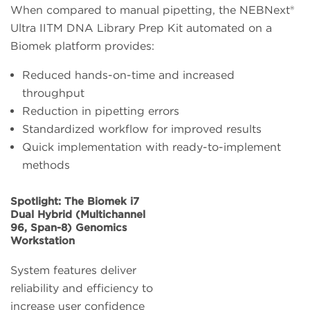
When compared to manual pipetting, the NEBNext®
Ultra IITM DNA Library Prep Kit automated on a
Biomek platform provides:
Reduced hands-on-time and increased
throughput
Reduction in pipetting errors
Standardized workflow for improved results
Quick implementation with ready-to-implement
methods
Spotlight: The Biomek i7
Dual Hybrid (Multichannel
96, Span-8) Genomics
Workstation
System features deliver
reliability and efficiency to
increase user confidence