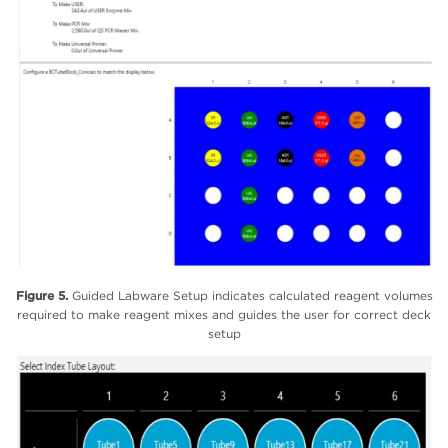
Figure 5.
Guided Labware Setup indicates calculated reagent volumes
required to make reagent mixes and guides the user for correct deck
setup