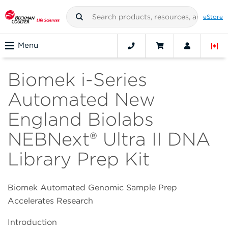
eStore
Menu
Biomek i-Series
Automated New
England Biolabs
NEBNext® Ultra II DNA
Library Prep Kit
Biomek Automated Genomic Sample Prep
Accelerates Research
Introduction