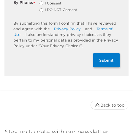
By Phone:
I Consent
*
I DO NOT Consent
By submitting this form I confirm that I have reviewed
and agree with the
Privacy Policy
and
Terms of
Use
. I also understand my privacy choices as they
pertain to my personal data as provided in the Privacy
Policy under “Your Privacy Choices”.
Submit
Back to top
Stay up to date with our newsletter