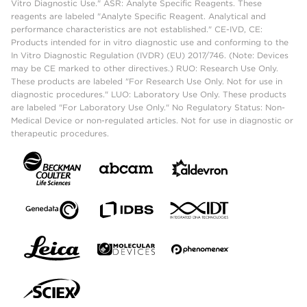
Vitro Diagnostic Use." ASR: Analyte Specific Reagents. These
reagents are labeled "Analyte Specific Reagent. Analytical and
performance characteristics are not established." CE-IVD, CE:
Products intended for in vitro diagnostic use and conforming to the
In Vitro Diagnostic Regulation (IVDR) (EU) 2017/746. (Note: Devices
may be CE marked to other directives.) RUO: Research Use Only.
These products are labeled "For Research Use Only. Not for use in
diagnostic procedures." LUO: Laboratory Use Only. These products
are labeled "For Laboratory Use Only." No Regulatory Status: Non-
Medical Device or non-regulated articles. Not for use in diagnostic or
therapeutic procedures.