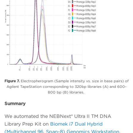
Figure 7.
Electropherogram (Sample intensity vs. size in base pairs) of
Agilent TapeStation corresponding to 320bp libraries (A) and 600-
800 bp (B) libraries.
Summary
We automated the NEBNext® Ultra II TM DNA
Library Prep Kit on
Biomek i7 Dual Hybrid
(Multichannel 96, Span-8) Genomics Workstation
.