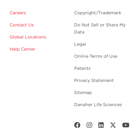
Careers
Copyright/Trademark
Contact Us
Do Not Sell or Share My
Data
Global Locations
Legal
Help Center
Online Terms of Use
Patents
Privacy Statement
Sitemap
Danaher Life Sciences