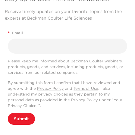
Receive timely updates on your favorite topics from the
experts at Beckman Coulter Life Sciences
*
Email
Please keep me informed about Beckman Coulter webinars,
products, goods, and services, including products, goods, or
services from our related companies.
By submitting this form I confirm that I have reviewed and
agree with the
Privacy Policy
and
Terms of Use
. I also
understand my privacy choices as they pertain to my
personal data as provided in the Privacy Policy under “Your
Privacy Choices”.
Submit