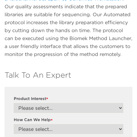
Our quality assessments indicate that the prepared
libraries are suitable for sequencing. Our Automated
protocol increases the library preparation efficiency
by cutting down the hands on time. The protocol
can be executed using the Biomek Method Launcher,
a user friendly interface that allows the customers to
monitor the progression of the method remotely.
Talk To An Expert
Product Interest
*
How Can We Help
*