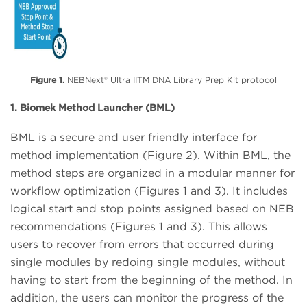
Figure 1.
NEBNext® Ultra IITM DNA Library Prep Kit protocol
1. Biomek Method Launcher (BML)
BML is a secure and user friendly interface for
method implementation (Figure 2). Within BML, the
method steps are organized in a modular manner for
workflow optimization (Figures 1 and 3). It includes
logical start and stop points assigned based on NEB
recommendations (Figures 1 and 3). This allows
users to recover from errors that occurred during
single modules by redoing single modules, without
having to start from the beginning of the method. In
addition, the users can monitor the progress of the