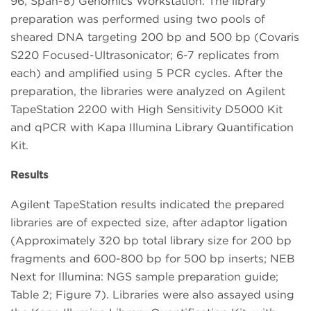
96, Span-8) Genomics Workstation. The library
preparation was performed using two pools of
sheared DNA targeting 200 bp and 500 bp (Covaris
S220 Focused-Ultrasonicator; 6-7 replicates from
each) and amplified using 5 PCR cycles. After the
preparation, the libraries were analyzed on Agilent
TapeStation 2200 with High Sensitivity D5000 Kit
and qPCR with Kapa Illumina Library Quantification
Kit.
Results
Agilent TapeStation results indicated the prepared
libraries are of expected size, after adaptor ligation
(Approximately 320 bp total library size for 200 bp
fragments and 600-800 bp for 500 bp inserts; NEB
Next for Illumina: NGS sample preparation guide;
Table 2; Figure 7). Libraries were also assayed using