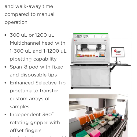
and walk-away time
compared to manual
operation
300 uL or 1200 uL
Multichannel head with
1-300 uL and 1-1200 uL
pipetting capability
Span-8 pod with fixed
and disposable tips
Enhanced Selective Tip
pipetting to transfer
custom arrays of
samples
Independent 360˚
rotating gripper with
offset fingers