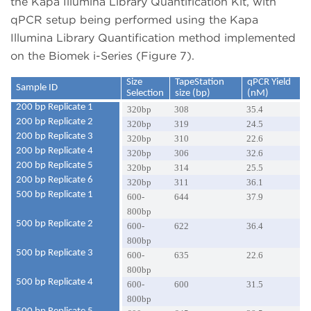
the Kapa Illumina Library Quantification Kit, with
qPCR setup being performed using the Kapa
Illumina Library Quantification method implemented
on the Biomek i-Series (Figure 7).
Size
TapeStation
qPCR Yield
Sample ID
Selection
size (bp)
(nM)
200 bp Replicate 1
320bp
308
35.4
200 bp Replicate 2
320bp
319
24.5
200 bp Replicate 3
320bp
310
22.6
200 bp Replicate 4
320bp
306
32.6
200 bp Replicate 5
320bp
314
25.5
200 bp Replicate 6
320bp
311
36.1
500 bp Replicate 1
600-
644
37.9
800bp
500 bp Replicate 2
600-
622
36.4
800bp
500 bp Replicate 3
600-
635
22.6
800bp
500 bp Replicate 4
600-
600
31.5
800bp