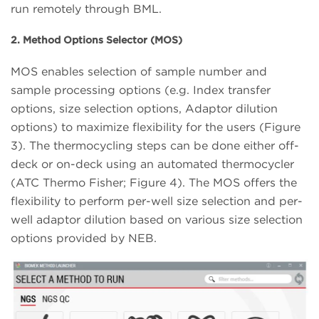
run remotely through BML.
2. Method Options Selector (MOS)
MOS enables selection of sample number and
sample processing options (e.g. Index transfer
options, size selection options, Adaptor dilution
options) to maximize flexibility for the users (Figure
3). The thermocycling steps can be done either off-
deck or on-deck using an automated thermocycler
(ATC Thermo Fisher; Figure 4). The MOS offers the
flexibility to perform per-well size selection and per-
well adaptor dilution based on various size selection
options provided by NEB.