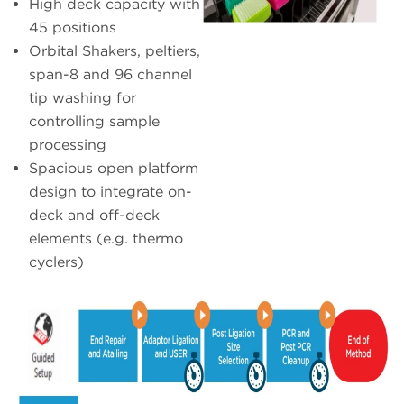
High deck capacity with
45 positions
Orbital Shakers, peltiers,
span-8 and 96 channel
tip washing for
controlling sample
processing
Spacious open platform
design to integrate on-
deck and off-deck
elements (e.g. thermo
cyclers)