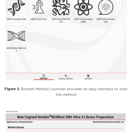
Figure 2.
Biomek Method Launcher provides an easy interface to start
the method