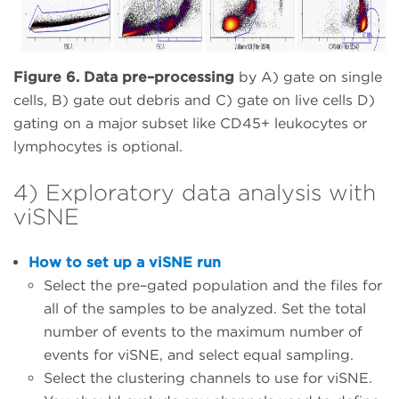
Figure 6. Data pre–processing
by A) gate on single
cells, B) gate out debris and C) gate on live cells D)
gating on a major subset like CD45+ leukocytes or
lymphocytes is optional.
4) Exploratory data analysis with
viSNE
How to set up a viSNE run
Select the pre–gated population and the files for
all of the samples to be analyzed. Set the total
number of events to the maximum number of
events for viSNE, and select equal sampling.
Select the clustering channels to use for viSNE.