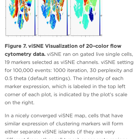
Figure 7. viSNE Visualization of 20–color flow
cytometry data.
viSNE ran on gated live single cells,
19 markers selected as viSNE channels. viSNE setting
for 100,000 events: 1000 iteration, 30 perplexity and
0.5 theta (default settings). The intensity of each
marker expression, which is labeled in the top left
corner of each plot, is indicated by the plot’s scale
on the right.
In a nicely converged viSNE map, cells that have
similar expression of clustering markers will form
either separate viSNE islands (if they are very