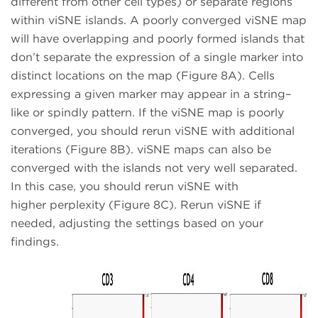
different from other cell types) or separate regions
within viSNE islands. A poorly converged viSNE map
will have overlapping and poorly formed islands that
don’t separate the expression of a single marker into
distinct locations on the map (Figure 8A). Cells
expressing a given marker may appear in a string–
like or spindly pattern. If the viSNE map is poorly
converged, you should rerun viSNE with additional
iterations (Figure 8B). viSNE maps can also be
converged with the islands not very well separated.
In this case, you should rerun viSNE with
higher perplexity (Figure 8C). Rerun viSNE if
needed, adjusting the settings based on your
findings.