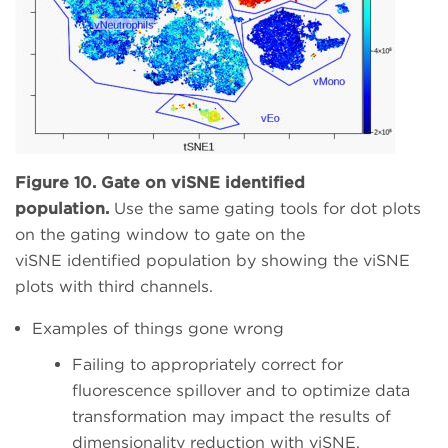
Figure 10. Gate on viSNE identified
population.
Use the same gating tools for dot plots
on the gating window to gate on the
viSNE identified population by showing the viSNE
plots with third channels.
Examples of things gone wrong
Failing to appropriately correct for
fluorescence spillover and to optimize data
transformation may impact the results of
dimensionality reduction with viSNE.