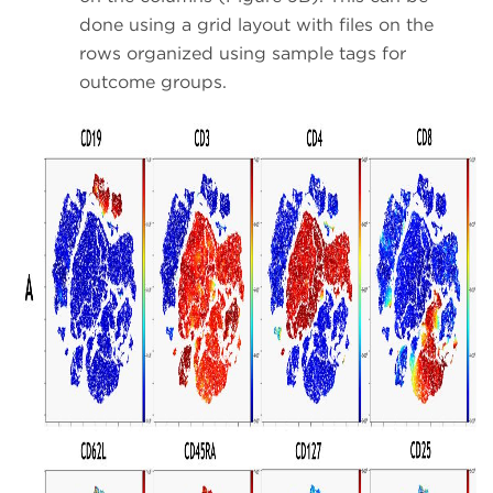
done using a grid layout with files on the
rows organized using sample tags for
outcome groups.