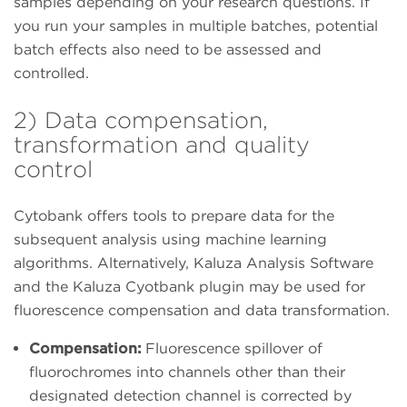
samples depending on your research questions. If
you run your samples in multiple batches, potential
batch effects also need to be assessed and
controlled.
2) Data compensation,
transformation and quality
control
Cytobank offers tools to prepare data for the
subsequent analysis using machine learning
algorithms. Alternatively, Kaluza Analysis Software
and the Kaluza Cyotbank plugin may be used for
fluorescence compensation and data transformation.
Compensation:
Fluorescence spillover of
fluorochromes into channels other than their
designated detection channel is corrected by