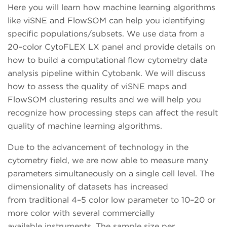
Here you will learn how machine learning algorithms
like viSNE and FlowSOM can help you identifying
specific populations/subsets. We use data from a
20–color CytoFLEX LX panel and provide details on
how to build a computational flow cytometry data
analysis pipeline within Cytobank. We will discuss
how to assess the quality of viSNE maps and
FlowSOM clustering results and we will help you
recognize how processing steps can affect the result
quality of machine learning algorithms.
Due to the advancement of technology in the
cytometry field, we are now able to measure many
parameters simultaneously on a single cell level. The
dimensionality of datasets has increased
from traditional 4–5 color low parameter to 10–20 or
more color with several commercially
available instruments. The sample size per