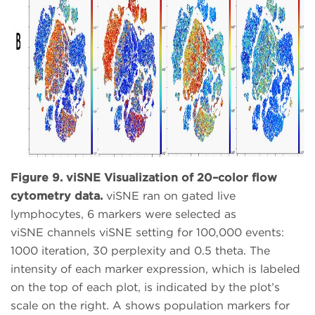
Figure 9. viSNE Visualization of 20–color flow
cytometry data.
viSNE ran on gated live
lymphocytes, 6 markers were selected as
viSNE channels viSNE setting for 100,000 events:
1000 iteration, 30 perplexity and 0.5 theta. The
intensity of each marker expression, which is labeled
on the top of each plot, is indicated by the plot’s
scale on the right. A shows population markers for