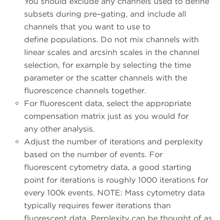
You should exclude any channels used to define
subsets during pre–gating, and include all
channels that you want to use to
define populations. Do not mix channels with
linear scales and arcsinh scales in the channel
selection, for example by selecting the time
parameter or the scatter channels with the
fluorescence channels together.
For fluorescent data, select the appropriate
compensation matrix just as you would for
any other analysis.
Adjust the number of iterations and perplexity
based on the number of events. For
fluorescent cytometry data, a good starting
point for iterations is roughly 1000 iterations for
every 100k events. NOTE: Mass cytometry data
typically requires fewer iterations than
fluorescent data. Perplexity can be thought of as