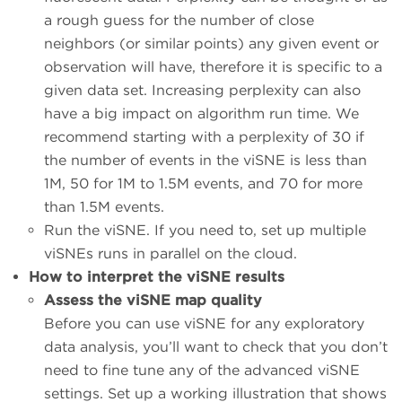
a rough guess for the number of close
neighbors (or similar points) any given event or
observation will have, therefore it is specific to a
given data set. Increasing perplexity can also
have a big impact on algorithm run time. We
recommend starting with a perplexity of 30 if
the number of events in the viSNE is less than
1M, 50 for 1M to 1.5M events, and 70 for more
than 1.5M events.
Run the viSNE. If you need to, set up multiple
viSNEs runs in parallel on the cloud.
How to interpret the viSNE results
Assess the viSNE map quality
Before you can use viSNE for any exploratory
data analysis, you’ll want to check that you don’t
need to fine tune any of the advanced viSNE
settings. Set up a working illustration that shows