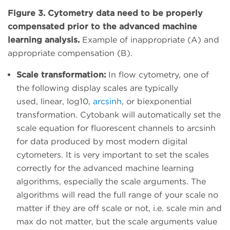
Figure 3. Cytometry data need to be properly
compensated prior to the advanced machine
learning analysis.
Example of inappropriate (A) and
appropriate compensation (B).
Scale transformation:
In flow cytometry, one of
the following display scales are typically
used, linear, log10,
arcsinh
, or biexponential
transformation. Cytobank will automatically set the
scale equation for fluorescent channels to arcsinh
for data produced by most modern digital
cytometers. It is very important to set the scales
correctly for the advanced machine learning
algorithms, especially the scale arguments. The
algorithms will read the full range of your scale no
matter if they are off scale or not, i.e. scale min and
max do not matter, but the scale arguments value