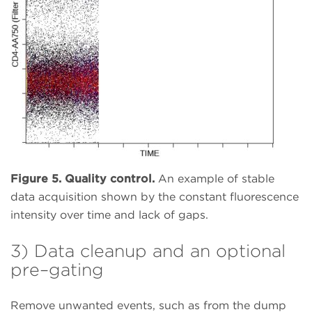
Figure 5. Quality control.
An example of stable
data acquisition shown by the constant fluorescence
intensity over time and lack of gaps.
3) Data cleanup and an optional
pre–gating
Remove unwanted events, such as from the dump