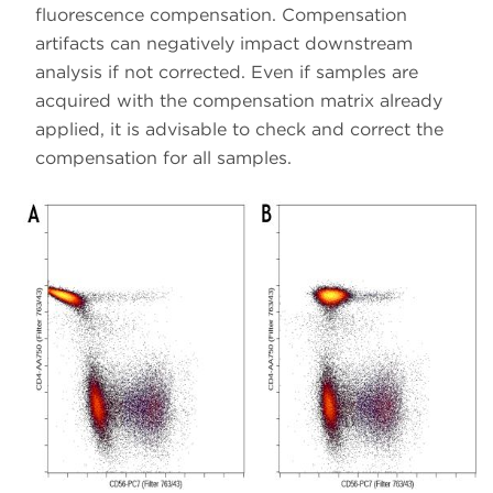
fluorescence compensation. Compensation
artifacts can negatively impact downstream
analysis if not corrected. Even if samples are
acquired with the compensation matrix already
applied, it is advisable to check and correct the
compensation for all samples.