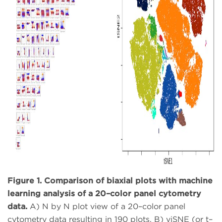
Figure 1. Comparison of biaxial plots with machine
learning analysis of a 20–color panel cytometry
data.
A) N by N plot view of a 20–color panel
cytometry data resulting in 190 plots. B) viSNE (or t–