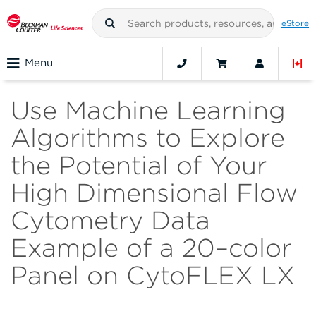
eStore
Menu
Use Machine Learning
Algorithms to Explore
the Potential of Your
High Dimensional Flow
Cytometry Data
Example of a 20–color
Panel on CytoFLEX LX