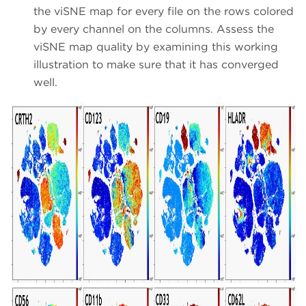
the viSNE map for every file on the rows colored
by every channel on the columns. Assess the
viSNE map quality by examining this working
illustration to make sure that it has converged
well.