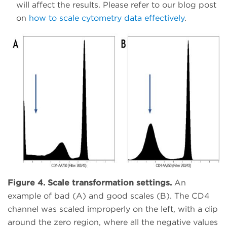
will affect the results. Please refer to our blog post
on
how to scale cytometry data effectively
.
Figure 4. Scale transformation settings.
An
example of bad (A) and good scales (B). The CD4
channel was scaled improperly on the left, with a dip
around the zero region, where all the negative values