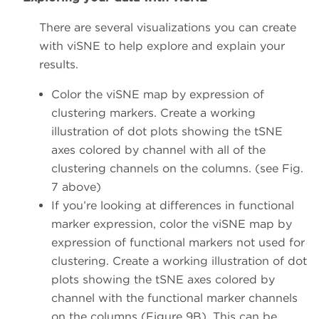
There are several visualizations you can create
with viSNE to help explore and explain your
results.
Color the viSNE map by expression of
clustering markers. Create a working
illustration of dot plots showing the tSNE
axes colored by channel with all of the
clustering channels on the columns. (see Fig.
7 above)
If you’re looking at differences in functional
marker expression, color the viSNE map by
expression of functional markers not used for
clustering. Create a working illustration of dot
plots showing the tSNE axes colored by
channel with the functional marker channels
on the columns (Figure 9B). This can be