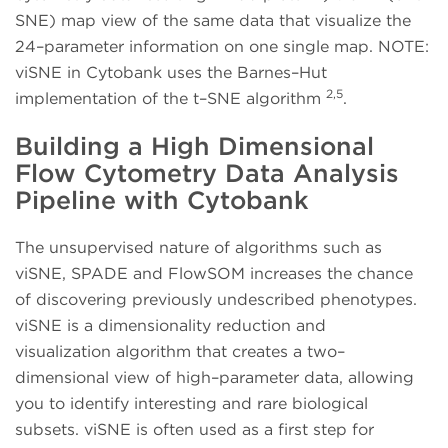
SNE) map view of the same data that visualize the
24–parameter information on one single map. NOTE:
viSNE in Cytobank uses the Barnes–Hut
2,5
implementation of the t–SNE algorithm
.
Building a High Dimensional
Flow Cytometry Data Analysis
Pipeline with Cytobank
The unsupervised nature of algorithms such as
viSNE, SPADE and FlowSOM increases the chance
of discovering previously undescribed phenotypes.
viSNE is a dimensionality reduction and
visualization algorithm that creates a two–
dimensional view of high–parameter data, allowing
you to identify interesting and rare biological
subsets. viSNE is often used as a first step for