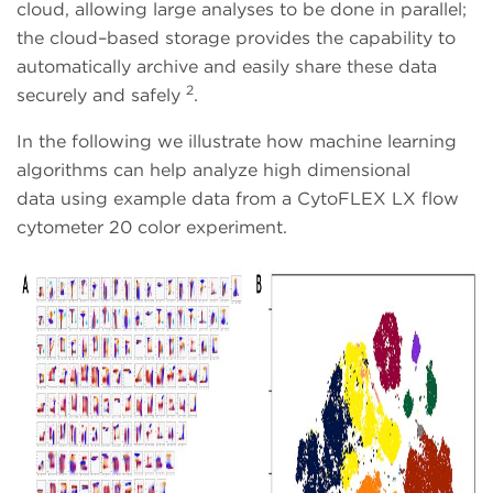
cloud, allowing large analyses to be done in parallel;
the cloud–based storage provides the capability to
automatically archive and easily share these data
2
securely and safely
.
In the following we illustrate how machine learning
algorithms can help analyze high dimensional
data using example data from a CytoFLEX LX flow
cytometer 20 color experiment.