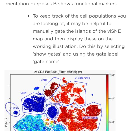
orientation purposes B shows functional markers.
To keep track of the cell populations you
are looking at, it may be helpful to
manually gate the islands of the viSNE
map and then display these on the
working illustration. Do this by selecting
‘show gates’ and using the gate label
‘gate name’.