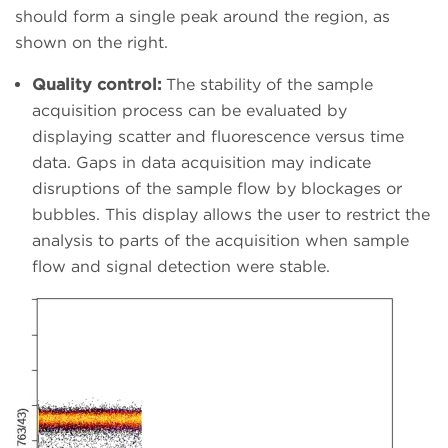
should form a single peak around the region, as
shown on the right.
Quality control:
The stability of the sample
acquisition process can be evaluated by
displaying scatter and fluorescence versus time
data. Gaps in data acquisition may indicate
disruptions of the sample flow by blockages or
bubbles. This display allows the user to restrict the
analysis to parts of the acquisition when sample
flow and signal detection were stable.