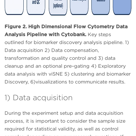
Figure 2. High Dimensional Flow Cytometry Data
Analysis Pipeline with Cytobank.
Key steps
outlined for biomarker discovery analysis pipeline. 1)
Data acquisition 2) Data compensation,
transformation and quality control and 3) data
cleanup and an optional pre–gating 4) Exploratory
data analysis with viSNE 5) clustering and biomarker
Discovery, 6)visualizations to communicate results.
1) Data acquisition
During the experiment setup and data acquisition
process, it is important to consider the sample size
required for statistical validity, as well as control