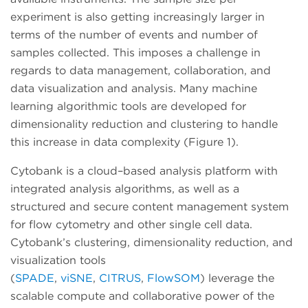
experiment is also getting increasingly larger in
terms of the number of events and number of
samples collected. This imposes a challenge in
regards to data management, collaboration, and
data visualization and analysis. Many machine
learning algorithmic tools are developed for
dimensionality reduction and clustering to handle
this increase in data complexity (Figure 1).
Cytobank is a cloud–based analysis platform with
integrated analysis algorithms, as well as a
structured and secure content management system
for flow cytometry and other single cell data.
Cytobank’s clustering, dimensionality reduction, and
visualization tools
(
SPADE
,
viSNE
,
CITRUS
,
FlowSOM
) leverage the
scalable compute and collaborative power of the