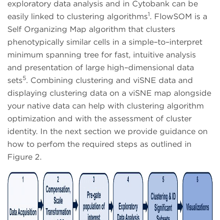
exploratory data analysis and in Cytobank can be
1
easily linked to clustering algorithms
. FlowSOM is a
Self Organizing Map algorithm that clusters
phenotypically similar cells in a simple–to–interpret
minimum spanning tree for fast, intuitive analysis
and presentation of large high–dimensional data
5
sets
. Combining clustering and viSNE data and
displaying clustering data on a viSNE map alongside
your native data can help with clustering algorithm
optimization and with the assessment of cluster
identity. In the next section we provide guidance on
how to perfom the required steps as outlined in
Figure 2.