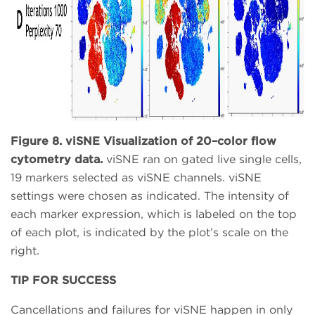
Figure 8. viSNE Visualization of 20–color flow
cytometry data.
viSNE ran on gated live single cells,
19 markers selected as viSNE channels. viSNE
settings were chosen as indicated. The intensity of
each marker expression, which is labeled on the top
of each plot, is indicated by the plot’s scale on the
right.
TIP FOR SUCCESS
Cancellations and failures for viSNE happen in only