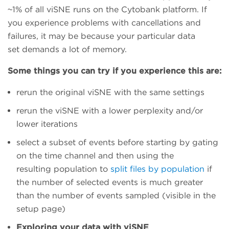
~1% of all viSNE runs on the Cytobank platform. If
you experience problems with cancellations and
failures, it may be because your particular data
set demands a lot of memory.
Some things you can try if you experience this are:
rerun the original viSNE with the same settings
rerun the viSNE with a lower perplexity and/or
lower iterations
select a subset of events before starting by gating
on the time channel and then using the
resulting population to
split files by population
if
the number of selected events is much greater
than the number of events sampled (visible in the
setup page)
Exploring your data with viSNE