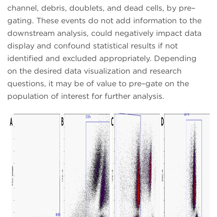
channel, debris, doublets, and dead cells, by pre–
gating. These events do not add information to the
downstream analysis, could negatively impact data
display and confound statistical results if not
identified and excluded appropriately. Depending
on the desired data visualization and research
questions, it may be of value to pre–gate on the
population of interest for further analysis.