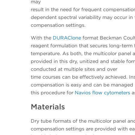
may
result in the need for frequent compensati
dependent spectral variability may occur in 
compensation settings.
With the
DURAClone
format Beckman Coulte
reagent formulation that secures long-term 
temperature. As both, the multicolor panel a
provided in this dry, unitized and stable for
conducted at multiple sites and over
time courses can be effectively achieved. I
compensation is easy and can be managed b
this procedure for
Navios flow cytometers
as
Materials
Dry tube formats of the multicolor panel an
compensation settings are provided with ea