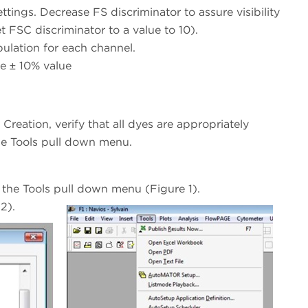
ings. Decrease FS discriminator to assure visibility
t FSC discriminator to a value to 10).
lation for each channel.
e ± 10% value
Creation, verify that all dyes are appropriately
he Tools pull down menu.
 the Tools pull down menu (Figure 1).
2).