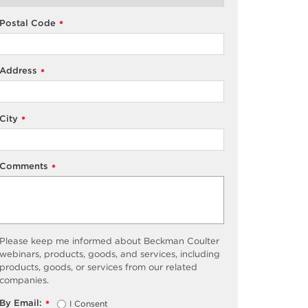
Postal Code
*
Address
*
City
*
Comments
*
Please keep me informed about Beckman Coulter
webinars, products, goods, and services, including
products, goods, or services from our related
companies.
By Email:
I Consent
*