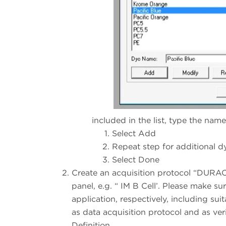
included in the list, type the nam
Select Add
Repeat step for additional d
Select Done
Create an acquisition protocol “DURAC
panel, e.g. “ IM B Cell’. Please make su
application, respectively, including su
as data acquisition protocol and as ve
Definition.