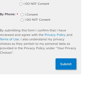
I DO NOT Consent
By Phone:
I Consent
*
I DO NOT Consent
By submitting this form I confirm that I have
reviewed and agree with the
Privacy Policy
and
Terms of Use
. I also understand my privacy
choices as they pertain to my personal data as
provided in the Privacy Policy under “Your Privacy
Choices”.
Submit