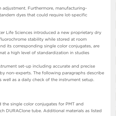
on adjustment. Furthermore, manufacturing-
tandem dyes that could require lot-specific
r Life Sciences introduced a new proprietary dry
fluorochrome stability while stored at room
nd its corresponding single color conjugates, are
mat a high level of standardization in studies
nstrument set-up including accurate and precise
y non-experts. The following paragraphs describe
 well as a daily check of the instrument setup.
d the single color conjugates for PMT and
ch DURAClone tube. Additional materials as listed