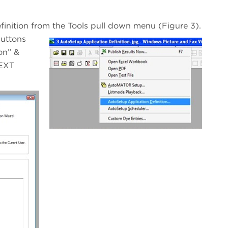
finition from the Tools pull down menu (Figure 3).
buttons
on” &
NEXT