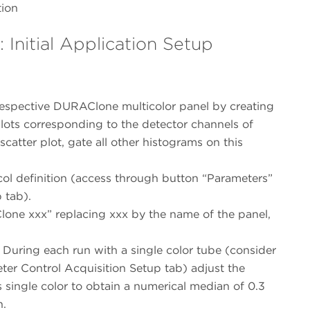
tion
Initial Application Setup
 respective DURAClone multicolor panel by creating
plots corresponding to the detector channels of
 scatter plot, gate all other histograms on this
ol definition (access through button “Parameters”
 tab).
one xxx” replacing xxx by the name of the panel,
 During each run with a single color tube (consider
ter Control Acquisition Setup tab) adjust the
s single color to obtain a numerical median of 0.3
n.