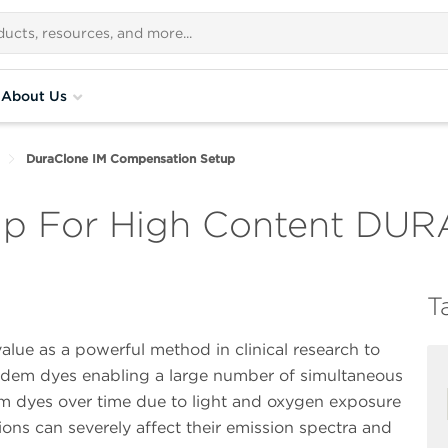
About Us
DuraClone IM Compensation Setup
p For High Content DUR
T
alue as a powerful method in clinical research to
andem dyes enabling a large number of simultaneous
m dyes over time due to light and oxygen exposure
ons can severely affect their emission spectra and