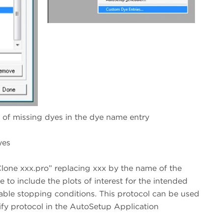
e of missing dyes in the dye name entry
yes
lone xxx.pro” replacing xxx by the name of the
re to include the plots of interest for the intended
itable stopping conditions. This protocol can be used
rify protocol in the AutoSetup Application