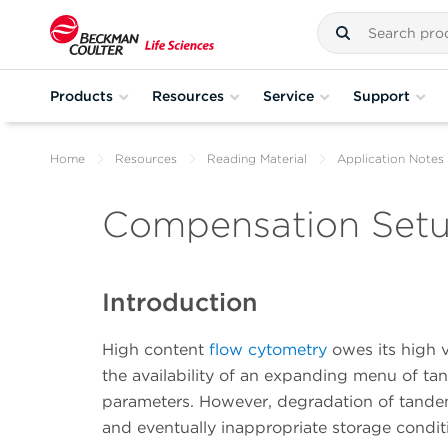
Products
Resources
Service
Support
Home
Resources
Reading Material
Application Notes
Compensation Setu
Introduction
High content
flow cytometry
owes its high v
the availability of an expanding menu of t
parameters. However, degradation of tande
and eventually inappropriate storage conditi