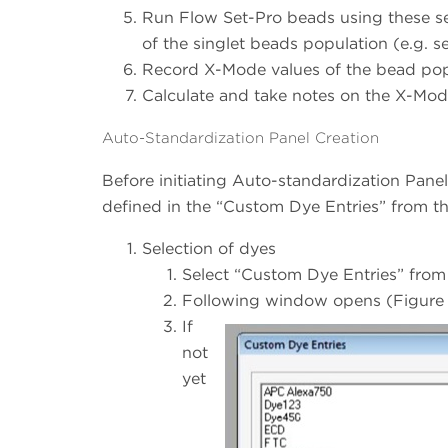
Run Flow Set-Pro beads using these sett
of the singlet beads population (e.g. se
Record X-Mode values of the bead popu
Calculate and take notes on the X-Mod
Auto-Standardization Panel Creation
Before initiating Auto-standardization Panel 
defined in the “Custom Dye Entries” from t
Selection of dyes
Select “Custom Dye Entries” from
Following window opens (Figure 
If
not
yet