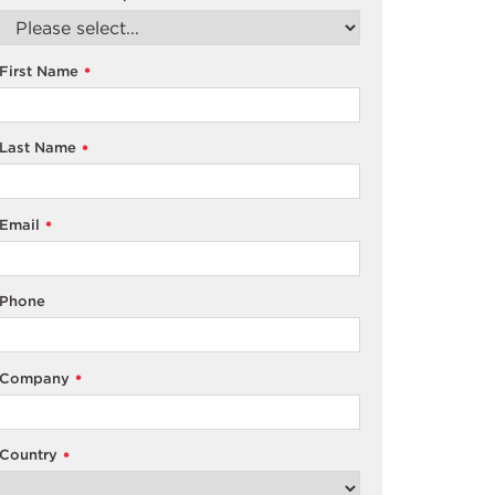
First Name
*
Last Name
*
Email
*
Phone
Company
*
Country
*