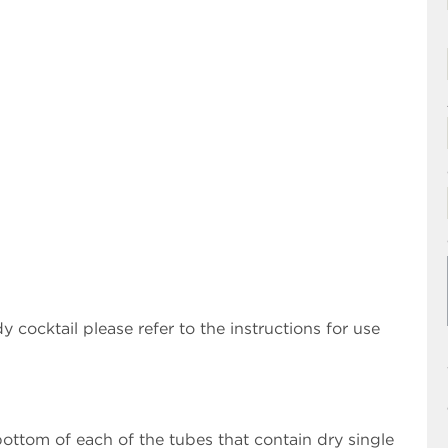
 cocktail please refer to the instructions for use
ottom of each of the tubes that contain dry single