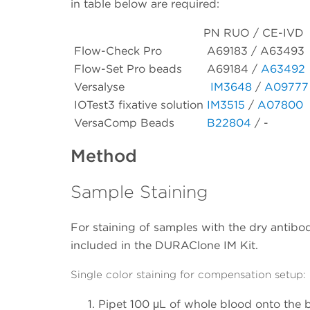
in table below are required:
PN RUO / CE-IVD
Flow-Check Pro
A69183 / A63493
Flow-Set Pro beads
A69184 /
A63492
Versalyse
IM3648
/
A09777
IOTest3 fixative solution
IM3515
/
A07800
VersaComp Beads
B22804
/ -
Method
Sample Staining
For staining of samples with the dry antibody
included in the DURAClone IM Kit.
Single color staining for compensation setup:
Pipet 100 μL of whole blood onto the b