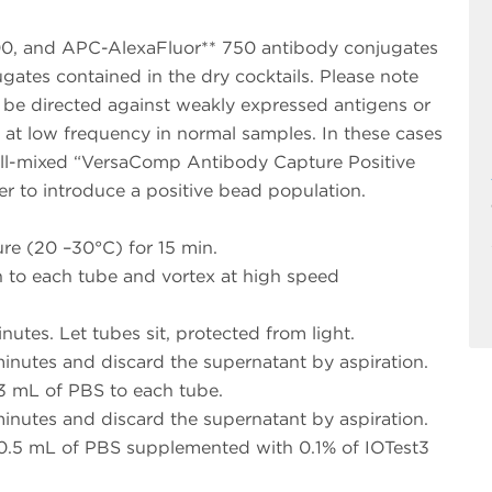
0, and APC-AlexaFluor** 750 antibody conjugates
ugates contained in the dry cocktails. Please note
 be directed against weakly expressed antigens or
y at low frequency in normal samples. In these cases
ell-mixed “VersaComp Antibody Capture Positive
er to introduce a positive bead population.
re (20 –30°C) for 15 min.
 to each tube and vortex at high speed
utes. Let tubes sit, protected from light.
minutes and discard the supernatant by aspiration.
 3 mL of PBS to each tube.
minutes and discard the supernatant by aspiration.
 0.5 mL of PBS supplemented with 0.1% of IOTest3