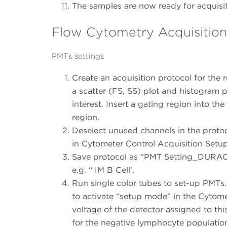
The samples are now ready for acquisi
Flow Cytometry Acquisition: 
PMTs settings
Create an acquisition protocol for the
a scatter (FS, SS) plot and histogram 
interest. Insert a gating region into the
region.
Deselect unused channels in the protoc
in Cytometer Control Acquisition Setup
Save protocol as “PMT Setting_DURACl
e.g. “ IM B Cell’.
Run single color tubes to set-up PMTs.
to activate “setup mode” in the Cytome
voltage of the detector assigned to thi
for the negative lymphocyte populatio