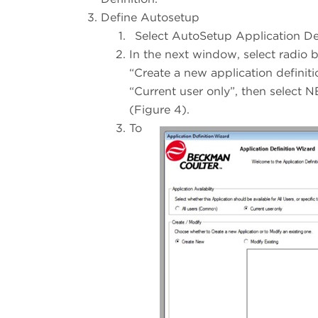
Define Autosetup
Select AutoSetup Application De
In the next window, select radio 
“Create a new application definiti
“Current user only”, then select 
(Figure 4).
To