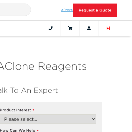
eStore
Request a Quote
AClone Reagents
alk To An Expert
Product Interest
*
How Can We Help
*