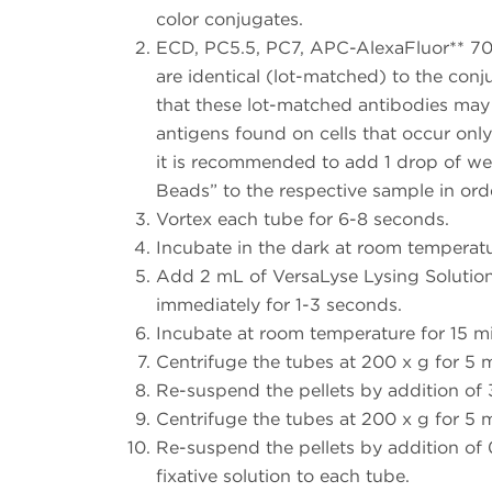
color conjugates.
ECD, PC5.5, PC7, APC-AlexaFluor** 70
are identical (lot-matched) to the conj
that these lot-matched antibodies may
antigens found on cells that occur onl
it is recommended to add 1 drop of w
Beads” to the respective sample in ord
Vortex each tube for 6-8 seconds.
Incubate in the dark at room temperatu
Add 2 mL of VersaLyse Lysing Solution
immediately for 1-3 seconds.
Incubate at room temperature for 15 min
Centrifuge the tubes at 200 x g for 5 
Re-suspend the pellets by addition of
Centrifuge the tubes at 200 x g for 5 
Re-suspend the pellets by addition of
fixative solution to each tube.