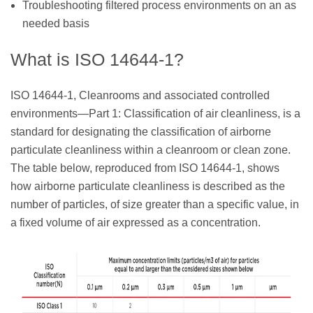
Troubleshooting filtered process environments on an as
needed basis
What is ISO 14644-1?
ISO 14644-1, Cleanrooms and associated controlled
environments—Part 1: Classification of air cleanliness, is a
standard for designating the classification of airborne
particulate cleanliness within a cleanroom or clean zone.
The table below, reproduced from ISO 14644-1, shows
how airborne particulate cleanliness is described as the
number of particles, of size greater than a specific value, in
a fixed volume of air expressed as a concentration.