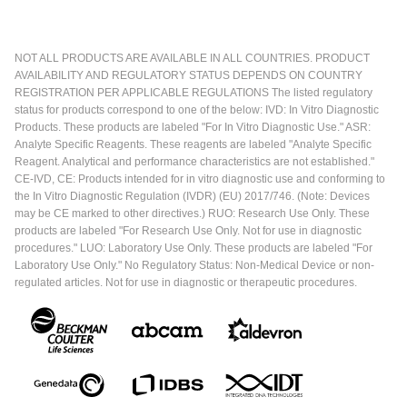
NOT ALL PRODUCTS ARE AVAILABLE IN ALL COUNTRIES. PRODUCT
AVAILABILITY AND REGULATORY STATUS DEPENDS ON COUNTRY
REGISTRATION PER APPLICABLE REGULATIONS The listed regulatory
status for products correspond to one of the below: IVD: In Vitro Diagnostic
Products. These products are labeled "For In Vitro Diagnostic Use." ASR:
Analyte Specific Reagents. These reagents are labeled "Analyte Specific
Reagent. Analytical and performance characteristics are not established."
CE-IVD, CE: Products intended for in vitro diagnostic use and conforming to
the In Vitro Diagnostic Regulation (IVDR) (EU) 2017/746. (Note: Devices
may be CE marked to other directives.) RUO: Research Use Only. These
products are labeled "For Research Use Only. Not for use in diagnostic
procedures." LUO: Laboratory Use Only. These products are labeled "For
Laboratory Use Only." No Regulatory Status: Non-Medical Device or non-
regulated articles. Not for use in diagnostic or therapeutic procedures.