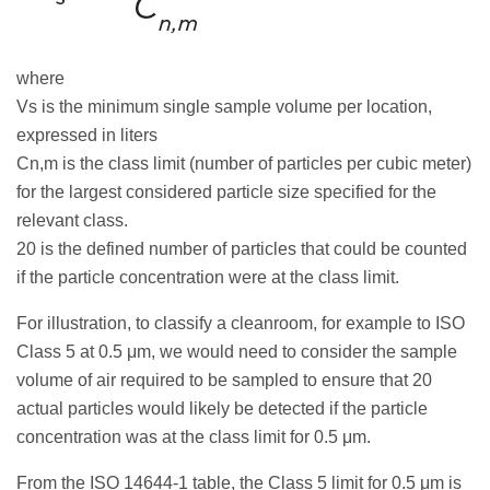
where
Vs is the minimum single sample volume per location,
expressed in liters
Cn,m is the class limit (number of particles per cubic meter)
for the largest considered particle size specified for the
relevant class.
20 is the defined number of particles that could be counted
if the particle concentration were at the class limit.
For illustration, to classify a cleanroom, for example to ISO
Class 5 at 0.5 μm, we would need to consider the sample
volume of air required to be sampled to ensure that 20
actual particles would likely be detected if the particle
concentration was at the class limit for 0.5 μm.
From the ISO 14644-1 table, the Class 5 limit for 0.5 μm is