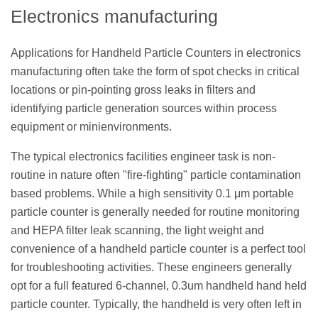
Electronics manufacturing
Applications for Handheld Particle Counters in electronics
manufacturing often take the form of spot checks in critical
locations or pin-pointing gross leaks in filters and
identifying particle generation sources within process
equipment or minienvironments.
The typical electronics facilities engineer task is non-
routine in nature often "fire-fighting" particle contamination
based problems. While a high sensitivity 0.1 μm portable
particle counter is generally needed for routine monitoring
and HEPA filter leak scanning, the light weight and
convenience of a handheld particle counter is a perfect tool
for troubleshooting activities. These engineers generally
opt for a full featured 6-channel, 0.3um handheld hand held
particle counter. Typically, the handheld is very often left in