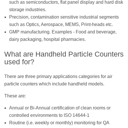
such as semiconductors, flat panel display and hard disk
storage industries.
Precision, contamination sensitive industrial segments
such as Optics, Aerospace, MEMS, Print-heads etc.
GMP manufacturing. Examples - Food and beverage,
dairy packaging, hospital pharmacies.
What are Handheld Particle Counters
used for?
There are three primary applications categories for air
particle counters which include handheld models.
These are:
Annual or Bi-Annual certification of clean rooms or
controlled environments to ISO 14644-1
Routine (i.e. weekly or monthly) monitoring for QA