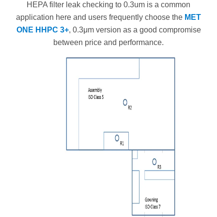
HEPA filter leak checking to 0.3um is a common
application here and users frequently choose the
MET
ONE HHPC 3+
, 0.3μm version as a good compromise
between price and performance.