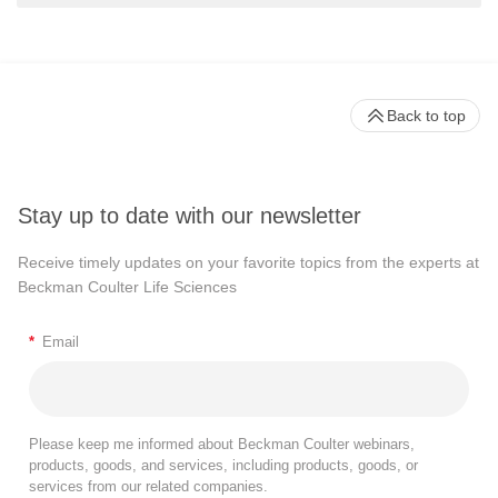
Back to top
Stay up to date with our newsletter
Receive timely updates on your favorite topics from the experts at
Beckman Coulter Life Sciences
*
Email
Please keep me informed about Beckman Coulter webinars,
products, goods, and services, including products, goods, or
services from our related companies.