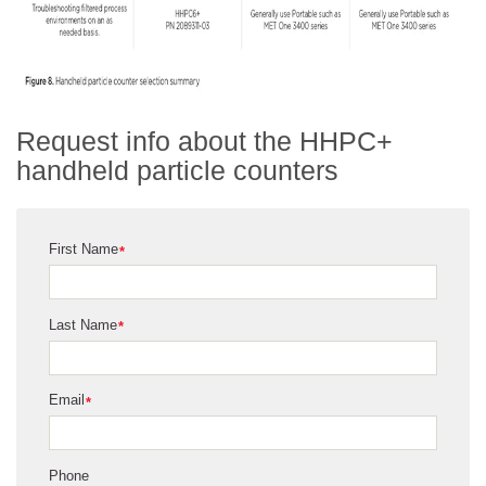
Request info about the HHPC+
handheld particle counters
First Name
*
Last Name
*
Email
*
Phone