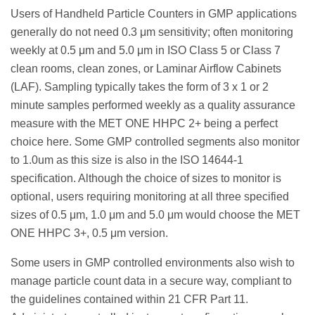
Users of Handheld Particle Counters in GMP applications
generally do not need 0.3 μm sensitivity; often monitoring
weekly at 0.5 μm and 5.0 μm in ISO Class 5 or Class 7
clean rooms, clean zones, or Laminar Airflow Cabinets
(LAF). Sampling typically takes the form of 3 x 1 or 2
minute samples performed weekly as a quality assurance
measure with the MET ONE HHPC 2+ being a perfect
choice here. Some GMP controlled segments also monitor
to 1.0um as this size is also in the ISO 14644-1
specification. Although the choice of sizes to monitor is
optional, users requiring monitoring at all three specified
sizes of 0.5 μm, 1.0 μm and 5.0 μm would choose the MET
ONE HHPC 3+, 0.5 μm version.
Some users in GMP controlled environments also wish to
manage particle count data in a secure way, compliant to
the guidelines contained within 21 CFR Part 11.