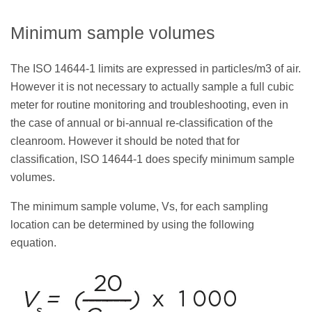
Minimum sample volumes
The ISO 14644-1 limits are expressed in particles/m3 of air.
However it is not necessary to actually sample a full cubic
meter for routine monitoring and troubleshooting, even in
the case of annual or bi-annual re-classification of the
cleanroom. However it should be noted that for
classification, ISO 14644-1 does specify minimum sample
volumes.
The minimum sample volume, Vs, for each sampling
location can be determined by using the following
equation.