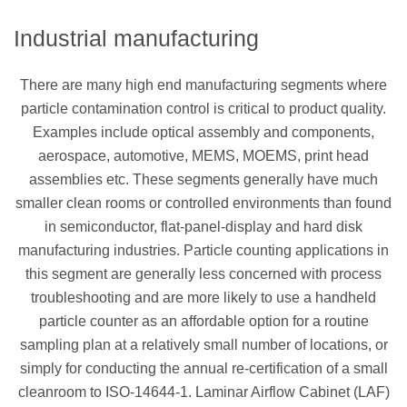
Industrial manufacturing
There are many high end manufacturing segments where
particle contamination control is critical to product quality.
Examples include optical assembly and components,
aerospace, automotive, MEMS, MOEMS, print head
assemblies etc. These segments generally have much
smaller clean rooms or controlled environments than found
in semiconductor, flat-panel-display and hard disk
manufacturing industries. Particle counting applications in
this segment are generally less concerned with process
troubleshooting and are more likely to use a handheld
particle counter as an affordable option for a routine
sampling plan at a relatively small number of locations, or
simply for conducting the annual re-certification of a small
cleanroom to ISO-14644-1. Laminar Airflow Cabinet (LAF)