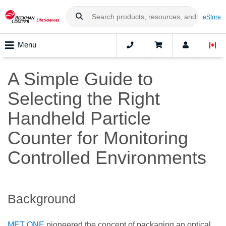
eStore
Menu
A Simple Guide to
Selecting the Right
Handheld Particle
Counter for Monitoring
Controlled Environments
Background
MET ONE
pioneered the concept of packaging an optical