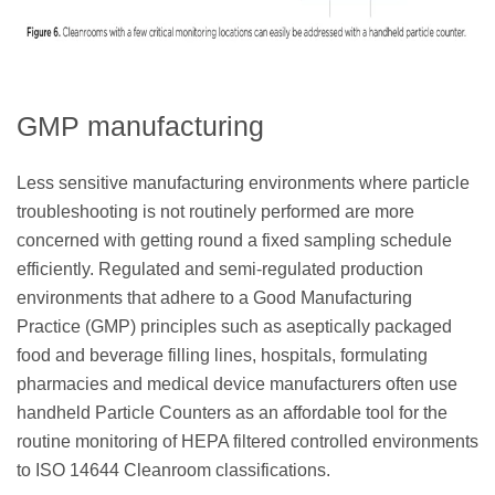
GMP manufacturing
Less sensitive manufacturing environments where particle
troubleshooting is not routinely performed are more
concerned with getting round a fixed sampling schedule
efficiently. Regulated and semi-regulated production
environments that adhere to a Good Manufacturing
Practice (GMP) principles such as aseptically packaged
food and beverage filling lines, hospitals, formulating
pharmacies and medical device manufacturers often use
handheld Particle Counters as an affordable tool for the
routine monitoring of HEPA filtered controlled environments
to ISO 14644 Cleanroom classifications.