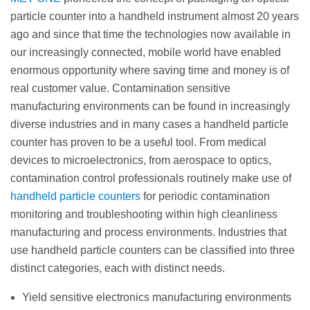
particle counter into a handheld instrument almost 20 years
ago and since that time the technologies now available in
our increasingly connected, mobile world have enabled
enormous opportunity where saving time and money is of
real customer value. Contamination sensitive
manufacturing environments can be found in increasingly
diverse industries and in many cases a handheld particle
counter has proven to be a useful tool. From medical
devices to microelectronics, from aerospace to optics,
contamination control professionals routinely make use of
handheld particle counters
for periodic contamination
monitoring and troubleshooting within high cleanliness
manufacturing and process environments. Industries that
use handheld particle counters can be classified into three
distinct categories, each with distinct needs.
Yield sensitive electronics manufacturing environments