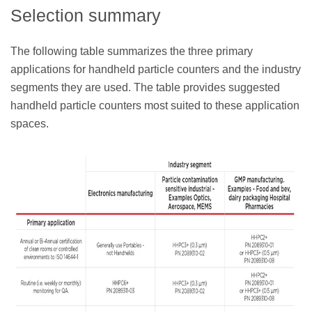
Selection summary
The following table summarizes the three primary
applications for handheld particle counters and the industry
segments they are used. The table provides suggested
handheld particle counters most suited to these application
spaces.