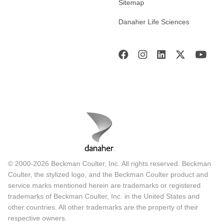
Sitemap
Danaher Life Sciences
© 2000-2026 Beckman Coulter, Inc. All rights reserved. Beckman
Coulter, the stylized logo, and the Beckman Coulter product and
service marks mentioned herein are trademarks or registered
trademarks of Beckman Coulter, Inc. in the United States and
other countries. All other trademarks are the property of their
respective owners.