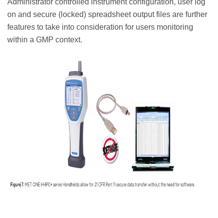
Administrator controlled instrument configuration, user log
on and secure (locked) spreadsheet output files are further
features to take into consideration for users monitoring
within a GMP context.