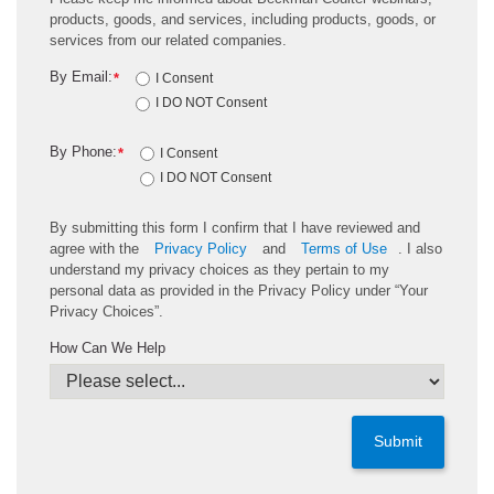
products, goods, and services, including products, goods, or
services from our related companies.
By Email:
*
I Consent
I DO NOT Consent
By Phone:
*
I Consent
I DO NOT Consent
By submitting this form I confirm that I have reviewed and
agree with the
Privacy Policy
and
Terms of Use
. I also
understand my privacy choices as they pertain to my
personal data as provided in the Privacy Policy under “Your
Privacy Choices”.
How Can We Help
Submit