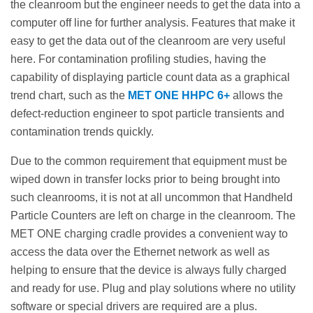
the cleanroom but the engineer needs to get the data into a
computer off line for further analysis. Features that make it
easy to get the data out of the cleanroom are very useful
here. For contamination profiling studies, having the
capability of displaying particle count data as a graphical
trend chart, such as the
MET ONE HHPC 6+
allows the
defect-reduction engineer to spot particle transients and
contamination trends quickly.
Due to the common requirement that equipment must be
wiped down in transfer locks prior to being brought into
such cleanrooms, it is not at all uncommon that Handheld
Particle Counters are left on charge in the cleanroom. The
MET ONE charging cradle provides a convenient way to
access the data over the Ethernet network as well as
helping to ensure that the device is always fully charged
and ready for use. Plug and play solutions where no utility
software or special drivers are required are a plus.