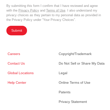
By submitting this form I confirm that I have reviewed and agree
with the
Privacy Policy
and
Terms of Use
. I also understand my
privacy choices as they pertain to my personal data as provided in
the Privacy Policy under “Your Privacy Choices”.
Submit
Careers
Copyright/Trademark
Contact Us
Do Not Sell or Share My Data
Global Locations
Legal
Help Center
Online Terms of Use
Patents
Privacy Statement