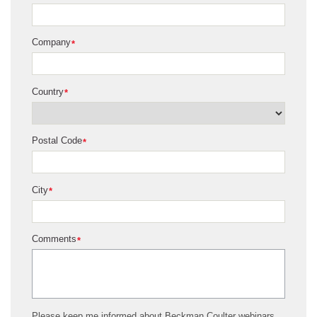
Company
*
Country
*
Postal Code
*
City
*
Comments
*
Please keep me informed about Beckman Coulter webinars,