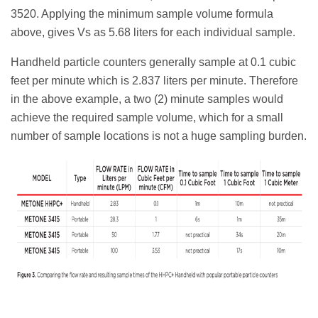
3520. Applying the minimum sample volume formula
above, gives Vs as 5.68 liters for each individual sample.
Handheld particle counters generally sample at 0.1 cubic
feet per minute which is 2.837 liters per minute. Therefore
in the above example, a two (2) minute samples would
achieve the required sample volume, which for a small
number of sample locations is not a huge sampling burden.