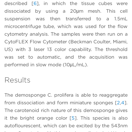
described [
6
], in which the tissue cubes were
dissociated by using a 20μm mesh. This cell
suspension was then transferred to a 1.5mL
microcentrifuge tube, which was used for the flow
cytometry analysis. The samples were then run on a
CytoFLEX Flow Cytometer (Beckman Coulter, Miami,
US) with 3 laser 13 color capability. The threshold
was set to automatic, and the acquisition was
performed in slow mode (10μL/mL).
Results
The demosponge C. prolifera is able to reaggregate
from dissociation and form miniature sponges [
2
,
4
].
The carotenoid rich nature of this demosponge gives
it the bright orange color [
5
]. This species is also
autoflourescent, which can be excited by the 543nm