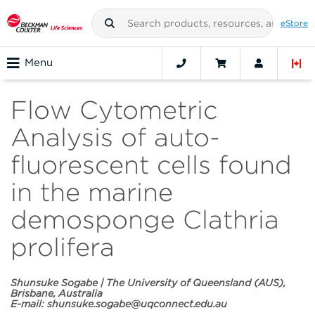
eStore
Menu
Flow Cytometric
Analysis of auto-
fluorescent cells found
in the marine
demosponge Clathria
prolifera
Shunsuke Sogabe | The University of Queensland (AUS),
Brisbane, Australia
E-mail:
shunsuke.sogabe@uqconnect.edu.au