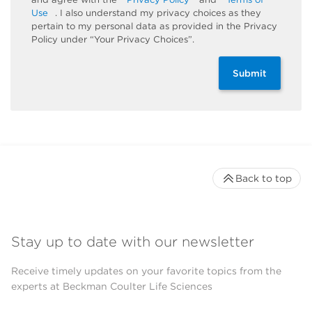
Use
. I also understand my privacy choices as they
pertain to my personal data as provided in the Privacy
Policy under “Your Privacy Choices”.
Submit
Back to top
Stay up to date with our newsletter
Receive timely updates on your favorite topics from the
experts at Beckman Coulter Life Sciences