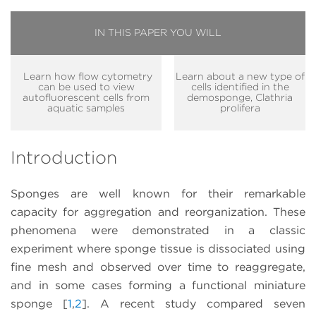
IN THIS PAPER YOU WILL
Learn how flow cytometry
Learn about a new type of
can be used to view
cells identified in the
autofluorescent cells from
demosponge, Clathria
aquatic samples
prolifera
Introduction
Sponges are well known for their remarkable
capacity for aggregation and reorganization. These
phenomena were demonstrated in a classic
experiment where sponge tissue is dissociated using
fine mesh and observed over time to reaggregate,
and in some cases forming a functional miniature
sponge [
1
,
2
]. A recent study compared seven