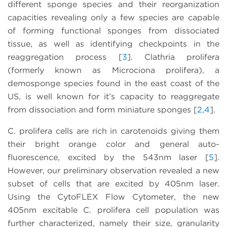
different sponge species and their reorganization
capacities revealing only a few species are capable
of forming functional sponges from dissociated
tissue, as well as identifying checkpoints in the
reaggregation process [
3
]. Clathria prolifera
(formerly known as Microciona prolifera), a
demosponge species found in the east coast of the
US, is well known for it’s capacity to reaggregate
from dissociation and form miniature sponges [
2
,
4
].
C. prolifera cells are rich in carotenoids giving them
their bright orange color and general auto-
fluorescence, excited by the 543nm laser [
5
].
However, our preliminary observation revealed a new
subset of cells that are excited by 405nm laser.
Using the CytoFLEX Flow Cytometer, the new
405nm excitable C. prolifera cell population was
further characterized, namely their size, granularity