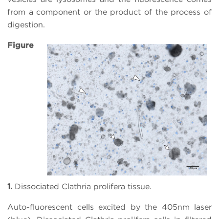
from a component or the product of the process of
digestion.
Figure
1.
Dissociated Clathria prolifera tissue.
Auto-fluorescent cells excited by the 405nm laser