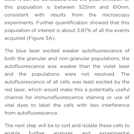
this population is between 525nm and 610nm,
consistent with results from the microscopy
experiments. Further quantification showed that this
population of interest is about 3.87% of all the events
acquired (Figure 3A).
The blue laser excited weaker autofluorescence of
both the granular and non-granular populations; the
autofluorescence was weaker than the violet laser
and the populations were not resolved. The
autofluorescence of all cells was least excited by the
red laser, which would make this a potentially useful
channel for immunofluorescence staining or use of
vital dyes to label the cells with less interference
from autofluorescence.
The next step will be to sort and isolate these cells to
enable further analyses and experimental