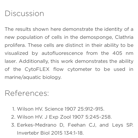
Discussion
The results shown here demonstrate the identity of a
new population of cells in the demosponge, Clathria
prolifera. These cells are distinct in their ability to be
visualized by autofluorescence from the 405 nm
laser. Additionally, this work demonstrates the ability
of the CytoFLEX flow cytometer to be used in
marine/aquatic biology.
References:
Wilson HV. Science 1907 25:912-915.
Wilson HV. J Exp Zool 1907 5:245-258.
Eerkes-Medrano D, Feehan CJ, and Leys SP.
Invertebr Biol 2015 134:1-18.