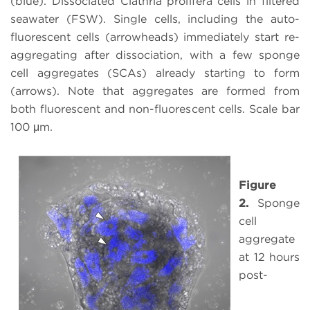
(blue). Dissociated Clathria prolifera cells in filtered
seawater (FSW). Single cells, including the auto-
fluorescent cells (arrowheads) immediately start re-
aggregating after dissociation, with a few sponge
cell aggregates (SCAs) already starting to form
(arrows). Note that aggregates are formed from
both fluorescent and non-fluorescent cells. Scale bar
100 μm.
Figure
2.
Sponge
cell
aggregate
at 12 hours
post-