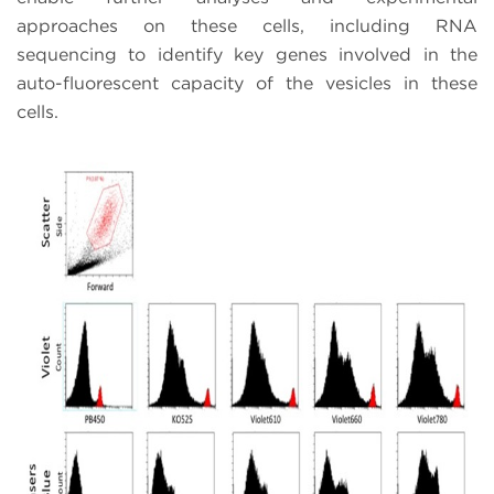
approaches on these cells, including RNA
sequencing to identify key genes involved in the
auto-fluorescent capacity of the vesicles in these
cells.