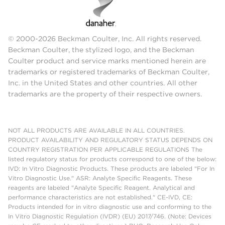
© 2000-2026 Beckman Coulter, Inc. All rights reserved.
Beckman Coulter, the stylized logo, and the Beckman
Coulter product and service marks mentioned herein are
trademarks or registered trademarks of Beckman Coulter,
Inc. in the United States and other countries. All other
trademarks are the property of their respective owners.
NOT ALL PRODUCTS ARE AVAILABLE IN ALL COUNTRIES.
PRODUCT AVAILABILITY AND REGULATORY STATUS DEPENDS ON
COUNTRY REGISTRATION PER APPLICABLE REGULATIONS The
listed regulatory status for products correspond to one of the below:
IVD: In Vitro Diagnostic Products. These products are labeled "For In
Vitro Diagnostic Use." ASR: Analyte Specific Reagents. These
reagents are labeled "Analyte Specific Reagent. Analytical and
performance characteristics are not established." CE-IVD, CE:
Products intended for in vitro diagnostic use and conforming to the
In Vitro Diagnostic Regulation (IVDR) (EU) 2017/746. (Note: Devices