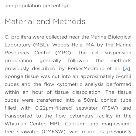
and population percentage.
Material and Methods
C. prolifera were collected near the Marine Biological
Laboratory (MBL), Woods Hole, MA by the Marine
Resources Center (MRC). The cell suspension
preparation generally followed the methods
previously described by EerkesMedrano et al. [
3
].
Sponge tissue was cut into an approximately 5-cm3
cubes and the flow cytometric analysis performed
within an hour of tissue dissociation. The tissue
cubes were transferred into a 50mL conical tube
filled with 0.22μm-filtered seawater (FSW) and
transported to the flow cytometry facility in the
Whitman Center, MBL. Calcium- and magnesium-
free seawater (CMFSW) was made as previously