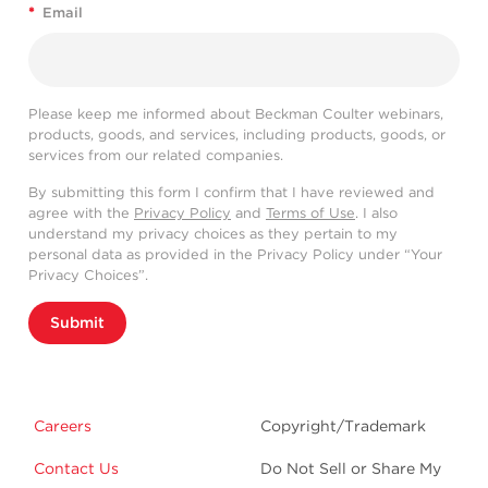
*
Email
Please keep me informed about Beckman Coulter webinars,
products, goods, and services, including products, goods, or
services from our related companies.
By submitting this form I confirm that I have reviewed and
agree with the
Privacy Policy
and
Terms of Use
. I also
understand my privacy choices as they pertain to my
personal data as provided in the Privacy Policy under “Your
Privacy Choices”.
Submit
Careers
Copyright/Trademark
Contact Us
Do Not Sell or Share My