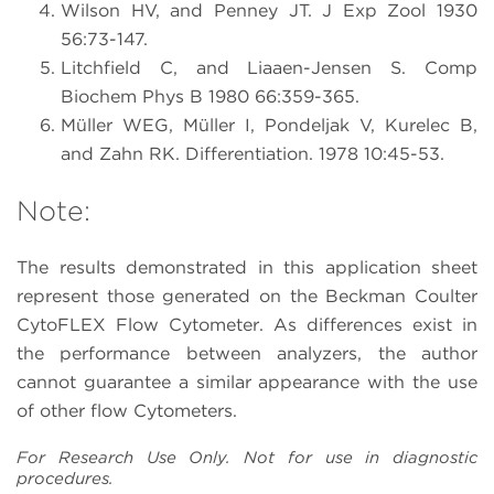
Wilson HV, and Penney JT. J Exp Zool 1930
56:73-147.
Litchfield C, and Liaaen-Jensen S. Comp
Biochem Phys B 1980 66:359-365.
Müller WEG, Müller I, Pondeljak V, Kurelec B,
and Zahn RK. Differentiation. 1978 10:45-53.
Note:
The results demonstrated in this application sheet
represent those generated on the Beckman Coulter
CytoFLEX Flow Cytometer. As differences exist in
the performance between analyzers, the author
cannot guarantee a similar appearance with the use
of other flow Cytometers.
For Research Use Only. Not for use in diagnostic
procedures.