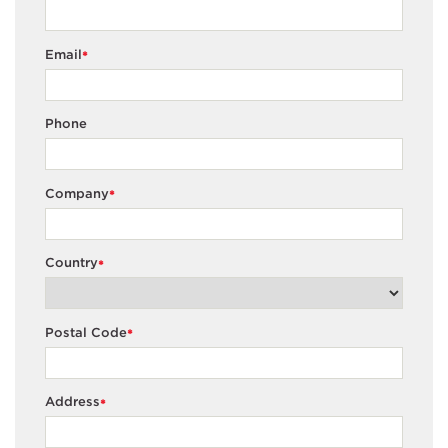
Email
*
Phone
Company
*
Country
*
Postal Code
*
Address
*