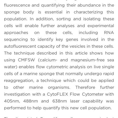
fluorescence and quantifying their abundance in the
sponge body is essential in characterizing this
population. In addition, sorting and isolating these
cells will enable further analyses and experimental
approaches on these cells, including RNA
sequencing to identify key genes involved in the
autofluorescent capacity of the vesicles in these cells.
The technique described in this article shows how
using CMFSW (calcium- and magnesium-free sea
water) enables flow cytometric analysis on live single
cells of a marine sponge that normally undergo rapid
reaggregation, a technique which could be applied
to other marine organisms. Therefore further
investigation with a CytoFLEX Flow Cytometer with
405nm, 488nm and 638nm laser capability was
performed to help quantify this new cell population.