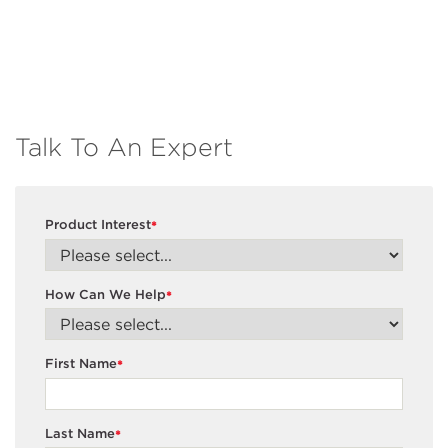
Talk To An Expert
Product Interest
*
How Can We Help
*
First Name
*
Last Name
*