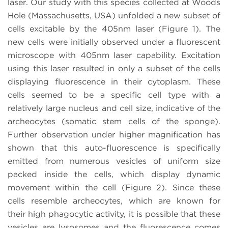
laser. Our study with this species collected at Woods
Hole (Massachusetts, USA) unfolded a new subset of
cells excitable by the 405nm laser (Figure 1). The
new cells were initially observed under a fluorescent
microscope with 405nm laser capability. Excitation
using this laser resulted in only a subset of the cells
displaying fluorescence in their cytoplasm. These
cells seemed to be a specific cell type with a
relatively large nucleus and cell size, indicative of the
archeocytes (somatic stem cells of the sponge).
Further observation under higher magnification has
shown that this auto-fluorescence is specifically
emitted from numerous vesicles of uniform size
packed inside the cells, which display dynamic
movement within the cell (Figure 2). Since these
cells resemble archeocytes, which are known for
their high phagocytic activity, it is possible that these
vesicles are lysosomes and the fluorescence comes