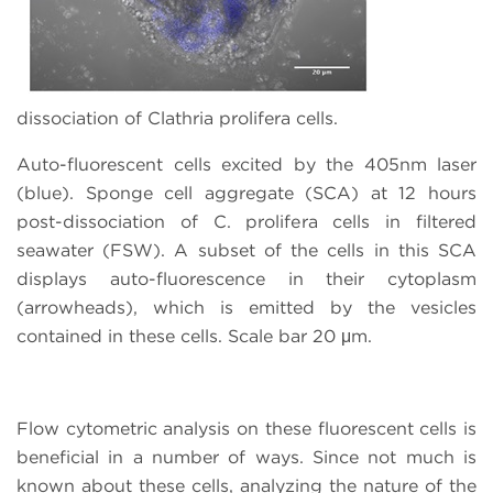
dissociation of Clathria prolifera cells.
Auto-fluorescent cells excited by the 405nm laser
(blue). Sponge cell aggregate (SCA) at 12 hours
post-dissociation of C. prolifera cells in filtered
seawater (FSW). A subset of the cells in this SCA
displays auto-fluorescence in their cytoplasm
(arrowheads), which is emitted by the vesicles
contained in these cells. Scale bar 20 μm.
Flow cytometric analysis on these fluorescent cells is
beneficial in a number of ways. Since not much is
known about these cells, analyzing the nature of the