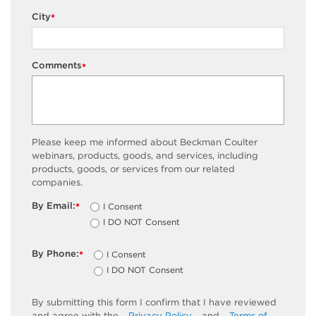
City
*
Comments
*
Please keep me informed about Beckman Coulter
webinars, products, goods, and services, including
products, goods, or services from our related
companies.
By Email:
I Consent
*
I DO NOT Consent
By Phone:
I Consent
*
I DO NOT Consent
By submitting this form I confirm that I have reviewed
and agree with the
Privacy Policy
and
Terms of