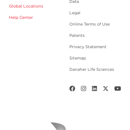
Data
Global Locations
Legal
Help Center
Online Terms of Use
Patents
Privacy Statement
Sitemap
Danaher Life Sciences