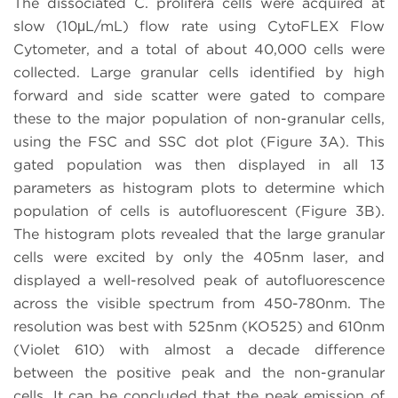
The dissociated C. prolifera cells were acquired at
slow (10μL/mL) flow rate using CytoFLEX Flow
Cytometer, and a total of about 40,000 cells were
collected. Large granular cells identified by high
forward and side scatter were gated to compare
these to the major population of non-granular cells,
using the FSC and SSC dot plot (Figure 3A). This
gated population was then displayed in all 13
parameters as histogram plots to determine which
population of cells is autofluorescent (Figure 3B).
The histogram plots revealed that the large granular
cells were excited by only the 405nm laser, and
displayed a well-resolved peak of autofluorescence
across the visible spectrum from 450-780nm. The
resolution was best with 525nm (KO525) and 610nm
(Violet 610) with almost a decade difference
between the positive peak and the non-granular
cells. It can be concluded that the peak emission of