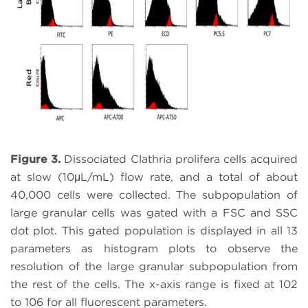
Figure 3.
Dissociated Clathria prolifera cells acquired
at slow (10μL/mL) flow rate, and a total of about
40,000 cells were collected. The subpopulation of
large granular cells was gated with a FSC and SSC
dot plot. This gated population is displayed in all 13
parameters as histogram plots to observe the
resolution of the large granular subpopulation from
the rest of the cells. The x-axis range is fixed at 102
to 106 for all fluorescent parameters.