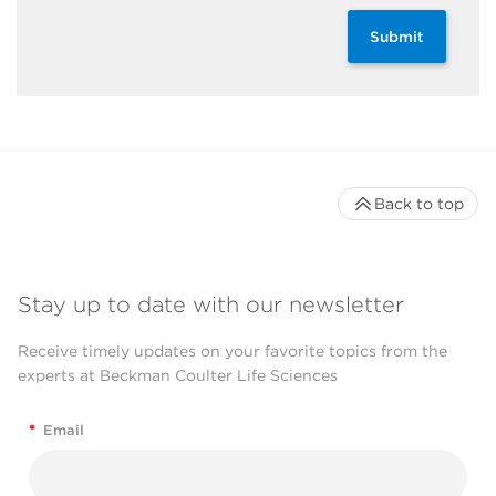
Submit
Back to top
Stay up to date with our newsletter
Receive timely updates on your favorite topics from the
experts at Beckman Coulter Life Sciences
*
Email