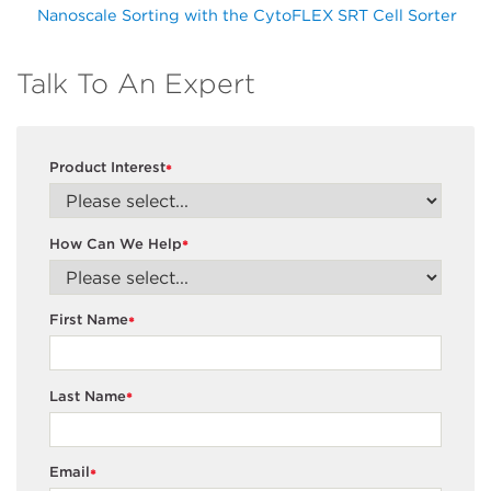
Nanoscale Sorting with the CytoFLEX SRT Cell Sorter
Talk To An Expert
Product Interest
*
How Can We Help
*
First Name
*
Last Name
*
Email
*