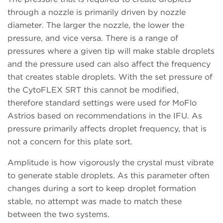
through a nozzle is primarily driven by nozzle
diameter. The larger the nozzle, the lower the
pressure, and vice versa. There is a range of
pressures where a given tip will make stable droplets
and the pressure used can also affect the frequency
that creates stable droplets. With the set pressure of
the CytoFLEX SRT this cannot be modified,
therefore standard settings were used for MoFlo
Astrios based on recommendations in the IFU. As
pressure primarily affects droplet frequency, that is
not a concern for this plate sort.
Amplitude is how vigorously the crystal must vibrate
to generate stable droplets. As this parameter often
changes during a sort to keep droplet formation
stable, no attempt was made to match these
between the two systems.