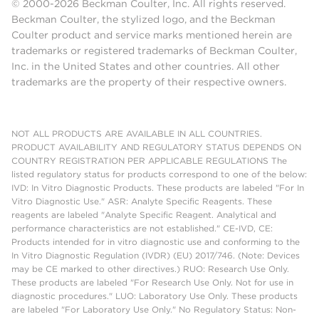
© 2000-2026 Beckman Coulter, Inc. All rights reserved.
Beckman Coulter, the stylized logo, and the Beckman
Coulter product and service marks mentioned herein are
trademarks or registered trademarks of Beckman Coulter,
Inc. in the United States and other countries. All other
trademarks are the property of their respective owners.
NOT ALL PRODUCTS ARE AVAILABLE IN ALL COUNTRIES.
PRODUCT AVAILABILITY AND REGULATORY STATUS DEPENDS ON
COUNTRY REGISTRATION PER APPLICABLE REGULATIONS The
listed regulatory status for products correspond to one of the below:
IVD: In Vitro Diagnostic Products. These products are labeled "For In
Vitro Diagnostic Use." ASR: Analyte Specific Reagents. These
reagents are labeled "Analyte Specific Reagent. Analytical and
performance characteristics are not established." CE-IVD, CE:
Products intended for in vitro diagnostic use and conforming to the
In Vitro Diagnostic Regulation (IVDR) (EU) 2017/746. (Note: Devices
may be CE marked to other directives.) RUO: Research Use Only.
These products are labeled "For Research Use Only. Not for use in
diagnostic procedures." LUO: Laboratory Use Only. These products
are labeled "For Laboratory Use Only." No Regulatory Status: Non-