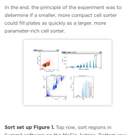
In the end, the principle of the experiment was to
determine if a smaller, more compact cell sorter
could fill plates as quickly as a larger, more
parameter-rich cell sorter.
Sort set up Figure 1.
Top row, sort regions in