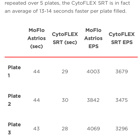
repeated over 5 plates, the CytoFLEX SRT is in fact
an average of 13-14 seconds faster per plate filled.
MoFlo
MoFlo
CytoFLEX
CytoFLEX
Astrios
Astrios
SRT (sec)
SRT EPS
(sec)
EPS
Plate
44
29
4003
3679
1
Plate
44
30
3842
3475
2
Plate
43
28
4069
3296
3