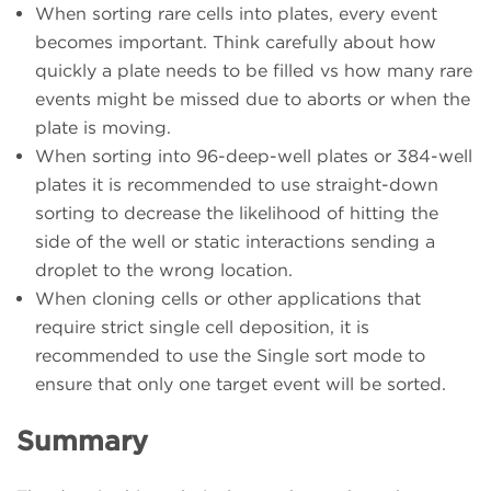
When sorting rare cells into plates, every event
becomes important. Think carefully about how
quickly a plate needs to be filled vs how many rare
events might be missed due to aborts or when the
plate is moving.
When sorting into 96-deep-well plates or 384-well
plates it is recommended to use straight-down
sorting to decrease the likelihood of hitting the
side of the well or static interactions sending a
droplet to the wrong location.
When cloning cells or other applications that
require strict single cell deposition, it is
recommended to use the Single sort mode to
ensure that only one target event will be sorted.
Summary