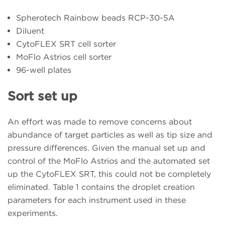
Spherotech Rainbow beads RCP-30-5A
Diluent
CytoFLEX SRT cell sorter
MoFlo Astrios cell sorter
96-well plates
Sort set up
An effort was made to remove concerns about
abundance of target particles as well as tip size and
pressure differences. Given the manual set up and
control of the MoFlo Astrios and the automated set
up the CytoFLEX SRT, this could not be completely
eliminated. Table 1 contains the droplet creation
parameters for each instrument used in these
experiments.