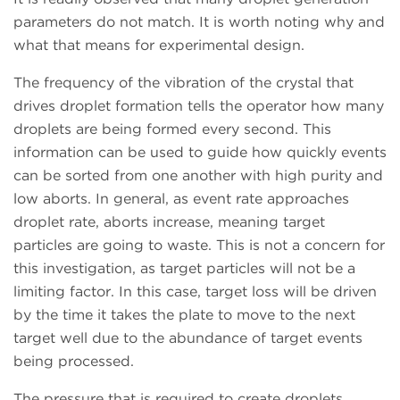
parameters do not match. It is worth noting why and
what that means for experimental design.
The frequency of the vibration of the crystal that
drives droplet formation tells the operator how many
droplets are being formed every second. This
information can be used to guide how quickly events
can be sorted from one another with high purity and
low aborts. In general, as event rate approaches
droplet rate, aborts increase, meaning target
particles are going to waste. This is not a concern for
this investigation, as target particles will not be a
limiting factor. In this case, target loss will be driven
by the time it takes the plate to move to the next
target well due to the abundance of target events
being processed.
The pressure that is required to create droplets