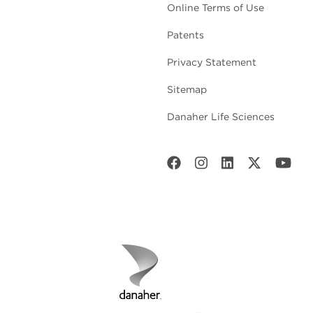
Online Terms of Use
Patents
Privacy Statement
Sitemap
Danaher Life Sciences