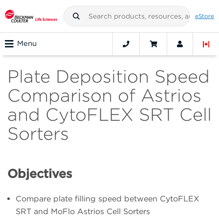
eStore
Menu
Plate Deposition Speed
Comparison of Astrios
and CytoFLEX SRT Cell
Sorters
Objectives
Compare plate filling speed between CytoFLEX
SRT and MoFlo Astrios Cell Sorters