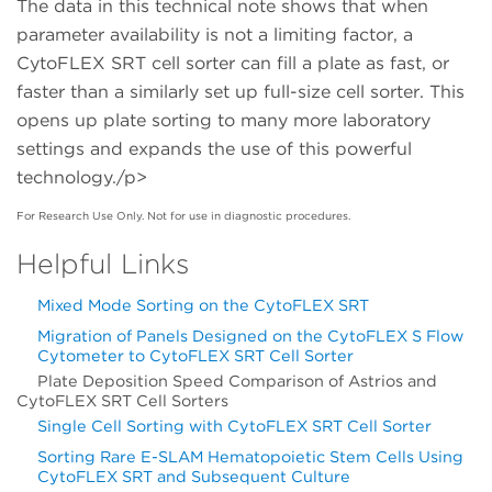
The data in this technical note shows that when
parameter availability is not a limiting factor, a
CytoFLEX SRT cell sorter can fill a plate as fast, or
faster than a similarly set up full-size cell sorter. This
opens up plate sorting to many more laboratory
settings and expands the use of this powerful
technology./p>
For Research Use Only. Not for use in diagnostic procedures.
Helpful Links
Mixed Mode Sorting on the CytoFLEX SRT
Migration of Panels Designed on the CytoFLEX S Flow
Cytometer to CytoFLEX SRT Cell Sorter
Plate Deposition Speed Comparison of Astrios and
CytoFLEX SRT Cell Sorters
Single Cell Sorting with CytoFLEX SRT Cell Sorter
Sorting Rare E-SLAM Hematopoietic Stem Cells Using
CytoFLEX SRT and Subsequent Culture