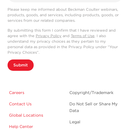
Please keep me informed about Beckman Coulter webinars,
products, goods, and services, including products, goods, or
services from our related companies.
By submitting this form I confirm that I have reviewed and
agree with the
Privacy Policy
and
Terms of Use
. I also
understand my privacy choices as they pertain to my
personal data as provided in the Privacy Policy under “Your
Privacy Choices”.
Submit
Careers
Copyright/Trademark
Contact Us
Do Not Sell or Share My
Data
Global Locations
Legal
Help Center