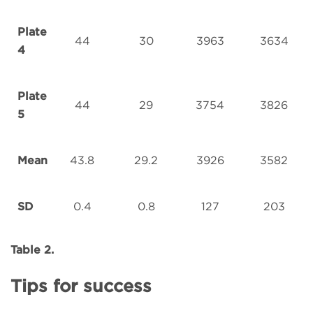
Plate
44
30
3963
3634
4
Plate
44
29
3754
3826
5
Mean
43.8
29.2
3926
3582
SD
0.4
0.8
127
203
Table 2.
Tips for success