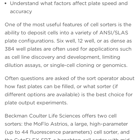
Understand what factors affect plate speed and
accuracy
One of the most useful features of cell sorters is the
ability to deposit cells into a variety of ANSI/SLAS
plate configurations. Six well, 12 well, or as dense as
384 well plates are often used for applications such
as cell line discovery and development, limiting
dilution assays, or single-cell cloning or genomics.
Often questions are asked of the sort operator about
how fast plates can be filled, or what sorter (if
different options are available) is the best choice for
plate output experiments.
Beckman Coulter Life Sciences offers two cell
sorters: the MoFlo Astrios, a large, high-parameter
(up to 44 fluorescence parameters) cell sorter, and