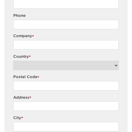
Phone
Company
*
Country
*
Postal Code
*
Address
*
City
*