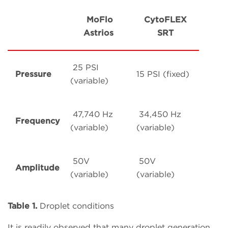
MoFlo
CytoFLEX
Astrios
SRT
25 PSI
Pressure
15 PSI (fixed)
(variable)
47,740 Hz
34,450 Hz
Frequency
(variable)
(variable)
50V
50V
Amplitude
(variable)
(variable)
Table 1.
Droplet conditions
It is readily observed that many droplet generation