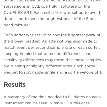
Summit software on the MoFlo Astrios. Bottom row,
sort regions in CytExpert SRT software on the
CytoFLEX SRT. Each cell sorter was set up to avoid
debris and to sort the brightest peak of the 8 peak
bead mixture.
Each sorter was set up to sort the brightest peak of
the 8 peak beadset. An attempt was also made to
match event per second sample rate of each sorter,
keeping in mind that detection differences and
sensitivity differences may mean that these samples
are running at slightly different rates. Each sorter
was set to sort mode single and a sort envelope of 1.
Results
A summary of the time needed to fill plates on each
instrument can be seen in Table 2. In this case,