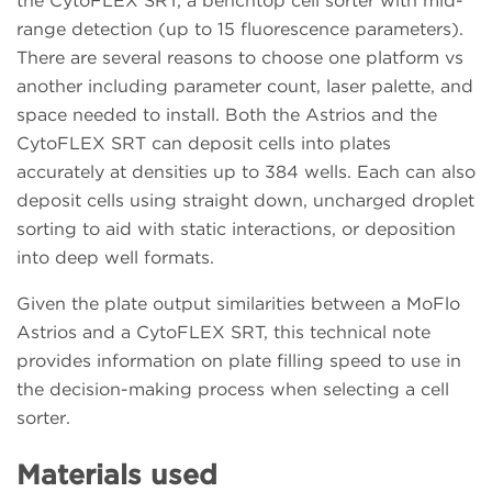
the CytoFLEX SRT, a benchtop cell sorter with mid-
range detection (up to 15 fluorescence parameters).
There are several reasons to choose one platform vs
another including parameter count, laser palette, and
space needed to install. Both the Astrios and the
CytoFLEX SRT can deposit cells into plates
accurately at densities up to 384 wells. Each can also
deposit cells using straight down, uncharged droplet
sorting to aid with static interactions, or deposition
into deep well formats.
Given the plate output similarities between a MoFlo
Astrios and a CytoFLEX SRT, this technical note
provides information on plate filling speed to use in
the decision-making process when selecting a cell
sorter.
Materials used