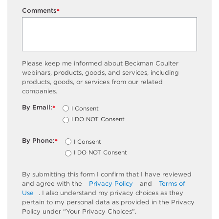
Comments
*
Please keep me informed about Beckman Coulter
webinars, products, goods, and services, including
products, goods, or services from our related
companies.
By Email:
I Consent
*
I DO NOT Consent
By Phone:
I Consent
*
I DO NOT Consent
By submitting this form I confirm that I have reviewed
and agree with the
Privacy Policy
and
Terms of
Use
. I also understand my privacy choices as they
pertain to my personal data as provided in the Privacy
Policy under “Your Privacy Choices”.