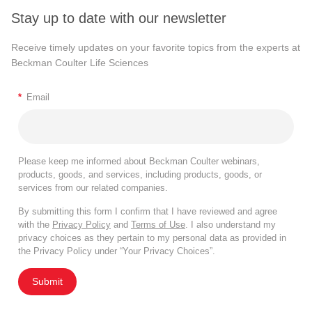
Stay up to date with our newsletter
Receive timely updates on your favorite topics from the experts at
Beckman Coulter Life Sciences
*
Email
Please keep me informed about Beckman Coulter webinars,
products, goods, and services, including products, goods, or
services from our related companies.
By submitting this form I confirm that I have reviewed and agree
with the
Privacy Policy
and
Terms of Use
. I also understand my
privacy choices as they pertain to my personal data as provided in
the Privacy Policy under “Your Privacy Choices”.
Submit