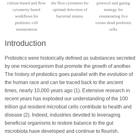
culture-based and flow
the flow cytometer for
protocol and gating
cytometry based
optimal detection of
strategy for
workflows for
bacterial strains.
enumerating live
probiotic cell
versus dead probiotic
enumeration
cells.
Introduction
Probiotics were historically defined as substances secreted
by one microorganism that promote the growth of another.
The history of probiotics goes parallel with the evolution of
the human race and can be traced back to the ancient
times, nearly 10,000 years ago (1). Extensive research in
recent years has exploded our understanding of the 100
trillion gut resident microbial cells contribute to health and
disease (2). Indeed, industries devoted to leveraging
beneficial organisms to restore balance to the gut
microbiota have developed and continue to flourish.