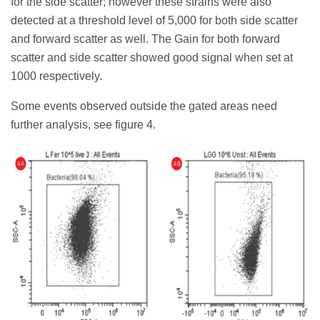
for the side scatter; however these strains were also
detected at a threshold level of 5,000 for both side scatter
and forward scatter as well. The Gain for both forward
scatter and side scatter showed good signal when set at
1000 respectively.
Some events observed outside the gated areas need
further analysis, see figure 4.