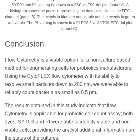
SYTO9 and PI staining is shown in a SSC vs FSC dot plot (panel A). A
histogram shows the peaks representing the data collection in the FITC
channel (panel B). The events in blue are non-viable and the events in green
are viable. The PI staining is shown in a PI-PC5.5 vs SYTO9-FITC dot plot
(panel C).
Conclusion
Flow Cytometry is a viable option for a non-culture based
method for enumerating cells for probiotics manufacturers.
Using the CytoFLEX flow cytometer with its ability to
resolve small particles down to 200 nm, we were able to
reliably count bacteria as small as 0.5 μm.
The results obtained in this study indicate that flow
Cytometry is applicable for probiotic cell count assay; both
dyes, SYTO9 and PI were able to identify viable and non-
viable cells, providing the analyst additional information on
the status of the cultures.