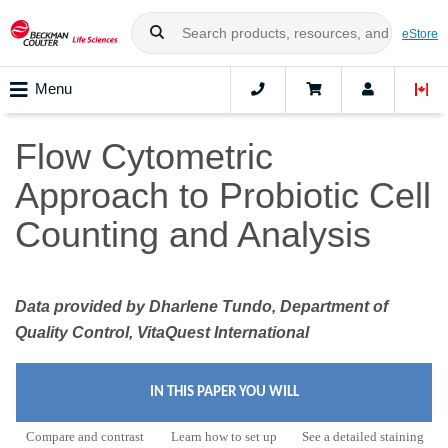
eStore
Menu
Flow Cytometric
Approach to Probiotic Cell
Counting and Analysis
Data provided by Dharlene Tundo, Department of
Quality Control, VitaQuest International
IN THIS PAPER YOU WILL
Compare and contrast
Learn how to set up
See a detailed staining