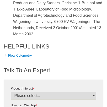
Products and Dairy Starters. Christine J. Bunthof and
Tjakko Abee. Laboratory of Food Microbiology,
Department of Agrotechnology and Food Sciences,
Wageningen University, 6700 EV Wageningen, The
Netherlands, Received 2 October 2001/Accepted 13
March 2002.
HELPFUL LINKS
Flow Cytometry
Talk To An Expert
Product Interest
*
How Can We Help
*