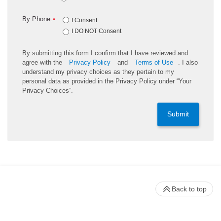
By Phone:
*
I Consent
I DO NOT Consent
By submitting this form I confirm that I have reviewed and
agree with the
Privacy Policy
and
Terms of Use
. I also
understand my privacy choices as they pertain to my
personal data as provided in the Privacy Policy under “Your
Privacy Choices”.
Submit
Back to top