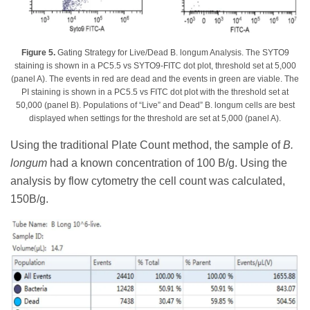
Figure 5.
Gating Strategy for Live/Dead B. longum Analysis. The SYTO9
staining is shown in a PC5.5 vs SYTO9-FITC dot plot, threshold set at 5,000
(panel A). The events in red are dead and the events in green are viable. The
PI staining is shown in a PC5.5 vs FITC dot plot with the threshold set at
50,000 (panel B). Populations of “Live” and Dead” B. longum cells are best
displayed when settings for the threshold are set at 5,000 (panel A).
Using the traditional Plate Count method, the sample of
B.
longum
had a known concentration of 100 B/g. Using the
analysis by flow cytometry the cell count was calculated,
150B/g.