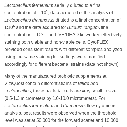
Lactobacillus fermentum
serially diluted to a final
5
concentration of 1:10
, data acquired of the analysis of
Lactobacillus rhamnosus
diluted to a final concentration of
6
1:10
and the data acquired for
Bifidum longum
, final
6
concentration 1:10
. The LIVE/DEAD kit worked effectively
staining both viable and non-viable cells. CytoFLEX
provided consistent results with different samples analyzed
using the same staining kit, settings were modified
accordingly for different bacterial strains (data not shown).
Many of the manufactured probiotic supplements at
VitaQuest contain different strains of
Bifido and
Lactobacillus
; these bacterial cells are very small in size
(0.5-1.3 micrometers by 1.0-10.0 micrometers). For
Lactobacillus fermentum
and
rhamnosus
flow cytometric
analysis, best results were observed when the threshold
level was set at 50,000 for the forward scatter and 10,000