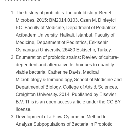
The history of probiotics: the untold story. Benef
Microbes. 2015; BM2014.0103. Ozen M, Dinleyici
EC. Faculty of Medicine, Department of Pediatrics,
Acibadem University, Halkali, Istanbul. Faculty of
Medicine, Department of Pediatrics, Eskisehir
Osmangazi University, 26480 Eskisehir, Turkey.
Enumeration of probiotic strains: Review of culture-
dependent and alternative techniques to quantify
viable bacteria. Catherine Davis, Medical
Microbiology & Immunology, School of Medicine and
Department of Biology, College of Arts & Sciences,
Creighton University. 2014. Published by Elsevier
B.V. This is an open access article under the CC BY
license.
Development of a Flow Cytometric Method to
Analyze Subpopulations of Bacteria in Probiotic