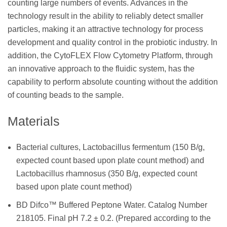
counting large numbers of events. Advances in the
technology result in the ability to reliably detect smaller
particles, making it an attractive technology for process
development and quality control in the probiotic industry. In
addition, the CytoFLEX Flow Cytometry Platform, through
an innovative approach to the fluidic system, has the
capability to perform absolute counting without the addition
of counting beads to the sample.
Materials
Bacterial cultures, Lactobacillus fermentum (150 B/g,
expected count based upon plate count method) and
Lactobacillus rhamnosus (350 B/g, expected count
based upon plate count method)
BD Difco™ Buffered Peptone Water. Catalog Number
218105. Final pH 7.2 ± 0.2. (Prepared according to the