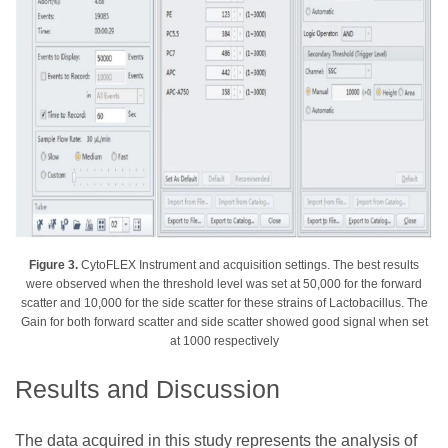
Figure 3.
CytoFLEX Instrument and acquisition settings. The best results
were observed when the threshold level was set at 50,000 for the forward
scatter and 10,000 for the side scatter for these strains of Lactobacillus. The
Gain for both forward scatter and side scatter showed good signal when set
at 1000 respectively
Results and Discussion
The data acquired in this study represents the analysis of