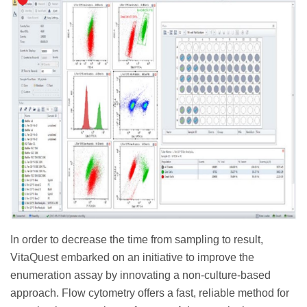
In order to decrease the time from sampling to result,
VitaQuest embarked on an initiative to improve the
enumeration assay by innovating a non-culture-based
approach. Flow cytometry offers a fast, reliable method for