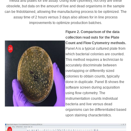
media and plates for the assay. Using flow cytometry, not only are these
obsolete, but data on the amount of live and dead organisms in the sample
can be fridobtained, allowing the manufacturing process to be optimized. The
assay time of 2 hours versus 3 days also allows for in line process
improvements to optimize production batches.
Figure 2. Comparison of the data
collection read outs for the Plate
Count and Flow Cytometry methods.
Panel A is a typical cultured plate from
which bacterial colonies are counted.
This method requires a technician to
accurately discriminate between
overlapping or differently sized
colonies to obtain counts, typically
done in duplicate. Panel B shows the
software screen during acquisition
using flow cytometry. The
instrumentation counts individual
bacteria and live versus dead
organisms can be differentiated based
upon staining characteristics.