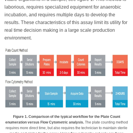
laborious, requires specialized equipment for anaerobic
incubation, and requires multiple days to develop the
results. These characteristics of this assay limit its utility for
real time decision making in a large scale production
environment.
Figure 1. Comparison of the typical workflow for the Plate Count
enumeration versus Flow Cytometric analysis.
The plate counting method
requires more direct time, but also requires the technician to maintain sterile