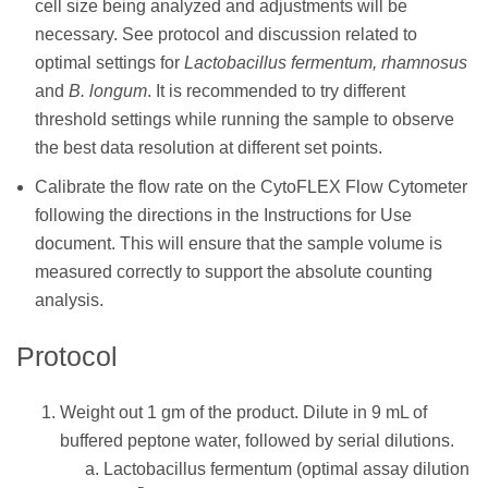
cell size being analyzed and adjustments will be
necessary. See protocol and discussion related to
optimal settings for
Lactobacillus fermentum, rhamnosus
and
B. longum
. It is recommended to try different
threshold settings while running the sample to observe
the best data resolution at different set points.
Calibrate the flow rate on the CytoFLEX Flow Cytometer
following the directions in the Instructions for Use
document. This will ensure that the sample volume is
measured correctly to support the absolute counting
analysis.
Protocol
Weight out 1 gm of the product. Dilute in 9 mL of
buffered peptone water, followed by serial dilutions.
Lactobacillus fermentum (optimal assay dilution