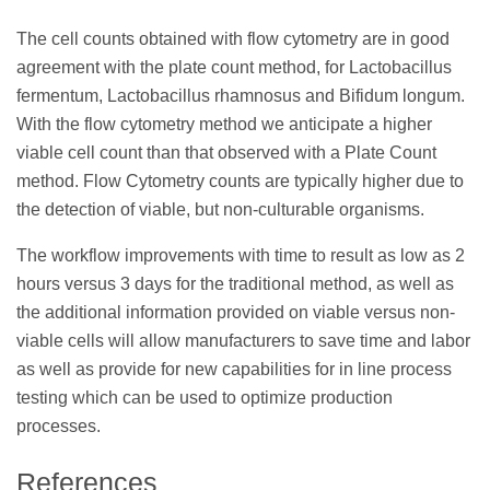
The cell counts obtained with flow cytometry are in good
agreement with the plate count method, for Lactobacillus
fermentum, Lactobacillus rhamnosus and Bifidum longum.
With the flow cytometry method we anticipate a higher
viable cell count than that observed with a Plate Count
method. Flow Cytometry counts are typically higher due to
the detection of viable, but non-culturable organisms.
The workflow improvements with time to result as low as 2
hours versus 3 days for the traditional method, as well as
the additional information provided on viable versus non-
viable cells will allow manufacturers to save time and labor
as well as provide for new capabilities for in line process
testing which can be used to optimize production
processes.
References