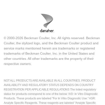
© 2000-2026 Beckman Coulter, Inc. All rights reserved. Beckman
Coulter, the stylized logo, and the Beckman Coulter product and
service marks mentioned herein are trademarks or registered
trademarks of Beckman Coulter, Inc. in the United States and
other countries. All other trademarks are the property of their
respective owners.
NOT ALL PRODUCTS ARE AVAILABLE IN ALL COUNTRIES. PRODUCT
AVAILABILITY AND REGULATORY STATUS DEPENDS ON COUNTRY
REGISTRATION PER APPLICABLE REGULATIONS The listed regulatory
status for products correspond to one of the below: IVD: In Vitro Diagnostic
Products. These products are labeled "For In Vitro Diagnostic Use." ASR:
Analyte Specific Reagents. These reagents are labeled "Analyte Specific