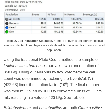
Table 2. Cell Population Statistics.
Number of events and percent of total
events collected in each gate are calculated for Lactobacillus rhamnosus cell
population.
Using the traditional Plate Count method, the sample of
Lactobacillus rhamnosus
had a known concentration of
350 B/g. Using our analysis by flow cytometry the cell
count was determined by factoring the Events/μL (V)
6
(422.63) times the dilution factor (10
). The final number
was then multiplied by 1000 to convert the units of μL into
mL, resulting in a value of 423 B/g. See Table 2.
Bifidobacterium
and
Lactobacillus
are both
Gram positive
,