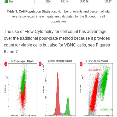
Table 3. Cell Population Statistics.
Number of events and percent of total
events collected in each gate are calculated for the
B. longum
cell
population.
The use of Flow Cytometry for cell count has advantage
over the traditional pour-plate method because it provides
count for viable cells but also for VBNC cells, see Figures
6 and 7.