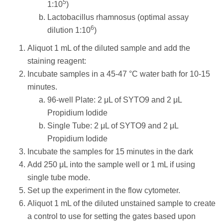
5
1:10
)
Lactobacillus rhamnosus (optimal assay
6
dilution 1:10
)
Aliquot 1 mL of the diluted sample and add the
staining reagent:
Incubate samples in a 45-47 °C water bath for 10-15
minutes.
96-well Plate: 2 μL of SYTO9 and 2 μL
Propidium Iodide
Single Tube: 2 μL of SYTO9 and 2 μL
Propidium Iodide
Incubate the samples for 15 minutes in the dark
Add 250 μL into the sample well or 1 mL if using
single tube mode.
Set up the experiment in the flow cytometer.
Aliquot 1 mL of the diluted unstained sample to create
a control to use for setting the gates based upon