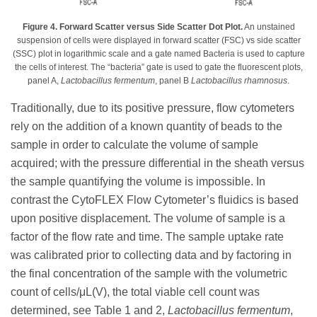
Figure 4. Forward Scatter versus Side Scatter Dot Plot.
An unstained
suspension of cells were displayed in forward scatter (FSC) vs side scatter
(SSC) plot in logarithmic scale and a gate named Bacteria is used to capture
the cells of interest. The “bacteria” gate is used to gate the fluorescent plots,
panel A,
Lactobacillus fermentum
, panel B
Lactobacillus rhamnosus
.
Traditionally, due to its positive pressure, flow cytometers
rely on the addition of a known quantity of beads to the
sample in order to calculate the volume of sample
acquired; with the pressure differential in the sheath versus
the sample quantifying the volume is impossible. In
contrast the CytoFLEX Flow Cytometer’s fluidics is based
upon positive displacement. The volume of sample is a
factor of the flow rate and time. The sample uptake rate
was calibrated prior to collecting data and by factoring in
the final concentration of the sample with the volumetric
count of cells/μL(V), the total viable cell count was
determined, see Table 1 and 2,
Lactobacillus fermentum
,