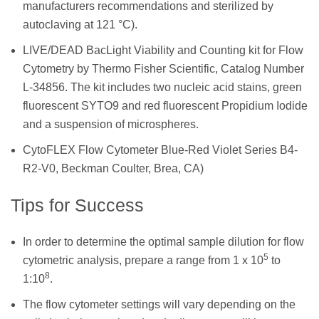
manufacturers recommendations and sterilized by
autoclaving at 121 °C).
LIVE/DEAD BacLight Viability and Counting kit for Flow
Cytometry by Thermo Fisher Scientific, Catalog Number
L-34856. The kit includes two nucleic acid stains, green
fluorescent SYTO9 and red fluorescent Propidium Iodide
and a suspension of microspheres.
CytoFLEX Flow Cytometer Blue-Red Violet Series B4-
R2-V0, Beckman Coulter, Brea, CA)
Tips for Success
In order to determine the optimal sample dilution for flow
5
cytometric analysis, prepare a range from 1 x 10
to
8
1:10
.
The flow cytometer settings will vary depending on the