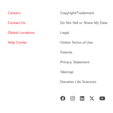
Careers
Copyright/Trademark
Contact Us
Do Not Sell or Share My Data
Global Locations
Legal
Help Center
Online Terms of Use
Patents
Privacy Statement
Sitemap
Danaher Life Sciences