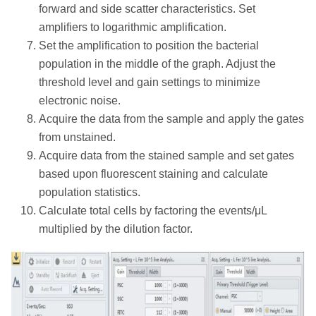
forward and side scatter characteristics. Set
amplifiers to logarithmic amplification.
Set the amplification to position the bacterial
population in the middle of the graph. Adjust the
threshold level and gain settings to minimize
electronic noise.
Acquire the data from the sample and apply the gates
from unstained.
Acquire data from the stained sample and set gates
based upon fluorescent staining and calculate
population statistics.
Calculate total cells by factoring the events/μL
multiplied by the dilution factor.