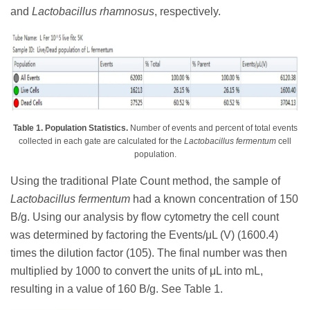
and
Lactobacillus rhamnosus
, respectively.
Table 1. Population Statistics.
Number of events and percent of total events
collected in each gate are calculated for the
Lactobacillus fermentum
cell
population.
Using the traditional Plate Count method, the sample of
Lactobacillus fermentum
had a known concentration of 150
B/g. Using our analysis by flow cytometry the cell count
was determined by factoring the Events/μL (V) (1600.4)
times the dilution factor (105). The final number was then
multiplied by 1000 to convert the units of μL into mL,
resulting in a value of 160 B/g. See Table 1.