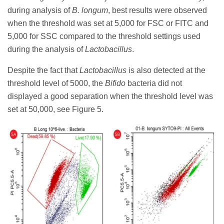
during analysis of
B. longum
, best results were observed
when the threshold was set at 5,000 for FSC or FITC and
5,000 for SSC compared to the threshold settings used
during the analysis of
Lactobacillus
.
Despite the fact that
Lactobacillus
is also detected at the
threshold level of 5000, the
Bifido
bacteria did not
displayed a good separation when the threshold level was
set at 50,000, see Figure 5.