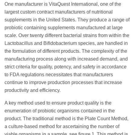
One manufacturer is VitaQuest International, one of the
largest custom contract manufacturers of nutritional
supplements in the United States. They produce a range of
probiotic containing supplements manufactured at large
scale. Over twenty different bacterial strains from within the
Lactobacillus and Bifidobacterium species, are handled in
the formulation of different products. The complexity of the
manufacturing process along with increased demand, and
strict criteria for quality, potency, and safety in accordance
to FDA regulations necessitates that manufacturers
continue to improve production processes that increase
productivity and efficiency.
A key method used to ensure product quality is the
enumeration of probiotic organisms contained in the
product. The traditional method is the Plate Count Method,
a culture-based method for ascertaining the number of
viable organisms in a sample, see figure 1. This method is