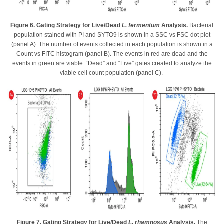
Figure 6. Gating Strategy for Live/Dead
L. fermentum
Analysis.
Bacterial
population stained with PI and SYTO9 is shown in a SSC vs FSC dot plot
(panel A). The number of events collected in each population is shown in a
Count vs FITC histogram (panel B). The events in red are dead and the
events in green are viable. “Dead” and “Live” gates created to analyze the
viable cell count population (panel C).
Figure 7. Gating Strategy for Live/Dead
L. rhamnosus
Analysis.
The