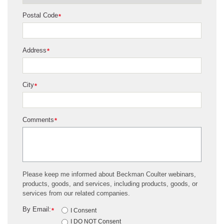
Postal Code
*
Address
*
City
*
Comments
*
Please keep me informed about Beckman Coulter webinars,
products, goods, and services, including products, goods, or
services from our related companies.
By Email:
*
I Consent
I DO NOT Consent