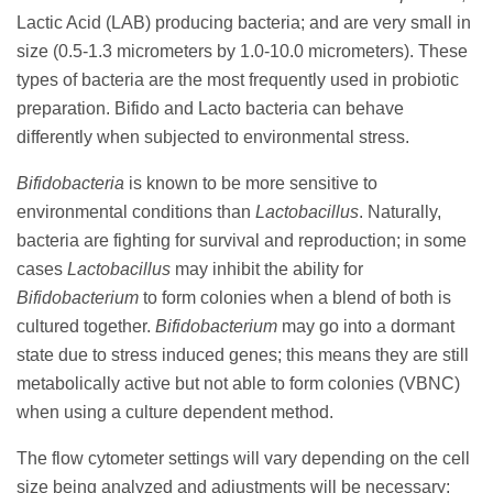
Lactic Acid (LAB) producing bacteria; and are very small in
size (0.5-1.3 micrometers by 1.0-10.0 micrometers). These
types of bacteria are the most frequently used in probiotic
preparation. Bifido and Lacto bacteria can behave
differently when subjected to environmental stress.
Bifidobacteria
is known to be more sensitive to
environmental conditions than
Lactobacillus
. Naturally,
bacteria are fighting for survival and reproduction; in some
cases
Lactobacillus
may inhibit the ability for
Bifidobacterium
to form colonies when a blend of both is
cultured together.
Bifidobacterium
may go into a dormant
state due to stress induced genes; this means they are still
metabolically active but not able to form colonies (VBNC)
when using a culture dependent method.
The flow cytometer settings will vary depending on the cell
size being analyzed and adjustments will be necessary;