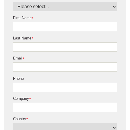
First Name
*
Last Name
*
Email
*
Phone
Company
*
Country
*