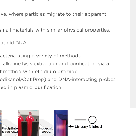
ive, where particles migrate to their apparent
small materials with similar physical properties.
Plasmid DNA
teria using a variety of methods..
kaline lysis extraction and purification via a
nt method with ethidium bromide.
, iodixanol/OptiPrep) and DNA-interacting probes
ed in plasmid purification.