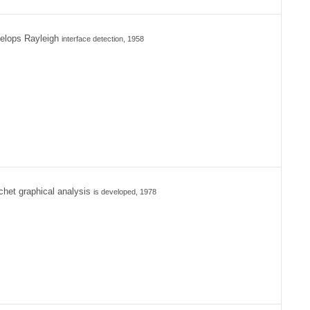
elops Rayleigh
interface detection, 1958
het graphical analysis
is developed, 1978