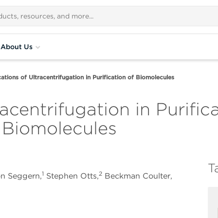
About Us
ations of Ultracentrifugation in Purification of Biomolecules
acentrifugation in Purific
f Biomolecules
T
1
2
on Seggern,
Stephen Otts,
Beckman Coulter,
A