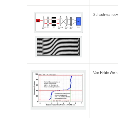
Schachman dev
Van-Hoide Weisc