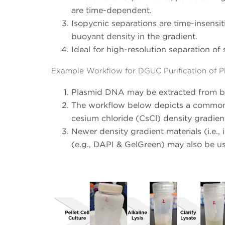
are time-dependent.
Isopycnic separations are time-insensit
buoyant density in the gradient.
Ideal for high-resolution separation of 
Example Workflow for DGUC Purification of 
Plasmid DNA may be extracted from bac
The workflow below depicts a common al
cesium chloride (CsCl) density gradie
Newer density gradient materials (i.e.
(e.g., DAPI & GelGreen) may also be us