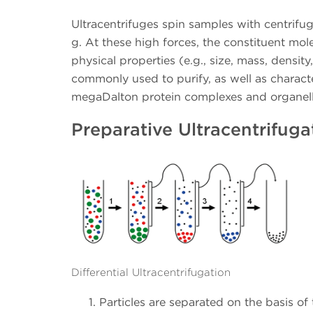
Ultracentrifuges spin samples with centrifu
g. At these high forces, the constituent mol
physical properties (e.g., size, mass, density
commonly used to purify, as well as charact
megaDalton protein complexes and organell
Preparative Ultracentrifuga
Differential Ultracentrifugation
Particles are separated on the basis of 