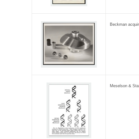
Beckman acquir
Meselson & Sta