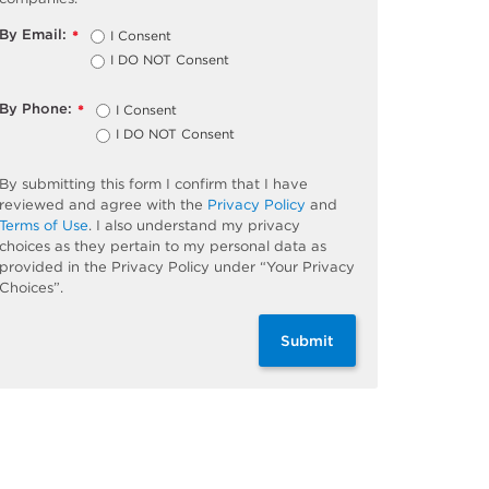
By Email:
I Consent
*
I DO NOT Consent
By Phone:
I Consent
*
I DO NOT Consent
By submitting this form I confirm that I have
reviewed and agree with the
Privacy Policy
and
Terms of Use
. I also understand my privacy
choices as they pertain to my personal data as
provided in the Privacy Policy under “Your Privacy
Choices”.
Submit