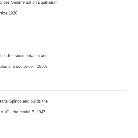
cribes Sedimentation Equilibrium,
Prize 1926
bes the sedimentation and
ples in a sector-cell, 1930s
tarts Spinco and builds the
l AUC - the model E, 1947