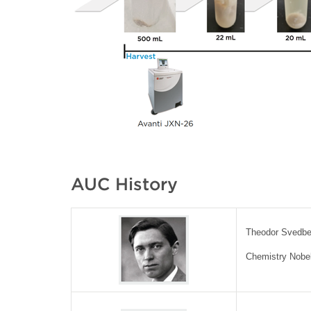
AUC History
Theodor Svedbe
Chemistry Nobel