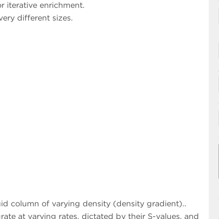
r iterative enrichment.
ery different sizes.
uid column of varying density (density gradient)..
rate at varying rates, dictated by their S-values, and