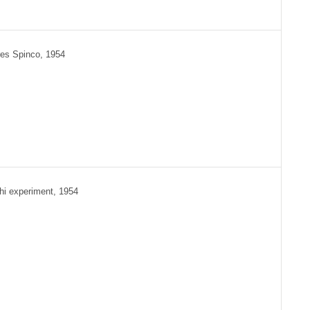
es Spinco, 1954
hi experiment, 1954