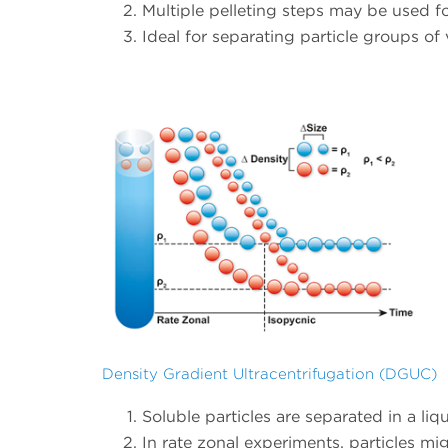
Multiple pelleting steps may be used fo
Ideal for separating particle groups of v
Density Gradient Ultracentrifugation (DGUC)
Soluble particles are separated in a liq
In rate zonal experiments, particles mig