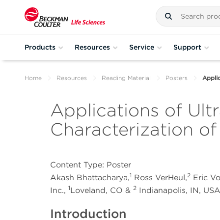
Products
Resources
Service
Support
Home
Resources
Reading Material
Posters
Applic
Applications of Ultr
Characterization o
Content Type: Poster
1
2
Akash Bhattacharya,
Ross VerHeul,
Eric V
1
2
Inc.,
Loveland, CO &
Indianapolis, IN, US
Introduction