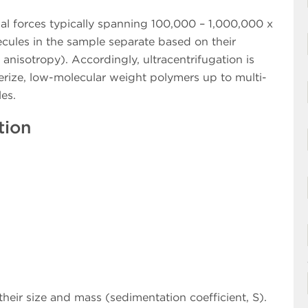
gal forces typically spanning 100,000 – 1,000,000 x
ecules in the sample separate based on their
, anisotropy). Accordingly, ultracentrifugation is
erize, low-molecular weight polymers up to multi-
es.
tion
their size and mass (sedimentation coefficient, S).