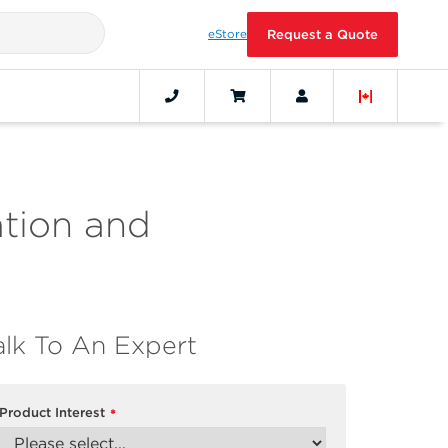
eStore
Request a Quote
ation and
alk To An Expert
Product Interest
*