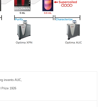
rg invents AUC,
 Prize 1926