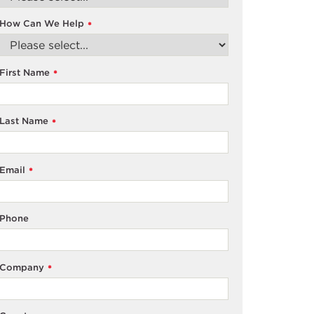
How Can We Help
*
First Name
*
Last Name
*
Email
*
Phone
Company
*