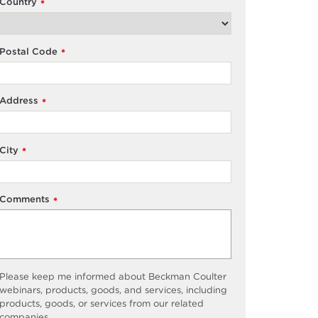
Country
*
Postal Code
*
Address
*
City
*
Comments
*
Please keep me informed about Beckman Coulter
webinars, products, goods, and services, including
products, goods, or services from our related
companies.