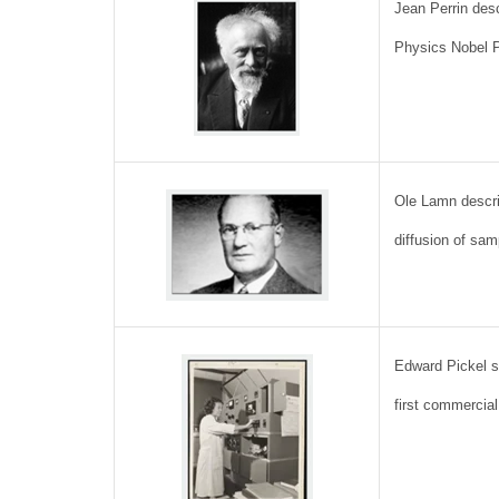
Jean Perrin des
Physics Nobel 
Ole Lamn descri
diffusion of sam
Edward Pickel s
first commercia