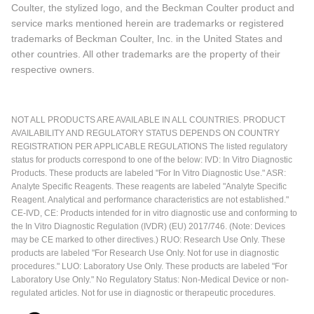
Coulter, the stylized logo, and the Beckman Coulter product and
service marks mentioned herein are trademarks or registered
trademarks of Beckman Coulter, Inc. in the United States and
other countries. All other trademarks are the property of their
respective owners.
NOT ALL PRODUCTS ARE AVAILABLE IN ALL COUNTRIES. PRODUCT
AVAILABILITY AND REGULATORY STATUS DEPENDS ON COUNTRY
REGISTRATION PER APPLICABLE REGULATIONS The listed regulatory
status for products correspond to one of the below: IVD: In Vitro Diagnostic
Products. These products are labeled "For In Vitro Diagnostic Use." ASR:
Analyte Specific Reagents. These reagents are labeled "Analyte Specific
Reagent. Analytical and performance characteristics are not established."
CE-IVD, CE: Products intended for in vitro diagnostic use and conforming to
the In Vitro Diagnostic Regulation (IVDR) (EU) 2017/746. (Note: Devices
may be CE marked to other directives.) RUO: Research Use Only. These
products are labeled "For Research Use Only. Not for use in diagnostic
procedures." LUO: Laboratory Use Only. These products are labeled "For
Laboratory Use Only." No Regulatory Status: Non-Medical Device or non-
regulated articles. Not for use in diagnostic or therapeutic procedures.