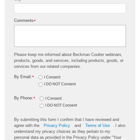
Comments
*
Please keep me informed about Beckman Coulter webinars,
products, goods, and services, including products, goods, or
services from our related companies.
By Email:
*
I Consent
I DO NOT Consent
By Phone:
*
I Consent
I DO NOT Consent
By submitting this form I confirm that I have reviewed and
agree with the
Privacy Policy
and
Terms of Use
. I also
understand my privacy choices as they pertain to my
personal data as provided in the Privacy Policy under “Your