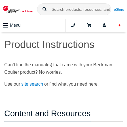
eStore
Menu
Product Instructions
Can’t find the manual(s) that came with your Beckman
Coulter product? No worries.
Use our
site search
or find what you need here.
Content and Resources