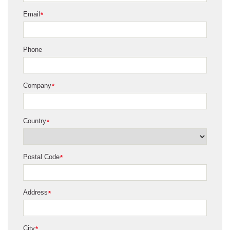
Email
*
Phone
Company
*
Country
*
Postal Code
*
Address
*
City
*