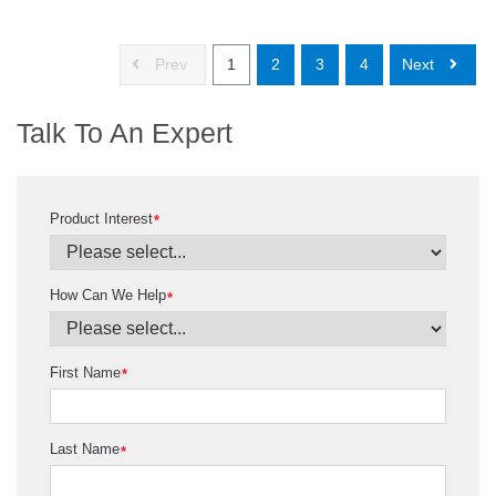
Prev
1
2
3
4
Next
Talk To An Expert
Product Interest
*
How Can We Help
*
First Name
*
Last Name
*