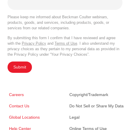
Please keep me informed about Beckman Coulter webinars,
products, goods, and services, including products, goods, or
services from our related companies.
By submitting this form I confirm that I have reviewed and agree
with the
Privacy Policy
and
Terms of Use
. I also understand my
privacy choices as they pertain to my personal data as provided in
the Privacy Policy under “Your Privacy Choices”.
Submit
Careers
Copyright/Trademark
Contact Us
Do Not Sell or Share My Data
Global Locations
Legal
Help Center
Online Terms of Use