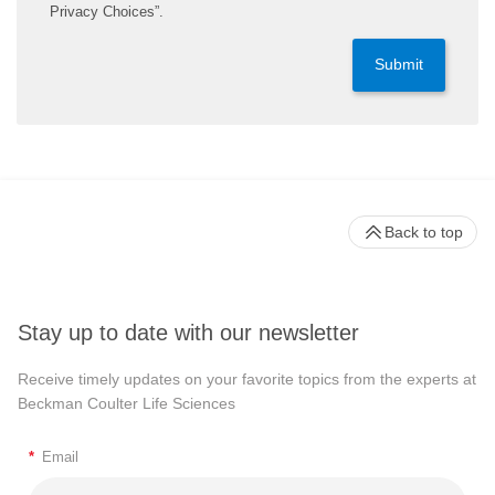
Privacy Choices”.
Submit
Back to top
Stay up to date with our newsletter
Receive timely updates on your favorite topics from the experts at
Beckman Coulter Life Sciences
*
Email