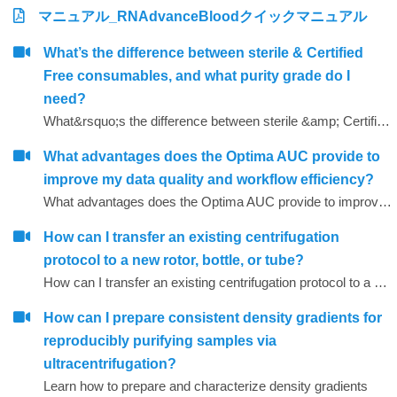
マニュアル_RNAdvanceBloodクイックマニュアル
What’s the difference between sterile & Certified
Free consumables, and what purity grade do I
need?
What&rsquo;s the difference between sterile &amp; Certified Free consumables, and what purity grade do I need?
What advantages does the Optima AUC provide to
improve my data quality and workflow efficiency?
What advantages does the Optima AUC provide to improve my data quality and workflow efficiency?
How can I transfer an existing centrifugation
protocol to a new rotor, bottle, or tube?
How can I transfer an existing centrifugation protocol to a new rotor, bottle, or tube?
How can I prepare consistent density gradients for
reproducibly purifying samples via
ultracentrifugation?
Learn how to prepare and characterize density gradients