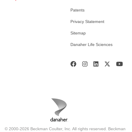
Patents
Privacy Statement
Sitemap
Danaher Life Sciences
© 2000-2026 Beckman Coulter, Inc. All rights reserved. Beckman