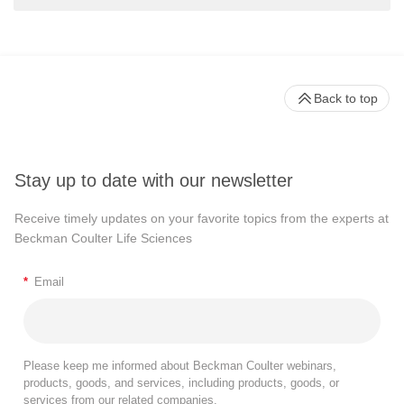
Back to top
Stay up to date with our newsletter
Receive timely updates on your favorite topics from the experts at
Beckman Coulter Life Sciences
*
Email
Please keep me informed about Beckman Coulter webinars,
products, goods, and services, including products, goods, or
services from our related companies.