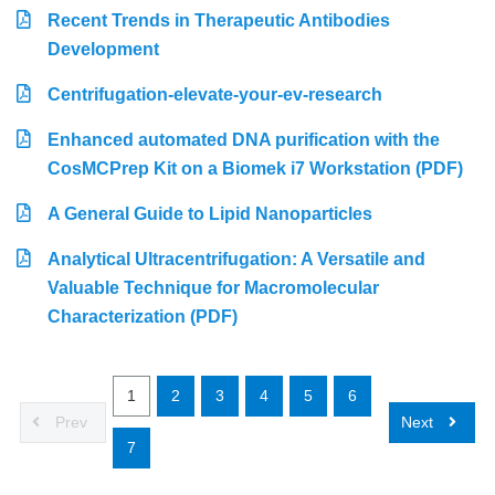
Recent Trends in Therapeutic Antibodies
Development
Centrifugation-elevate-your-ev-research
Enhanced automated DNA purification with the
CosMCPrep Kit on a Biomek i7 Workstation (PDF)
A General Guide to Lipid Nanoparticles
Analytical Ultracentrifugation: A Versatile and
Valuable Technique for Macromolecular
Characterization (PDF)
1
2
3
4
5
6
Prev
Next
7