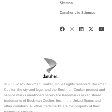
Sitemap
Danaher Life Sciences
© 2000-2026 Beckman Coulter, Inc. All rights reserved. Beckman
Coulter, the stylized logo, and the Beckman Coulter product and
service marks mentioned herein are trademarks or registered
trademarks of Beckman Coulter, Inc. in the United States and
other countries. All other trademarks are the property of their
respective owners.