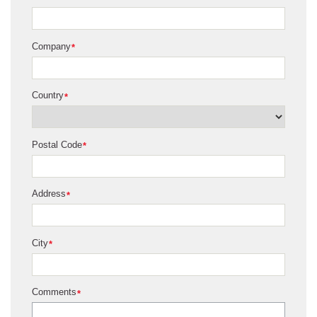
Company
*
Country
*
Postal Code
*
Address
*
City
*
Comments
*