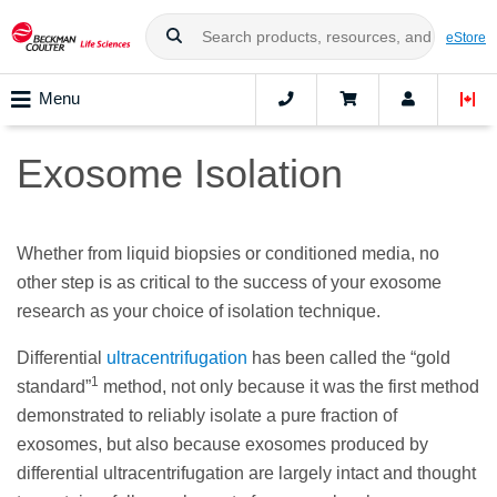
eStore
Menu
Exosome Isolation
Whether from liquid biopsies or conditioned media, no
other step is as critical to the success of your exosome
research as your choice of isolation technique.
Differential
ultracentrifugation
has been called the “gold
1
standard”
method, not only because it was the first method
demonstrated to reliably isolate a pure fraction of
exosomes, but also because exosomes produced by
differential ultracentrifugation are largely intact and thought