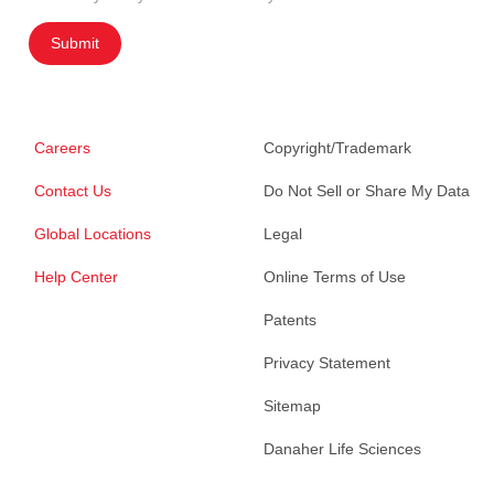
Submit
Careers
Copyright/Trademark
Contact Us
Do Not Sell or Share My Data
Global Locations
Legal
Help Center
Online Terms of Use
Patents
Privacy Statement
Sitemap
Danaher Life Sciences