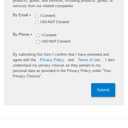
products, goods, and services, including products, goods, or
services from our related companies.
By Email:
*
I Consent
I DO NOT Consent
By Phone:
*
I Consent
I DO NOT Consent
By submitting this form I confirm that I have reviewed and
agree with the
Privacy Policy
and
Terms of Use
. I also
understand my privacy choices as they pertain to my
personal data as provided in the Privacy Policy under “Your
Privacy Choices”.
Submit