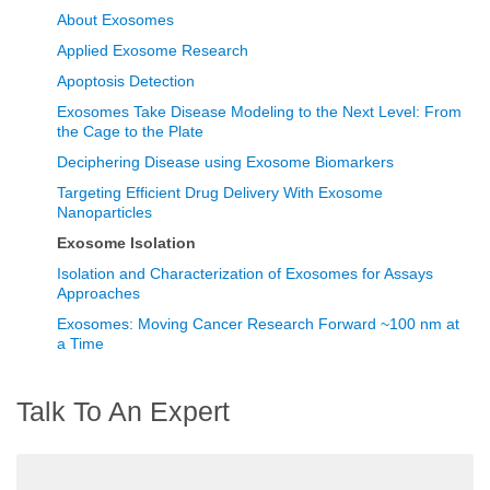
About Exosomes
Applied Exosome Research
Apoptosis Detection
Exosomes Take Disease Modeling to the Next Level: From
the Cage to the Plate
Deciphering Disease using Exosome Biomarkers
Targeting Efficient Drug Delivery With Exosome
Nanoparticles
Exosome Isolation
Isolation and Characterization of Exosomes for Assays
Approaches
Exosomes: Moving Cancer Research Forward ~100 nm at
a Time
Talk To An Expert