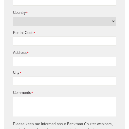
Country
*
Postal Code
*
Address
*
City
*
Comments
*
Please keep me informed about Beckman Coulter webinars,