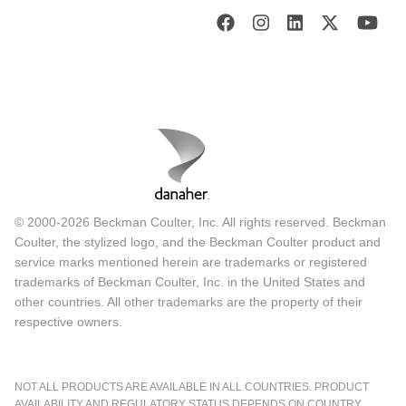
© 2000-2026 Beckman Coulter, Inc. All rights reserved. Beckman
Coulter, the stylized logo, and the Beckman Coulter product and
service marks mentioned herein are trademarks or registered
trademarks of Beckman Coulter, Inc. in the United States and
other countries. All other trademarks are the property of their
respective owners.
NOT ALL PRODUCTS ARE AVAILABLE IN ALL COUNTRIES. PRODUCT
AVAILABILITY AND REGULATORY STATUS DEPENDS ON COUNTRY