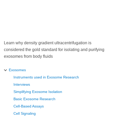
Learn why density gradient ultracentrifugation is
considered the gold standard for isolating and purifying
exosomes from body fluids
Exosomes
Instruments used in Exosome Research
Interviews
Simplifying Exosome Isolation
Basic Exosome Research
Cell-Based Assays
Cell Signaling