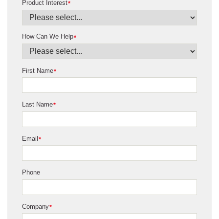
Product Interest
*
How Can We Help
*
First Name
*
Last Name
*
Email
*
Phone
Company
*