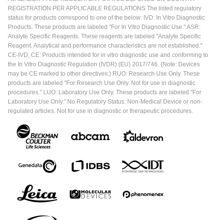
REGISTRATION PER APPLICABLE REGULATIONS The listed regulatory
status for products correspond to one of the below: IVD: In Vitro Diagnostic
Products. These products are labeled "For In Vitro Diagnostic Use." ASR:
Analyte Specific Reagents. These reagents are labeled "Analyte Specific
Reagent. Analytical and performance characteristics are not established."
CE-IVD, CE: Products intended for in vitro diagnostic use and conforming to
the In Vitro Diagnostic Regulation (IVDR) (EU) 2017/746. (Note: Devices
may be CE marked to other directives.) RUO: Research Use Only. These
products are labeled "For Research Use Only. Not for use in diagnostic
procedures." LUO: Laboratory Use Only. These products are labeled "For
Laboratory Use Only." No Regulatory Status: Non-Medical Device or non-
regulated articles. Not for use in diagnostic or therapeutic procedures.