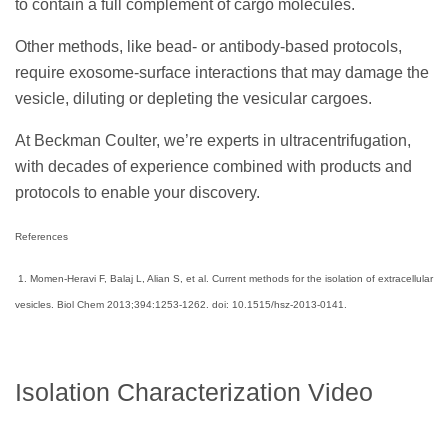
to contain a full complement of cargo molecules.
Other methods, like bead- or antibody-based protocols,
require exosome-surface interactions that may damage the
vesicle, diluting or depleting the vesicular cargoes.
At Beckman Coulter, we’re experts in ultracentrifugation,
with decades of experience combined with products and
protocols to enable your discovery.
References
1. Momen-Heravi F, Balaj L, Alian S, et al. Current methods for the isolation of extracellular
vesicles. Biol Chem 2013;394:1253-1262. doi: 10.1515/hsz-2013-0141.
Isolation Characterization Video