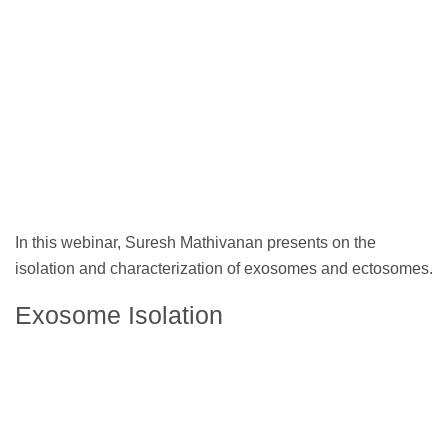
In this webinar, Suresh Mathivanan presents on the
isolation and characterization of exosomes and ectosomes.
Exosome Isolation