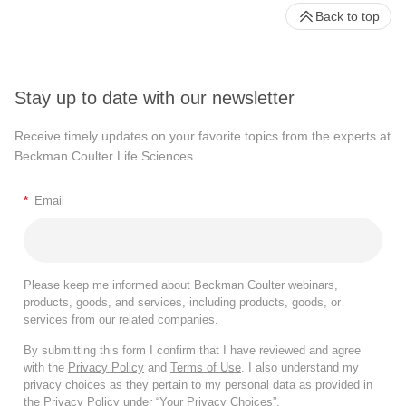
Back to top
Stay up to date with our newsletter
Receive timely updates on your favorite topics from the experts at
Beckman Coulter Life Sciences
*
Email
Please keep me informed about Beckman Coulter webinars,
products, goods, and services, including products, goods, or
services from our related companies.
By submitting this form I confirm that I have reviewed and agree
with the
Privacy Policy
and
Terms of Use
. I also understand my
privacy choices as they pertain to my personal data as provided in
the Privacy Policy under “Your Privacy Choices”.