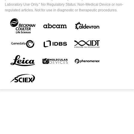
Laboratory Use Only." No Regulatory Status: Non-Medical Device or non-
regulated articles. Not for use in diagnostic or therapeutic procedures.