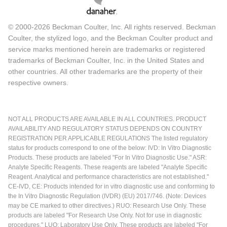
© 2000-2026 Beckman Coulter, Inc. All rights reserved. Beckman
Coulter, the stylized logo, and the Beckman Coulter product and
service marks mentioned herein are trademarks or registered
trademarks of Beckman Coulter, Inc. in the United States and
other countries. All other trademarks are the property of their
respective owners.
NOT ALL PRODUCTS ARE AVAILABLE IN ALL COUNTRIES. PRODUCT
AVAILABILITY AND REGULATORY STATUS DEPENDS ON COUNTRY
REGISTRATION PER APPLICABLE REGULATIONS The listed regulatory
status for products correspond to one of the below: IVD: In Vitro Diagnostic
Products. These products are labeled "For In Vitro Diagnostic Use." ASR:
Analyte Specific Reagents. These reagents are labeled "Analyte Specific
Reagent. Analytical and performance characteristics are not established."
CE-IVD, CE: Products intended for in vitro diagnostic use and conforming to
the In Vitro Diagnostic Regulation (IVDR) (EU) 2017/746. (Note: Devices
may be CE marked to other directives.) RUO: Research Use Only. These
products are labeled "For Research Use Only. Not for use in diagnostic
procedures." LUO: Laboratory Use Only. These products are labeled "For