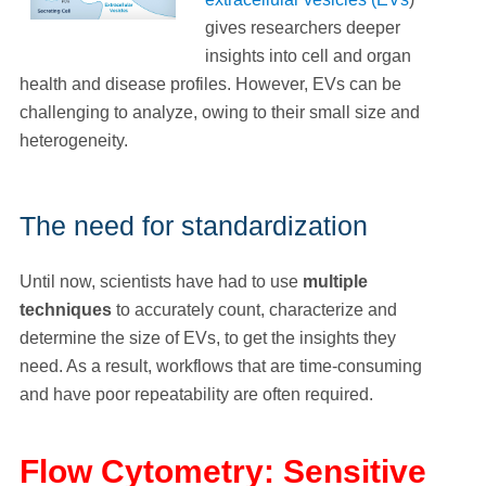
gives researchers deeper
insights into cell and organ
health and disease profiles. However, EVs can be
challenging to analyze, owing to their small size and
heterogeneity.
The need for standardization
Until now, scientists have had to use
multiple
techniques
to accurately count, characterize and
determine the size of EVs, to get the insights they
need. As a result, workflows that are time-consuming
and have poor repeatability are often required.
Flow Cytometry: Sensitive