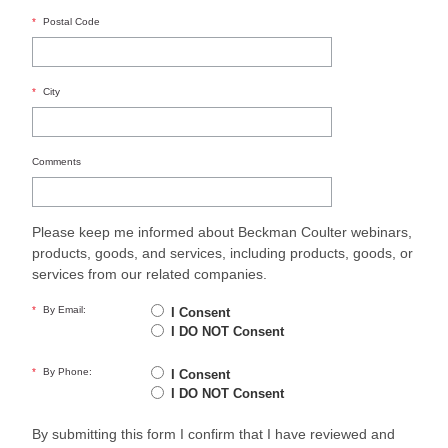
*
Postal Code
*
City
Comments
Please keep me informed about Beckman Coulter webinars,
products, goods, and services, including products, goods, or
services from our related companies.
*
By Email:
I Consent
I DO NOT Consent
*
By Phone:
I Consent
I DO NOT Consent
By submitting this form I confirm that I have reviewed and