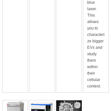
blue
laser.
This
allows
you to
characteri
ze bigger
EVs and
study
them
within
their
cellular
context.