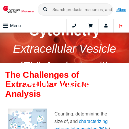
Nanoscale Flow
eStore
Cytometry
Menu
Extracellular Vesicle
(EV) Analysis with
The Challenges of
Flow Cytometry
Extracellular Vesicle
Analysis
Counting, determining the
size of, and
characterizing
extracellular vesicles (EVs
)