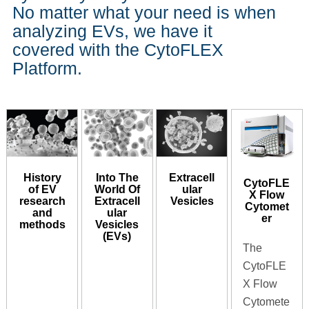
No matter what your need is when
analyzing EVs, we have it
covered with the CytoFLEX
Platform.
History
Into The
Extracell
CytoFLE
of EV
World Of
ular
X Flow
research
Extracell
Vesicles
Cytomet
and
ular
er
methods
Vesicles
(EVs)
The
CytoFLE
X Flow
Cytomete