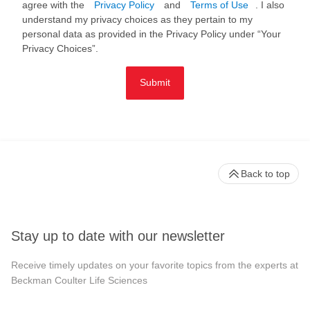
agree with the
Privacy Policy
and
Terms of Use
. I also
understand my privacy choices as they pertain to my
personal data as provided in the Privacy Policy under “Your
Privacy Choices”.
Submit
Back to top
Stay up to date with our newsletter
Receive timely updates on your favorite topics from the experts at
Beckman Coulter Life Sciences