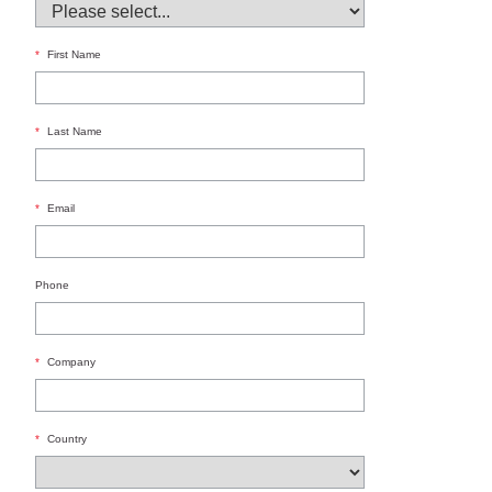
*
First Name
*
Last Name
*
Email
Phone
*
Company
*
Country