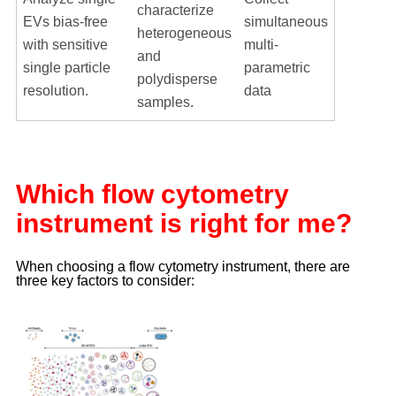
characterize
EVs bias-free
simultaneous
heterogeneous
with sensitive
multi-
and
single particle
parametric
polydisperse
resolution.
data
samples.
Which flow cytometry
instrument is right for me?
When choosing a flow cytometry instrument, there are
three key factors to consider: