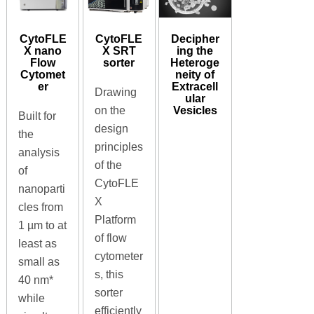
CytoFLE
CytoFLE
Decipher
X nano
X SRT
ing the
Flow
sorter
Heteroge
Cytomet
neity of
er
Extracell
Drawing
ular
Vesicles
on the
Built for
design
the
principles
analysis
of the
of
CytoFLE
nanoparti
X
cles from
Platform
1 µm to at
of flow
least as
cytometer
small as
s, this
40 nm*
sorter
while
efficiently