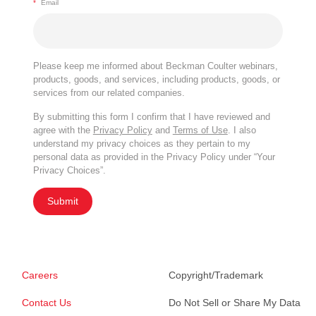
*
Email
Please keep me informed about Beckman Coulter webinars,
products, goods, and services, including products, goods, or
services from our related companies.
By submitting this form I confirm that I have reviewed and
agree with the
Privacy Policy
and
Terms of Use
. I also
understand my privacy choices as they pertain to my
personal data as provided in the Privacy Policy under “Your
Privacy Choices”.
Submit
Careers
Copyright/Trademark
Contact Us
Do Not Sell or Share My Data