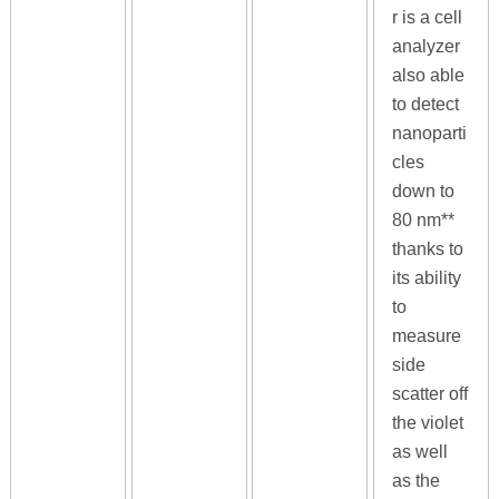
r is a cell
analyzer
also able
to detect
nanoparti
cles
down to
80 nm**
thanks to
its ability
to
measure
side
scatter off
the violet
as well
as the