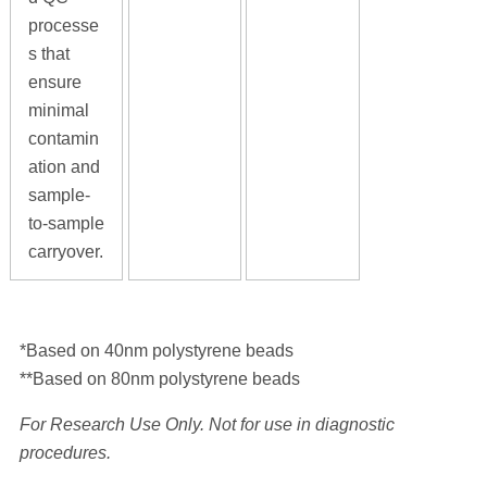
processe
s that
ensure
minimal
contamin
ation and
sample-
to-sample
carryover.
*Based on 40nm polystyrene beads
**Based on 80nm polystyrene beads
For Research Use Only. Not for use in diagnostic
procedures.