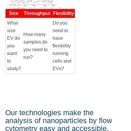
Size
Throughput
Flexibility
What
Do you
size
need to
How many
EV do
have
samples do
you
flexibility
you need to
want
running
run?
to
cells and
study?
EVs?
Our technologies make the
analysis of nanoparticles by flow
cytometry easy and accessible.