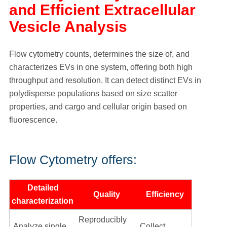
and Efficient Extracellular
Vesicle Analysis
Flow cytometry counts, determines the size of, and
characterizes EVs in one system, offering both high
throughput and resolution. It can detect distinct EVs in
polydisperse populations based on size scatter
properties, and cargo and cellular origin based on
fluorescence.
Flow Cytometry offers:
Detailed
Quality
Efficiency
characterization
Reproducibly
Analyze single
Collect