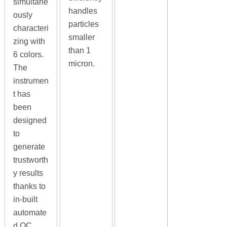
simultane
handles
ously
particles
characteri
smaller
zing with
than 1
6 colors.
micron.
The
instrumen
t has
been
designed
to
generate
trustworth
y results
thanks to
in-built
automate
d QC