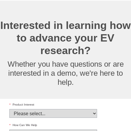
Interested in learning how
to advance your EV
research?
Whether you have questions or are
interested in a demo, we're here to
help.
*
Product Interest
*
How Can We Help