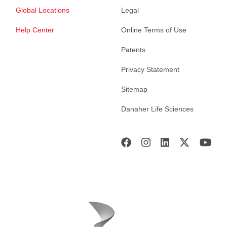
Global Locations
Legal
Help Center
Online Terms of Use
Patents
Privacy Statement
Sitemap
Danaher Life Sciences