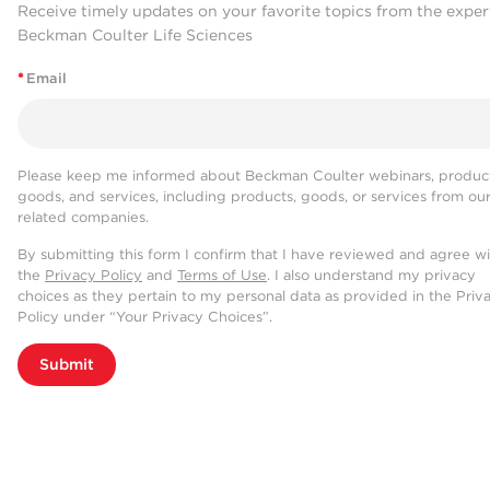
Receive timely updates on your favorite topics from the exper
Beckman Coulter Life Sciences
*
Email
Please keep me informed about Beckman Coulter webinars, product
goods, and services, including products, goods, or services from ou
related companies.
By submitting this form I confirm that I have reviewed and agree w
the
Privacy Policy
and
Terms of Use
. I also understand my privacy
choices as they pertain to my personal data as provided in the Priv
Policy under “Your Privacy Choices”.
Submit