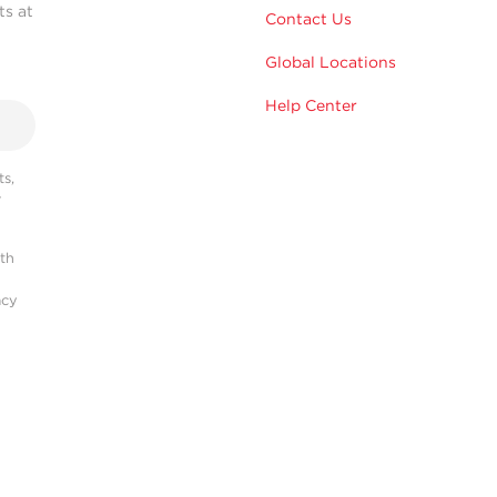
ts at
Contact Us
Global Locations
Help Center
s,
r
ith
acy