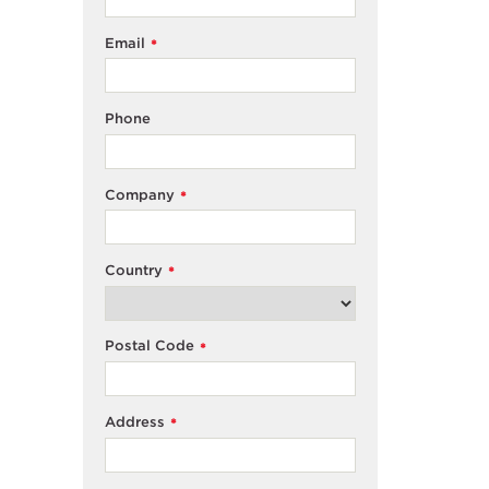
Email
*
Phone
Company
*
Country
*
Postal Code
*
Address
*