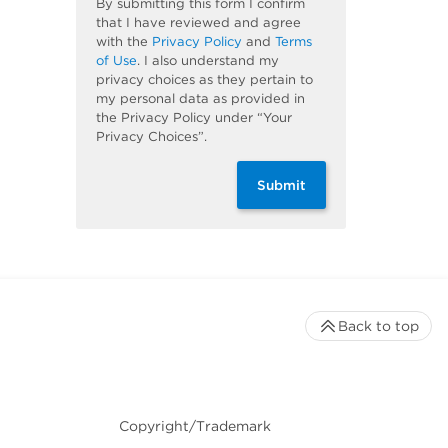
By submitting this form I confirm
that I have reviewed and agree
with the
Privacy Policy
and
Terms
of Use
. I also understand my
privacy choices as they pertain to
my personal data as provided in
the Privacy Policy under “Your
Privacy Choices”.
Submit
Back to top
Copyright/Trademark