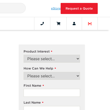
eStore
Request a Quote
Product Interest
*
How Can We Help
*
First Name
*
Last Name
*