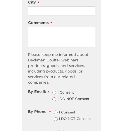
City
*
Comments
*
Please keep me informed about
Beckman Coulter webinars,
products, goods, and services,
including products, goods, or
services from our related
companies.
By Email:
I Consent
*
I DO NOT Consent
By Phone:
I Consent
*
I DO NOT Consent