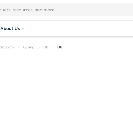
About Us
ydotcom
Typing
08
06