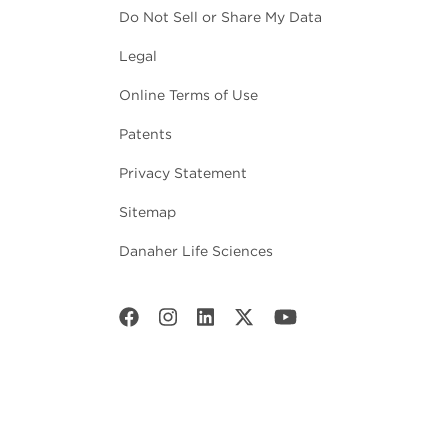
Do Not Sell or Share My Data
Legal
Online Terms of Use
Patents
Privacy Statement
Sitemap
Danaher Life Sciences