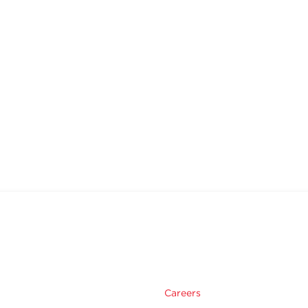
Careers