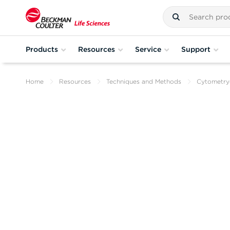
Products
Resources
Service
Support
Home
Resources
Techniques and Methods
Cytometr