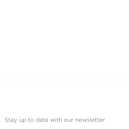
Stay up to date with our newsletter