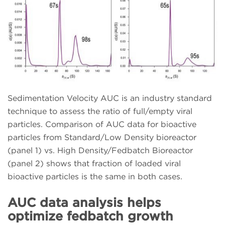
Sedimentation Velocity AUC is an industry standard
technique to assess the ratio of full/empty viral
particles. Comparison of AUC data for bioactive
particles from Standard/Low Density bioreactor
(panel 1) vs. High Density/Fedbatch Bioreactor
(panel 2) shows that fraction of loaded viral
bioactive particles is the same in both cases.
AUC data analysis helps
optimize fedbatch growth