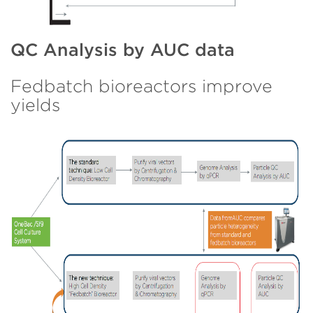
QC Analysis by AUC data
Fedbatch bioreactors improve
yields