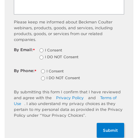
Please keep me informed about Beckman Coulter
webinars, products, goods, and services, including
products, goods, or services from our related
companies.
By Email:
I Consent
*
I DO NOT Consent
By Phone:
I Consent
*
I DO NOT Consent
By submitting this form I confirm that I have reviewed
and agree with the
Privacy Policy
and
Terms of
Use
. I also understand my privacy choices as they
pertain to my personal data as provided in the Privacy
Policy under “Your Privacy Choices”.
Submit