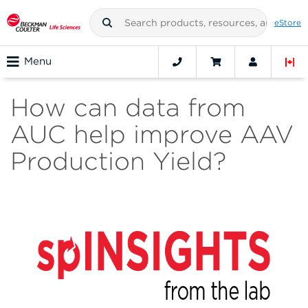
eStore
Menu
How can data from
AUC help improve AAV
Production Yield?