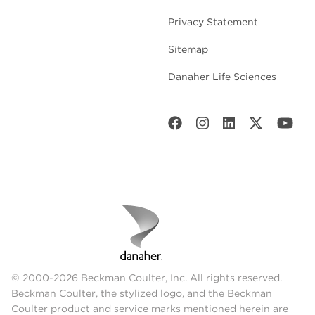
Privacy Statement
Sitemap
Danaher Life Sciences
© 2000-2026 Beckman Coulter, Inc. All rights reserved.
Beckman Coulter, the stylized logo, and the Beckman
Coulter product and service marks mentioned herein are