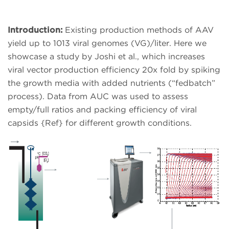
Introduction:
Existing production methods of AAV
yield up to 1013 viral genomes (VG)/liter. Here we
showcase a study by Joshi et al., which increases
viral vector production efficiency 20x fold by spiking
the growth media with added nutrients (“fedbatch”
process). Data from AUC was used to assess
empty/full ratios and packing efficiency of viral
capsids {Ref} for different growth conditions.