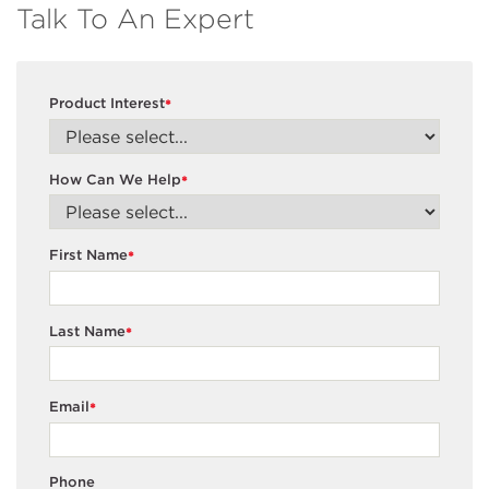
Talk To An Expert
Product Interest
*
How Can We Help
*
First Name
*
Last Name
*
Email
*
Phone