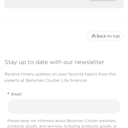
Back to top
Stay up to date with our newsletter
Receive timely updates on your favorite topics from the
experts at Beckman Coulter Life Sciences
*
Email
Please keep me informed about Beckman Coulter webinars,
products, goods, and services, including products, goods, or