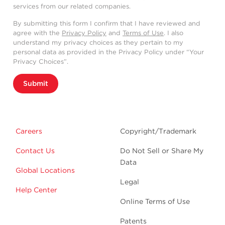
services from our related companies.
By submitting this form I confirm that I have reviewed and
agree with the
Privacy Policy
and
Terms of Use
. I also
understand my privacy choices as they pertain to my
personal data as provided in the Privacy Policy under “Your
Privacy Choices”.
Submit
Careers
Copyright/Trademark
Contact Us
Do Not Sell or Share My
Data
Global Locations
Legal
Help Center
Online Terms of Use
Patents