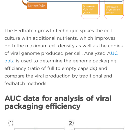
The Fedbatch growth technique spikes the cell
culture with additional nutrients, which improves
both the maximum cell density as well as the copies
of viral genome produced per cell. Analyzed A
UC
data
is used to determine the genome packaging
efficiency (ratio of full to empty capsids) and
compare the viral production by traditional and
fedbatch methods.
AUC data for analysis of viral
packaging efficiency