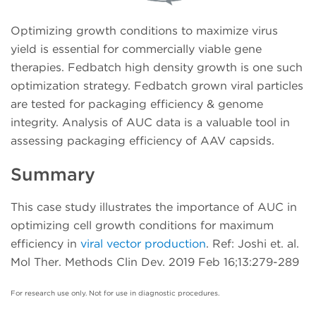
Optimizing growth conditions to maximize virus
yield is essential for commercially viable gene
therapies. Fedbatch high density growth is one such
optimization strategy. Fedbatch grown viral particles
are tested for packaging efficiency & genome
integrity. Analysis of AUC data is a valuable tool in
assessing packaging efficiency of AAV capsids.
Summary
This case study illustrates the importance of AUC in
optimizing cell growth conditions for maximum
efficiency in
viral vector production
. Ref: Joshi et. al.
Mol Ther. Methods Clin Dev. 2019 Feb 16;13:279-289
For research use only. Not for use in diagnostic procedures.