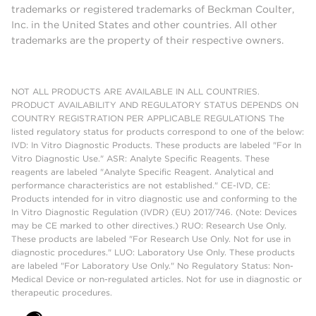
trademarks or registered trademarks of Beckman Coulter,
Inc. in the United States and other countries. All other
trademarks are the property of their respective owners.
NOT ALL PRODUCTS ARE AVAILABLE IN ALL COUNTRIES.
PRODUCT AVAILABILITY AND REGULATORY STATUS DEPENDS ON
COUNTRY REGISTRATION PER APPLICABLE REGULATIONS The
listed regulatory status for products correspond to one of the below:
IVD: In Vitro Diagnostic Products. These products are labeled "For In
Vitro Diagnostic Use." ASR: Analyte Specific Reagents. These
reagents are labeled "Analyte Specific Reagent. Analytical and
performance characteristics are not established." CE-IVD, CE:
Products intended for in vitro diagnostic use and conforming to the
In Vitro Diagnostic Regulation (IVDR) (EU) 2017/746. (Note: Devices
may be CE marked to other directives.) RUO: Research Use Only.
These products are labeled "For Research Use Only. Not for use in
diagnostic procedures." LUO: Laboratory Use Only. These products
are labeled "For Laboratory Use Only." No Regulatory Status: Non-
Medical Device or non-regulated articles. Not for use in diagnostic or
therapeutic procedures.