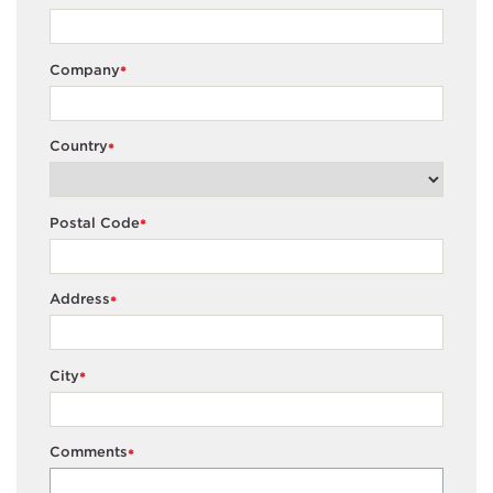
Company
*
Country
*
Postal Code
*
Address
*
City
*
Comments
*