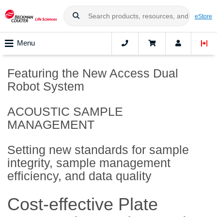
eStore
Menu
Featuring the New Access Dual
Robot System
ACOUSTIC SAMPLE
MANAGEMENT
Setting new standards for sample
integrity, sample management
efficiency, and data quality
Cost-effective Plate