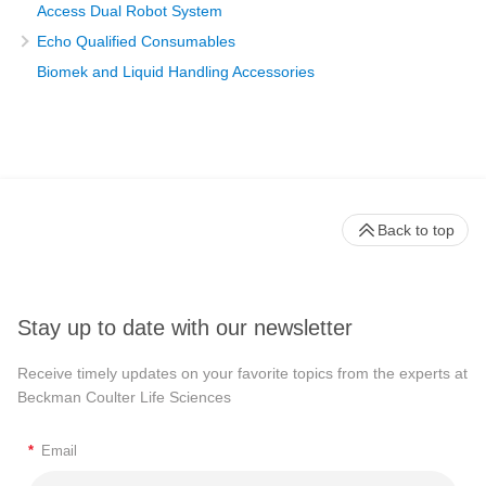
Access Dual Robot System
Echo Qualified Consumables
Biomek and Liquid Handling Accessories
Back to top
Stay up to date with our newsletter
Receive timely updates on your favorite topics from the experts at
Beckman Coulter Life Sciences
*
Email