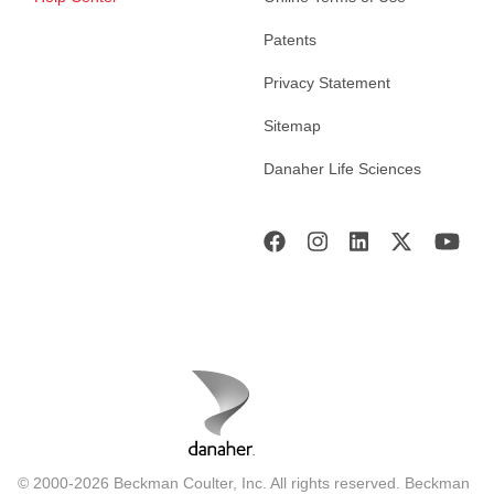
Patents
Privacy Statement
Sitemap
Danaher Life Sciences
© 2000-2026 Beckman Coulter, Inc. All rights reserved. Beckman