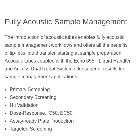
Fully Acoustic Sample Management
The introduction of acoustic tubes enables fully acoustic
sample management workflows and offers all the benefits
of tip-less liquid transfer, starting at sample preparation.
Acoustic tubes coupled with the Echo 655T Liquid Handler
and Access Dual Robot System offer superior results for
sample management applications.
Primary Screening
Secondary Screening
Hit Validation
Dose-Response, IC50, EC50
Assay-ready Plate Production
Targeted Screening