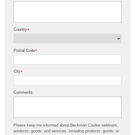
Country
*
Postal Code
*
City
*
Comments
Please keep me informed about Beckman Coulter webinars,
products, goods, and services, including products, goods, or