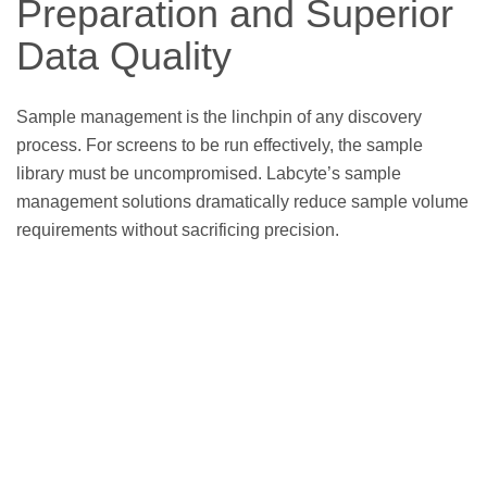
Preparation and Superior
Data Quality
Sample management is the linchpin of any discovery
process. For screens to be run effectively, the sample
library must be uncompromised. Labcyte’s sample
management solutions dramatically reduce sample volume
requirements without sacrificing precision.