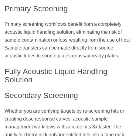
Primary Screening
Primary screening workflows benefit from a completely
acoustic liquid handling solution, eliminating the risk of
sample contamination or loss resulting from the use of tips.
Sample transfers can be made directly from source
acoustic tubes to source plates or assay-ready plates.
Fully Acoustic Liquid Handling
Solution
Secondary Screening
Whether you are verifying targets by re-screening hits or
creating dose response curves, acoustic sample
management workflows will validate hits 8x faster. The
ability to cherry-pick only indentified hits into a tube rack