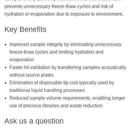
prevents unnecessary freeze-thaw cycles and risk of
hydration or evaporation due to exposure to environment.
Key Benefits
Improved sample integrity by eliminating unnecessary
freeze-thaw cycles and limiting hydration and
evaporation
Faster hit validation by transferring samples acoustically
without source plates
Elimination of disposable tip cost typically used by
traditional liquid handling processes
Reduced sample volume requirements, enabling longer
use of precious libraries and waste reduction
Ask us a question