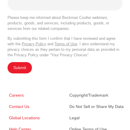
Please keep me informed about Beckman Coulter webinars,
products, goods, and services, including products, goods, or
services from our related companies.
By submitting this form I confirm that I have reviewed and agree
with the
Privacy Policy
and
Terms of Use
. I also understand my
privacy choices as they pertain to my personal data as provided in
the Privacy Policy under “Your Privacy Choices”.
Submit
Careers
Copyright/Trademark
Contact Us
Do Not Sell or Share My Data
Global Locations
Legal
Help Center
Online Terms of Use