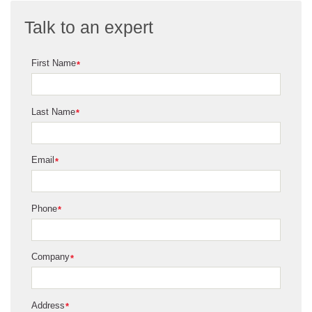
Talk to an expert
First Name
*
Last Name
*
Email
*
Phone
*
Company
*
Address
*