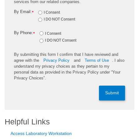
services from our related companies.
By Email:
*
I Consent
I DO NOT Consent
By Phone:
*
I Consent
I DO NOT Consent
By submitting this form I confirm that I have reviewed and
agree with the
Privacy Policy
and
Terms of Use
. I also
understand my privacy choices as they pertain to my
personal data as provided in the Privacy Policy under “Your
Privacy Choices”.
Submit
Helpful Links
Access Laboratory Workstation