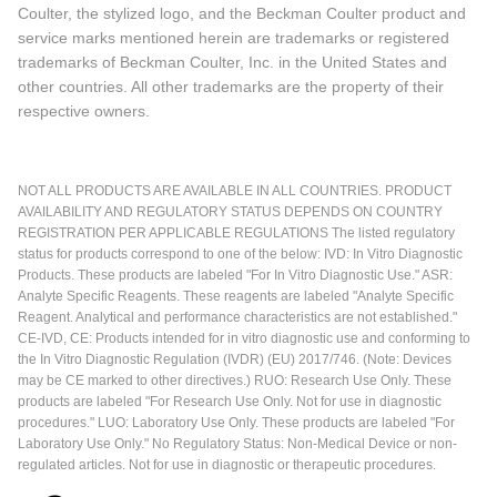
Coulter, the stylized logo, and the Beckman Coulter product and
service marks mentioned herein are trademarks or registered
trademarks of Beckman Coulter, Inc. in the United States and
other countries. All other trademarks are the property of their
respective owners.
NOT ALL PRODUCTS ARE AVAILABLE IN ALL COUNTRIES. PRODUCT
AVAILABILITY AND REGULATORY STATUS DEPENDS ON COUNTRY
REGISTRATION PER APPLICABLE REGULATIONS The listed regulatory
status for products correspond to one of the below: IVD: In Vitro Diagnostic
Products. These products are labeled "For In Vitro Diagnostic Use." ASR:
Analyte Specific Reagents. These reagents are labeled "Analyte Specific
Reagent. Analytical and performance characteristics are not established."
CE-IVD, CE: Products intended for in vitro diagnostic use and conforming to
the In Vitro Diagnostic Regulation (IVDR) (EU) 2017/746. (Note: Devices
may be CE marked to other directives.) RUO: Research Use Only. These
products are labeled "For Research Use Only. Not for use in diagnostic
procedures." LUO: Laboratory Use Only. These products are labeled "For
Laboratory Use Only." No Regulatory Status: Non-Medical Device or non-
regulated articles. Not for use in diagnostic or therapeutic procedures.