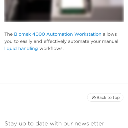
The
Biomek 4000 Automation Workstation
allows
you to easily and effectively automate your manual
liquid handling
workflows.
Back to top
Stay up to date with our newsletter