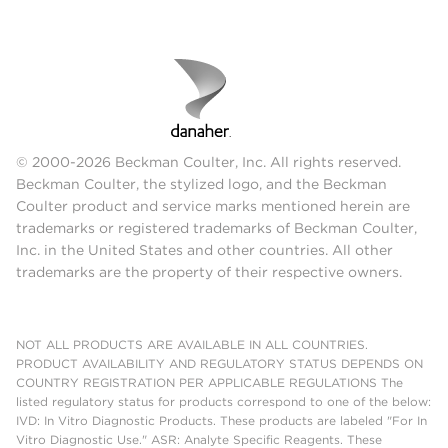
© 2000-2026 Beckman Coulter, Inc. All rights reserved.
Beckman Coulter, the stylized logo, and the Beckman
Coulter product and service marks mentioned herein are
trademarks or registered trademarks of Beckman Coulter,
Inc. in the United States and other countries. All other
trademarks are the property of their respective owners.
NOT ALL PRODUCTS ARE AVAILABLE IN ALL COUNTRIES.
PRODUCT AVAILABILITY AND REGULATORY STATUS DEPENDS ON
COUNTRY REGISTRATION PER APPLICABLE REGULATIONS The
listed regulatory status for products correspond to one of the below:
IVD: In Vitro Diagnostic Products. These products are labeled "For In
Vitro Diagnostic Use." ASR: Analyte Specific Reagents. These