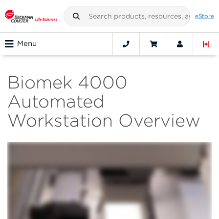
eStore
Menu
Biomek 4000
Automated
Workstation Overview