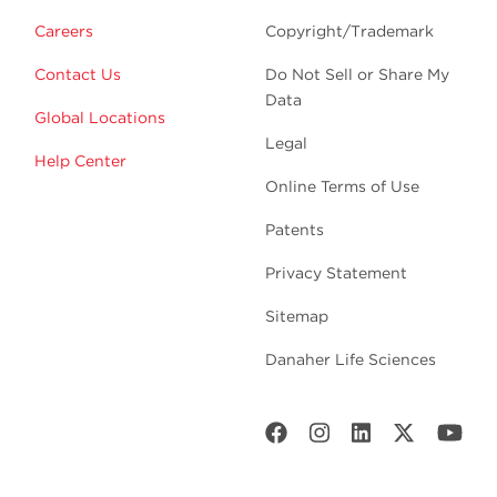
Careers
Copyright/Trademark
Contact Us
Do Not Sell or Share My
Data
Global Locations
Legal
Help Center
Online Terms of Use
Patents
Privacy Statement
Sitemap
Danaher Life Sciences