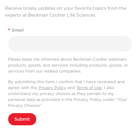
Receive timely updates on your favorite topics from the
experts at Beckman Coulter Life Sciences
*
Email
Please keep me informed about Beckman Coulter webinars,
products, goods, and services, including products, goods, or
services from our related companies.
By submitting this form I confirm that I have reviewed and
agree with the
Privacy Policy
and
Terms of Use
. I also
understand my privacy choices as they pertain to my
personal data as provided in the Privacy Policy under “Your
Privacy Choices”.
Submit