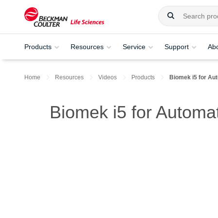
Products
Resources
Service
Support
Ab
Home
Resources
Videos
Products
Biomek i5 for Aut
Biomek i5 for Automat