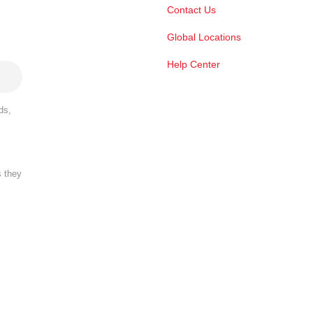
Contact Us
Global Locations
Help Center
ds,
s they