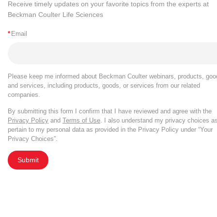
Receive timely updates on your favorite topics from the experts at
Beckman Coulter Life Sciences
*
Email
Please keep me informed about Beckman Coulter webinars, products, goo
and services, including products, goods, or services from our related
companies.
By submitting this form I confirm that I have reviewed and agree with the
Privacy Policy
and
Terms of Use
. I also understand my privacy choices a
pertain to my personal data as provided in the Privacy Policy under “Your
Privacy Choices”.
Submit