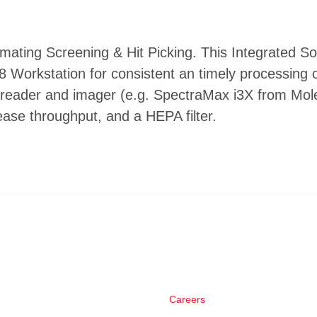
mating Screening & Hit Picking. This Integrated So
 Workstation for consistent an timely processing o
reader and imager (e.g. SpectraMax i3X from Mole
ase throughput, and a HEPA filter.
Careers