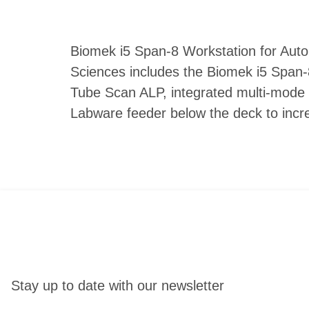
Biomek i5 Span-8 Workstation for Auto
Sciences includes the Biomek i5 Span-8
Tube Scan ALP, integrated multi-mode 
Labware feeder below the deck to incre
Stay up to date with our newsletter