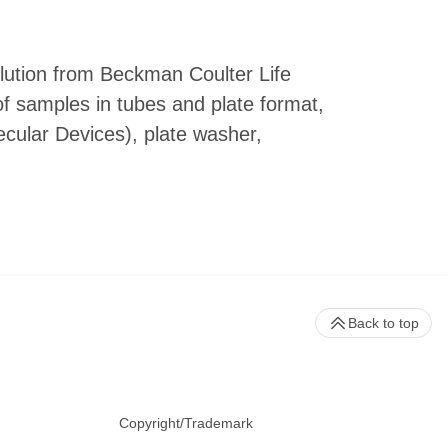
lution from Beckman Coulter Life
f samples in tubes and plate format,
cular Devices), plate washer,
Back to top
Copyright/Trademark