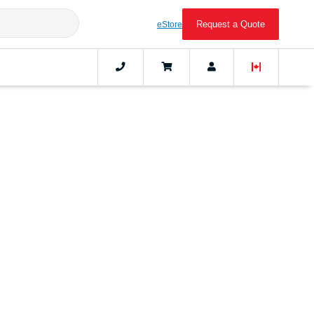
Request a Quote
eStore