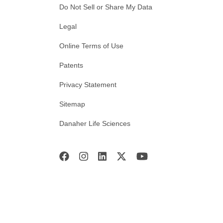
Do Not Sell or Share My Data
Legal
Online Terms of Use
Patents
Privacy Statement
Sitemap
Danaher Life Sciences