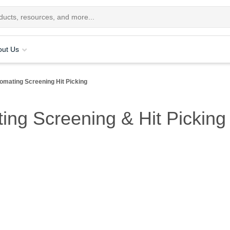
out Us
omating Screening Hit Picking
ing Screening & Hit Picking