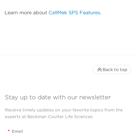
Learn more about
CellMek SPS Features
.
Back to top
Stay up to date with our newsletter
Receive timely updates on your favorite topics from the
experts at Beckman Coulter Life Sciences
*
Email