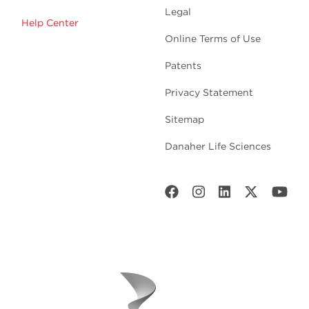
Legal
Help Center
Online Terms of Use
Patents
Privacy Statement
Sitemap
Danaher Life Sciences