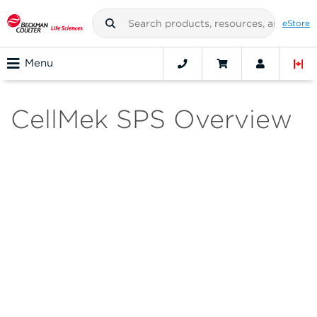
eStore
Menu
CellMek SPS Overview