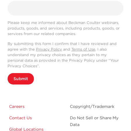
Please keep me informed about Beckman Coulter webinars,
products, goods, and services, including products, goods, or
services from our related companies.
By submitting this form I confirm that I have reviewed and
agree with the
Privacy Policy
and
Terms of Use
. I also
understand my privacy choices as they pertain to my
personal data as provided in the Privacy Policy under “Your
Privacy Choices”.
Submit
Careers
Copyright/Trademark
Contact Us
Do Not Sell or Share My
Data
Global Locations