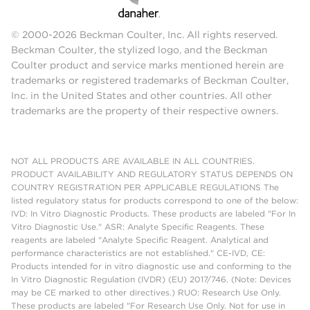
© 2000-2026 Beckman Coulter, Inc. All rights reserved.
Beckman Coulter, the stylized logo, and the Beckman
Coulter product and service marks mentioned herein are
trademarks or registered trademarks of Beckman Coulter,
Inc. in the United States and other countries. All other
trademarks are the property of their respective owners.
NOT ALL PRODUCTS ARE AVAILABLE IN ALL COUNTRIES.
PRODUCT AVAILABILITY AND REGULATORY STATUS DEPENDS ON
COUNTRY REGISTRATION PER APPLICABLE REGULATIONS The
listed regulatory status for products correspond to one of the below:
IVD: In Vitro Diagnostic Products. These products are labeled "For In
Vitro Diagnostic Use." ASR: Analyte Specific Reagents. These
reagents are labeled "Analyte Specific Reagent. Analytical and
performance characteristics are not established." CE-IVD, CE:
Products intended for in vitro diagnostic use and conforming to the
In Vitro Diagnostic Regulation (IVDR) (EU) 2017/746. (Note: Devices
may be CE marked to other directives.) RUO: Research Use Only.
These products are labeled "For Research Use Only. Not for use in