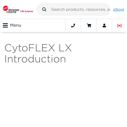
eStore
Menu
CytoFLEX LX
Introduction