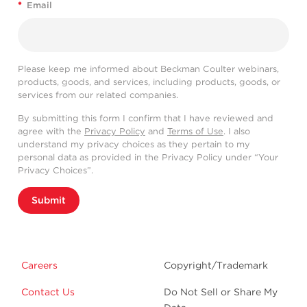
*
Email
Please keep me informed about Beckman Coulter webinars,
products, goods, and services, including products, goods, or
services from our related companies.
By submitting this form I confirm that I have reviewed and
agree with the
Privacy Policy
and
Terms of Use
. I also
understand my privacy choices as they pertain to my
personal data as provided in the Privacy Policy under “Your
Privacy Choices”.
Submit
Careers
Copyright/Trademark
Contact Us
Do Not Sell or Share My