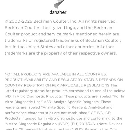
© 2000-2026 Beckman Coulter, Inc. All rights reserved.
Beckman Coulter, the stylized logo, and the Beckman
Coulter product and service marks mentioned herein are
trademarks or registered trademarks of Beckman Coulter,
Inc. in the United States and other countries. All other
trademarks are the property of their respective owners.
NOT ALL PRODUCTS ARE AVAILABLE IN ALL COUNTRIES.
PRODUCT AVAILABILITY AND REGULATORY STATUS DEPENDS ON
COUNTRY REGISTRATION PER APPLICABLE REGULATIONS The
listed regulatory status for products correspond to one of the below:
IVD: In Vitro Diagnostic Products. These products are labeled "For In
Vitro Diagnostic Use." ASR: Analyte Specific Reagents. These
reagents are labeled "Analyte Specific Reagent. Analytical and
performance characteristics are not established." CE-IVD, CE:
Products intended for in vitro diagnostic use and conforming to the
In Vitro Diagnostic Regulation (IVDR) (EU) 2017/746. (Note: Devices
may be CE marked to other directives.) RUO: Research Use Only.