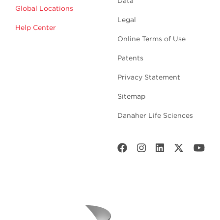
Data
Global Locations
Legal
Help Center
Online Terms of Use
Patents
Privacy Statement
Sitemap
Danaher Life Sciences