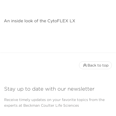
An inside look of the CytoFLEX LX
Back to top
Stay up to date with our newsletter
Receive timely updates on your favorite topics from the
experts at Beckman Coulter Life Sciences