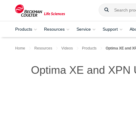
Products
Resources
Service
Support
Ab
Home
Resources
Videos
Products
Optima XE and X
Optima XE and XPN U