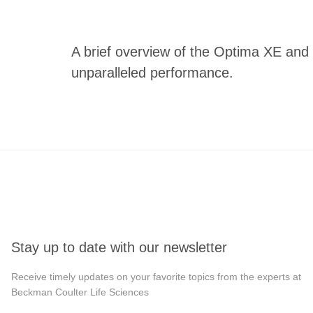
A brief overview of the Optima XE and 
unparalleled performance.
Stay up to date with our newsletter
Receive timely updates on your favorite topics from the experts at
Beckman Coulter Life Sciences