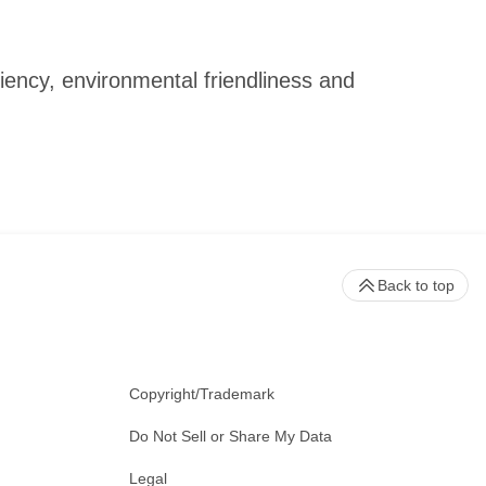
iency, environmental friendliness and
Back to top
Copyright/Trademark
Do Not Sell or Share My Data
Legal