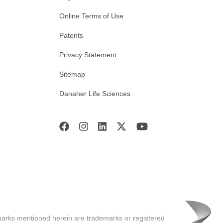
Online Terms of Use
Patents
Privacy Statement
Sitemap
Danaher Life Sciences
marks mentioned herein are trademarks or registered