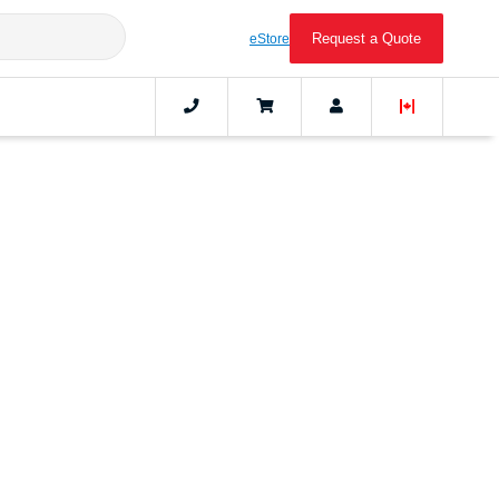
Request a Quote
eStore