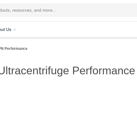
out Us
PN Performance
ltracentrifuge Performance