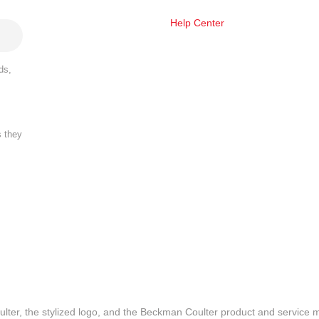
Help Center
ds,
s they
lter, the stylized logo, and the Beckman Coulter product and service 