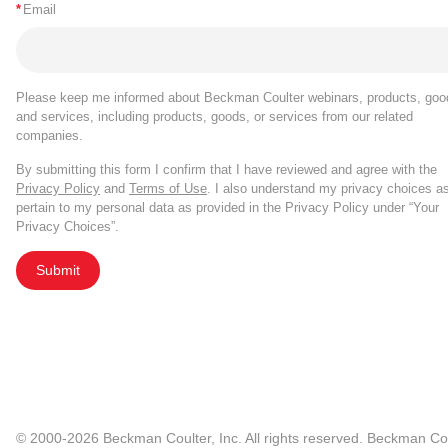
*
Email
Please keep me informed about Beckman Coulter webinars, products, goo
and services, including products, goods, or services from our related
companies.
By submitting this form I confirm that I have reviewed and agree with the
Privacy Policy
and
Terms of Use
. I also understand my privacy choices a
pertain to my personal data as provided in the Privacy Policy under “Your
Privacy Choices”.
Submit
© 2000-2026 Beckman Coulter, Inc. All rights reserved. Beckman Cou