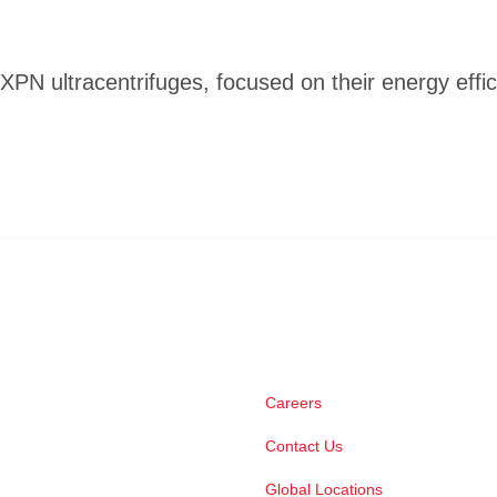
XPN ultracentrifuges, focused on their energy effic
Careers
Contact Us
Global Locations