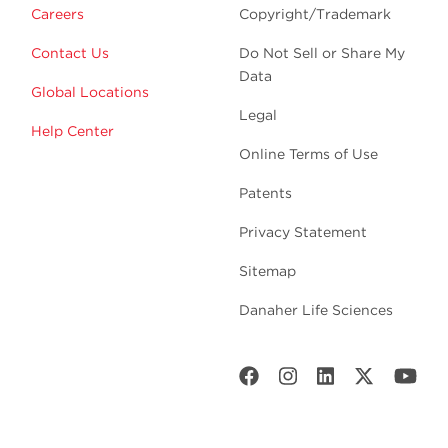
Careers
Copyright/Trademark
Contact Us
Do Not Sell or Share My
Data
Global Locations
Legal
Help Center
Online Terms of Use
Patents
Privacy Statement
Sitemap
Danaher Life Sciences