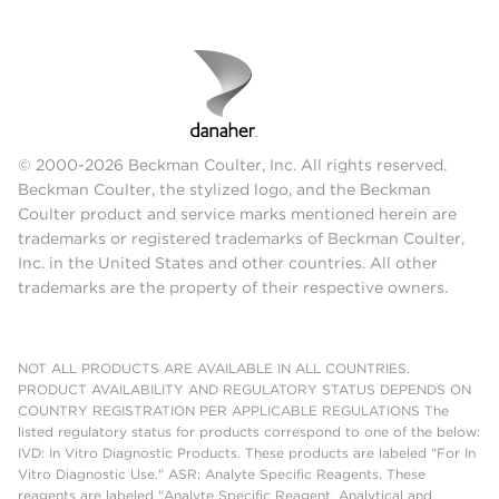
© 2000-2026 Beckman Coulter, Inc. All rights reserved.
Beckman Coulter, the stylized logo, and the Beckman
Coulter product and service marks mentioned herein are
trademarks or registered trademarks of Beckman Coulter,
Inc. in the United States and other countries. All other
trademarks are the property of their respective owners.
NOT ALL PRODUCTS ARE AVAILABLE IN ALL COUNTRIES.
PRODUCT AVAILABILITY AND REGULATORY STATUS DEPENDS ON
COUNTRY REGISTRATION PER APPLICABLE REGULATIONS The
listed regulatory status for products correspond to one of the below:
IVD: In Vitro Diagnostic Products. These products are labeled "For In
Vitro Diagnostic Use." ASR: Analyte Specific Reagents. These
reagents are labeled "Analyte Specific Reagent. Analytical and