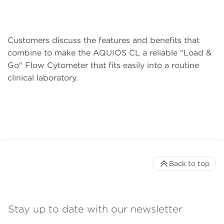
Customers discuss the features and benefits that
combine to make the AQUIOS CL a reliable "Load &
Go" Flow Cytometer that fits easily into a routine
clinical laboratory.
Back to top
Stay up to date with our newsletter