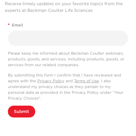
Receive timely updates on your favorite topics from the
experts at Beckman Coulter Life Sciences
*
Email
Please keep me informed about Beckman Coulter webinars,
products, goods, and services, including products, goods, or
services from our related companies.
By submitting this form I confirm that I have reviewed and
agree with the
Privacy Policy
and
Terms of Use
. I also
understand my privacy choices as they pertain to my
personal data as provided in the Privacy Policy under “Your
Privacy Choices”.
Submit