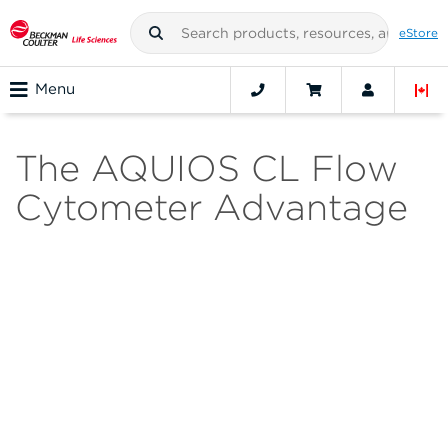
eStore
Menu
The AQUIOS CL Flow
Cytometer Advantage